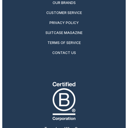
OUR BRANDS
CUSTOMER SERVICE
PRIVACY POLICY
SUITCASE MAGAZINE
TERMS OF SERVICE
CONTACT US