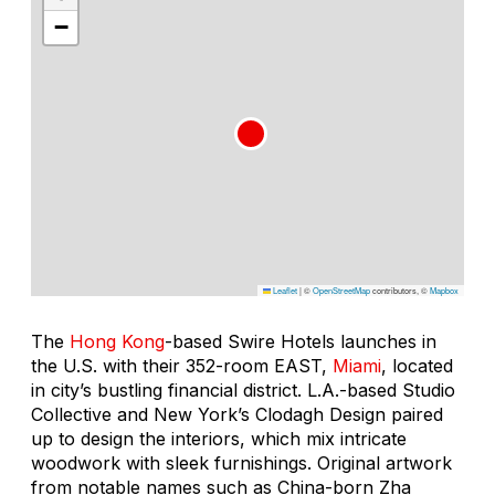
−
Leaflet
|
©
OpenStreetMap
contributors, ©
Mapbox
The
Hong Kong
-based Swire Hotels launches in
the U.S. with their 352-room EAST,
Miami
, located
in city’s bustling financial district. L.A.-based Studio
Collective and New York’s Clodagh Design paired
up to design the interiors, which mix intricate
woodwork with sleek furnishings. Original artwork
from notable names such as China-born Zha