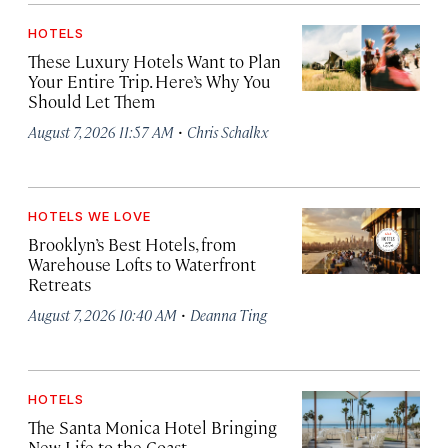
HOTELS
These Luxury Hotels Want to Plan
Your Entire Trip. Here’s Why You
Should Let Them
·
August 7, 2026 11:57 AM
Chris Schalkx
HOTELS WE LOVE
Brooklyn’s Best Hotels, from
Warehouse Lofts to Waterfront
Retreats
·
August 7, 2026 10:40 AM
Deanna Ting
HOTELS
The Santa Monica Hotel Bringing
New Life to the Coast