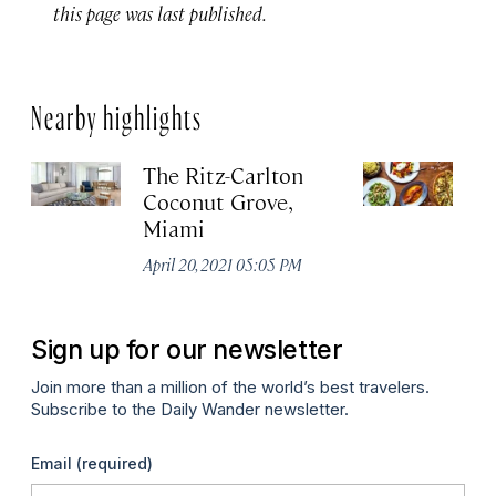
this page was last published.
Nearby highlights
The Ritz-Carlton
Q
Coconut Grove,
Apr
Miami
April 20, 2021 05:05 PM
Sign up for our newsletter
Join more than a million of the world’s best travelers.
Subscribe to the Daily Wander newsletter.
Email
(required)