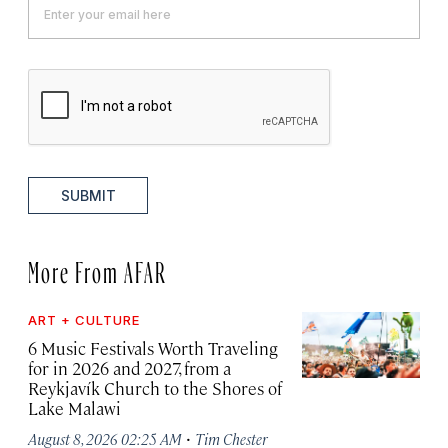
SUBMIT
More From AFAR
ART + CULTURE
6 Music Festivals Worth Traveling
for in 2026 and 2027, from a
Reykjavík Church to the Shores of
Lake Malawi
·
August 8, 2026 02:25 AM
Tim Chester