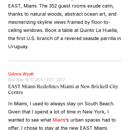
EAST, Miami. The 352 guest rooms exude calm,
thanks to natural woods, abstract ocean art, and
mesmerizing skyline views framed by floor-to-
ceiling windows. Book a table at Quinto La Huella,
the first U.S. branch of a revered seaside parrilla in
Uruguay.
GiAnna Wyatt
Sun Mar 19 17:25:57 EDT 2017
EAST Miami Redefines Miami at New Brickell City
Centre
In Miami, I used to always stay on South Beach.
Given that I spend a lot of time in New York, I
wanted to see what
Miami
‘s urban spaces had to
offer. I chose to stay at the new EAST Miami.