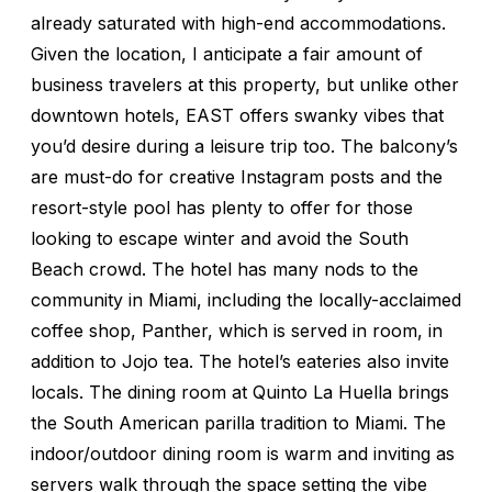
already saturated with high-end accommodations.
Given the location, I anticipate a fair amount of
business travelers at this property, but unlike other
downtown hotels, EAST offers swanky vibes that
you’d desire during a leisure trip too. The balcony’s
are must-do for creative Instagram posts and the
resort-style pool has plenty to offer for those
looking to escape winter and avoid the South
Beach crowd. The hotel has many nods to the
community in Miami, including the locally-acclaimed
coffee shop, Panther, which is served in room, in
addition to Jojo tea. The hotel’s eateries also invite
locals. The dining room at Quinto La Huella brings
the South American parilla tradition to Miami. The
indoor/outdoor dining room is warm and inviting as
servers walk through the space setting the vibe