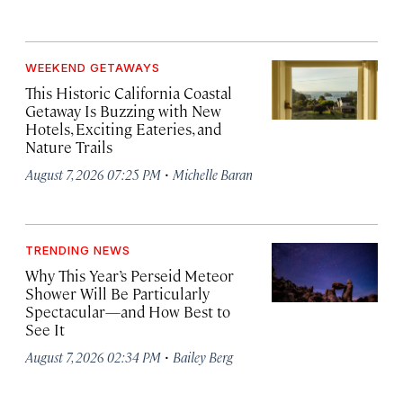
WEEKEND GETAWAYS
This Historic California Coastal
Getaway Is Buzzing with New
Hotels, Exciting Eateries, and
Nature Trails
·
August 7, 2026 07:25 PM
Michelle Baran
TRENDING NEWS
Why This Year’s Perseid Meteor
Shower Will Be Particularly
Spectacular—and How Best to
See It
·
August 7, 2026 02:34 PM
Bailey Berg