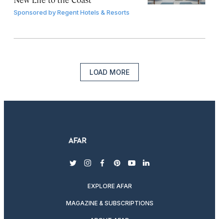
Sponsored by
Regent Hotels & Resorts
LOAD MORE
twitter
instagram
facebook
pinterest
youtube
linkedin
EXPLORE AFAR
MAGAZINE & SUBSCRIPTIONS