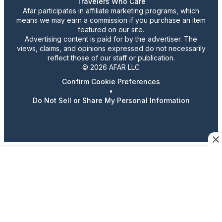
Travelers Who Care
Afar participates in affiliate marketing programs, which
means we may earn a commission if you purchase an item
featured on our site.
Advertising content is paid for by the advertiser. The
views, claims, and opinions expressed do not necessarily
reflect those of our staff or publication.
© 2026 AFAR LLC
Confirm Cookie Preferences
•
Do Not Sell or Share My Personal Information