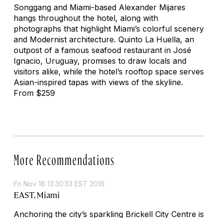
Songgang and Miami-based Alexander Mijares
hangs throughout the hotel, along with
photographs that highlight Miami’s colorful scenery
and Modernist architecture. Quinto La Huella, an
outpost of a famous seafood restaurant in José
Ignacio, Uruguay, promises to draw locals and
visitors alike, while the hotel’s rooftop space serves
Asian-inspired tapas with views of the skyline.
From $259
More Recommendations
Fri Nov 18 13:30:33 EST 2016
EAST, Miami
Anchoring the city’s sparkling Brickell City Centre is