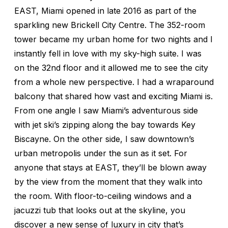
EAST, Miami opened in late 2016 as part of the
sparkling new Brickell City Centre. The 352-room
tower became my urban home for two nights and I
instantly fell in love with my sky-high suite. I was
on the 32nd floor and it allowed me to see the city
from a whole new perspective. I had a wraparound
balcony that shared how vast and exciting Miami is.
From one angle I saw Miami’s adventurous side
with jet ski’s zipping along the bay towards Key
Biscayne. On the other side, I saw downtown’s
urban metropolis under the sun as it set. For
anyone that stays at EAST, they’ll be blown away
by the view from the moment that they walk into
the room. With floor-to-ceiling windows and a
jacuzzi tub that looks out at the skyline, you
discover a new sense of luxury in city that’s