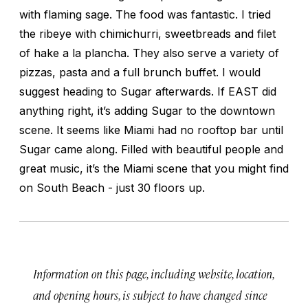
with flaming sage. The food was fantastic. I tried
the ribeye with chimichurri, sweetbreads and filet
of hake a la plancha. They also serve a variety of
pizzas, pasta and a full brunch buffet. I would
suggest heading to Sugar afterwards. If EAST did
anything right, it’s adding Sugar to the downtown
scene. It seems like Miami had no rooftop bar until
Sugar came along. Filled with beautiful people and
great music, it’s the Miami scene that you might find
on South Beach - just 30 floors up.
Information on this page, including website, location,
and opening hours, is subject to have changed since