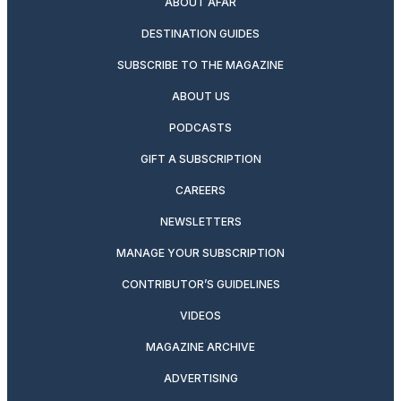
ABOUT AFAR
DESTINATION GUIDES
SUBSCRIBE TO THE MAGAZINE
ABOUT US
PODCASTS
GIFT A SUBSCRIPTION
CAREERS
NEWSLETTERS
MANAGE YOUR SUBSCRIPTION
CONTRIBUTOR’S GUIDELINES
VIDEOS
MAGAZINE ARCHIVE
ADVERTISING