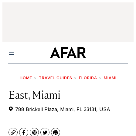
Menu
HOME
TRAVEL GUIDES
FLORIDA
MIAMI
East, Miami
788 Brickell Plaza, Miami, FL 33131, USA
Copy
Facebook
Pinterest
Twitter
Print