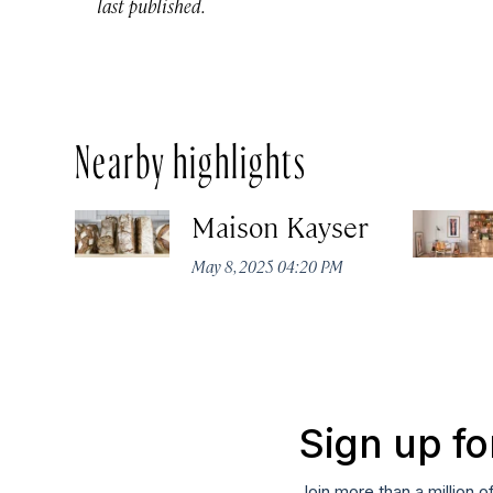
last published.
Nearby highlights
Maison Kayser
May 8, 2025 04:20 PM
Sign up fo
Join more than a million o