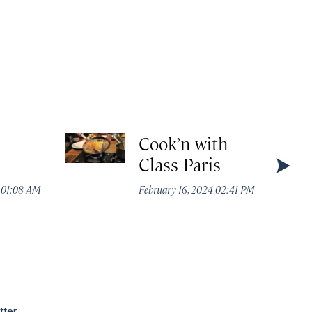
Cook’n with
Class Paris
4 01:08 AM
February 16, 2024 02:41 PM
tter.