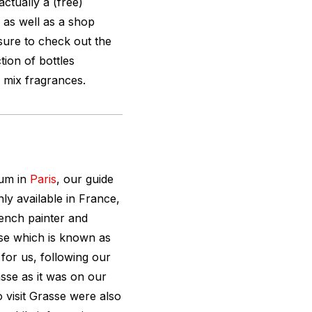
actually a (free)
as well as a shop
ure to check out the
ction of bottles
 mix fragrances.
eum in
Paris
, our guide
ly available in France,
ench painter and
se which is known as
 for us, following our
sse as it was on our
 visit Grasse were also