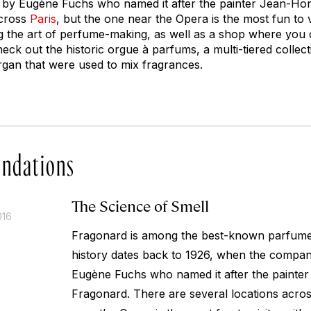
y Eugène Fuchs who named it after the painter Jean-Ho
across
Paris
, but the one near the Opera is the most fun to vis
 the art of perfume-making, as well as a shop where you
heck out the historic
orgue à parfums
, a multi-tiered collec
gan that were used to mix fragrances.
ndations
The Science of Smell
016
Fragonard is among the best-known
parfum
history dates back to 1926, when the compa
Eugène Fuchs who named it after the painte
Fragonard. There are several locations acro