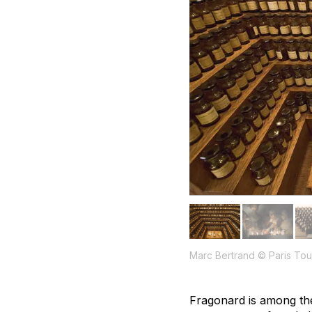
Marc Bertrand © Paris Tour
Fragonard is among t