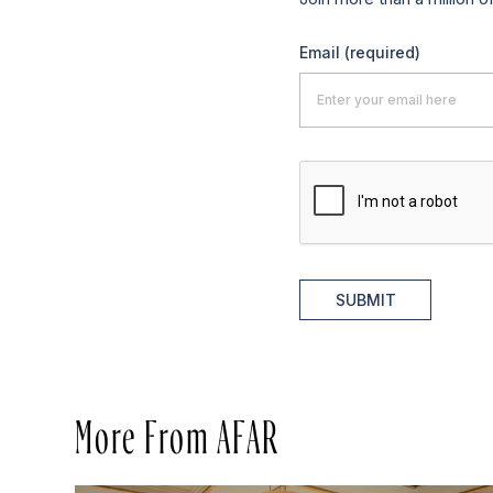
Email
(required)
SUBMIT
More From AFAR