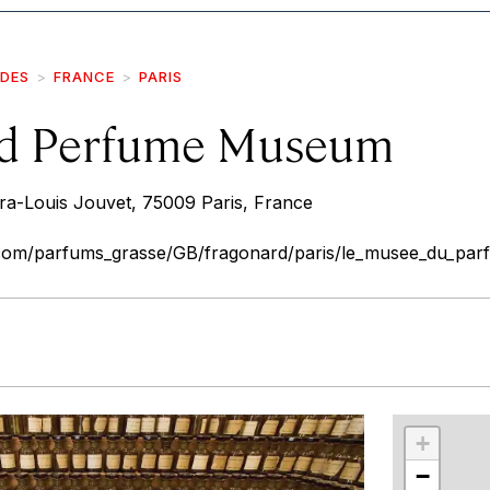
IDES
FRANCE
PARIS
rd Perfume Museum
ra-Louis Jouvet, 75009 Paris, France
com/parfums_grasse/GB/fragonard/paris/le_musee_du_parf
r
int
+
−