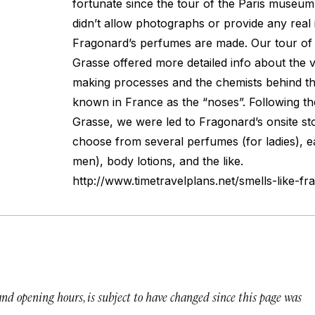
fortunate since the tour of the Paris museum,
didn’t allow photographs or provide any real 
Fragonard’s perfumes are made. Our tour of F
Grasse offered more detailed info about the 
making processes and the chemists behind t
known in France as the “noses”. Following th
Grasse, we were led to Fragonard’s onsite st
choose from several perfumes (for ladies), ea
men), body lotions, and the like.
http://www.timetravelplans.net/smells-like-fr
 and opening hours, is subject to have changed since this page was