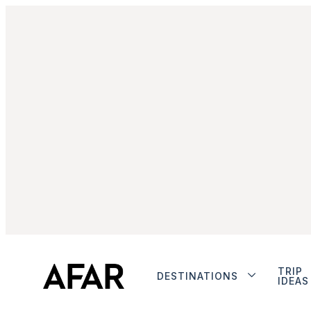
TRIP
DESTINATIONS
IDEAS