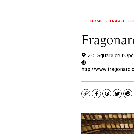
HOME
TRAVEL GU
Fragona
3-5 Square de l'Opé
http://www.fragonard.
Copy
Facebook
Pinterest
Twitte
Pr