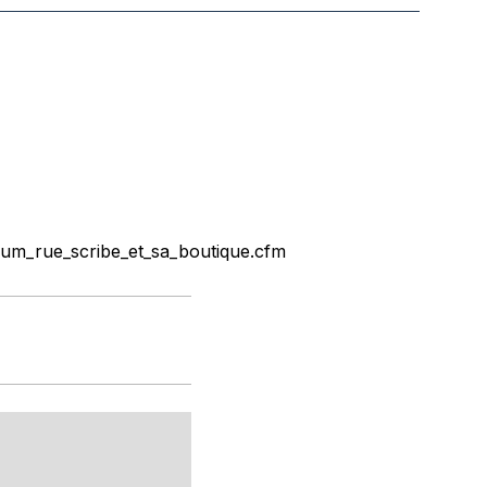
um_rue_scribe_et_sa_boutique.cfm