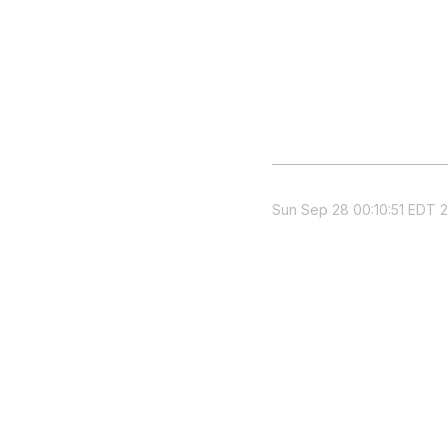
Sun Sep 28 00:10:51 EDT 