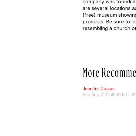
company was founded b
are several locations 
(free) museum showing
products. Be sure to c
resembling a church or
More Recomme
Jennifer Ceaser
Sun Aug 21 12:43:16 EDT 2