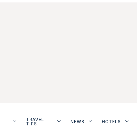
TRAVEL
NEWS
HOTELS
TIPS