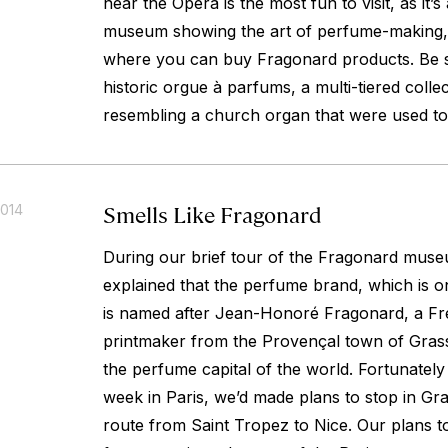
near the Opera is the most fun to visit, as it’s 
museum showing the art of perfume-making, 
where you can buy Fragonard products. Be s
historic
orgue à parfums
, a multi-tiered colle
resembling a church organ that were used to
Smells Like Fragonard
2014
During our brief tour of the Fragonard mus
explained that the perfume brand, which is on
is named after Jean-Honoré Fragonard, a Fr
printmaker from the Provençal town of Gras
the perfume capital of the world. Fortunately
week in Paris, we’d made plans to stop in Gra
route from Saint Tropez to Nice. Our plans to