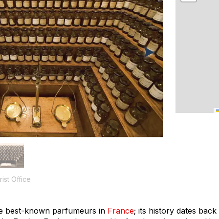
ist Office
he best-known
parfumeurs
in
France
; its history dates bac