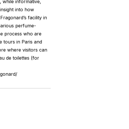
 while informative,
insight into how
ragonard’s facility in
various perfume-
he process who are
e tours in Paris and
ore where visitors can
u de toilettes (for
agonard/