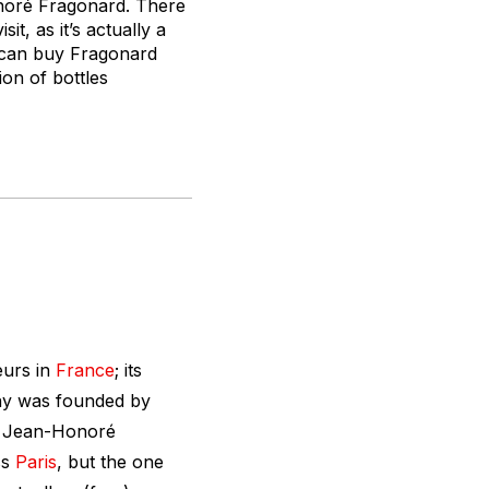
noré Fragonard. There
it, as it’s actually a
 can buy Fragonard
tion of bottles
eurs
in
France
; its
ny was founded by
r Jean-Honoré
ss
Paris
, but the one