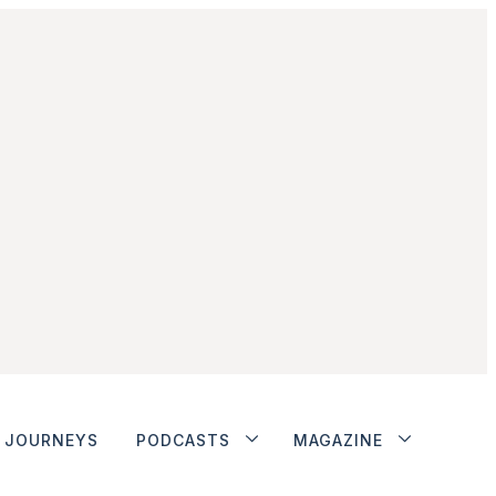
JOURNEYS
PODCASTS
MAGAZINE