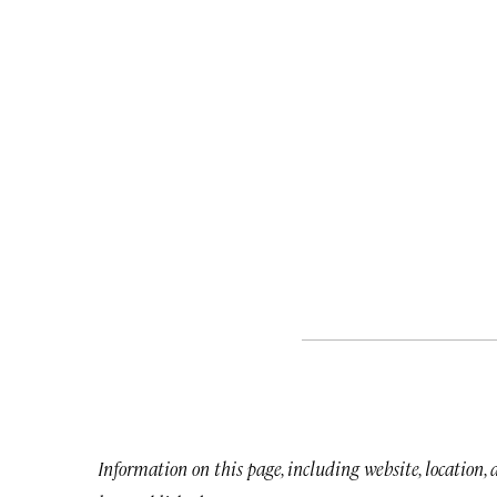
Information on this page, including website, location,