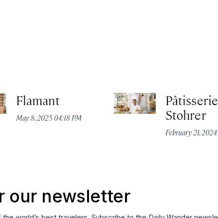
Flamant
Pâtisserie
Stohrer
May 8, 2025 04:18 PM
February 21, 202
r our newsletter
f the world’s best travelers. Subscribe to the Daily Wander newsle