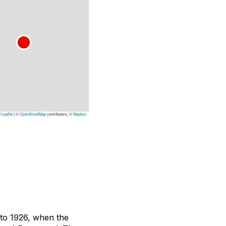
Leaflet
|
©
OpenStreetMap
contributors, ©
Mapbox
k to 1926, when the