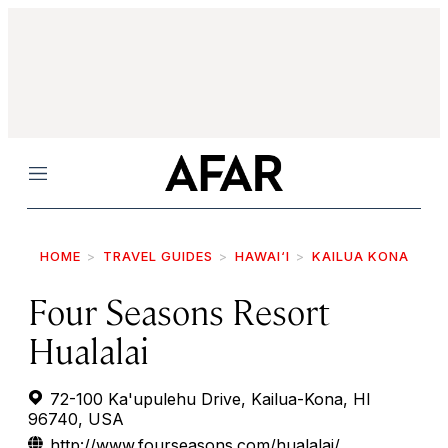
Menu
HOME
TRAVEL GUIDES
HAWAI‘I
KAILUA KONA
Four Seasons Resort
Hualalai
72-100 Ka'upulehu Drive, Kailua-Kona, HI
96740, USA
http://www.fourseasons.com/hualalai/