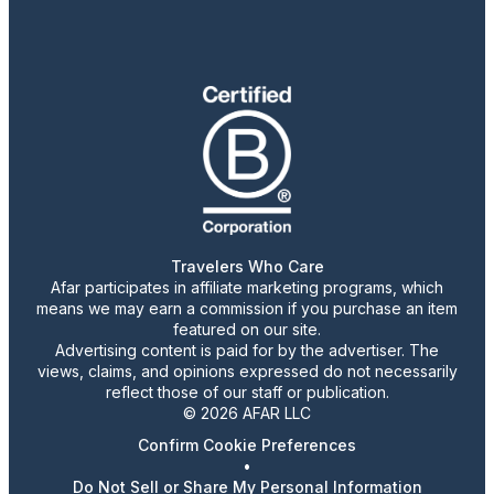
Travelers Who Care
Afar participates in affiliate marketing programs, which
means we may earn a commission if you purchase an item
featured on our site.
Advertising content is paid for by the advertiser. The
views, claims, and opinions expressed do not necessarily
reflect those of our staff or publication.
© 2026 AFAR LLC
Confirm Cookie Preferences
•
Do Not Sell or Share My Personal Information