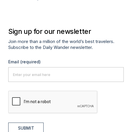
A
Sign up for our newsletter
Join more than a million of the world’s best travelers.
Subscribe to the Daily Wander newsletter.
Email
(required)
SUBMIT