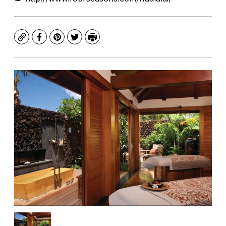
Copy
Facebook
Pinterest
Twitter
Print