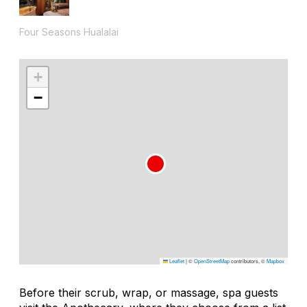
Four Seasons Hualalai
+
−
Leaflet
|
©
OpenStreetMap
contributors, ©
Mapbox
Before their scrub, wrap, or massage, spa guests