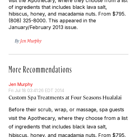
visit the Apothecary, where they choose from a list
of ingredients that includes black lava salt,
hibiscus, honey, and macadamia nuts.
From $795.
(808) 325-8000. This appeared in the
January/February 2013 issue.
By
Jen Murphy
More Recommendations
Jen Murphy
Fri Jul 18 03:41:26 EDT 2014
Custom Spa Treatments at Four Seasons Hualalai
Before their scrub, wrap, or massage, spa guests
visit the Apothecary, where they choose from a list
of ingredients that includes black lava salt,
hibiscus, honey, and macadamia nuts.
From $795.