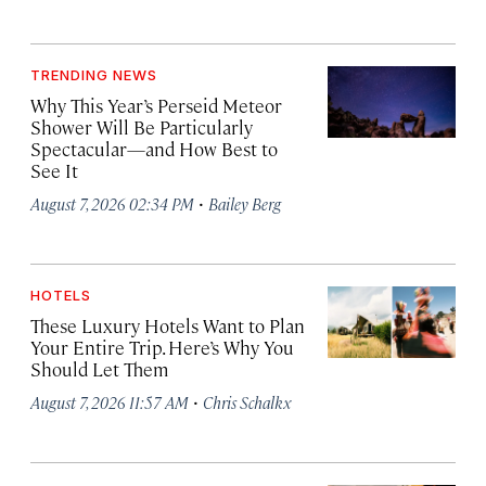
TRENDING NEWS
Why This Year’s Perseid Meteor
Shower Will Be Particularly
Spectacular—and How Best to
See It
·
August 7, 2026 02:34 PM
Bailey Berg
HOTELS
These Luxury Hotels Want to Plan
Your Entire Trip. Here’s Why You
Should Let Them
·
August 7, 2026 11:57 AM
Chris Schalkx