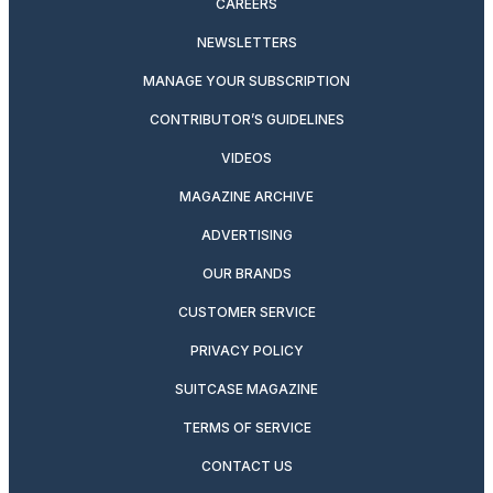
CAREERS
NEWSLETTERS
MANAGE YOUR SUBSCRIPTION
CONTRIBUTOR’S GUIDELINES
VIDEOS
MAGAZINE ARCHIVE
ADVERTISING
OUR BRANDS
CUSTOMER SERVICE
PRIVACY POLICY
SUITCASE MAGAZINE
TERMS OF SERVICE
CONTACT US