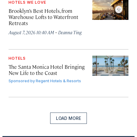
HOTELS WE LOVE
Brooklyn’s Best Hotels, from
Warehouse Lofts to Waterfront
Retreats
·
August 7, 2026 10:40 AM
Deanna Ting
HOTELS
The Santa Monica Hotel Bringing
New Life to the Coast
Sponsored by
Regent Hotels & Resorts
LOAD MORE