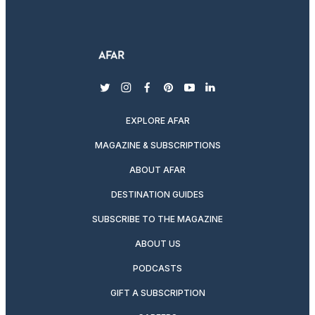
twitter
instagram
facebook
pinterest
youtube
linkedin
EXPLORE AFAR
MAGAZINE & SUBSCRIPTIONS
ABOUT AFAR
DESTINATION GUIDES
SUBSCRIBE TO THE MAGAZINE
ABOUT US
PODCASTS
GIFT A SUBSCRIPTION