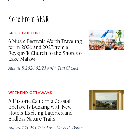
More From AFAR
ART + CULTURE
6 Music Festivals Worth Traveling
for in 2026 and 2027, from a
Reykjavík Church to the Shores of
Lake Malawi
·
August 8, 2026 02:25 AM
Tim Chester
WEEKEND GETAWAYS
A Historic California Coastal
Enclave Is Buzzing with New
Hotels, Exciting Eateries, and
Endless Nature Trails
·
August 7, 2026 07:25 PM
Michelle Baran