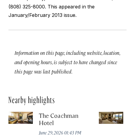
(808) 325-8000. This appeared in the
January/February 2013 issue.
Information on this page, including website, location,
and opening hours, is subject to have changed since
this page was last published.
Nearby highlights
The Coachman
St
Hotel
N
De
June 29, 2026 01:43 PM