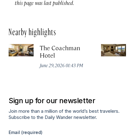
this page was last published.
Nearby highlights
The Coachman
St
Hotel
N
De
June 29, 2026 01:43 PM
A
Sign up for our newsletter
Join more than a million of the world’s best travelers.
Subscribe to the Daily Wander newsletter.
Email
(required)