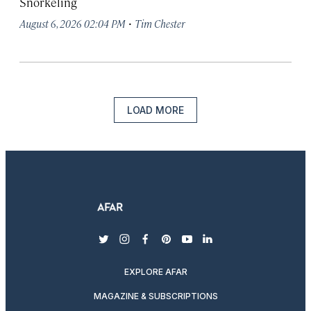
Snorkeling
·
August 6, 2026 02:04 PM
Tim Chester
LOAD MORE
twitter
instagram
facebook
pinterest
youtube
linkedin
EXPLORE AFAR
MAGAZINE & SUBSCRIPTIONS