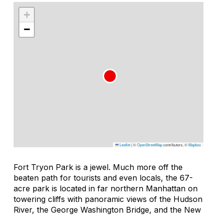
+
−
Leaflet
|
©
OpenStreetMap
contributors, ©
Mapbox
Fort Tryon Park is a jewel. Much more off the
beaten path for tourists and even locals, the 67-
acre park is located in far northern Manhattan on
towering cliffs with panoramic views of the Hudson
River, the George Washington Bridge, and the New