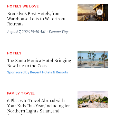
HOTELS WE LOVE
Brooklyn’s Best Hotels, from
Warehouse Lofts to Waterfront
Retreats
·
August 7, 2026 10:40 AM
Deanna Ting
HOTELS
The Santa Monica Hotel Bringing
New Life to the Coast
Sponsored by
Regent Hotels & Resorts
FAMILY TRAVEL
6 Places to Travel Abroad with
Your Kids This Year, Including for
Northern Lights, Safari, and