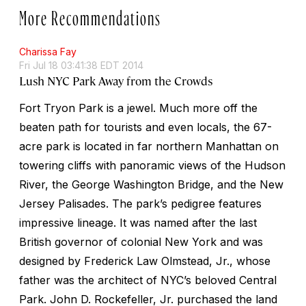
More Recommendations
Charissa Fay
Fri Jul 18 03:41:38 EDT 2014
Lush NYC Park Away from the Crowds
Fort Tryon Park is a jewel. Much more off the
beaten path for tourists and even locals, the 67-
acre park is located in far northern Manhattan on
towering cliffs with panoramic views of the Hudson
River, the George Washington Bridge, and the New
Jersey Palisades. The park’s pedigree features
impressive lineage. It was named after the last
British governor of colonial New York and was
designed by Frederick Law Olmstead, Jr., whose
father was the architect of NYC’s beloved Central
Park. John D. Rockefeller, Jr. purchased the land