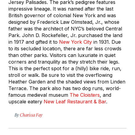
Jersey Palisades. The park’s pedigree features
impressive lineage. It was named after the last
British governor of colonial New York and was
designed by Frederick Law Olmstead, Jr., whose
father was the architect of NYC’s beloved Central
Park. John D. Rockefeller, Jr. purchased the land
in 1917 and gifted it to
New York City
in 1931. Due
to its secluded location, there are far less crowds
than other parks. Visitors can luxuriate in quiet
corners and tranquility as they stretch their legs.
This is the perfect spot for a (hilly) bike ride, run,
stroll or walk. Be sure to visit the overflowing
Heather Garden and the shaded views from Linden
Terrace. The park also has two dog runs, world-
famous medieval museum
The Cloisters
, and
upscale eatery
New Leaf Restaurant & Bar
.
By
Charissa Fay