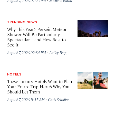
·
August 7, 2026 07:25 PM
Michelle Baran
TRENDING NEWS
Why This Year’s Perseid Meteor
Shower Will Be Particularly
Spectacular—and How Best to
See It
·
August 7, 2026 02:34 PM
Bailey Berg
HOTELS
These Luxury Hotels Want to Plan
Your Entire Trip. Here’s Why You
Should Let Them
·
August 7, 2026 11:57 AM
Chris Schalkx