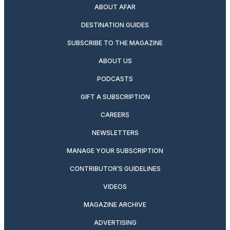
ABOUT AFAR
DESTINATION GUIDES
SUBSCRIBE TO THE MAGAZINE
ABOUT US
PODCASTS
GIFT A SUBSCRIPTION
CAREERS
NEWSLETTERS
MANAGE YOUR SUBSCRIPTION
CONTRIBUTOR’S GUIDELINES
VIDEOS
MAGAZINE ARCHIVE
ADVERTISING