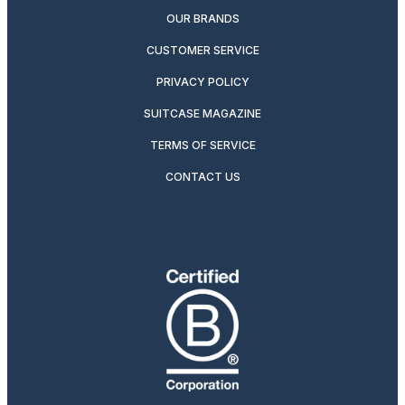
OUR BRANDS
CUSTOMER SERVICE
PRIVACY POLICY
SUITCASE MAGAZINE
TERMS OF SERVICE
CONTACT US