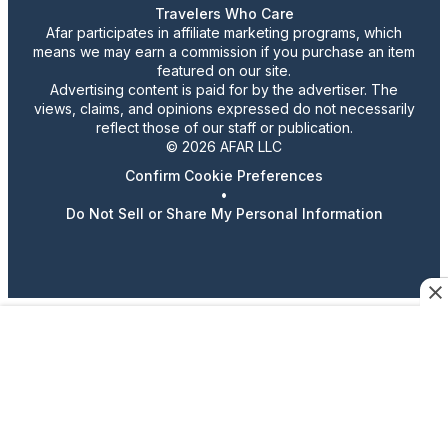
Travelers Who Care
Afar participates in affiliate marketing programs, which
means we may earn a commission if you purchase an item
featured on our site.
Advertising content is paid for by the advertiser. The
views, claims, and opinions expressed do not necessarily
reflect those of our staff or publication.
© 2026 AFAR LLC
Confirm Cookie Preferences
•
Do Not Sell or Share My Personal Information