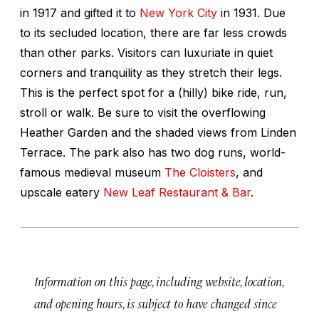
in 1917 and gifted it to
New York City
in 1931. Due
to its secluded location, there are far less crowds
than other parks. Visitors can luxuriate in quiet
corners and tranquility as they stretch their legs.
This is the perfect spot for a (hilly) bike ride, run,
stroll or walk. Be sure to visit the overflowing
Heather Garden and the shaded views from Linden
Terrace. The park also has two dog runs, world-
famous medieval museum
The Cloisters
, and
upscale eatery
New Leaf Restaurant & Bar
.
Information on this page, including website, location,
and opening hours, is subject to have changed since