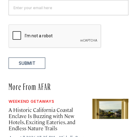
SUBMIT
More From AFAR
WEEKEND GETAWAYS
A Historic California Coastal
Enclave Is Buzzing with New
Hotels, Exciting Eateries, and
Endless Nature Trails