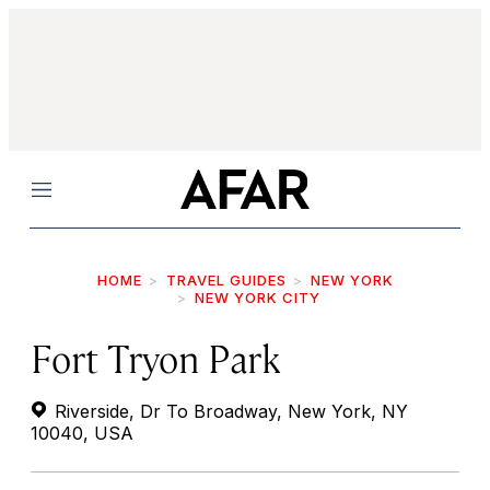
Menu
HOME
TRAVEL GUIDES
NEW YORK
NEW YORK CITY
Fort Tryon Park
Riverside, Dr To Broadway, New York, NY
10040, USA