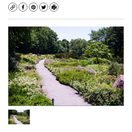
Copy
Facebook
Pinterest
Twitter
Print