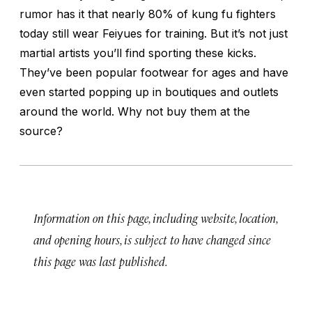
rumor has it that nearly 80% of kung fu fighters
today still wear Feiyues for training. But it’s not just
martial artists you’ll find sporting these kicks.
They’ve been popular footwear for ages and have
even started popping up in boutiques and outlets
around the world. Why not buy them at the
source?
Information on this page, including website, location,
and opening hours, is subject to have changed since
this page was last published.