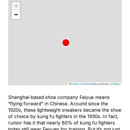
+
−
Leaflet
|
©
OpenStreetMap
contributors, ©
Mapbox
Shanghai-based shoe company Feiyue means
“flying forward” in Chinese. Around since the
1920s, these lightweight sneakers became the shoe
of choice by kung fu fighters in the 1930s. In fact,
rumor has it that nearly 80% of kung fu fighters
today still wear Feiyues for training. But it’s not just