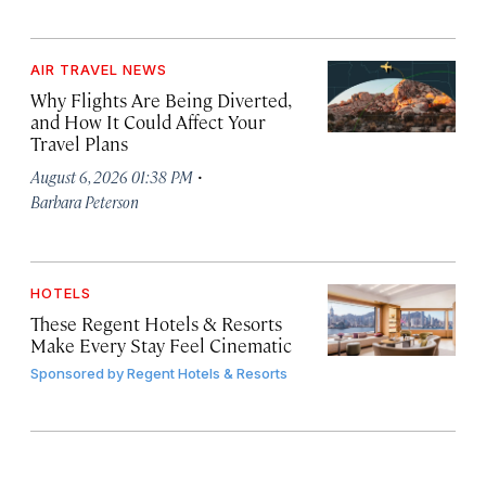
AIR TRAVEL NEWS
Why Flights Are Being Diverted,
and How It Could Affect Your
Travel Plans
·
August 6, 2026 01:38 PM
Barbara Peterson
HOTELS
These Regent Hotels & Resorts
Make Every Stay Feel Cinematic
Sponsored by
Regent Hotels & Resorts