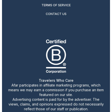
TERMS OF SERVICE
CONTACT US
Travelers Who Care
Afar participates in affiliate marketing programs, which
means we may earn a commission if you purchase an item
featured on our site.
Advertising content is paid for by the advertiser. The
views, claims, and opinions expressed do not necessarily
reflect those of our staff or publication.