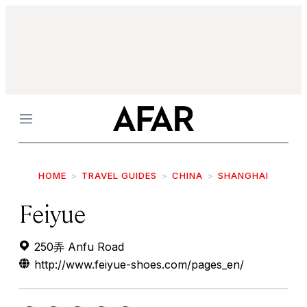
Menu
HOME
TRAVEL GUIDES
CHINA
SHANGHAI
Feiyue
250弄 Anfu Road
http://www.feiyue-shoes.com/pages_en/