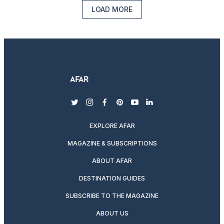
LOAD MORE
twitter
instagram
facebook
pinterest
youtube
linkedin
EXPLORE AFAR
MAGAZINE & SUBSCRIPTIONS
ABOUT AFAR
DESTINATION GUIDES
SUBSCRIBE TO THE MAGAZINE
ABOUT US