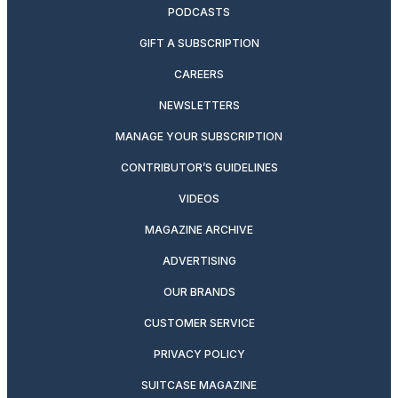
PODCASTS
GIFT A SUBSCRIPTION
CAREERS
NEWSLETTERS
MANAGE YOUR SUBSCRIPTION
CONTRIBUTOR’S GUIDELINES
VIDEOS
MAGAZINE ARCHIVE
ADVERTISING
OUR BRANDS
CUSTOMER SERVICE
PRIVACY POLICY
SUITCASE MAGAZINE