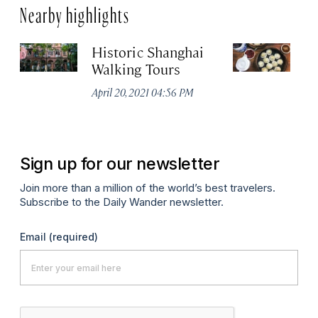
Nearby highlights
Historic Shanghai
Ji
Walking Tours
Apr
April 20, 2021 04:56 PM
Sign up for our newsletter
Join more than a million of the world’s best travelers.
Subscribe to the Daily Wander newsletter.
Email
(required)