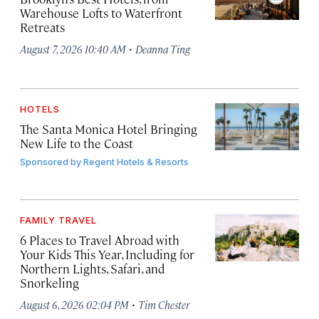
Warehouse Lofts to Waterfront
Retreats
·
August 7, 2026 10:40 AM
Deanna Ting
HOTELS
The Santa Monica Hotel Bringing
New Life to the Coast
Sponsored by
Regent Hotels & Resorts
FAMILY TRAVEL
6 Places to Travel Abroad with
Your Kids This Year, Including for
Northern Lights, Safari, and
Snorkeling
·
August 6, 2026 02:04 PM
Tim Chester