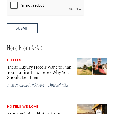
SUBMIT
More From AFAR
HOTELS
These Luxury Hotels Want to Plan
Your Entire Trip. Here’s Why You
Should Let Them
·
August 7, 2026 11:57 AM
Chris Schalkx
HOTELS WE LOVE
Brooklyn’s Best Hotels, from