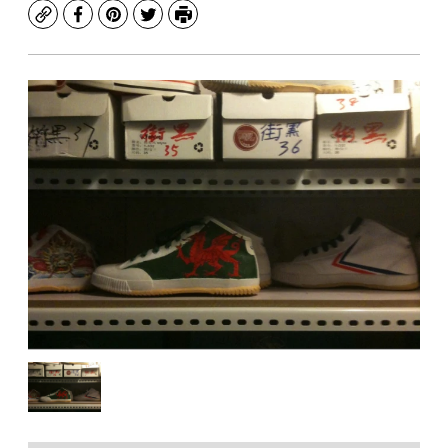
Copy
Facebook
Pinterest
Twitter
Print