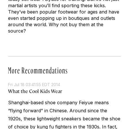
martial artists you’ll find sporting these kicks.
They’ve been popular footwear for ages and have
even started popping up in boutiques and outlets
around the world. Why not buy them at the
source?
More Recommendations
Fri Jul 18 03:41:55 EDT 2014
What the Cool Kids Wear
Shanghai-based shoe company Feiyue means
“flying forward” in Chinese. Around since the
1920s, these lightweight sneakers became the shoe
of choice by kung fu fighters in the 1930s. In fact,