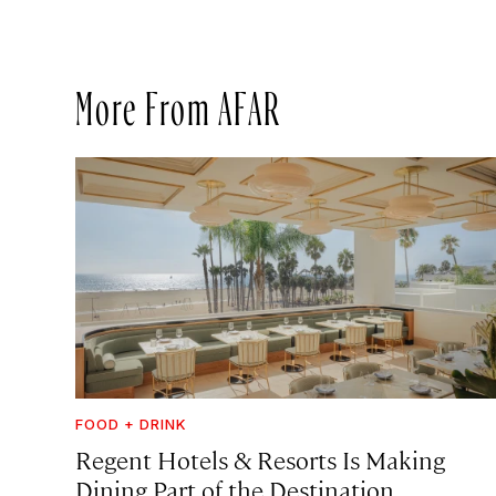
More From AFAR
FOOD + DRINK
Regent Hotels & Resorts Is Making
Dining Part of the Destination