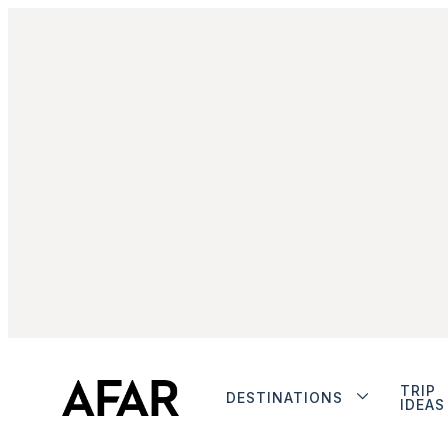
TRIP
DESTINATIONS
IDEAS