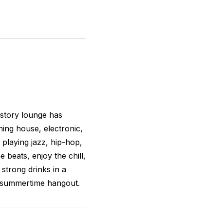
story lounge has
ing house, electronic,
 playing jazz, hip-hop,
 beats, enjoy the chill,
 strong drinks in a
e summertime hangout.