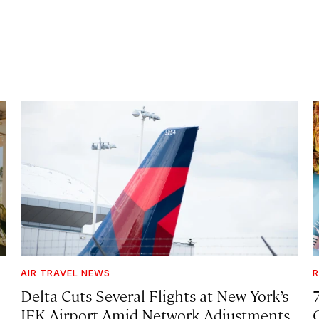
AIR TRAVEL NEWS
R
Delta Cuts Several Flights at New York’s
JFK Airport Amid Network Adjustments