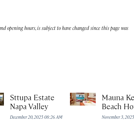
 and opening hours, is subject to have changed since this page was
Sttupa Estate
Mauna K
Napa Valley
Beach Ho
December 20, 2025 08:26 AM
November 3, 202