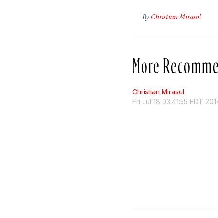
By
Christian Mirasol
More Recomme
Christian Mirasol
Fri Jul 18 03:41:55 EDT 201