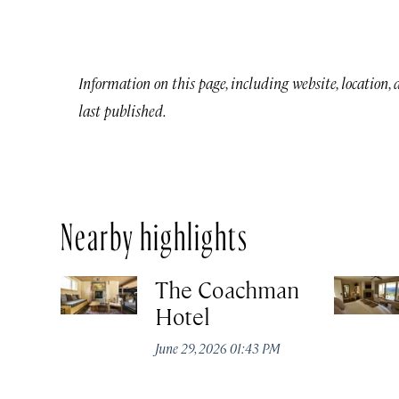
Information on this page, including website, location,
last published.
Nearby highlights
The Coachman
Hotel
June 29, 2026 01:43 PM