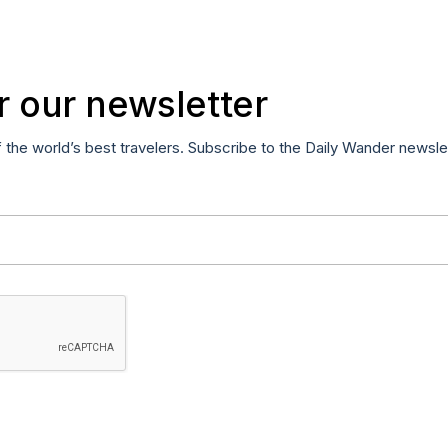
r our newsletter
f the world’s best travelers. Subscribe to the Daily Wander newsle