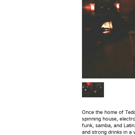
Once the home of Tedd
spinning house, electro
funk, samba, and Latin.
and strong drinks in a