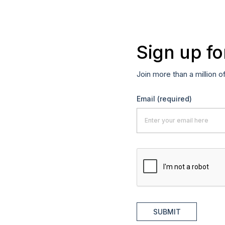
Sign up fo
Join more than a million o
Email
(required)
SUBMIT