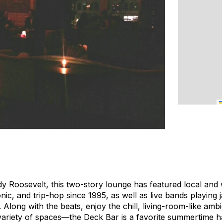
y Roosevelt, this two-story lounge has featured local an
nic, and trip-hop since 1995, as well as live bands playing 
 Along with the beats, enjoy the chill, living-room-like amb
 variety of spaces—the Deck Bar is a favorite summertime 