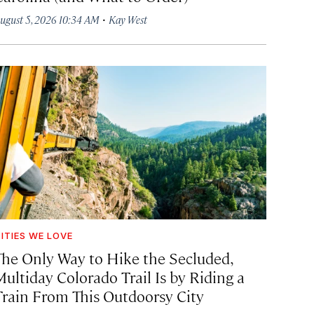
·
ugust 5, 2026 10:34 AM
Kay West
ITIES WE LOVE
The Only Way to Hike the Secluded,
Multiday Colorado Trail Is by Riding a
Train From This Outdoorsy City