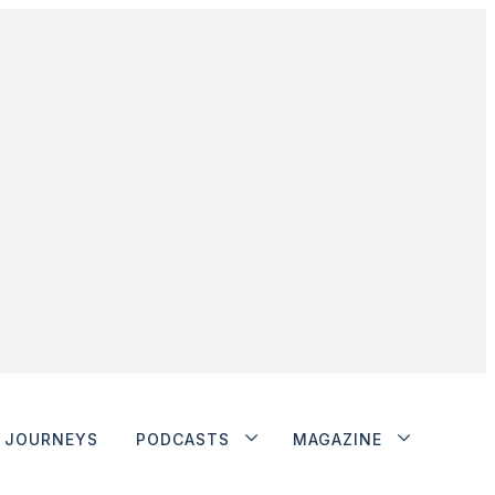
JOURNEYS
PODCASTS
MAGAZINE