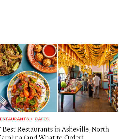
ESTAURANTS + CAFÉS
7 Best Restaurants in Asheville, North
Carolina (and What to Order)