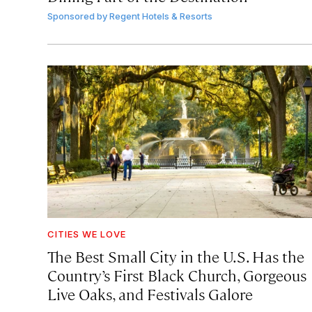
Sponsored by
Regent Hotels & Resorts
CITIES WE LOVE
The Best Small City in the U.S. Has the
Country’s First Black Church, Gorgeous
Live Oaks, and Festivals Galore