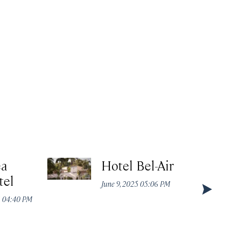
ea
Hotel Bel-Air
tel
June 9, 2025 05:06 PM
5 04:40 PM