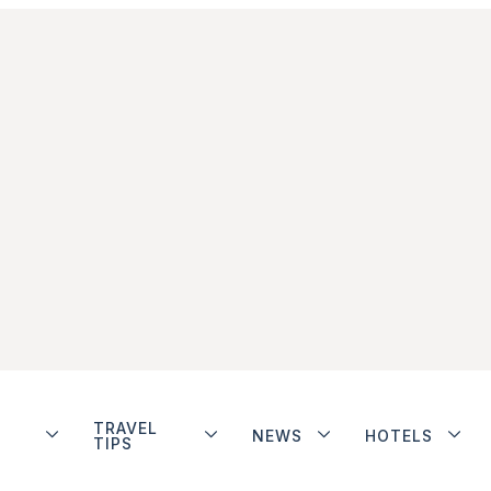
TRAVEL
NEWS
HOTELS
TIPS