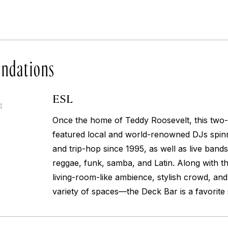
ndations
ESL
4
Once the home of Teddy Roosevelt, this two-
featured local and world-renowned DJs spinn
and trip-hop since 1995, as well as live bands
reggae, funk, samba, and Latin. Along with the
living-room-like ambience, stylish crowd, and
variety of spaces—the Deck Bar is a favorit