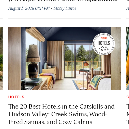
·
August 5, 2026 01:11 PM
Stacey Lastoe
A
HOTELS
C
The 20 Best Hotels in the Catskills and
Hudson Valley: Creek Swims, Wood-
Fired Saunas, and Cozy Cabins