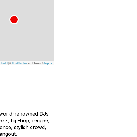
Leaflet
|
©
OpenStreetMap
contributors, ©
Mapbox
d world-renowned DJs
jazz, hip-hop, reggae,
ience, stylish crowd,
hangout.