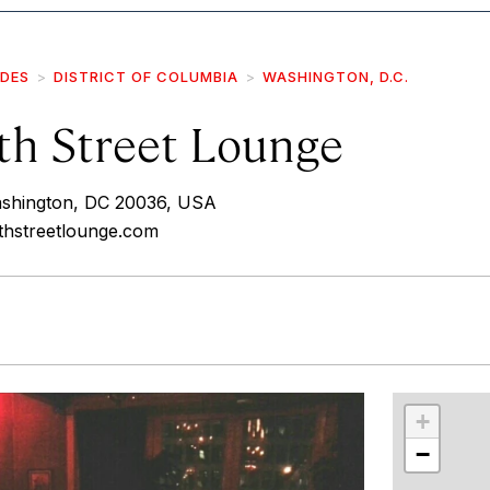
IDES
DISTRICT OF COLUMBIA
WASHINGTON, D.C.
th Street Lounge
ashington, DC 20036, USA
thstreetlounge.com
r
int
+
−