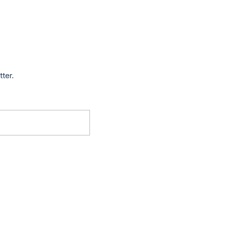
tter.