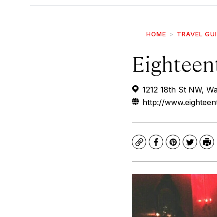
HOME
TRAVEL GU
Eighteen
1212 18th St NW, W
http://www.eighteen
Copy
Facebook
Pinterest
Twitte
Pr