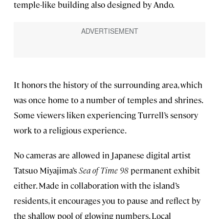
temple-like building also designed by Ando.
It honors the history of the surrounding area, which
was once home to a number of temples and shrines.
Some viewers liken experiencing Turrell’s sensory
work to a religious experience.
No cameras are allowed in Japanese digital artist
Tatsuo Miyajima’s
Sea of Time 98
permanent exhibit
either. Made in collaboration with the island’s
residents, it encourages you to pause and reflect by
the shallow pool of glowing numbers. Local