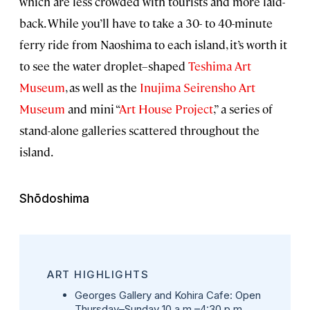
which are less crowded with tourists and more laid-
back. While you’ll have to take a 30- to 40-minute
ferry ride from Naoshima to each island, it’s worth it
to see the water droplet–shaped
Teshima Art
Museum
, as well as the
Inujima Seirensho Art
Museum
and mini “
Art House Project
,” a series of
stand-alone galleries scattered throughout the
island.
Shōdoshima
ART HIGHLIGHTS
Georges Gallery and Kohira Cafe
: Open
Thursday⁠–Sunday 10 a.m.⁠–4:30 p.m.