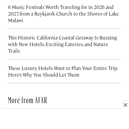
6 Music Festivals Worth Traveling for in 2026 and
2027, from a Reykjavík Church to the Shores of Lake
Malawi
This Historic California Coastal Getaway Is Buzzing
with New Hotels, Exciting Eateries, and Nature
Trails
These Luxury Hotels Want to Plan Your Entire Trip.
Here’s Why You Should Let Them
More from AFAR
FAMILY TRAVEL
6 Places to Travel Abroad with
Your Kids This Year, Including for