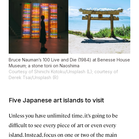
Bruce Nauman’s
100 Live and Die
(1984) at Benesse House
Museum; a stone torii on Naoshima
Courtesy of Shinichi Kotoku/Unsplash (L); courtesy of
Derek Tsai/Unsplash (R)
Five Japanese art islands to visit
Unless you have unlimited time, it’s going to be
difficult to see every piece of art or even every
island. Instead, focus on one or two of the main