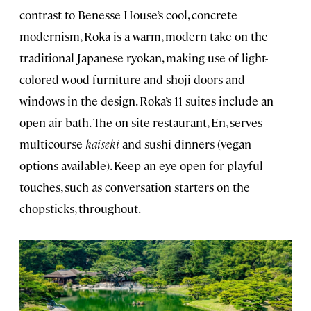
contrast to Benesse House’s cool, concrete
modernism, Roka is a warm, modern take on the
traditional Japanese ryokan, making use of light-
colored wood furniture and shōji doors and
windows in the design. Roka’s 11 suites include an
open-air bath. The on-site restaurant, En, serves
multicourse
kaiseki
and sushi dinners (vegan
options available). Keep an eye open for playful
touches, such as conversation starters on the
chopsticks, throughout.