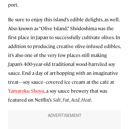
port.
Be sure to enjoy this island’s edible delights, as well.
Also known as “Olive Island,” Shōdoshima was the
first place in Japan to successfully cultivate olives. In
addition to producing creative olive-infused edibles,
it’s also one of the very few places still making
Japan’s 400-year-old traditional wood-barreled soy
sauce. End a day of art-hopping with an imaginative
treat—soy sauce–covered ice cream at the café at
Yamaroku Shoyu
, a soy sauce brewery that was
featured on Netflix’s
Salt, Fat, Acid, Heat
.