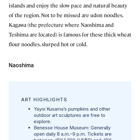
islands and enjoy the slow pace and natural beauty
of the region. Not to be missed are udon noodles.
Kagawa (the prefecture where Naoshima and
Teshima are located) is famous for these thick wheat
flour noodles, slurped hot or cold.
Naoshima
ART HIGHLIGHTS
Yayoi Kusama’s pumpkins and other
outdoor art sculptures are free to
explore.
Benesse House Museum
: Generally
open daily 8 a.m.–9 p.m. Tickets are