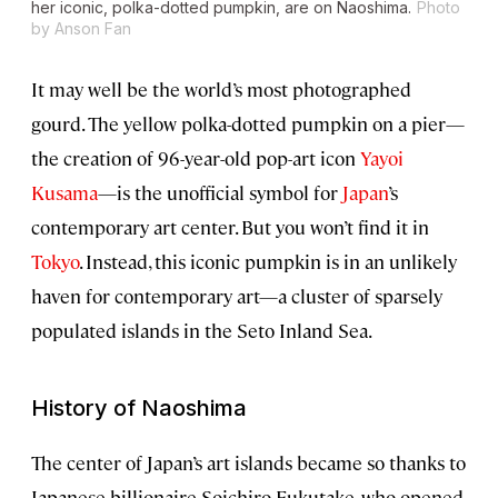
her iconic, polka-dotted pumpkin, are on Naoshima.
Photo
by Anson Fan
It may well be the world’s most photographed
gourd. The yellow polka-dotted pumpkin on a pier—
the creation of 96-year-old pop-art icon
Yayoi
Kusama
—is the unofficial symbol for
Japan
’s
contemporary art center. But you won’t find it in
Tokyo
. Instead, this iconic pumpkin is in an unlikely
haven for contemporary art—a cluster of sparsely
populated islands in the Seto Inland Sea.
History of Naoshima
The center of Japan’s art islands became so thanks to
Japanese billionaire Soichiro Fukutake, who opened