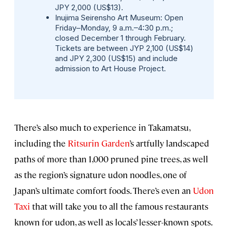
JPY 2,000 (US$13).
Inujima Seirensho Art Museum:
Open
Friday–Monday, 9 a.m.–4:30 p.m.;
closed December 1 through February.
Tickets are between JYP 2,100 (US$14)
and JPY 2,300 (US$15) and include
admission to Art House Project.
There’s also much to experience in Takamatsu,
including the
Ritsurin Garden
’s artfully landscaped
paths of more than 1,000 pruned pine trees, as well
as the region’s signature udon noodles, one of
Japan’s ultimate comfort foods. There’s even an
Udon
Taxi
that will take you to all the famous restaurants
known for udon, as well as locals’ lesser-known spots.