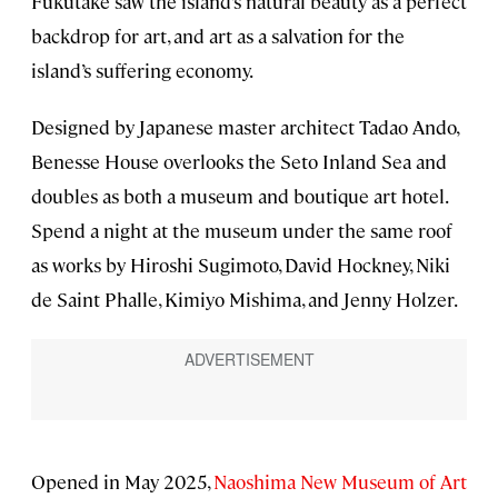
Fukutake saw the island’s natural beauty as a perfect
backdrop for art, and art as a salvation for the
island’s suffering economy.
Designed by Japanese master architect Tadao Ando,
Benesse House overlooks the Seto Inland Sea and
doubles as both a museum and boutique art hotel.
Spend a night at the museum under the same roof
as works by Hiroshi Sugimoto, David Hockney, Niki
de Saint Phalle, Kimiyo Mishima, and Jenny Holzer.
Opened in May 2025,
Naoshima New Museum of Art