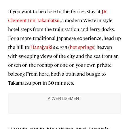
If you want to be close to the ferries, stay at
JR
Clement Inn Takamatsu
, a modern Western-style
hotel steps from the train station and ferry docks.
For a more traditional Japanese experience, head up
the hill to
Hanajyuki
’s
onsen
(
hot springs
) heaven
with sweeping views of the city and the sea from an
onsen on the rooftop or one on your own private
balcony. From here, both a train and bus go to
Takamatsu port in 30 minutes.