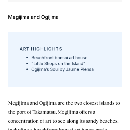
Megijima and Ogijima
ART HIGHLIGHTS
Beachfront bonsai art house
“Little Shops on the Island”
Ogijima’s Soul
by Jaume Plensa
Megijima and Ogijima are the two closest islands to
the port of Takamatsu. Megijima offers a
concentration of art to see along its sandy beaches,
including a beachfront bonsai art house and a