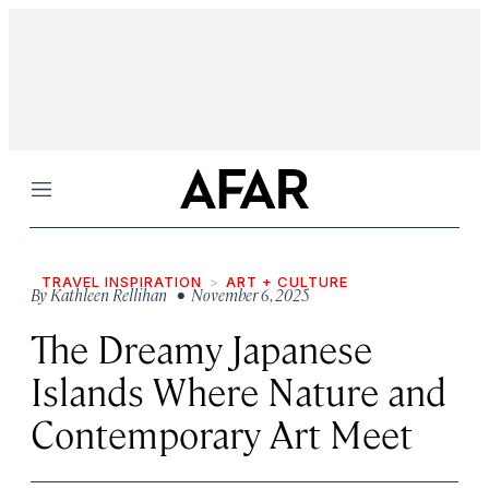
Menu
TRAVEL INSPIRATION
ART + CULTURE
By
Kathleen Rellihan
• November 6, 2025
The Dreamy Japanese
Islands Where Nature and
Contemporary Art Meet