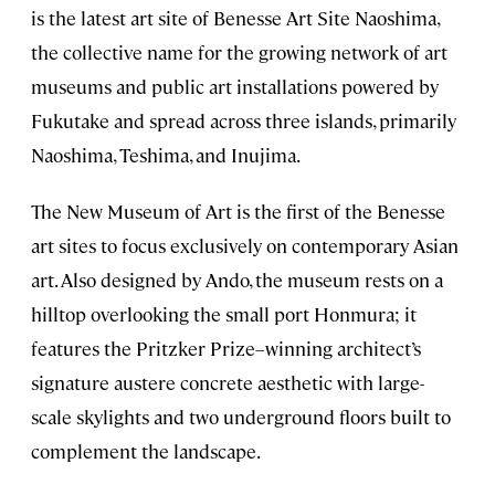
is the latest art site of Benesse Art Site Naoshima,
the collective name for the growing network of art
museums and public art installations powered by
Fukutake and spread across three islands, primarily
Naoshima, Teshima, and Inujima.
The New Museum of Art is the first of the Benesse
art sites to focus exclusively on contemporary Asian
art. Also designed by Ando, the museum rests on a
hilltop overlooking the small port Honmura; it
features the Pritzker Prize–winning architect’s
signature austere concrete aesthetic with large-
scale skylights and two underground floors built to
complement the landscape.