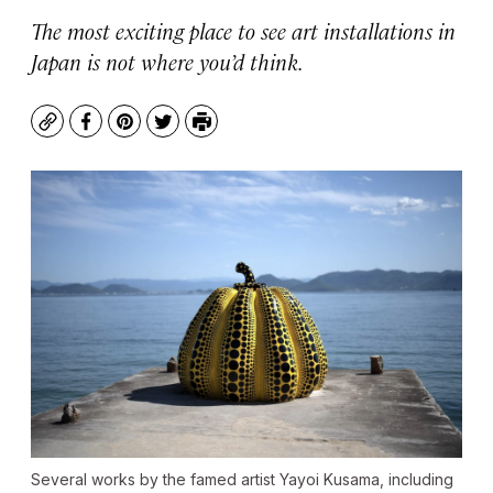
The most exciting place to see art installations in
Japan is not where you’d think.
Copy
Facebook
Pinterest
Twitter
Print
Several works by the famed artist Yayoi Kusama, including