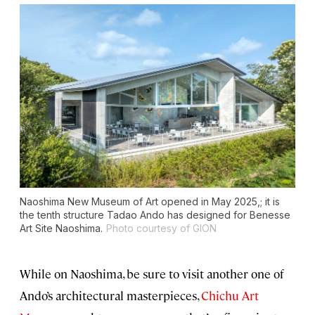
Naoshima New Museum of Art opened in May 2025,; it is
the tenth structure Tadao Ando has designed for Benesse
Art Site Naoshima.
Photo courtesy of GION
While on Naoshima, be sure to visit another one of
Ando’s architectural masterpieces,
Chichu Art