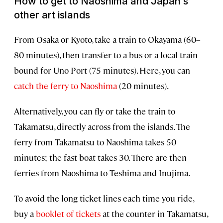
How to get to Naoshima and Japan’s
other art islands
From Osaka or Kyoto, take a train to Okayama (60–
80 minutes), then transfer to a bus or a local train
bound for Uno Port (75 minutes). Here, you can
catch the ferry to Naoshima
(20 minutes).
Alternatively, you can fly or take the train to
Takamatsu, directly across from the islands. The
ferry from Takamatsu to Naoshima takes 50
minutes; the fast boat takes 30. There are then
ferries from Naoshima to Teshima and Inujima.
To avoid the long ticket lines each time you ride,
buy a
booklet of tickets
at the counter in Takamatsu,