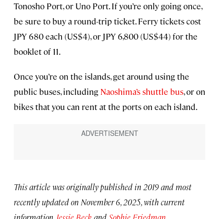
Tonosho Port, or Uno Port. If you’re only going once,
be sure to buy a round-trip ticket. Ferry tickets cost
JPY 680 each (US$4), or JPY 6,800 (US$44) for the
booklet of 11.
Once you’re on the islands, get around using the
public buses, including
Naoshima’s shuttle bus
, or on
bikes that you can rent at the ports on each island.
This article was originally published in 2019 and most
recently updated on November 6, 2025, with current
information.
Jessie Beck
and
Sophie Friedman