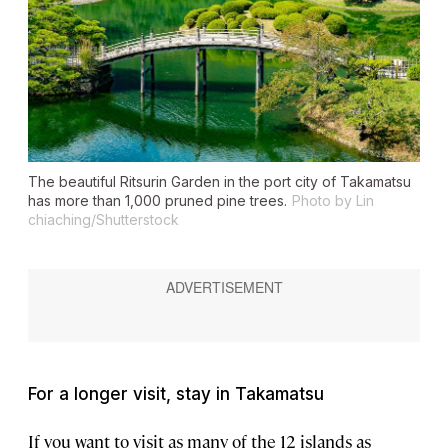
The beautiful Ritsurin Garden in the port city of Takamatsu
has more than 1,000 pruned pine trees.
Photo by Lin
chiaching/Shutterstock
For a longer visit, stay in Takamatsu
If you want to visit as many of the 12 islands as