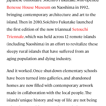
Benesse House Museum
on Naoshima in 1992,
bringing contemporary architecture and art to the
island. Then in 2010, Soichiro Fukutake launched
the first edition of the now triannual
Setouchi
Triennale
, which was held across 12 remote islands
(including Naoshima) in an effort to revitalize these
sleepy rural islands that have suffered from an
aging population and dying industry.
And it worked. Once shut-down elementary schools
have been turned into galleries, and abandoned
homes are now filled with contemporary artwork
made in collaboration with the local people. The
islands’ unique history and way of life are not being