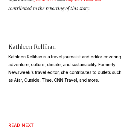
contributed to the reporting of this story.
Kathleen Rellihan
Kathleen Rellihan is a travel journalist and editor covering
adventure, culture, climate, and sustainability. Formerly
Newsweek
‘s travel editor, she contributes to outlets such
as Afar,
Outside
,
Time
,
CNN Travel,
and more.
READ NEXT