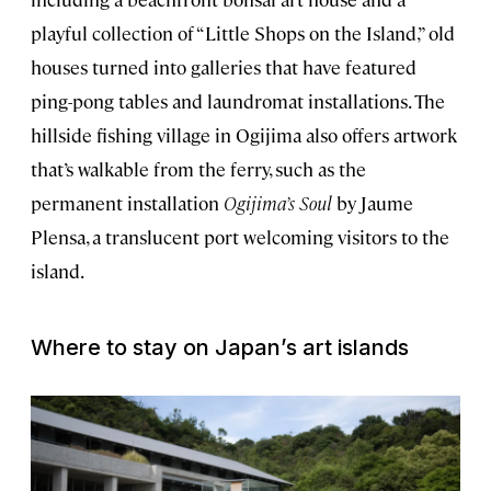
playful collection of “Little Shops on the Island,” old
houses turned into galleries that have featured
ping-pong tables and laundromat installations. The
hillside fishing village in Ogijima also offers artwork
that’s walkable from the ferry, such as the
permanent installation
Ogijima’s Soul
by Jaume
Plensa, a translucent port welcoming visitors to the
island.
Where to stay on Japan’s art islands