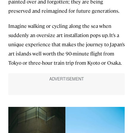
painted over and forgotten; they are being
preserved and reimagined for future generations.
Imagine walking or cycling along the sea when
suddenly an oversize art installation pops up. It’s a
unique experience that makes the journey to Japan’s
art islands well worth the 90-minute flight from
Tokyo or three-hour train trip from Kyoto or Osaka.