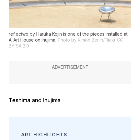
reflectwo
by Haruka Kojin is one of the pieces installed at
A-Art House on Inujima.
Photo by Kimon Berlin/Flickr CC
BY-SA 2.0
Teshima and Inujima
ART HIGHLIGHTS