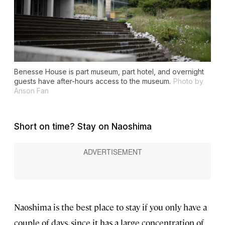
Benesse House is part museum, part hotel, and overnight
guests have after-hours access to the museum.
Photo by
Anson Fan
Short on time? Stay on Naoshima
Naoshima is the best place to stay if you only have a
couple of days, since it has a large concentration of