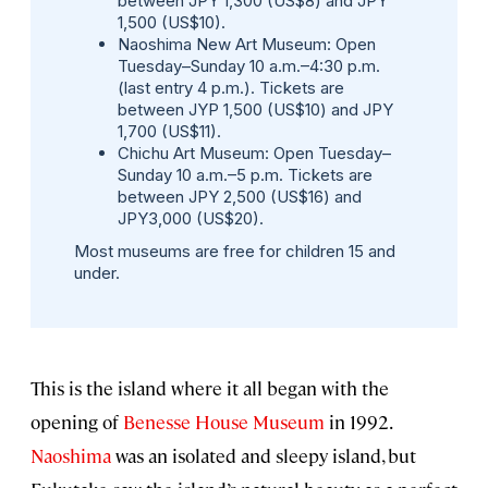
between JPY 1,300 (US$8) and JPY
1,500 (US$10).
Naoshima New Art Museum
: Open
Tuesday–Sunday 10 a.m.–4:30 p.m.
(last entry 4 p.m.). Tickets are
between JYP 1,500 (US$10) and JPY
1,700 (US$11).
Chichu Art Museum
: Open Tuesday–
Sunday 10 a.m.–5 p.m. Tickets are
between JPY 2,500 (US$16) and
JPY3,000 (US$20).
Most museums are free for children 15 and
under.
This is the island where it all began with the
opening of
Benesse House Museum
in 1992.
Naoshima
was an isolated and sleepy island, but