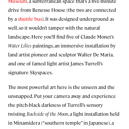
Museum
, a subterranean space that’s a five-minute
drive from Benesse House (the two are connected
by a
shuttle bus
). It was designed underground as
well, so it wouldn’t tamper with the natural
landscape. Here you’ll find five of Claude Monet’s
Water Lilies
paintings, an immersive installation by
land artist pioneer and sculptor Walter De Maria,
and one of famed light artist James Turrell’s
signature Skyspaces.
The most powerful art here is the unseen and the
unsnapped. Put your camera away and experience
the pitch-black darkness of Turrell’s sensory
twisting
Backside of the Moon
, a light installation held
in Minamidera (“southern temple” in Japanese), a