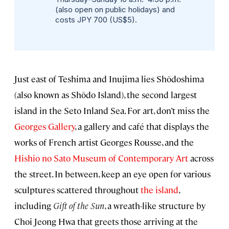
(also open on public holidays) and
costs JPY 700 (US$5).
Just east of Teshima and Inujima lies Shōdoshima
(also known as Shōdo Island), the second largest
island in the Seto Inland Sea. For art, don’t miss the
Georges Gallery
, a gallery and café that displays the
works of French artist Georges Rousse, and the
Hishio no Sato Museum of Contemporary Art
across
the street. In between, keep an eye open for various
sculptures scattered throughout
the island
,
including
Gift of the Sun
, a wreath-like structure by
Choi Jeong Hwa that greets those arriving at the