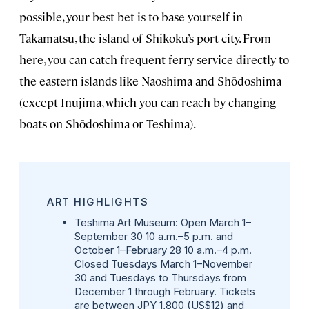
possible, your best bet is to base yourself in
Takamatsu, the island of Shikoku’s port city. From
here, you can catch frequent ferry service directly to
the eastern islands like Naoshima and Shōdoshima
(except Inujima, which you can reach by changing
boats on Shōdoshima or Teshima).
ART HIGHLIGHTS
Teshima Art Museum:
Open March 1–
September 30 10 a.m.–5 p.m. and
October 1–February 28 10 a.m.–4 p.m.
Closed Tuesdays March 1–November
30 and Tuesdays to Thursdays from
December 1 through February. Tickets
are between JPY 1,800 (US$12) and