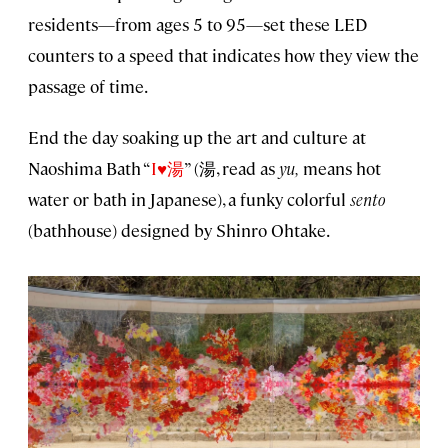
residents—from ages 5 to 95—set these LED
counters to a speed that indicates how they view the
passage of time.
End the day soaking up the art and culture at
Naoshima Bath “
I♥湯
” (湯, read as
yu,
means hot
water or bath in Japanese), a funky colorful
sento
(bathhouse) designed by Shinro Ohtake.