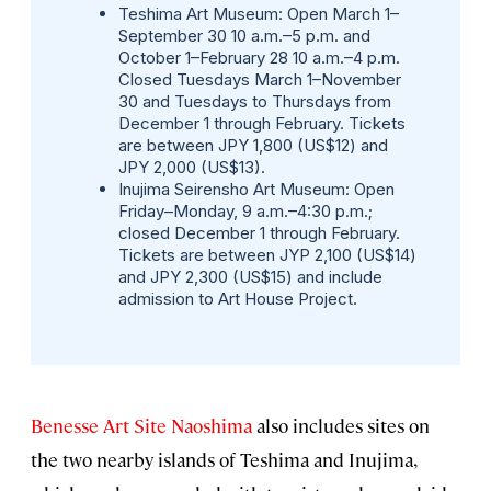
Teshima Art Museum:
Open March 1–
September 30 10 a.m.–5 p.m. and
October 1–February 28 10 a.m.–4 p.m.
Closed Tuesdays March 1–November
30 and Tuesdays to Thursdays from
December 1 through February. Tickets
are between JPY 1,800 (US$12) and
JPY 2,000 (US$13).
Inujima Seirensho Art Museum:
Open
Friday–Monday, 9 a.m.–4:30 p.m.;
closed December 1 through February.
Tickets are between JYP 2,100 (US$14)
and JPY 2,300 (US$15) and include
admission to Art House Project.
Benesse Art Site Naoshima
also includes sites on
the two nearby islands of Teshima and Inujima,