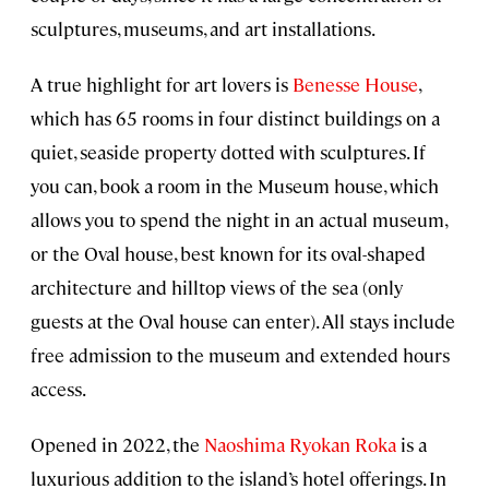
sculptures, museums, and art installations.
A true highlight for art lovers is
Benesse House
,
which has 65 rooms in four distinct buildings on a
quiet, seaside property dotted with sculptures. If
you can, book a room in the Museum house, which
allows you to spend the night in an actual museum,
or the Oval house, best known for its oval-shaped
architecture and hilltop views of the sea (only
guests at the Oval house can enter). All stays include
free admission to the museum and extended hours
access.
Opened in 2022, the
Naoshima Ryokan Roka
is a
luxurious addition to the island’s hotel offerings. In