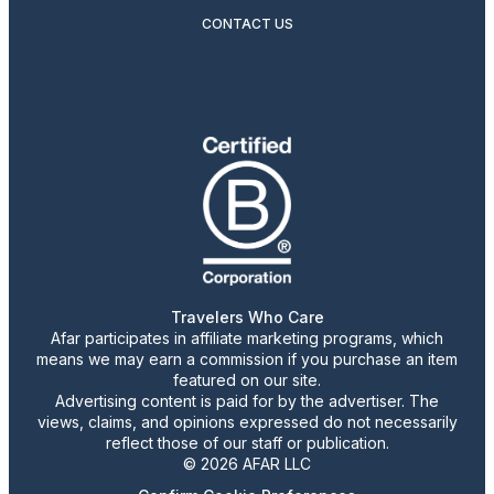
CONTACT US
Travelers Who Care
Afar participates in affiliate marketing programs, which
means we may earn a commission if you purchase an item
featured on our site.
Advertising content is paid for by the advertiser. The
views, claims, and opinions expressed do not necessarily
reflect those of our staff or publication.
© 2026 AFAR LLC