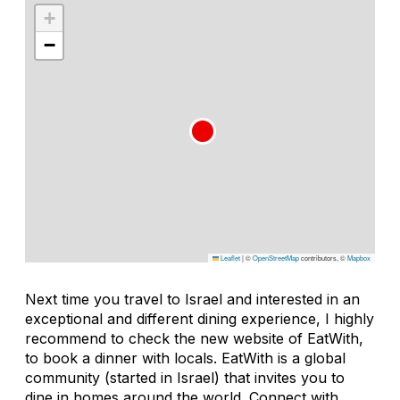
+
−
Leaflet
|
©
OpenStreetMap
contributors, ©
Mapbox
Next time you travel to Israel and interested in an
exceptional and different dining experience, I highly
recommend to check the new website of EatWith,
to book a dinner with locals. EatWith is a global
community (started in Israel) that invites you to
dine in homes around the world. Connect with