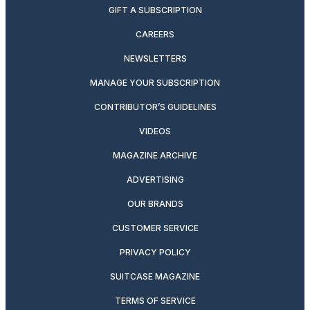
GIFT A SUBSCRIPTION
CAREERS
NEWSLETTERS
MANAGE YOUR SUBSCRIPTION
CONTRIBUTOR’S GUIDELINES
VIDEOS
MAGAZINE ARCHIVE
ADVERTISING
OUR BRANDS
CUSTOMER SERVICE
PRIVACY POLICY
SUITCASE MAGAZINE
TERMS OF SERVICE