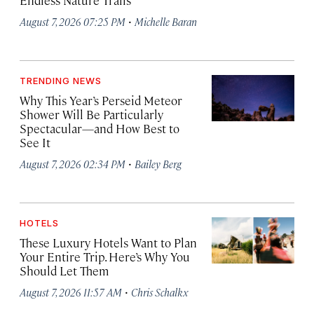
Endless Nature Trails
·
August 7, 2026 07:25 PM
Michelle Baran
TRENDING NEWS
Why This Year’s Perseid Meteor
Shower Will Be Particularly
Spectacular—and How Best to
See It
·
August 7, 2026 02:34 PM
Bailey Berg
HOTELS
These Luxury Hotels Want to Plan
Your Entire Trip. Here’s Why You
Should Let Them
·
August 7, 2026 11:57 AM
Chris Schalkx