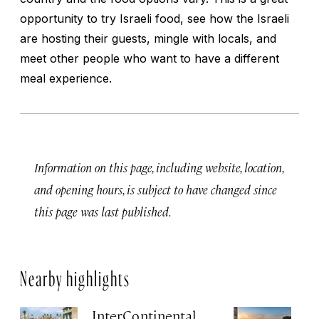
opportunity to try Israeli food, see how the Israeli
are hosting their guests, mingle with locals, and
meet other people who want to have a different
meal experience.
Information on this page, including website, location,
and opening hours, is subject to have changed since
this page was last published.
Nearby highlights
InterContinental
Th