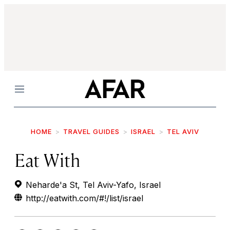
Menu
HOME
TRAVEL GUIDES
ISRAEL
TEL AVIV
Eat With
Neharde'a St, Tel Aviv-Yafo, Israel
http://eatwith.com/#!/list/israel