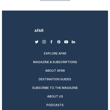
twitter
instagram
facebook
pinterest
youtube
linkedin
EXPLORE AFAR
MAGAZINE & SUBSCRIPTIONS
ABOUT AFAR
DESTINATION GUIDES
SUBSCRIBE TO THE MAGAZINE
ABOUT US
PODCASTS