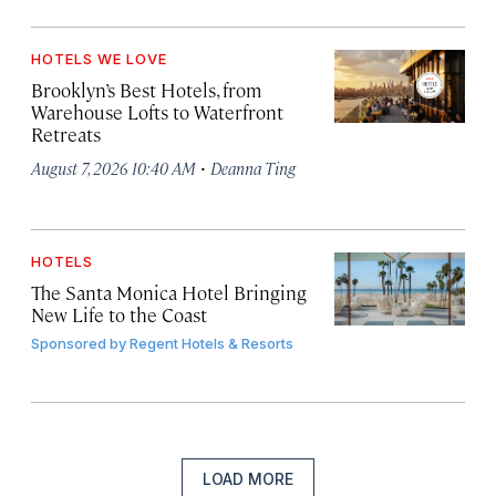
HOTELS WE LOVE
Brooklyn’s Best Hotels, from
Warehouse Lofts to Waterfront
Retreats
·
August 7, 2026 10:40 AM
Deanna Ting
HOTELS
The Santa Monica Hotel Bringing
New Life to the Coast
Sponsored by
Regent Hotels & Resorts
LOAD MORE