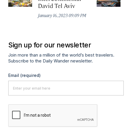
David Tel Aviv
Apr
January 16, 2023 09:09 PM
Sign up for our newsletter
Join more than a million of the world’s best travelers.
Subscribe to the Daily Wander newsletter.
Email
(required)