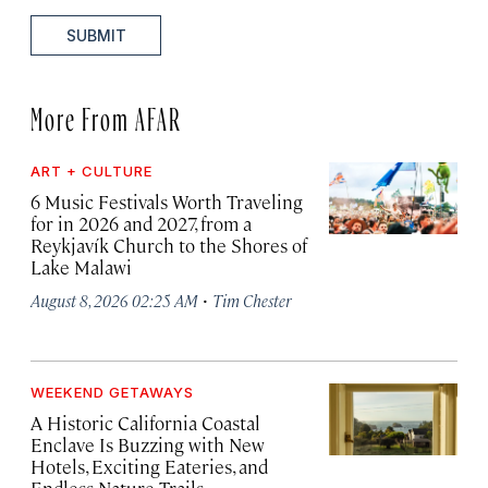
SUBMIT
More From AFAR
ART + CULTURE
6 Music Festivals Worth Traveling
for in 2026 and 2027, from a
Reykjavík Church to the Shores of
Lake Malawi
·
August 8, 2026 02:25 AM
Tim Chester
WEEKEND GETAWAYS
A Historic California Coastal
Enclave Is Buzzing with New
Hotels, Exciting Eateries, and