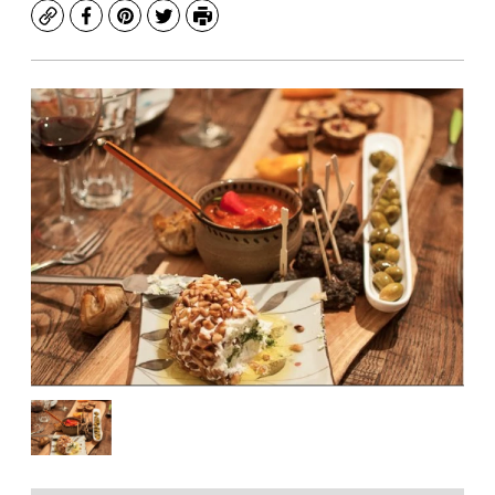
Copy
Facebook
Pinterest
Twitter
Print