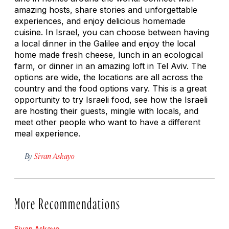
amazing hosts, share stories and unforgettable
experiences, and enjoy delicious homemade
cuisine. In Israel, you can choose between having
a local dinner in the Galilee and enjoy the local
home made fresh cheese, lunch in an ecological
farm, or dinner in an amazing loft in Tel Aviv. The
options are wide, the locations are all across the
country and the food options vary. This is a great
opportunity to try Israeli food, see how the Israeli
are hosting their guests, mingle with locals, and
meet other people who want to have a different
meal experience.
By
Sivan Askayo
More Recommendations
Sivan Askayo