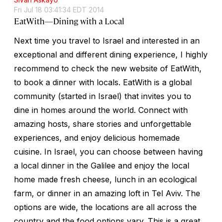
Fri Jul 18 03:41:34 EDT 2014
EatWith—Dining with a Local
Next time you travel to Israel and interested in an
exceptional and different dining experience, I highly
recommend to check the new website of EatWith,
to book a dinner with locals. EatWith is a global
community (started in Israel) that invites you to
dine in homes around the world. Connect with
amazing hosts, share stories and unforgettable
experiences, and enjoy delicious homemade
cuisine. In Israel, you can choose between having
a local dinner in the Galilee and enjoy the local
home made fresh cheese, lunch in an ecological
farm, or dinner in an amazing loft in Tel Aviv. The
options are wide, the locations are all across the
country and the food options vary. This is a great