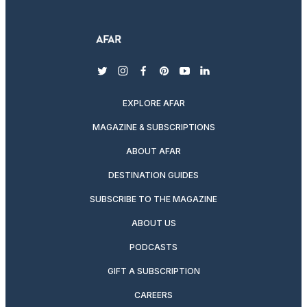
twitter
instagram
facebook
pinterest
youtube
linkedin
EXPLORE AFAR
MAGAZINE & SUBSCRIPTIONS
ABOUT AFAR
DESTINATION GUIDES
SUBSCRIBE TO THE MAGAZINE
ABOUT US
PODCASTS
GIFT A SUBSCRIPTION
CAREERS