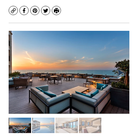
Copy
Facebook
Pinterest
Twitter
Print