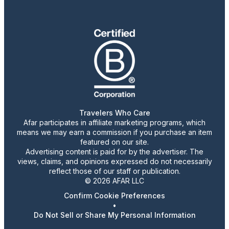
Travelers Who Care
Afar participates in affiliate marketing programs, which
means we may earn a commission if you purchase an item
featured on our site.
Advertising content is paid for by the advertiser. The
views, claims, and opinions expressed do not necessarily
reflect those of our staff or publication.
© 2026 AFAR LLC
Confirm Cookie Preferences
•
Do Not Sell or Share My Personal Information