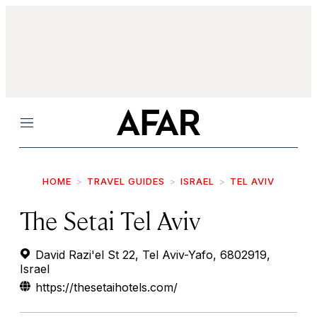
Menu
HOME
TRAVEL GUIDES
ISRAEL
TEL AVIV
The Setai Tel Aviv
David Razi'el St 22, Tel Aviv-Yafo, 6802919,
Israel
https://thesetaihotels.com/