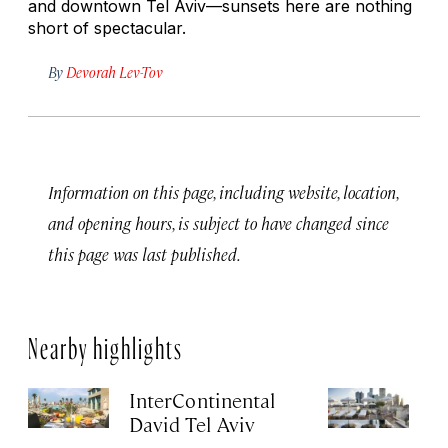
and downtown Tel Aviv—sunsets here are nothing
short of spectacular.
By
Devorah Lev-Tov
Information on this page, including website, location,
and opening hours, is subject to have changed since
this page was last published.
Nearby highlights
InterContinental
T
David Tel Aviv
Apr