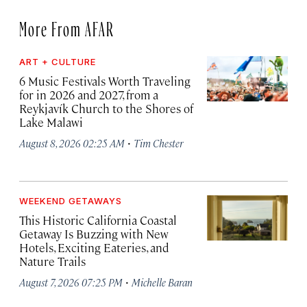
More From AFAR
ART + CULTURE
6 Music Festivals Worth Traveling
for in 2026 and 2027, from a
Reykjavík Church to the Shores of
Lake Malawi
·
August 8, 2026 02:25 AM
Tim Chester
WEEKEND GETAWAYS
This Historic California Coastal
Getaway Is Buzzing with New
Hotels, Exciting Eateries, and
Nature Trails
·
August 7, 2026 07:25 PM
Michelle Baran