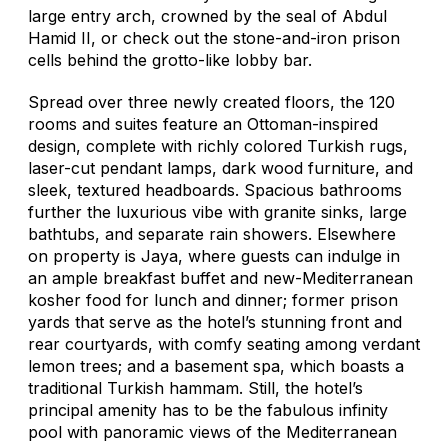
large entry arch, crowned by the seal of Abdul
Hamid II, or check out the stone-and-iron prison
cells behind the grotto-like lobby bar.
Spread over three newly created floors, the 120
rooms and suites feature an Ottoman-inspired
design, complete with richly colored Turkish rugs,
laser-cut pendant lamps, dark wood furniture, and
sleek, textured headboards. Spacious bathrooms
further the luxurious vibe with granite sinks, large
bathtubs, and separate rain showers. Elsewhere
on property is Jaya, where guests can indulge in
an ample breakfast buffet and new-Mediterranean
kosher food for lunch and dinner; former prison
yards that serve as the hotel’s stunning front and
rear courtyards, with comfy seating among verdant
lemon trees; and a basement spa, which boasts a
traditional Turkish hammam. Still, the hotel’s
principal amenity has to be the fabulous infinity
pool with panoramic views of the Mediterranean