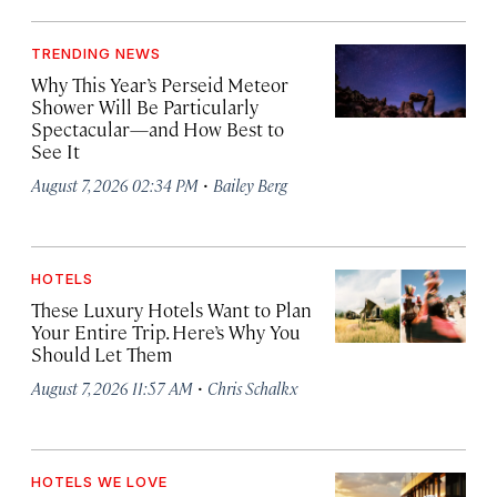
TRENDING NEWS
Why This Year’s Perseid Meteor
Shower Will Be Particularly
Spectacular—and How Best to
See It
·
August 7, 2026 02:34 PM
Bailey Berg
HOTELS
These Luxury Hotels Want to Plan
Your Entire Trip. Here’s Why You
Should Let Them
·
August 7, 2026 11:57 AM
Chris Schalkx
HOTELS WE LOVE