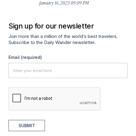
January 16, 2023 09:09 PM
Sign up for our newsletter
Join more than a million of the world’s best travelers.
Subscribe to the Daily Wander newsletter.
Email
(required)
SUBMIT