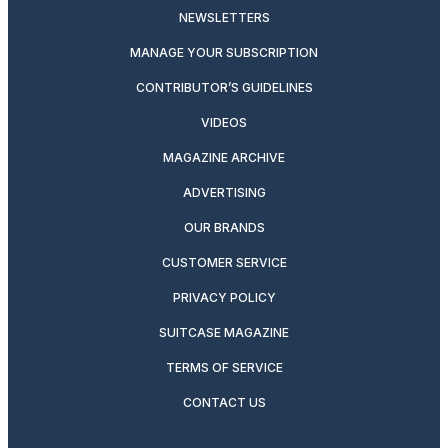
NEWSLETTERS
MANAGE YOUR SUBSCRIPTION
CONTRIBUTOR’S GUIDELINES
VIDEOS
MAGAZINE ARCHIVE
ADVERTISING
OUR BRANDS
CUSTOMER SERVICE
PRIVACY POLICY
SUITCASE MAGAZINE
TERMS OF SERVICE
CONTACT US