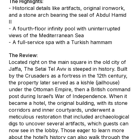
The Highlights:
- Historical details like artifacts, original ironwork,
and a stone arch bearing the seal of Abdul Hamid
II
- A fourth-floor infinity pool with uninterrupted
views of the Mediterranean Sea
- A full-service spa with a Turkish hammam
The Review:
Located right on the main square in the old city of
Jaffa, The Setai Tel Aviv is steeped in history. Built
by the Crusaders as a fortress in the 12th century,
the property later served as a
kishle
(jailhouse)
under the Ottoman Empire, then a British command
post during Israel’s War of Independence. When it
became a hotel, the original building, with its stone
corridors and inner courtyards, underwent a
meticulous restoration that included archaeological
digs to uncover several artifacts, which guests can
now see in the lobby. Those eager to learn more
about the hotel’s history can also walk through the