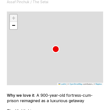
Assaf Pinchuk / The Setai
+
−
Leaflet
|
©
OpenStreetMap
contributors, ©
Mapbox
Why we love it:
A 900-year-old fortress-cum-
prison reimagined as a luxurious getaway