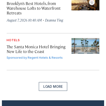
Brooklyn’s Best Hotels, from
Warehouse Lofts to Waterfront
Retreats
·
August 7, 2026 10:40 AM
Deanna Ting
HOTELS
The Santa Monica Hotel Bringing
New Life to the Coast
Sponsored by
Regent Hotels & Resorts
LOAD MORE