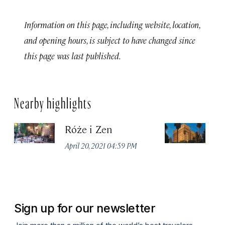
Information on this page, including website, location,
and opening hours, is subject to have changed since
this page was last published.
Nearby highlights
Róże i Zen
K
J
April 20, 2021 04:59 PM
Apr
Sign up for our newsletter