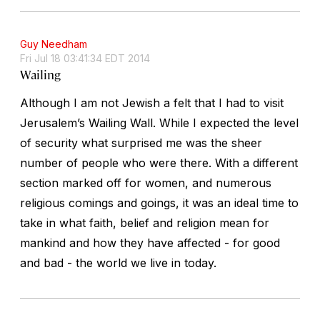
Guy Needham
Fri Jul 18 03:41:34 EDT 2014
Wailing
Although I am not Jewish a felt that I had to visit
Jerusalem’s Wailing Wall. While I expected the level
of security what surprised me was the sheer
number of people who were there. With a different
section marked off for women, and numerous
religious comings and goings, it was an ideal time to
take in what faith, belief and religion mean for
mankind and how they have affected - for good
and bad - the world we live in today.