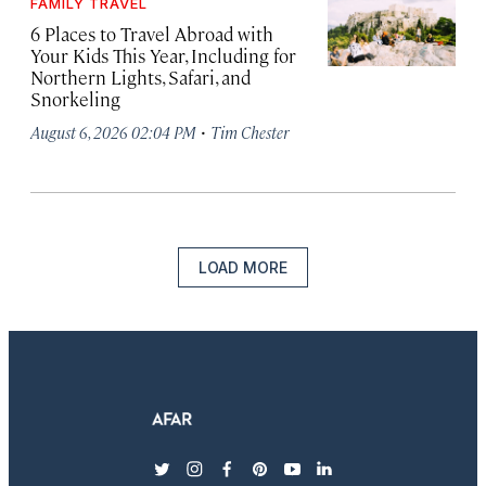
FAMILY TRAVEL
6 Places to Travel Abroad with
Your Kids This Year, Including for
Northern Lights, Safari, and
Snorkeling
·
August 6, 2026 02:04 PM
Tim Chester
LOAD MORE
twitter
instagram
facebook
pinterest
youtube
linkedin