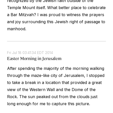
recognized by the Jewish faith outside of the
Temple Mount itself. What better place to celebrate
a Bar Mitzvah? I was proud to witness the prayers
and joy surrounding this Jewish right of passage to
manhood.
Fri Jul 18 03:41:34 EDT 2014
Easter Morning in Jerusalem
After spending the majority of the morning walking
through the maze-like city of Jerusalem, I stopped
to take a break in a location that provided a great
view of the Western Wall and the Dome of the
Rock. The sun peaked out from the clouds just
long enough for me to capture this picture.