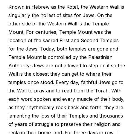
Known in Hebrew as the Kotel, the Western Wall is
singularly the holiest of sites for Jews. On the
other side of the Western Wall is the Temple
Mount. For centuries, Temple Mount was the
location of the sacred First and Second Temples
for the Jews. Today, both temples are gone and
Temple Mount is controlled by the Palestinian
Authority; Jews are not allowed to step on it so the
Wall is the closest they can get to where their
temples once stood. Every day, faithful Jews go to
the Wall to pray and to read from the Torah. With
each word spoken and every muscle of their body,
as they rhythmically rock back and forth, they are
lamenting the loss of their Temples and thousands
of years of struggle to preserve their religion and
reclaim their home land. For three days in row, I