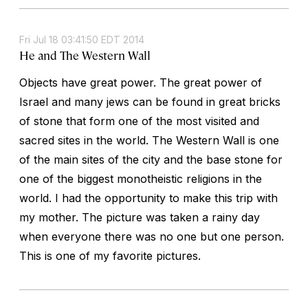
Fri Jul 18 03:41:50 EDT 2014
He and The Western Wall
Objects have great power. The great power of
Israel and many jews can be found in great bricks
of stone that form one of the most visited and
sacred sites in the world. The Western Wall is one
of the main sites of the city and the base stone for
one of the biggest monotheistic religions in the
world. I had the opportunity to make this trip with
my mother. The picture was taken a rainy day
when everyone there was no one but one person.
This is one of my favorite pictures.