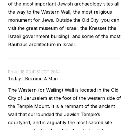
of the most important Jewish archaeology sites all
the way to the Western Wall, the most religious
monument for Jews. Outside the Old City, you can
visit the great museum of Israel, the Knesset (the
Israeli government building), and some of the most
Bauhaus architecture in Israel.
Fri Jul 18 03:41:51 EDT 2014
Today I Become A Man
The Western (or Wailing) Wall is located in the Old
City of Jerusalem at the foot of the western side of
the Temple Mount. It is a remnant of the ancient
wall that surrounded the Jewish Temple’s
courtyard, and is arguably the most sacred site