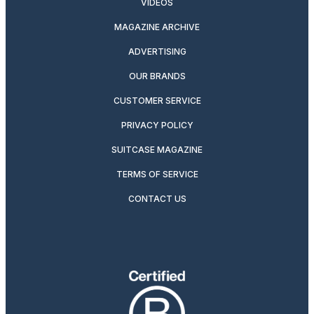
VIDEOS
MAGAZINE ARCHIVE
ADVERTISING
OUR BRANDS
CUSTOMER SERVICE
PRIVACY POLICY
SUITCASE MAGAZINE
TERMS OF SERVICE
CONTACT US