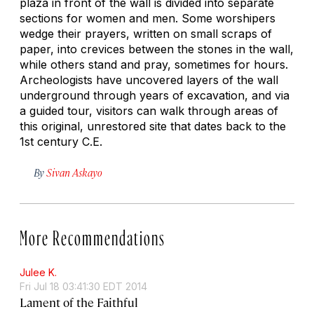
plaza in front of the wall is divided into separate
sections for women and men. Some worshipers
wedge their prayers, written on small scraps of
paper, into crevices between the stones in the wall,
while others stand and pray, sometimes for hours.
Archeologists have uncovered layers of the wall
underground through years of excavation, and via
a guided tour, visitors can walk through areas of
this original, unrestored site that dates back to the
1st century C.E.
By
Sivan Askayo
More Recommendations
Julee K.
Fri Jul 18 03:41:30 EDT 2014
Lament of the Faithful