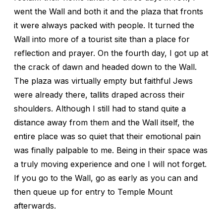
went the Wall and both it and the plaza that fronts
it were always packed with people. It turned the
Wall into more of a tourist site than a place for
reflection and prayer. On the fourth day, I got up at
the crack of dawn and headed down to the Wall.
The plaza was virtually empty but faithful Jews
were already there, tallits draped across their
shoulders. Although I still had to stand quite a
distance away from them and the Wall itself, the
entire place was so quiet that their emotional pain
was finally palpable to me. Being in their space was
a truly moving experience and one I will not forget.
If you go to the Wall, go as early as you can and
then queue up for entry to Temple Mount
afterwards.