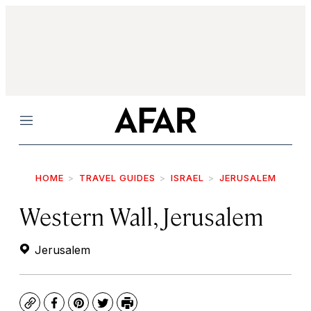
Menu
HOME
TRAVEL GUIDES
ISRAEL
JERUSALEM
Western Wall, Jerusalem
Jerusalem
Copy
Facebook
Pinterest
Twitter
Print