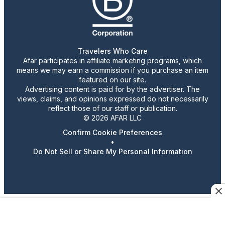
Travelers Who Care
Afar participates in affiliate marketing programs, which
means we may earn a commission if you purchase an item
featured on our site.
Advertising content is paid for by the advertiser. The
views, claims, and opinions expressed do not necessarily
reflect those of our staff or publication.
© 2026 AFAR LLC
Confirm Cookie Preferences
•
Do Not Sell or Share My Personal Information