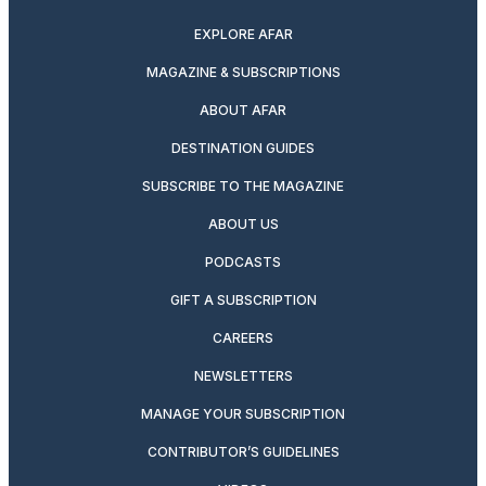
EXPLORE AFAR
MAGAZINE & SUBSCRIPTIONS
ABOUT AFAR
DESTINATION GUIDES
SUBSCRIBE TO THE MAGAZINE
ABOUT US
PODCASTS
GIFT A SUBSCRIPTION
CAREERS
NEWSLETTERS
MANAGE YOUR SUBSCRIPTION
CONTRIBUTOR’S GUIDELINES