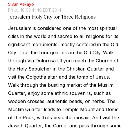
Sivan Askayo
Fri Jul 18 03:41:48 EDT 2014
Jerusalem, Holy City for Three Religions
Jerusalem is considered one of the most spiritual
cities in the world and sacred to all religions for its
significant monuments, mostly centered in the Old
City. Tour the four quarters in the Old City. Walk
through Via Dolorosa till you reach the Church of
the Holy Sepulcher in the Christian Quarter and
visit the Golgotha altar and the tomb of Jesus.
Walk through the bustling market of the Muslim
Quarter, enjoy some ethnic souvenirs, such as
wooden crosses, authentic beads, or herbs. The
Muslim Quarter leads to Temple Mount and Dome
of the Rock, with its beautiful mosaic. And visit the
Jewish Quarter, the Cardo, and pass through some