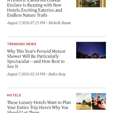
Enclave Is Buzzing with New
Hotels, Exciting Eateries, and
Endless Nature Trails
·
August 7, 2026 07:25 PM
Michelle Baran
TRENDING NEWS
Why This Year’s Perseid Meteor
Shower Will Be Particularly
Spectacular—and How Best to
See It
·
August 7, 2026 02:34 PM
Bailey Berg
HOTELS
These Luxury Hotels Want to Plan
Your Entire Trip. Here’s Why You
Should Let Them