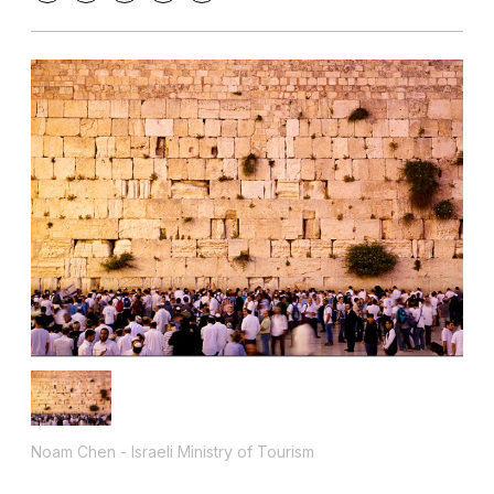
Noam Chen - Israeli Ministry of Tourism