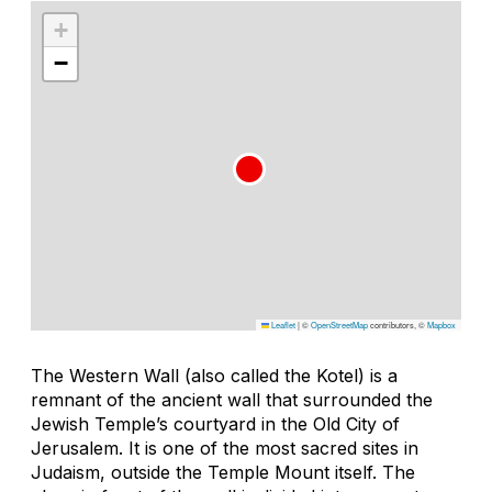
+
−
Leaflet
|
©
OpenStreetMap
contributors, ©
Mapbox
The Western Wall (also called the Kotel) is a
remnant of the ancient wall that surrounded the
Jewish Temple’s courtyard in the Old City of
Jerusalem. It is one of the most sacred sites in
Judaism, outside the Temple Mount itself. The