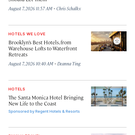
·
August 7, 2026 11:57 AM
Chris Schalkx
HOTELS WE LOVE
Brooklyn’s Best Hotels, from
Warehouse Lofts to Waterfront
Retreats
·
August 7, 2026 10:40 AM
Deanna Ting
HOTELS
The Santa Monica Hotel Bringing
New Life to the Coast
Sponsored by
Regent Hotels & Resorts