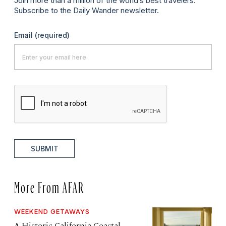
Join more than a million of the world’s best travelers.
Subscribe to the Daily Wander newsletter.
Email
(required)
SUBMIT
More From AFAR
WEEKEND GETAWAYS
A Historic California Coastal