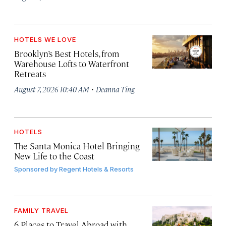
HOTELS WE LOVE
Brooklyn’s Best Hotels, from
Warehouse Lofts to Waterfront
Retreats
·
August 7, 2026 10:40 AM
Deanna Ting
HOTELS
The Santa Monica Hotel Bringing
New Life to the Coast
Sponsored by
Regent Hotels & Resorts
FAMILY TRAVEL
6 Places to Travel Abroad with