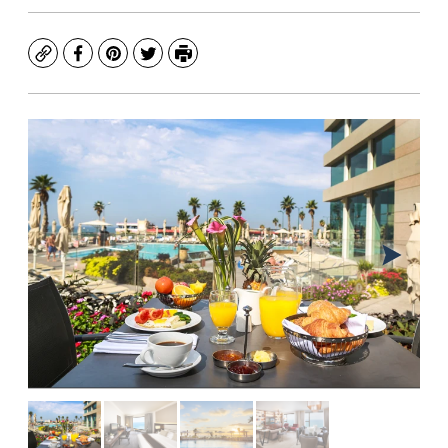
Copy
Facebook
Pinterest
Twitter
Print