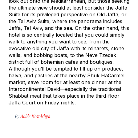
look out onto the Mediterranean, but those seeking
the ultimate view should at least consider the Jaffa
Suite for its privileged perspective on Old Jaffa, or
the Tel Aviv Suite, where the panorama includes
Jaffa, Tel Aviv, and the sea. On the other hand, this
hotel is so centrally located that you could simply
walk to anything you want to see, from the
evocative old city of Jaffa with its minarets, stone
walls, and bobbing boats, to the Neve Tzedek
district full of bohemian cafes and boutiques.
Although you’ll be tempted to fill up on produce,
halva, and pastries at the nearby Shuk HaCarmel
market, save room for at least one dinner at the
Intercontinental David—especially the traditional
Shabbat meal that takes place in the third-floor
Jaffa Court on Friday nights.
By
Abbie Kozolchyk