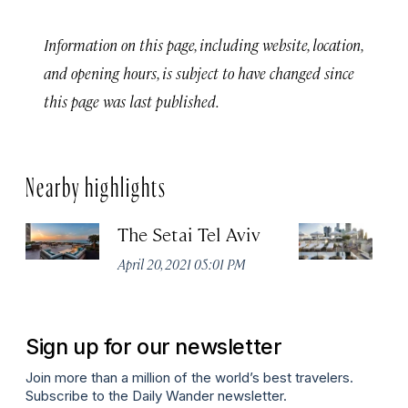
Information on this page, including website, location,
and opening hours, is subject to have changed since
this page was last published.
Nearby highlights
The Setai Tel Aviv
T
April 20, 2021 05:01 PM
Apr
Sign up for our newsletter
Join more than a million of the world’s best travelers.
Subscribe to the Daily Wander newsletter.