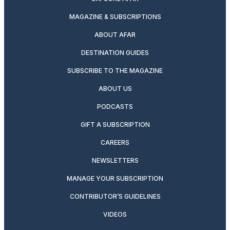
MAGAZINE & SUBSCRIPTIONS
ABOUT AFAR
DESTINATION GUIDES
SUBSCRIBE TO THE MAGAZINE
ABOUT US
PODCASTS
GIFT A SUBSCRIPTION
CAREERS
NEWSLETTERS
MANAGE YOUR SUBSCRIPTION
CONTRIBUTOR’S GUIDELINES
VIDEOS