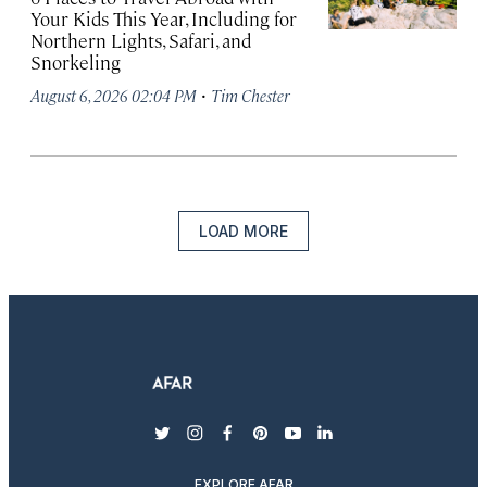
Your Kids This Year, Including for
Northern Lights, Safari, and
Snorkeling
·
August 6, 2026 02:04 PM
Tim Chester
LOAD MORE
twitter
instagram
facebook
pinterest
youtube
linkedin
EXPLORE AFAR