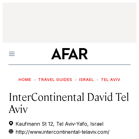
Menu
HOME
TRAVEL GUIDES
ISRAEL
TEL AVIV
InterContinental David Tel
Aviv
Kaufmann St 12, Tel Aviv-Yafo, Israel
http://www.intercontinental-telaviv.com/