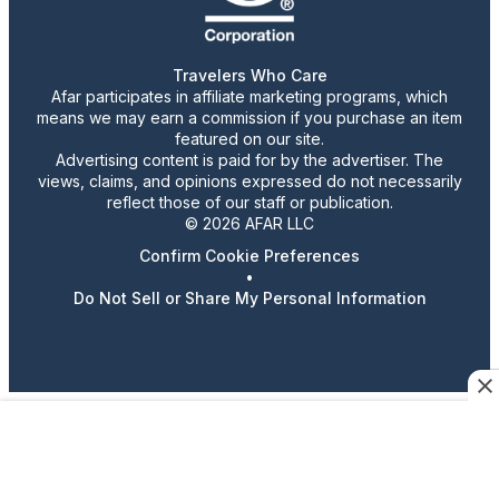
Travelers Who Care
Afar participates in affiliate marketing programs, which
means we may earn a commission if you purchase an item
featured on our site.
Advertising content is paid for by the advertiser. The
views, claims, and opinions expressed do not necessarily
reflect those of our staff or publication.
© 2026 AFAR LLC
Confirm Cookie Preferences
•
Do Not Sell or Share My Personal Information