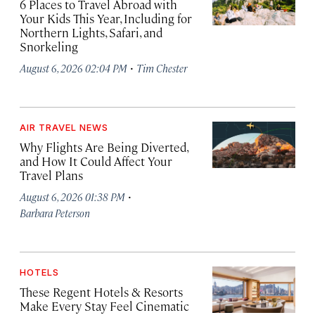
6 Places to Travel Abroad with
Your Kids This Year, Including for
Northern Lights, Safari, and
Snorkeling
·
August 6, 2026 02:04 PM
Tim Chester
AIR TRAVEL NEWS
Why Flights Are Being Diverted,
and How It Could Affect Your
Travel Plans
·
August 6, 2026 01:38 PM
Barbara Peterson
HOTELS
These Regent Hotels & Resorts
Make Every Stay Feel Cinematic