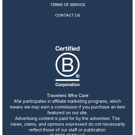
TERMS OF SERVICE
CONTACT US
Travelers Who Care
Afar participates in affiliate marketing programs, which
means we may earn a commission if you purchase an item
featured on our site.
Advertising content is paid for by the advertiser. The
views, claims, and opinions expressed do not necessarily
reflect those of our staff or publication.