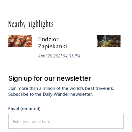
Nearby highlights
Endzior
D
Zapiekanki
K
April 20, 2021 04:55 PM
Apr
Sign up for our newsletter
Join more than a million of the world’s best travelers.
Subscribe to the Daily Wander newsletter.
Email
(required)