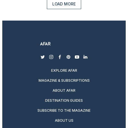
LOAD MORE
twitter
instagram
facebook
pinterest
youtube
linkedin
EXPLORE AFAR
MAGAZINE & SUBSCRIPTIONS
ABOUT AFAR
DESTINATION GUIDES
SUBSCRIBE TO THE MAGAZINE
ABOUT US