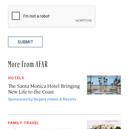
SUBMIT
More From AFAR
HOTELS
The Santa Monica Hotel Bringing
New Life to the Coast
Sponsored by
Regent Hotels & Resorts
FAMILY TRAVEL