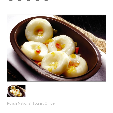
Polish National Tourist Office