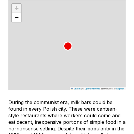
+
−
Leaflet
|
©
OpenStreetMap
contributors, ©
Mapbox
During the communist era, milk bars could be
found in every Polish city. These were canteen-
style restaurants where workers could come and
eat decent, inexpensive portions of simple food in a
no-nonsense setting. Despite their popularity in the