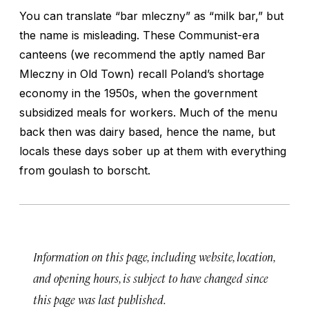
You can translate “bar mleczny” as “milk bar,” but
the name is misleading. These Communist-era
canteens (we recommend the aptly named Bar
Mleczny in Old Town) recall Poland’s shortage
economy in the 1950s, when the government
subsidized meals for workers. Much of the menu
back then was dairy based, hence the name, but
locals these days sober up at them with everything
from goulash to borscht.
Information on this page, including website, location,
and opening hours, is subject to have changed since
this page was last published.