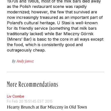
1970s and 1980s, most of the milk bars died away
as the Polish restaurant scene was rapidly
modernized; however, the few that survived are
now increasingly treasured as an important part of
Poland’s cultural heritage. U Stasi is well-known
for its friendly service (something that milk bars
traditionally lacked) while Bar Mleczny Górnik
(Miners’ Bar) is basic to the core in all ways except
the food, which is consistently good and
outrageously cheap.
By
Andy Jarosz
More Recommendations
Liv Combe
Fri Feb 20 15:51:45 EST 2015
Hearty Brunch at Bar Mleczny in Old Town