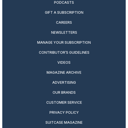
PODCASTS
GIFT A SUBSCRIPTION
CAREERS
NEWSLETTERS
MANAGE YOUR SUBSCRIPTION
CONTRIBUTOR’S GUIDELINES
VIDEOS
MAGAZINE ARCHIVE
ADVERTISING
OUR BRANDS
CUSTOMER SERVICE
PRIVACY POLICY
SUITCASE MAGAZINE