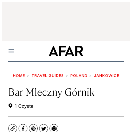
Menu
HOME
TRAVEL GUIDES
POLAND
JANKOWICE
Bar Mleczny Górnik
1 Czysta
Copy
Facebook
Pinterest
Twitter
Print