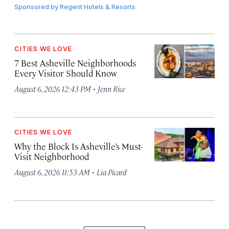
Sponsored by
Regent Hotels & Resorts
CITIES WE LOVE
7 Best Asheville Neighborhoods
Every Visitor Should Know
·
August 6, 2026 12:43 PM
Jenn Rice
CITIES WE LOVE
Why the Block Is Asheville’s Must-
Visit Neighborhood
·
August 6, 2026 11:53 AM
Lia Picard