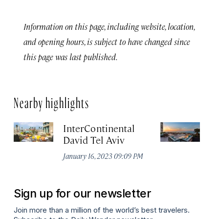
Information on this page, including website, location,
and opening hours, is subject to have changed since
this page was last published.
Nearby highlights
InterContinental
Th
David Tel Aviv
Apr
January 16, 2023 09:09 PM
Sign up for our newsletter
Join more than a million of the world’s best travelers.