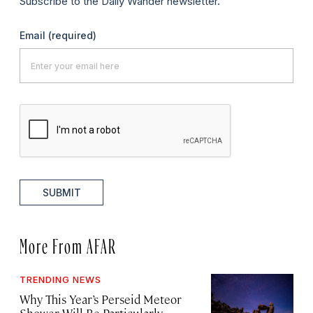
Subscribe to the Daily Wander newsletter.
Email
(required)
SUBMIT
More From AFAR
TRENDING NEWS
Why This Year’s Perseid Meteor