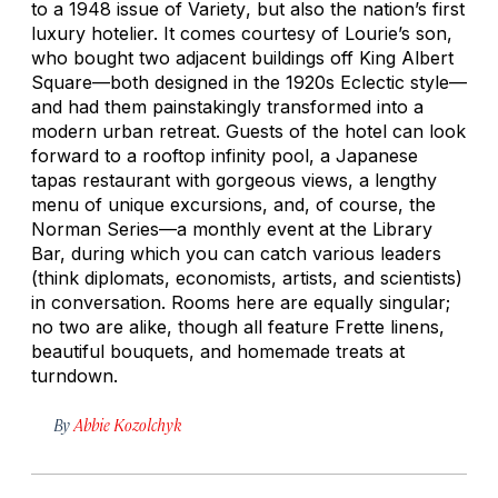
to a 1948 issue of
Variety
, but also the nation’s first
luxury hotelier. It comes courtesy of Lourie’s son,
who bought two adjacent buildings off King Albert
Square—both designed in the 1920s Eclectic style—
and had them painstakingly transformed into a
modern urban retreat. Guests of the hotel can look
forward to a rooftop infinity pool, a Japanese
tapas restaurant with gorgeous views, a lengthy
menu of unique excursions, and, of course, the
Norman Series—a monthly event at the Library
Bar, during which you can catch various leaders
(think diplomats, economists, artists, and scientists)
in conversation. Rooms here are equally singular;
no two are alike, though all feature Frette linens,
beautiful bouquets, and homemade treats at
turndown.
By
Abbie Kozolchyk