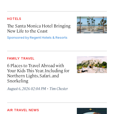
HOTELS
The Santa Monica Hotel Bringing
New Life to the Coast
Sponsored by
Regent Hotels & Resorts
FAMILY TRAVEL
6 Places to Travel Abroad with
Your Kids This Year, Including for
Northern Lights, Safari, and
Snorkeling
·
August 6, 2026 02:04 PM
Tim Chester
AIR TRAVEL NEWS