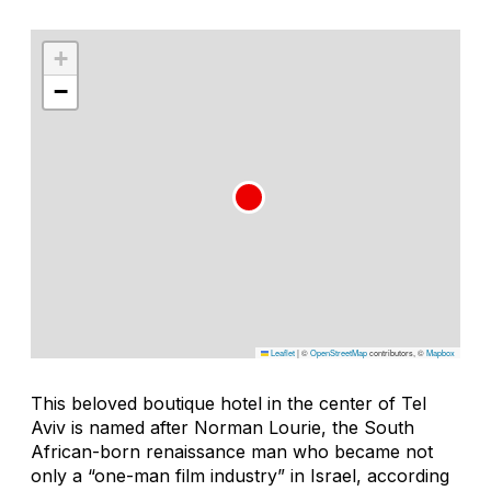
+
−
Leaflet
|
©
OpenStreetMap
contributors, ©
Mapbox
This beloved boutique hotel in the center of Tel
Aviv is named after Norman Lourie, the South
African-born renaissance man who became not
only a “one-man film industry” in Israel, according