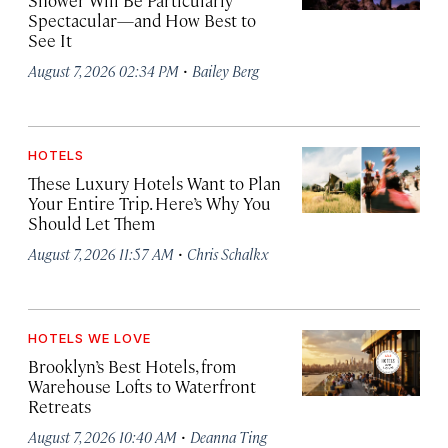
Shower Will Be Particularly
Spectacular—and How Best to
See It
·
August 7, 2026 02:34 PM
Bailey Berg
HOTELS
These Luxury Hotels Want to Plan
Your Entire Trip. Here’s Why You
Should Let Them
·
August 7, 2026 11:57 AM
Chris Schalkx
HOTELS WE LOVE
Brooklyn’s Best Hotels, from
Warehouse Lofts to Waterfront
Retreats
·
August 7, 2026 10:40 AM
Deanna Ting