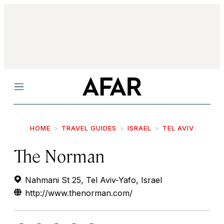
Menu
HOME
TRAVEL GUIDES
ISRAEL
TEL AVIV
The Norman
Nahmani St 25, Tel Aviv-Yafo, Israel
http://www.thenorman.com/