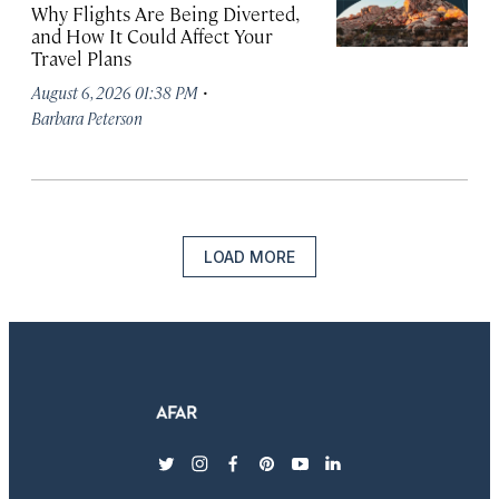
Why Flights Are Being Diverted,
and How It Could Affect Your
Travel Plans
·
August 6, 2026 01:38 PM
Barbara Peterson
LOAD MORE
twitter
instagram
facebook
pinterest
youtube
linkedin