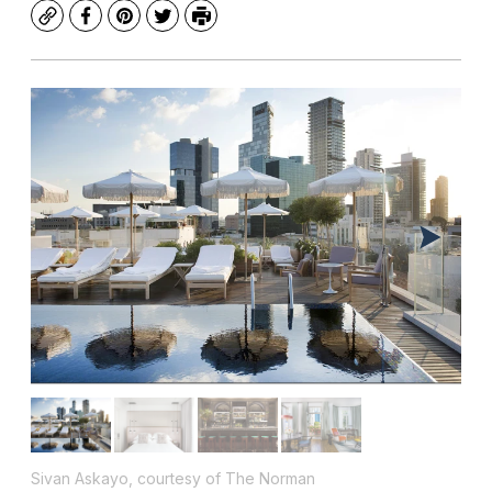
Copy
Facebook
Pinterest
Twitter
Print
Sivan Askayo, courtesy of The Norman