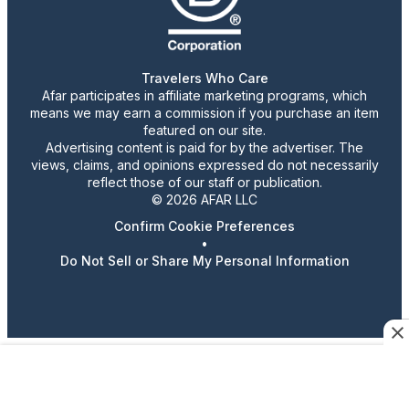
Travelers Who Care
Afar participates in affiliate marketing programs, which
means we may earn a commission if you purchase an item
featured on our site.
Advertising content is paid for by the advertiser. The
views, claims, and opinions expressed do not necessarily
reflect those of our staff or publication.
© 2026 AFAR LLC
Confirm Cookie Preferences
•
Do Not Sell or Share My Personal Information