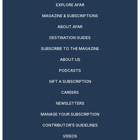
EXPLORE AFAR
MAGAZINE & SUBSCRIPTIONS
ABOUT AFAR
DESTINATION GUIDES
SUBSCRIBE TO THE MAGAZINE
ABOUT US
PODCASTS
GIFT A SUBSCRIPTION
CAREERS
NEWSLETTERS
MANAGE YOUR SUBSCRIPTION
CONTRIBUTOR’S GUIDELINES
VIDEOS