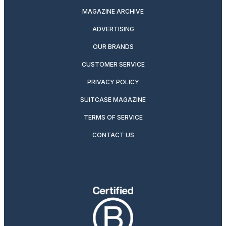
MAGAZINE ARCHIVE
ADVERTISING
OUR BRANDS
CUSTOMER SERVICE
PRIVACY POLICY
SUITCASE MAGAZINE
TERMS OF SERVICE
CONTACT US