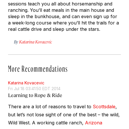
sessions teach you all about horsemanship and
ranching. You’ll eat meals in the main house and
sleep in the bunkhouse, and can even sign up for
a week-long course where you’ll hit the trails for a
real cattle drive and sleep under the stars.
By
Katarina Kovacevic
More Recommendations
Katarina Kovacevic
Fri Jul 18 03:41:50 EDT 2014
Learning to Rope & Ride
There are a lot of reasons to travel to
Scottsdale
,
but let’s not lose sight of one of the best – the wild,
Wild West. A working cattle ranch,
Arizona