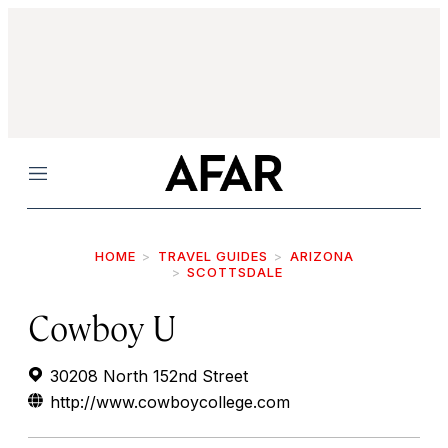
Menu
HOME
TRAVEL GUIDES
ARIZONA
SCOTTSDALE
Cowboy U
30208 North 152nd Street
http://www.cowboycollege.com