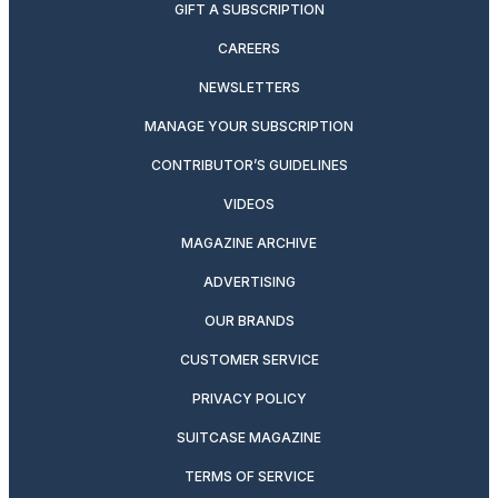
GIFT A SUBSCRIPTION
CAREERS
NEWSLETTERS
MANAGE YOUR SUBSCRIPTION
CONTRIBUTOR’S GUIDELINES
VIDEOS
MAGAZINE ARCHIVE
ADVERTISING
OUR BRANDS
CUSTOMER SERVICE
PRIVACY POLICY
SUITCASE MAGAZINE
TERMS OF SERVICE