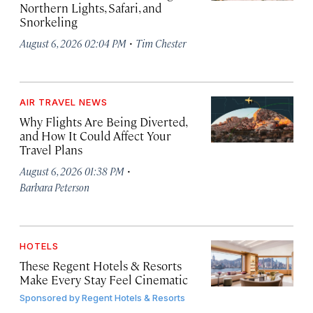
Northern Lights, Safari, and
Snorkeling
·
August 6, 2026 02:04 PM
Tim Chester
AIR TRAVEL NEWS
Why Flights Are Being Diverted,
and How It Could Affect Your
Travel Plans
·
August 6, 2026 01:38 PM
Barbara Peterson
HOTELS
These Regent Hotels & Resorts
Make Every Stay Feel Cinematic
Sponsored by
Regent Hotels & Resorts