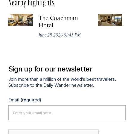
Nearby highlights
The Coachman
St
Hotel
N
De
June 29, 2026 01:43 PM
A
Sign up for our newsletter
Join more than a million of the world’s best travelers.
Subscribe to the Daily Wander newsletter.
Email
(required)