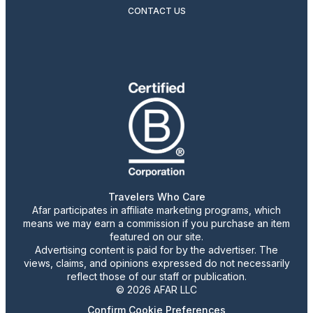
CONTACT US
Travelers Who Care
Afar participates in affiliate marketing programs, which
means we may earn a commission if you purchase an item
featured on our site.
Advertising content is paid for by the advertiser. The
views, claims, and opinions expressed do not necessarily
reflect those of our staff or publication.
© 2026 AFAR LLC
Confirm Cookie Preferences