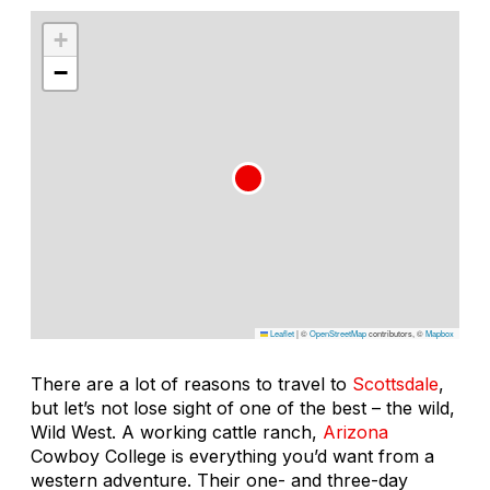
+
−
Leaflet
|
©
OpenStreetMap
contributors, ©
Mapbox
There are a lot of reasons to travel to
Scottsdale
,
but let’s not lose sight of one of the best – the wild,
Wild West. A working cattle ranch,
Arizona
Cowboy College is everything you’d want from a
western adventure. Their one- and three-day