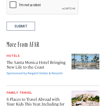
SUBMIT
More From AFAR
HOTELS
The Santa Monica Hotel Bringing
New Life to the Coast
Sponsored by
Regent Hotels & Resorts
FAMILY TRAVEL
6 Places to Travel Abroad with
Your Kids This Year, Including for