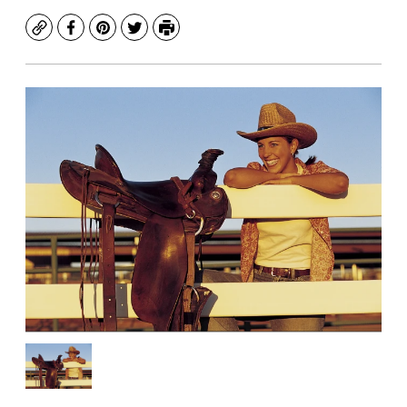
Copy
Facebook
Pinterest
Twitter
Print