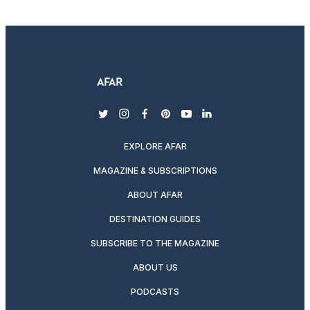
twitter
instagram
facebook
pinterest
youtube
linkedin
EXPLORE AFAR
MAGAZINE & SUBSCRIPTIONS
ABOUT AFAR
DESTINATION GUIDES
SUBSCRIBE TO THE MAGAZINE
ABOUT US
PODCASTS