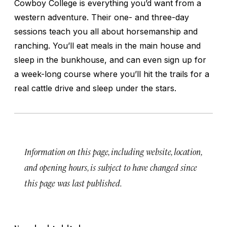
Cowboy College is everything you’d want from a
western adventure. Their one- and three-day
sessions teach you all about horsemanship and
ranching. You’ll eat meals in the main house and
sleep in the bunkhouse, and can even sign up for
a week-long course where you’ll hit the trails for a
real cattle drive and sleep under the stars.
Information on this page, including website, location,
and opening hours, is subject to have changed since
this page was last published.