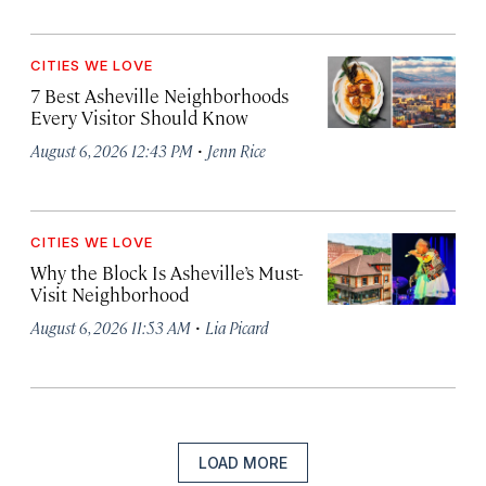
CITIES WE LOVE
7 Best Asheville Neighborhoods
Every Visitor Should Know
·
August 6, 2026 12:43 PM
Jenn Rice
CITIES WE LOVE
Why the Block Is Asheville’s Must-
Visit Neighborhood
·
August 6, 2026 11:53 AM
Lia Picard
LOAD MORE