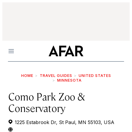
Menu
HOME
TRAVEL GUIDES
UNITED STATES
MINNESOTA
Como Park Zoo &
Conservatory
1225 Estabrook Dr, St Paul, MN 55103, USA