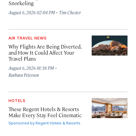
Snorkeling
·
August 6, 2026 02:04 PM
Tim Chester
AIR TRAVEL NEWS
Why Flights Are Being Diverted,
and How It Could Affect Your
Travel Plans
·
August 6, 2026 01:38 PM
Barbara Peterson
HOTELS
These Regent Hotels & Resorts
Make Every Stay Feel Cinematic
Sponsored by
Regent Hotels & Resorts