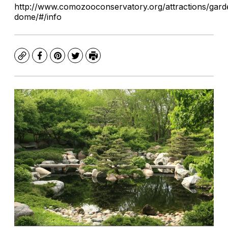
http://www.comozooconservatory.org/attractions/gard
dome/#/info
Copy
Facebook
Pinterest
Twitter
Print