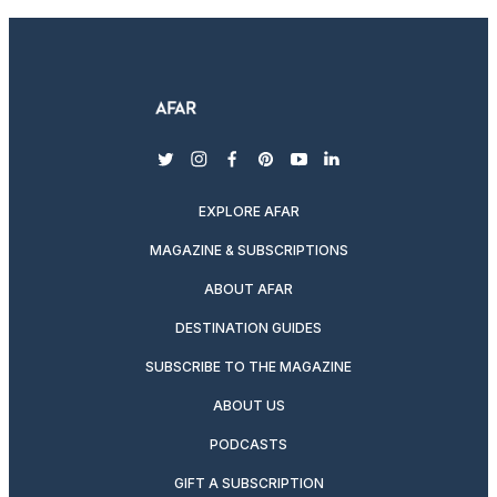
twitter
instagram
facebook
pinterest
youtube
linkedin
EXPLORE AFAR
MAGAZINE & SUBSCRIPTIONS
ABOUT AFAR
DESTINATION GUIDES
SUBSCRIBE TO THE MAGAZINE
ABOUT US
PODCASTS
GIFT A SUBSCRIPTION