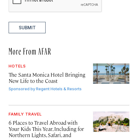
SUBMIT
More From AFAR
HOTELS
The Santa Monica Hotel Bringing
New Life to the Coast
Sponsored by
Regent Hotels & Resorts
FAMILY TRAVEL
6 Places to Travel Abroad with
Your Kids This Year, Including for
Northern Lights, Safari, and