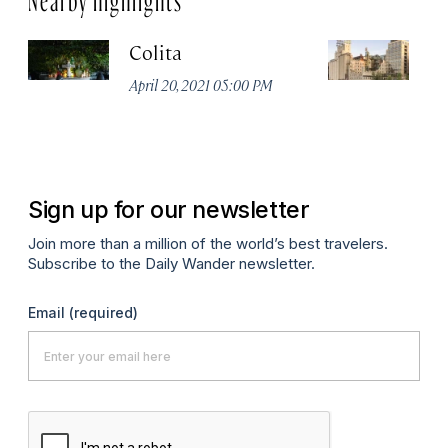
Colita
M
April 20, 2021 05:00 PM
Apr
Sign up for our newsletter
Join more than a million of the world’s best travelers.
Subscribe to the Daily Wander newsletter.
Email
(required)