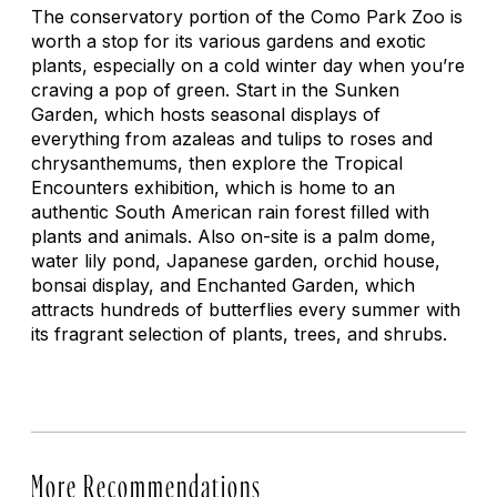
The conservatory portion of the Como Park Zoo is
worth a stop for its various gardens and exotic
plants, especially on a cold winter day when you’re
craving a pop of green. Start in the Sunken
Garden, which hosts seasonal displays of
everything from azaleas and tulips to roses and
chrysanthemums, then explore the Tropical
Encounters exhibition, which is home to an
authentic South American rain forest filled with
plants and animals. Also on-site is a palm dome,
water lily pond, Japanese garden, orchid house,
bonsai display, and Enchanted Garden, which
attracts hundreds of butterflies every summer with
its fragrant selection of plants, trees, and shrubs.
More Recommendations