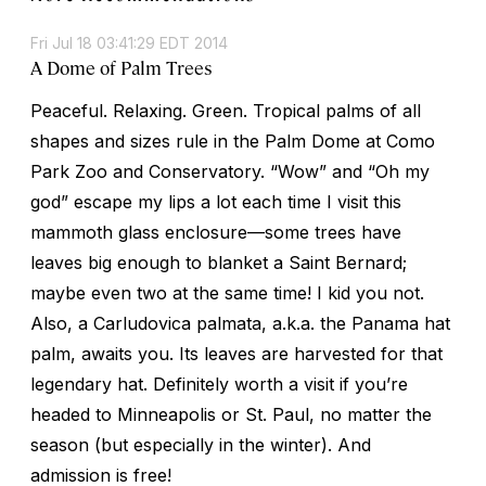
Fri Jul 18 03:41:29 EDT 2014
A Dome of Palm Trees
Peaceful. Relaxing. Green. Tropical palms of all
shapes and sizes rule in the Palm Dome at Como
Park Zoo and Conservatory. “Wow” and “Oh my
god” escape my lips a lot each time I visit this
mammoth glass enclosure—some trees have
leaves big enough to blanket a Saint Bernard;
maybe even two at the same time! I kid you not.
Also, a
Carludovica palmata
, a.k.a. the Panama hat
palm, awaits you. Its leaves are harvested for that
legendary hat. Definitely worth a visit if you’re
headed to Minneapolis or St. Paul, no matter the
season (but especially in the winter). And
admission is free!