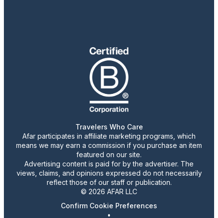
Travelers Who Care
Afar participates in affiliate marketing programs, which
means we may earn a commission if you purchase an item
featured on our site.
Advertising content is paid for by the advertiser. The
views, claims, and opinions expressed do not necessarily
reflect those of our staff or publication.
© 2026 AFAR LLC
Confirm Cookie Preferences
•