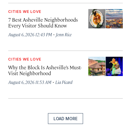
CITIES WE LOVE
7 Best Asheville Neighborhoods
Every Visitor Should Know
·
August 6, 2026 12:43 PM
Jenn Rice
CITIES WE LOVE
Why the Block Is Asheville’s Must-
Visit Neighborhood
·
August 6, 2026 11:53 AM
Lia Picard
LOAD MORE