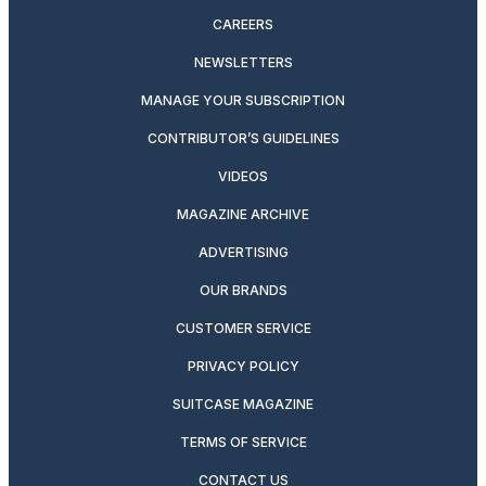
CAREERS
NEWSLETTERS
MANAGE YOUR SUBSCRIPTION
CONTRIBUTOR’S GUIDELINES
VIDEOS
MAGAZINE ARCHIVE
ADVERTISING
OUR BRANDS
CUSTOMER SERVICE
PRIVACY POLICY
SUITCASE MAGAZINE
TERMS OF SERVICE
CONTACT US