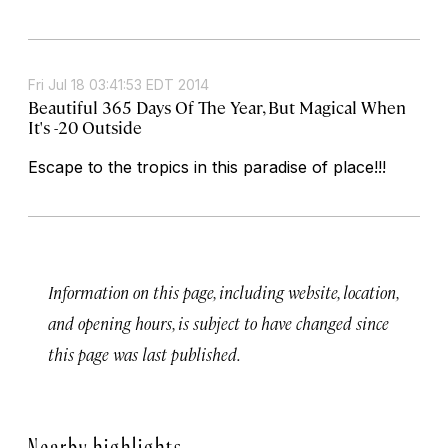
Fri Jul 18 03:41:53 EDT 2014
Beautiful 365 Days Of The Year, But Magical When
It's -20 Outside
Escape to the tropics in this paradise of place!!!
Information on this page, including website, location,
and opening hours, is subject to have changed since
this page was last published.
Nearby highlights