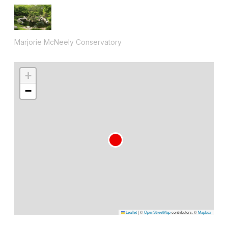
Marjorie McNeely Conservatory
+
−
Leaflet
|
©
OpenStreetMap
contributors, ©
Mapbox