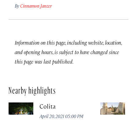
By
Cinnamon Janzer
Information on this page, including website, location,
and opening hours, is subject to have changed since
this page was last published.
Nearby highlights
Colita
M
April 20, 2021 05:00 PM
Apr