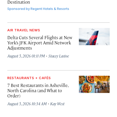
Destination
Sponsored by
Regent Hotels & Resorts
AIR TRAVEL NEWS
Delta Cuts Several Flights at New
York’s JFK Airport Amid Network
Adjustments
·
August 5, 2026 01:11 PM
Stacey Lastoe
RESTAURANTS + CAFÉS
7 Best Restaurants in Asheville,
North Carolina (and What to
Order)
·
August 5, 2026 10:34 AM
Kay West