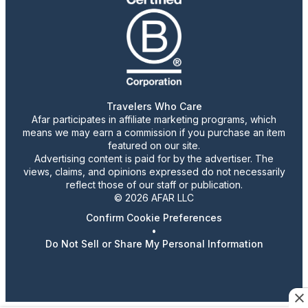
Travelers Who Care
Afar participates in affiliate marketing programs, which
means we may earn a commission if you purchase an item
featured on our site.
Advertising content is paid for by the advertiser. The
views, claims, and opinions expressed do not necessarily
reflect those of our staff or publication.
© 2026 AFAR LLC
Confirm Cookie Preferences
•
Do Not Sell or Share My Personal Information