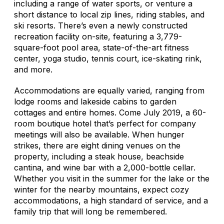
including a range of water sports, or venture a
short distance to local zip lines, riding stables, and
ski resorts. There’s even a newly constructed
recreation facility on-site, featuring a 3,779-
square-foot pool area, state-of-the-art fitness
center, yoga studio, tennis court, ice-skating rink,
and more.
Accommodations are equally varied, ranging from
lodge rooms and lakeside cabins to garden
cottages and entire homes. Come July 2019, a 60-
room boutique hotel that’s perfect for company
meetings will also be available. When hunger
strikes, there are eight dining venues on the
property, including a steak house, beachside
cantina, and wine bar with a 2,000-bottle cellar.
Whether you visit in the summer for the lake or the
winter for the nearby mountains, expect cozy
accommodations, a high standard of service, and a
family trip that will long be remembered.