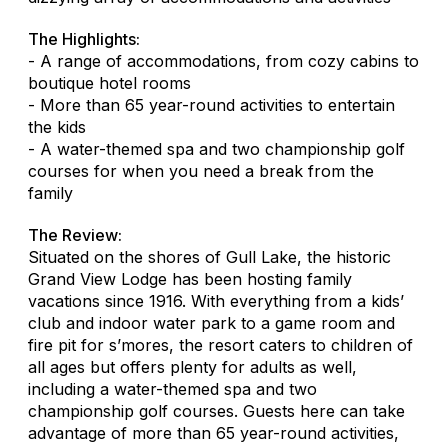
The Highlights:
- A range of accommodations, from cozy cabins to
boutique hotel rooms
- More than 65 year-round activities to entertain
the kids
- A water-themed spa and two championship golf
courses for when you need a break from the
family
The Review:
Situated on the shores of Gull Lake, the historic
Grand View Lodge has been hosting family
vacations since 1916. With everything from a kids’
club and indoor water park to a game room and
fire pit for s’mores, the resort caters to children of
all ages but offers plenty for adults as well,
including a water-themed spa and two
championship golf courses. Guests here can take
advantage of more than 65 year-round activities,