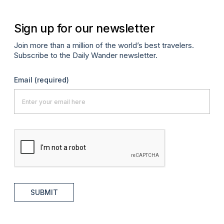
Sign up for our newsletter
Join more than a million of the world’s best travelers.
Subscribe to the Daily Wander newsletter.
Email
(required)
SUBMIT