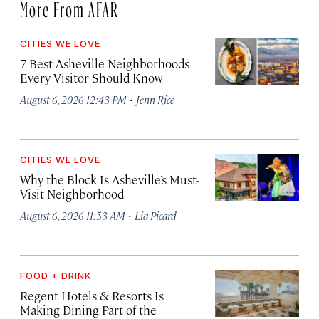
More From AFAR
CITIES WE LOVE
7 Best Asheville Neighborhoods
Every Visitor Should Know
·
August 6, 2026 12:43 PM
Jenn Rice
CITIES WE LOVE
Why the Block Is Asheville’s Must-
Visit Neighborhood
·
August 6, 2026 11:53 AM
Lia Picard
FOOD + DRINK
Regent Hotels & Resorts Is
Making Dining Part of the