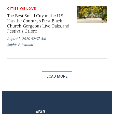
CITIES WE LOVE
The Best Small City in the U.S.
Has the Country’s First Black
Church, Gorgeous Live Oaks, and
Festivals Galore
·
August 5, 2026 02:37 AM
Sophie Friedman
LOAD MORE