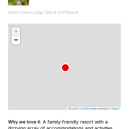
Grand View Lodge Spa & Golf Resort
+
−
Leaflet
|
©
OpenStreetMap
contributors, ©
Mapbox
Why we love it:
A family-friendly resort with a
dizzying array of accommodations and activities