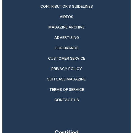
CONTRIBUTOR’S GUIDELINES
VIDEOS
MAGAZINE ARCHIVE
ADVERTISING
OUR BRANDS
CUSTOMER SERVICE
PRIVACY POLICY
SUITCASE MAGAZINE
TERMS OF SERVICE
CONTACT US