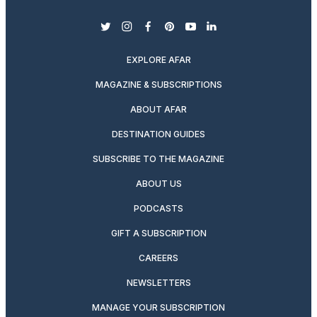
twitter
instagram
facebook
pinterest
youtube
linkedin
EXPLORE AFAR
MAGAZINE & SUBSCRIPTIONS
ABOUT AFAR
DESTINATION GUIDES
SUBSCRIBE TO THE MAGAZINE
ABOUT US
PODCASTS
GIFT A SUBSCRIPTION
CAREERS
NEWSLETTERS
MANAGE YOUR SUBSCRIPTION