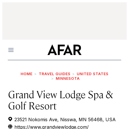
Menu
HOME
TRAVEL GUIDES
UNITED STATES
MINNESOTA
Grand View Lodge Spa &
Golf Resort
23521 Nokomis Ave, Nisswa, MN 56468, USA
https://www.grandviewlodge.com/