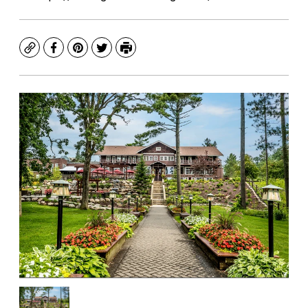
Copy
Facebook
Pinterest
Twitter
Print