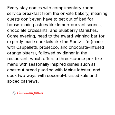
Every stay comes with complimentary room-
service breakfast from the on-site bakery, meaning
guests don’t even have to get out of bed for
house-made pastries like lemon-currant scones,
chocolate croissants, and blueberry Danishes.
Come evening, head to the award-winning bar for
expertly made cocktails like the Spritz Life (made
with Cappelletti, prosecco, and chocolate-infused
orange bitters), followed by dinner in the
restaurant, which offers a three-course prix fixe
menu with seasonally inspired dishes such as
chestnut bread pudding with Maine lobster, and
duck two ways with coconut-braised kale and
spiced cashews.
By
Cinnamon Janzer