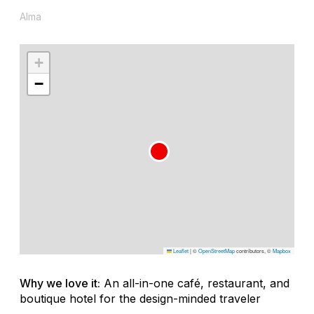
Alma
+
−
Leaflet
|
©
OpenStreetMap
contributors, ©
Mapbox
Why we love it:
An all-in-one café, restaurant, and
boutique hotel for the design-minded traveler