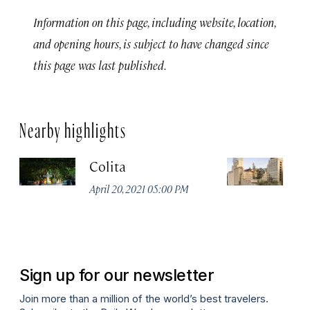
Information on this page, including website, location,
and opening hours, is subject to have changed since
this page was last published.
Nearby highlights
Colita
M
April 20, 2021 05:00 PM
Apr
Sign up for our newsletter
Join more than a million of the world’s best travelers.