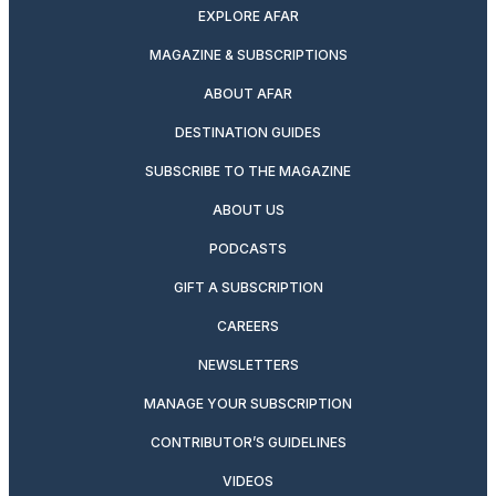
EXPLORE AFAR
MAGAZINE & SUBSCRIPTIONS
ABOUT AFAR
DESTINATION GUIDES
SUBSCRIBE TO THE MAGAZINE
ABOUT US
PODCASTS
GIFT A SUBSCRIPTION
CAREERS
NEWSLETTERS
MANAGE YOUR SUBSCRIPTION
CONTRIBUTOR’S GUIDELINES
VIDEOS