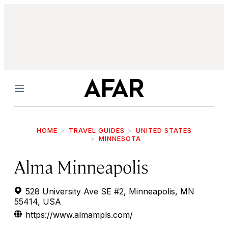
Menu
HOME
TRAVEL GUIDES
UNITED STATES
MINNESOTA
Alma Minneapolis
528 University Ave SE #2, Minneapolis, MN
55414, USA
https://www.almampls.com/