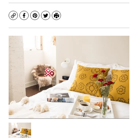
Copy
Facebook
Pinterest
Twitter
Print