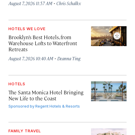
·
August 7, 2026 11:57 AM
Chris Schalkx
HOTELS WE LOVE
Brooklyn’s Best Hotels, from
Warehouse Lofts to Waterfront
Retreats
·
August 7, 2026 10:40 AM
Deanna Ting
HOTELS
The Santa Monica Hotel Bringing
New Life to the Coast
Sponsored by
Regent Hotels & Resorts
FAMILY TRAVEL