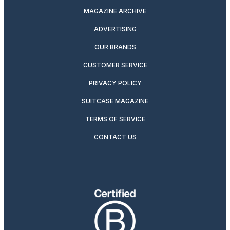
MAGAZINE ARCHIVE
ADVERTISING
OUR BRANDS
CUSTOMER SERVICE
PRIVACY POLICY
SUITCASE MAGAZINE
TERMS OF SERVICE
CONTACT US