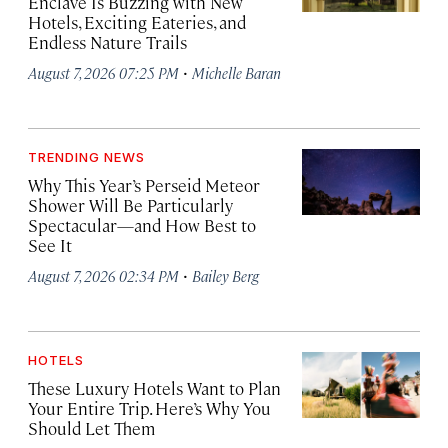
Enclave Is Buzzing with New
Hotels, Exciting Eateries, and
Endless Nature Trails
·
August 7, 2026 07:25 PM
Michelle Baran
TRENDING NEWS
Why This Year’s Perseid Meteor
Shower Will Be Particularly
Spectacular—and How Best to
See It
·
August 7, 2026 02:34 PM
Bailey Berg
HOTELS
These Luxury Hotels Want to Plan
Your Entire Trip. Here’s Why You
Should Let Them