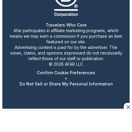
Travelers Who Care
Afar participates in affiliate marketing programs, which
means we may earn a commission if you purchase an item
featured on our site.
Advertising content is paid for by the advertiser. The
views, claims, and opinions expressed do not necessarily
reflect those of our staff or publication.
© 2026 AFAR LLC
Confirm Cookie Preferences
•
Do Not Sell or Share My Personal Information