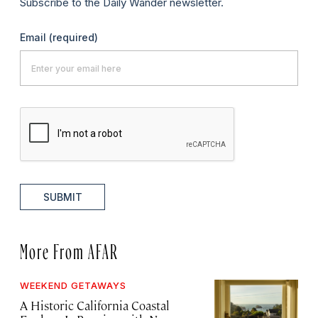
Subscribe to the Daily Wander newsletter.
Email
(required)
SUBMIT
More From AFAR
WEEKEND GETAWAYS
A Historic California Coastal