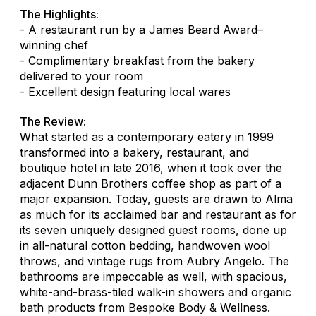
The Highlights:
- A restaurant run by a James Beard Award–
winning chef
- Complimentary breakfast from the bakery
delivered to your room
- Excellent design featuring local wares
The Review:
What started as a contemporary eatery in 1999
transformed into a bakery, restaurant, and
boutique hotel in late 2016, when it took over the
adjacent Dunn Brothers coffee shop as part of a
major expansion. Today, guests are drawn to Alma
as much for its acclaimed bar and restaurant as for
its seven uniquely designed guest rooms, done up
in all-natural cotton bedding, handwoven wool
throws, and vintage rugs from Aubry Angelo. The
bathrooms are impeccable as well, with spacious,
white-and-brass-tiled walk-in showers and organic
bath products from Bespoke Body & Wellness.