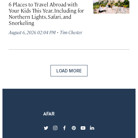
6 Places to Travel Abroad with
Your Kids This Year, Including for
Northern Lights, Safari, and
Snorkeling
·
August 6, 2026 02:04 PM
Tim Chester
LOAD MORE
twitter
instagram
facebook
pinterest
youtube
linkedin