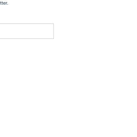
tter.