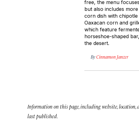
free, the menu focuses
but also includes more 
corn dish with chipotle
Oaxacan corn and grill
which feature fermente
horseshoe-shaped bar, a
the desert.
By
Cinnamon Janzer
Information on this page, including website, location,
last published.