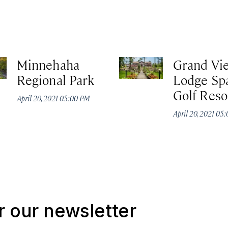
Minnehaha
Grand Vi
Regional Park
Lodge Sp
Golf Reso
April 20, 2021 05:00 PM
April 20, 2021 05
r our newsletter