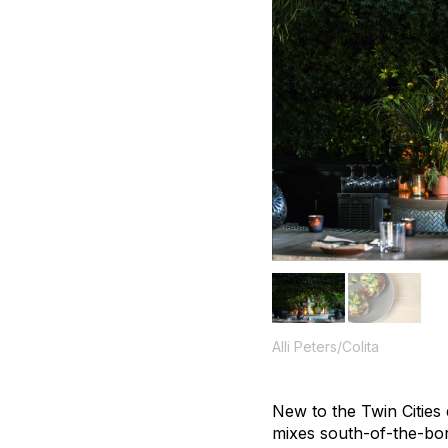
Alli Peters/Colita
New to the Twin Cities 
mixes south-of-the-bor