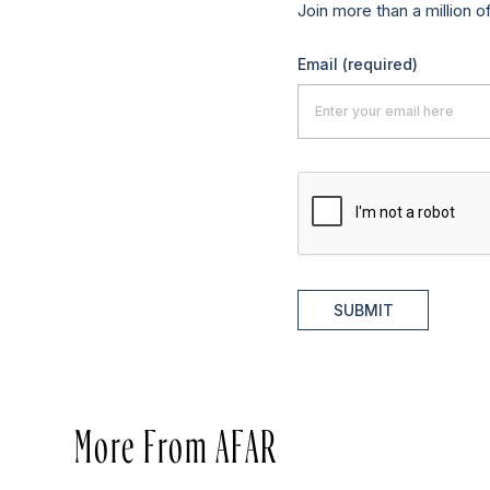
Join more than a million o
Email
(required)
SUBMIT
More From AFAR