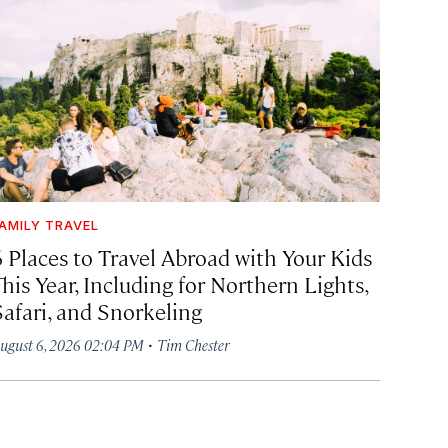
AMILY TRAVEL
6 Places to Travel Abroad with Your Kids
his Year, Including for Northern Lights,
Safari, and Snorkeling
·
ugust 6, 2026 02:04 PM
Tim Chester