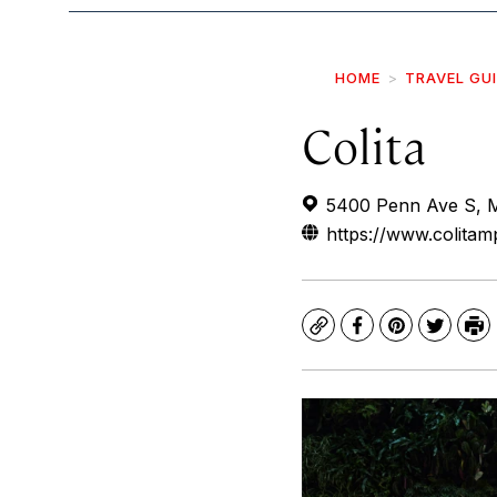
HOME
TRAVEL GU
Colita
5400 Penn Ave S, M
https://www.colitam
Copy
Facebook
Pinterest
Twitte
Pr