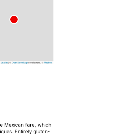
Leaflet
|
©
OpenStreetMap
contributors, ©
Mapbox
que Mexican fare, which
ques. Entirely gluten-