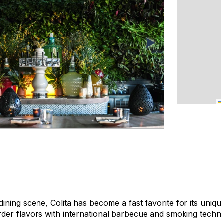
dining scene, Colita has become a fast favorite for its uni
der flavors with international barbecue and smoking techni