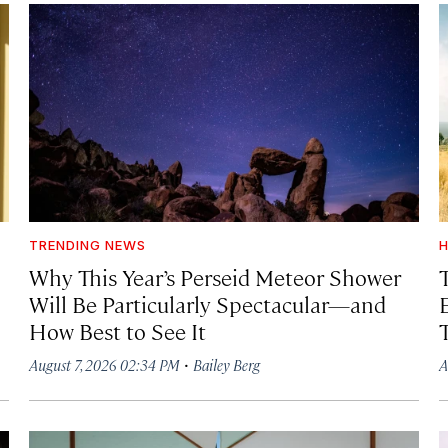
TRENDING NEWS
H
Why This Year’s Perseid Meteor Shower
Will Be Particularly Spectacular—and
How Best to See It
·
August 7, 2026 02:34 PM
Bailey Berg
A