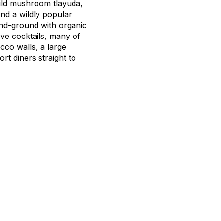
ild mushroom
tlayuda
,
and a wildly popular
hand-ground with organic
ive cocktails, many of
cco walls, a large
rt diners straight to