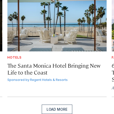
HOTELS
F
The Santa Monica Hotel Bringing New
Life to the Coast
T
Sponsored by
Regent Hotels & Resorts
A
LOAD MORE