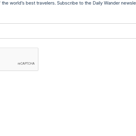
f the world’s best travelers. Subscribe to the Daily Wander newsle