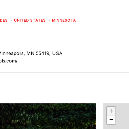
IDES
UNITED STATES
MINNESOTA
inneapolis, MN 55419, USA
pls.com/
r
int
+
−