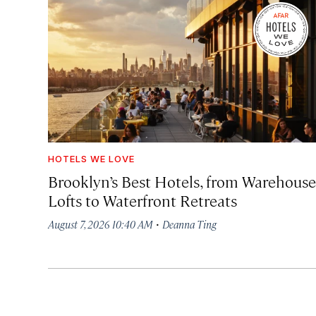
HOTELS WE LOVE
Brooklyn’s Best Hotels, from Warehouse
Lofts to Waterfront Retreats
·
August 7, 2026 10:40 AM
Deanna Ting