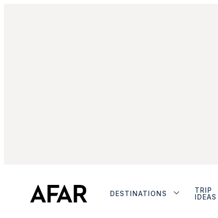
TRIP
DESTINATIONS
IDEAS