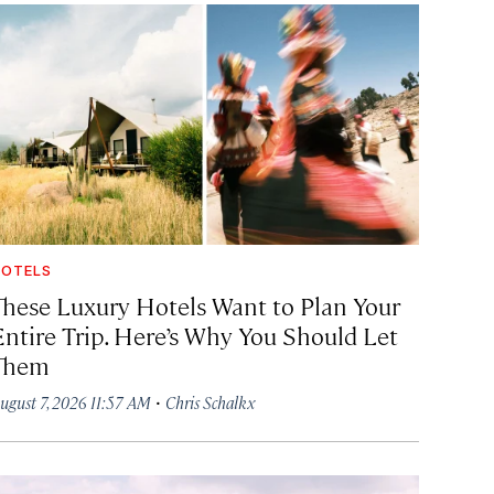
OTELS
These Luxury Hotels Want to Plan Your
Entire Trip. Here’s Why You Should Let
Them
·
ugust 7, 2026 11:57 AM
Chris Schalkx