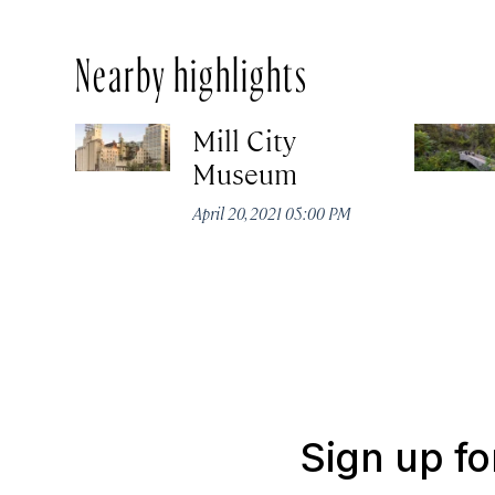
Nearby highlights
Mill City
Museum
April 20, 2021 05:00 PM
Sign up fo