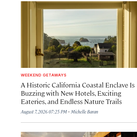
WEEKEND GETAWAYS
A Historic California Coastal Enclave Is
Buzzing with New Hotels, Exciting
Eateries, and Endless Nature Trails
·
August 7, 2026 07:25 PM
Michelle Baran