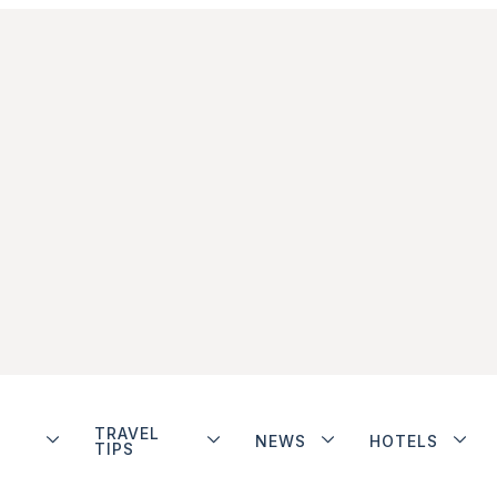
TRAVEL
NEWS
HOTELS
TIPS