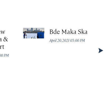
ew
Bde Maka Ska
a &
April 20, 2021 05:00 PM
rt
:00 PM