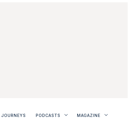
JOURNEYS
PODCASTS
MAGAZINE