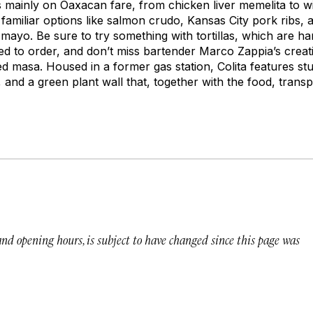
 mainly on Oaxacan fare, from chicken liver
memelita
to w
familiar options like salmon crudo, Kansas City pork ribs, 
 mayo. Be sure to try something with tortillas, which are 
ed to order, and don’t miss bartender Marco Zappia’s creat
d masa. Housed in a former gas station, Colita features stu
nd a green plant wall that, together with the food, transpo
 and opening hours, is subject to have changed since this page was