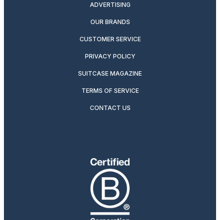
ADVERTISING
OUR BRANDS
CUSTOMER SERVICE
PRIVACY POLICY
SUITCASE MAGAZINE
TERMS OF SERVICE
CONTACT US