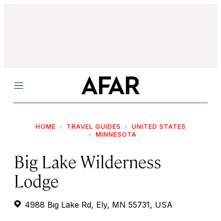
Menu
HOME
TRAVEL GUIDES
UNITED STATES
MINNESOTA
Big Lake Wilderness
Lodge
4988 Big Lake Rd, Ely, MN 55731, USA