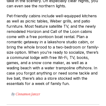
take in the scenery. On especially clear nights, you
can even see the northern lights.
Pet-friendly cabins include well-equipped kitchens
as well as picnic tables, Weber grills, and patio
furniture. Most feature satellite TV, and the newly
remodeled Horizon and Call of the Loon cabins
come with a free pontoon boat rental. Plan a
romantic getaway in a lakeshore studio cabin, or
bring the whole brood to a two-bedroom or family-
size option. When you’re ready to socialize, there’s
a communal lodge with free Wi-Fi, TV, books,
games, and a snow cone maker, as well as a
wading beach with a water trampoline offshore. In
case you forgot anything or need some tackle and
live bait, there’s also a store stocked with the
essentials for a week of family fun.
By
Cinnamon Janzer