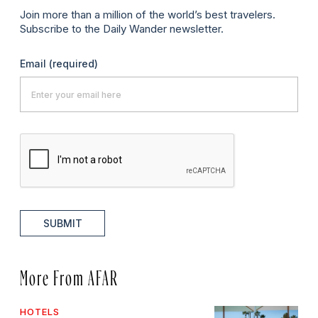
Join more than a million of the world’s best travelers.
Subscribe to the Daily Wander newsletter.
Email
(required)
SUBMIT
More From AFAR
HOTELS