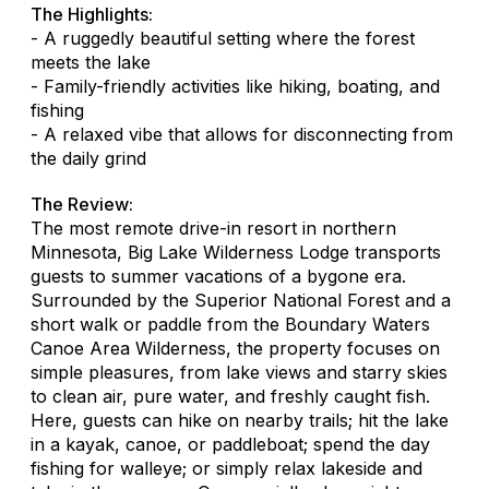
The Highlights:
- A ruggedly beautiful setting where the forest
meets the lake
- Family-friendly activities like hiking, boating, and
fishing
- A relaxed vibe that allows for disconnecting from
the daily grind
The Review:
The most remote drive-in resort in northern
Minnesota, Big Lake Wilderness Lodge transports
guests to summer vacations of a bygone era.
Surrounded by the Superior National Forest and a
short walk or paddle from the Boundary Waters
Canoe Area Wilderness, the property focuses on
simple pleasures, from lake views and starry skies
to clean air, pure water, and freshly caught fish.
Here, guests can hike on nearby trails; hit the lake
in a kayak, canoe, or paddleboat; spend the day
fishing for walleye; or simply relax lakeside and