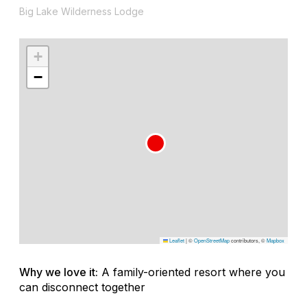
Big Lake Wilderness Lodge
+
−
Leaflet
|
©
OpenStreetMap
contributors, ©
Mapbox
Why we love it:
A family-oriented resort where you
can disconnect together