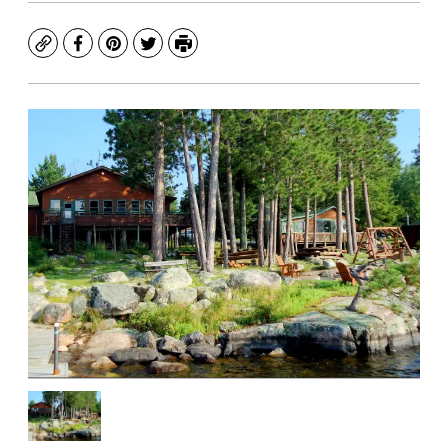
Copy
Facebook
Pinterest
Twitter
Print