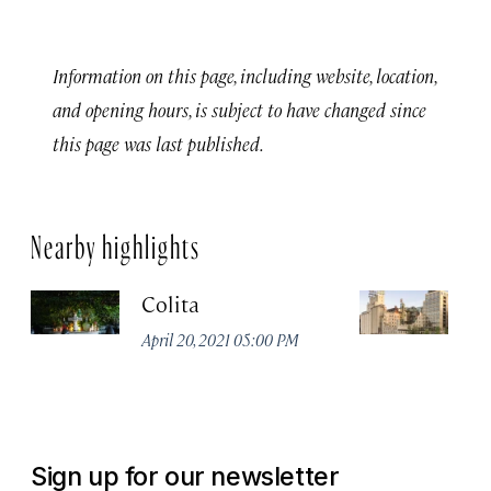
Information on this page, including website, location,
and opening hours, is subject to have changed since
this page was last published.
Nearby highlights
Colita
M
April 20, 2021 05:00 PM
Apr
Sign up for our newsletter