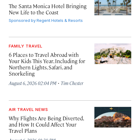
The Santa Monica Hotel Bringing
New Life to the Coast
Sponsored by
Regent Hotels & Resorts
FAMILY TRAVEL
6 Places to Travel Abroad with
Your Kids This Year, Including for
Northern Lights, Safari, and
Snorkeling
·
August 6, 2026 02:04 PM
Tim Chester
AIR TRAVEL NEWS
Why Flights Are Being Diverted,
and How It Could Affect Your
Travel Plans
·