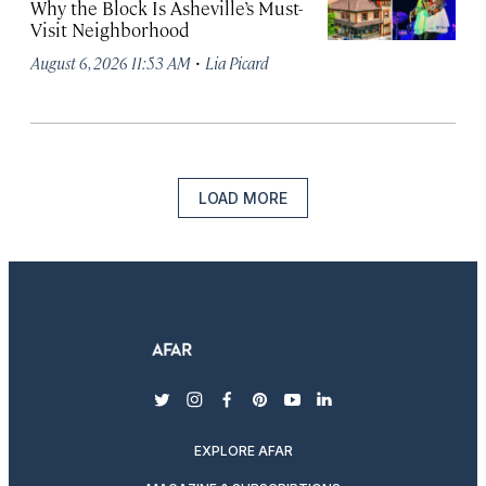
Why the Block Is Asheville’s Must-
Visit Neighborhood
·
August 6, 2026 11:53 AM
Lia Picard
LOAD MORE
twitter
instagram
facebook
pinterest
youtube
linkedin
EXPLORE AFAR