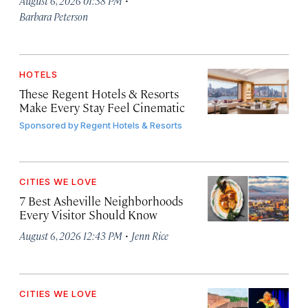
August 6, 2026 01:38 PM
Barbara Peterson
HOTELS
These Regent Hotels & Resorts
Make Every Stay Feel Cinematic
Sponsored by
Regent Hotels & Resorts
CITIES WE LOVE
7 Best Asheville Neighborhoods
Every Visitor Should Know
·
August 6, 2026 12:43 PM
Jenn Rice
CITIES WE LOVE