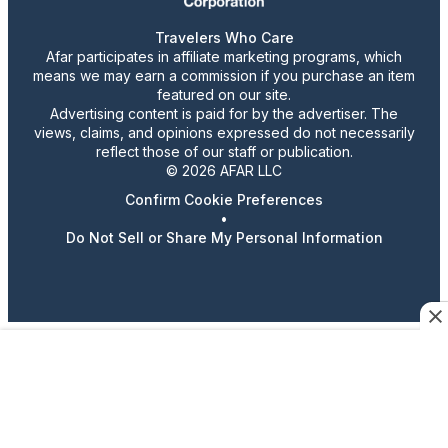
Travelers Who Care
Afar participates in affiliate marketing programs, which
means we may earn a commission if you purchase an item
featured on our site.
Advertising content is paid for by the advertiser. The
views, claims, and opinions expressed do not necessarily
reflect those of our staff or publication.
© 2026 AFAR LLC
Confirm Cookie Preferences
•
Do Not Sell or Share My Personal Information