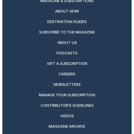
MAGAZINE & SUBSCRIPTIONS
ABOUT AFAR
DESTINATION GUIDES
SUBSCRIBE TO THE MAGAZINE
ABOUT US
PODCASTS
GIFT A SUBSCRIPTION
CAREERS
NEWSLETTERS
MANAGE YOUR SUBSCRIPTION
CONTRIBUTOR’S GUIDELINES
VIDEOS
MAGAZINE ARCHIVE