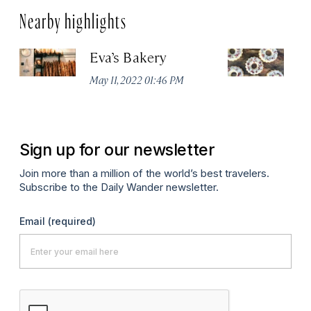
Nearby highlights
Eva’s Bakery
T
May 11, 2022 01:46 PM
Ma
Sign up for our newsletter
Join more than a million of the world’s best travelers.
Subscribe to the Daily Wander newsletter.
Email
(required)