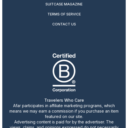
SUITCASE MAGAZINE
TERMS OF SERVICE
CONTACT US
Travelers Who Care
Afar participates in affiliate marketing programs, which
means we may earn a commission if you purchase an item
featured on our site.
Advertising content is paid for by the advertiser. The
views, claims, and opinions expressed do not necessarily