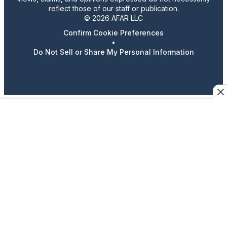
reflect those of our staff or publication.
© 2026 AFAR LLC
Confirm Cookie Preferences
•
Do Not Sell or Share My Personal Information