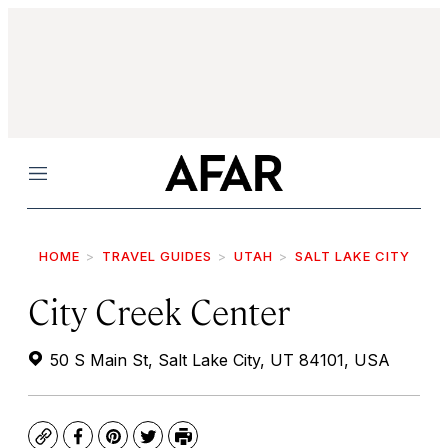
Menu
HOME
TRAVEL GUIDES
UTAH
SALT LAKE CITY
City Creek Center
50 S Main St, Salt Lake City, UT 84101, USA
Copy
Facebook
Pinterest
Twitter
Print