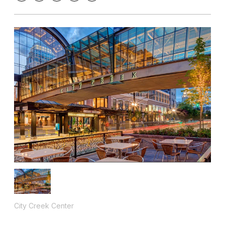
City Creek Center