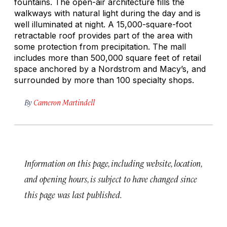
fountains. The open-air architecture fills the
walkways with natural light during the day and is
well illuminated at night. A 15,000-square-foot
retractable roof provides part of the area with
some protection from precipitation. The mall
includes more than 500,000 square feet of retail
space anchored by a Nordstrom and Macy’s, and
surrounded by more than 100 specialty shops.
By
Cameron Martindell
Information on this page, including website, location,
and opening hours, is subject to have changed since
this page was last published.