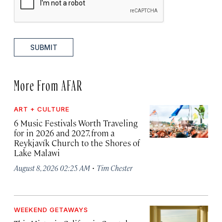
SUBMIT
More From AFAR
ART + CULTURE
6 Music Festivals Worth Traveling
for in 2026 and 2027, from a
Reykjavík Church to the Shores of
Lake Malawi
·
August 8, 2026 02:25 AM
Tim Chester
WEEKEND GETAWAYS