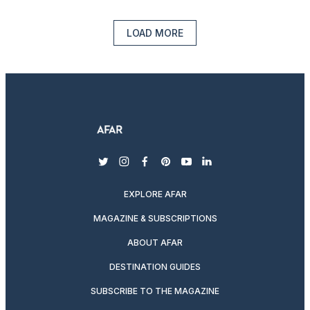
LOAD MORE
twitter
instagram
facebook
pinterest
youtube
linkedin
EXPLORE AFAR
MAGAZINE & SUBSCRIPTIONS
ABOUT AFAR
DESTINATION GUIDES
SUBSCRIBE TO THE MAGAZINE