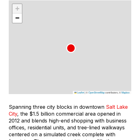
+
−
Leaflet
|
©
OpenStreetMap
contributors, ©
Mapbox
Spanning three city blocks in downtown
Salt Lake
City
, the $1.5 billion commercial area opened in
2012 and blends high-end shopping with business
offices, residential units, and tree-lined walkways
centered on a simulated creek complete with