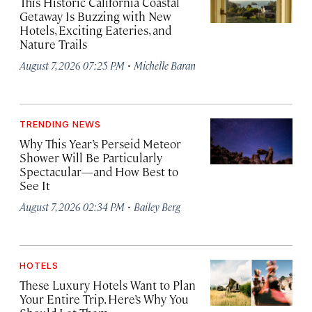
This Historic California Coastal
Getaway Is Buzzing with New
Hotels, Exciting Eateries, and
Nature Trails
·
August 7, 2026 07:25 PM
Michelle Baran
TRENDING NEWS
Why This Year’s Perseid Meteor
Shower Will Be Particularly
Spectacular—and How Best to
See It
·
August 7, 2026 02:34 PM
Bailey Berg
HOTELS
These Luxury Hotels Want to Plan
Your Entire Trip. Here’s Why You