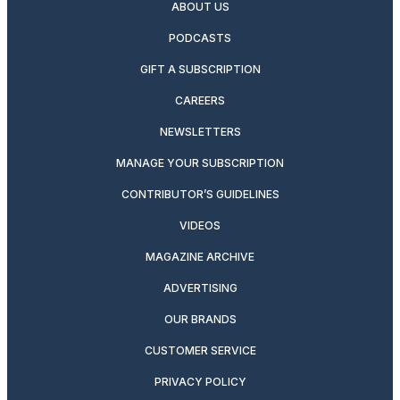
ABOUT US
PODCASTS
GIFT A SUBSCRIPTION
CAREERS
NEWSLETTERS
MANAGE YOUR SUBSCRIPTION
CONTRIBUTOR’S GUIDELINES
VIDEOS
MAGAZINE ARCHIVE
ADVERTISING
OUR BRANDS
CUSTOMER SERVICE
PRIVACY POLICY