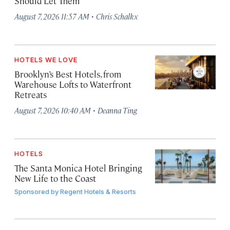
Should Let Them
·
August 7, 2026 11:57 AM
Chris Schalkx
HOTELS WE LOVE
Brooklyn’s Best Hotels, from
Warehouse Lofts to Waterfront
Retreats
·
August 7, 2026 10:40 AM
Deanna Ting
HOTELS
The Santa Monica Hotel Bringing
New Life to the Coast
Sponsored by
Regent Hotels & Resorts