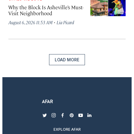
Why the Block Is Asheville’s Must-
Visit Neighborhood
·
August 6, 2026 11:53 AM
Lia Picard
LOAD MORE
twitter
instagram
facebook
pinterest
youtube
linkedin
EXPLORE AFAR