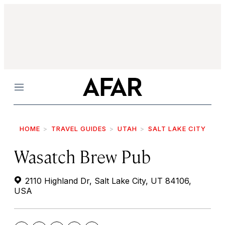
Menu
HOME
TRAVEL GUIDES
UTAH
SALT LAKE CITY
Wasatch Brew Pub
2110 Highland Dr, Salt Lake City, UT 84106,
USA