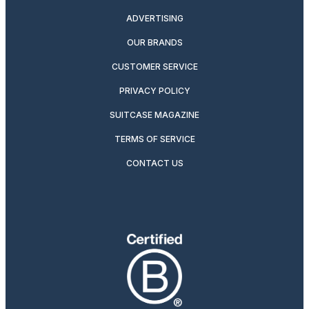
ADVERTISING
OUR BRANDS
CUSTOMER SERVICE
PRIVACY POLICY
SUITCASE MAGAZINE
TERMS OF SERVICE
CONTACT US