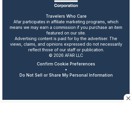
Travelers Who Care
Afar participates in affiliate marketing programs, which
means we may earn a commission if you purchase an item
featured on our site.
Advertising content is paid for by the advertiser. The
views, claims, and opinions expressed do not necessarily
reflect those of our staff or publication.
© 2026 AFAR LLC
Confirm Cookie Preferences
•
Do Not Sell or Share My Personal Information