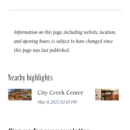
Information on this page, including website, location,
and opening hours, is subject to have changed since
this page was last published.
Nearby highlights
City Creek Center
Ev
May 11, 2022 02:01 PM
Ma