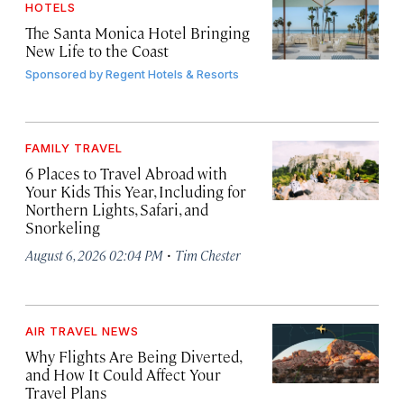
HOTELS
The Santa Monica Hotel Bringing
New Life to the Coast
Sponsored by
Regent Hotels & Resorts
FAMILY TRAVEL
6 Places to Travel Abroad with
Your Kids This Year, Including for
Northern Lights, Safari, and
Snorkeling
·
August 6, 2026 02:04 PM
Tim Chester
AIR TRAVEL NEWS
Why Flights Are Being Diverted,
and How It Could Affect Your
Travel Plans