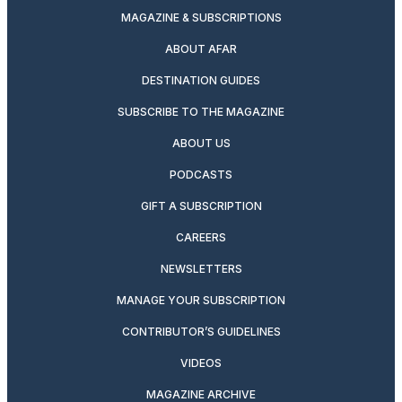
MAGAZINE & SUBSCRIPTIONS
ABOUT AFAR
DESTINATION GUIDES
SUBSCRIBE TO THE MAGAZINE
ABOUT US
PODCASTS
GIFT A SUBSCRIPTION
CAREERS
NEWSLETTERS
MANAGE YOUR SUBSCRIPTION
CONTRIBUTOR’S GUIDELINES
VIDEOS
MAGAZINE ARCHIVE