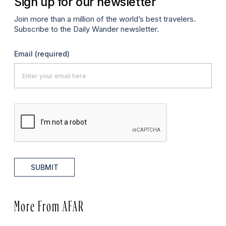
Sign up for our newsletter
Join more than a million of the world’s best travelers.
Subscribe to the Daily Wander newsletter.
Email
(required)
SUBMIT
More From AFAR