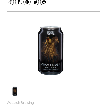
Copy
Facebook
Pinterest
Twitter
Print
Wasatch Brewing