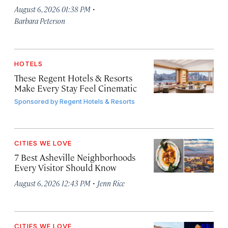
·
August 6, 2026 01:38 PM
Barbara Peterson
HOTELS
These Regent Hotels & Resorts
Make Every Stay Feel Cinematic
Sponsored by
Regent Hotels & Resorts
CITIES WE LOVE
7 Best Asheville Neighborhoods
Every Visitor Should Know
·
August 6, 2026 12:43 PM
Jenn Rice
CITIES WE LOVE