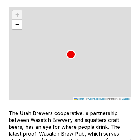
+
−
Leaflet
|
©
OpenStreetMap
contributors, ©
Mapbox
The Utah Brewers cooperative, a partnership
between Wasatch Brewery and squatters craft
beers, has an eye for where people drink. The
latest proof: Wasatch Brew Pub, which serves