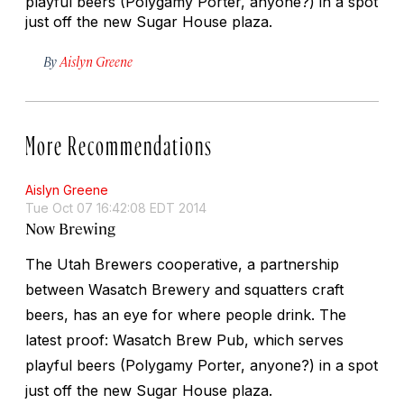
playful beers (Polygamy Porter, anyone?) in a spot
just off the new Sugar House plaza.
By
Aislyn Greene
More Recommendations
Aislyn Greene
Tue Oct 07 16:42:08 EDT 2014
Now Brewing
The Utah Brewers cooperative, a partnership
between Wasatch Brewery and squatters craft
beers, has an eye for where people drink. The
latest proof: Wasatch Brew Pub, which serves
playful beers (Polygamy Porter, anyone?) in a spot
just off the new Sugar House plaza.