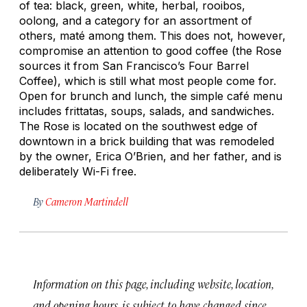
of tea: black, green, white, herbal, rooibos,
oolong, and a category for an assortment of
others, maté among them. This does not, however,
compromise an attention to good coffee (the Rose
sources it from San Francisco’s Four Barrel
Coffee), which is still what most people come for.
Open for brunch and lunch, the simple café menu
includes frittatas, soups, salads, and sandwiches.
The Rose is located on the southwest edge of
downtown in a brick building that was remodeled
by the owner, Erica O’Brien, and her father, and is
deliberately Wi-Fi free.
By
Cameron Martindell
Information on this page, including website, location,
and opening hours, is subject to have changed since