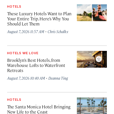
HOTELS
These Luxury Hotels Want to Plan
Your Entire Trip. Here’s Why You
Should Let Them
·
August 7, 2026 11:57 AM
Chris Schalkx
HOTELS WE LOVE
Brooklyn’s Best Hotels, from
Warehouse Lofts to Waterfront
Retreats
·
August 7, 2026 10:40 AM
Deanna Ting
HOTELS
The Santa Monica Hotel Bringing
New Life to the Coast