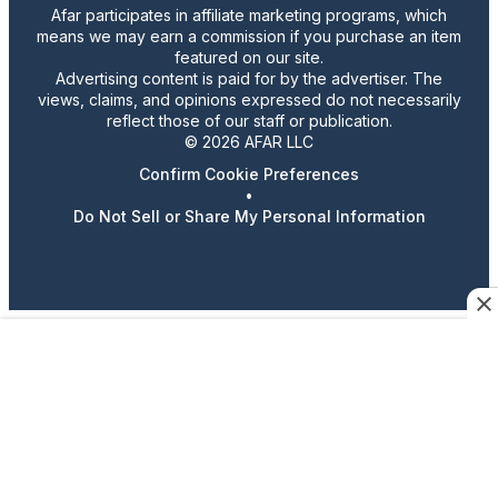
Afar participates in affiliate marketing programs, which
means we may earn a commission if you purchase an item
featured on our site.
Advertising content is paid for by the advertiser. The
views, claims, and opinions expressed do not necessarily
reflect those of our staff or publication.
© 2026 AFAR LLC
Confirm Cookie Preferences
•
Do Not Sell or Share My Personal Information