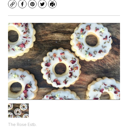
Copy
Facebook
Pinterest
Twitter
Print
The Rose Estb.