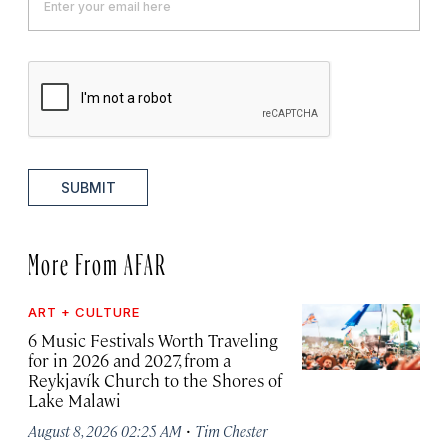
SUBMIT
More From AFAR
ART + CULTURE
6 Music Festivals Worth Traveling
for in 2026 and 2027, from a
Reykjavík Church to the Shores of
Lake Malawi
·
August 8, 2026 02:25 AM
Tim Chester