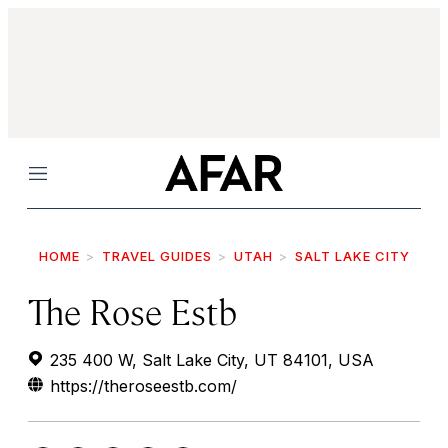
Menu
HOME
TRAVEL GUIDES
UTAH
SALT LAKE CITY
The Rose Estb
235 400 W, Salt Lake City, UT 84101, USA
https://theroseestb.com/