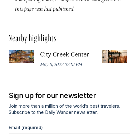
this page was last published.
Nearby highlights
City Creek Center
Ev
May 11, 2022 02:01 PM
Ma
Sign up for our newsletter
Join more than a million of the world’s best travelers.
Subscribe to the Daily Wander newsletter.
Email
(required)