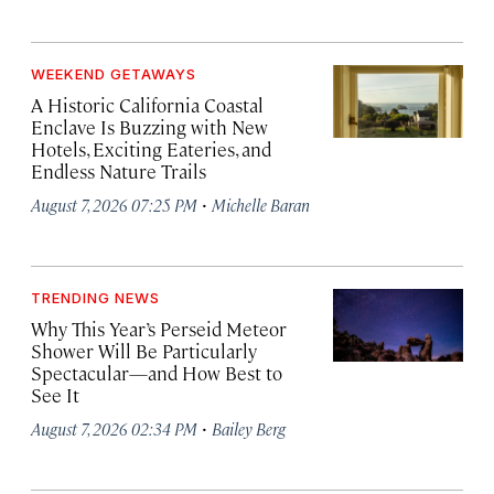
WEEKEND GETAWAYS
A Historic California Coastal
Enclave Is Buzzing with New
Hotels, Exciting Eateries, and
Endless Nature Trails
·
August 7, 2026 07:25 PM
Michelle Baran
TRENDING NEWS
Why This Year’s Perseid Meteor
Shower Will Be Particularly
Spectacular—and How Best to
See It
·
August 7, 2026 02:34 PM
Bailey Berg