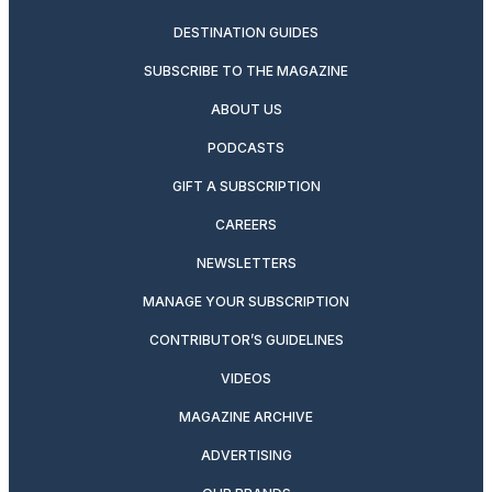
DESTINATION GUIDES
SUBSCRIBE TO THE MAGAZINE
ABOUT US
PODCASTS
GIFT A SUBSCRIPTION
CAREERS
NEWSLETTERS
MANAGE YOUR SUBSCRIPTION
CONTRIBUTOR’S GUIDELINES
VIDEOS
MAGAZINE ARCHIVE
ADVERTISING