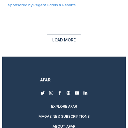
Sponsored by
Regent Hotels & Resorts
LOAD MORE
twitter
instagram
facebook
pinterest
youtube
linkedin
EXPLORE AFAR
MAGAZINE & SUBSCRIPTIONS
ABOUT AFAR