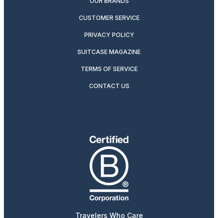
OUR BRANDS
CUSTOMER SERVICE
PRIVACY POLICY
SUITCASE MAGAZINE
TERMS OF SERVICE
CONTACT US
Travelers Who Care