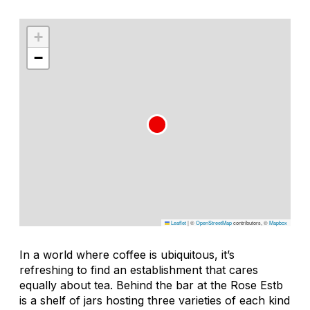
+
−
Leaflet
|
©
OpenStreetMap
contributors, ©
Mapbox
In a world where coffee is ubiquitous, it’s
refreshing to find an establishment that cares
equally about tea. Behind the bar at the Rose Estb
is a shelf of jars hosting three varieties of each kind