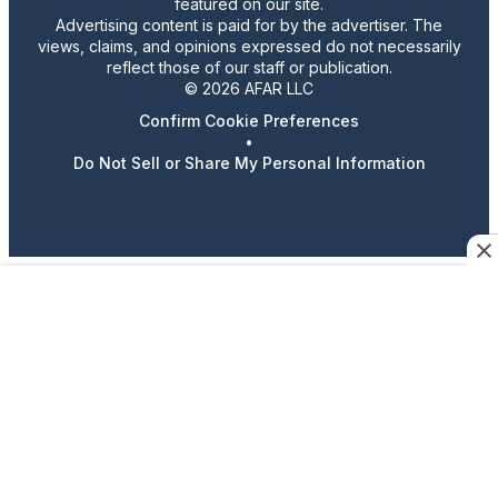
featured on our site.
Advertising content is paid for by the advertiser. The
views, claims, and opinions expressed do not necessarily
reflect those of our staff or publication.
© 2026 AFAR LLC
Confirm Cookie Preferences
•
Do Not Sell or Share My Personal Information