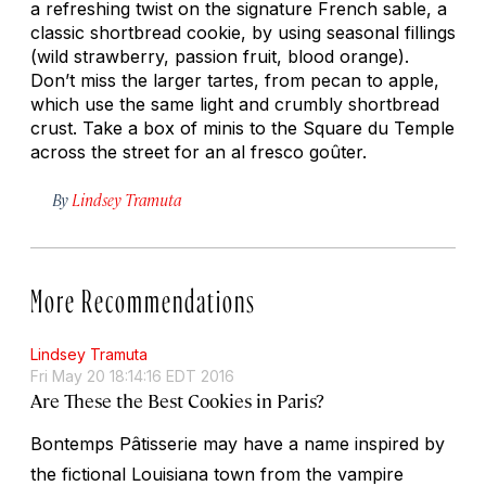
a refreshing twist on the signature French sable, a
classic shortbread cookie, by using seasonal fillings
(wild strawberry, passion fruit, blood orange).
Don’t miss the larger tartes, from pecan to apple,
which use the same light and crumbly shortbread
crust. Take a box of minis to the Square du Temple
across the street for an al fresco goûter.
By
Lindsey Tramuta
More Recommendations
Lindsey Tramuta
Fri May 20 18:14:16 EDT 2016
Are These the Best Cookies in Paris?
Bontemps Pâtisserie may have a name inspired by
the fictional Louisiana town from the vampire