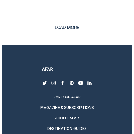
LOAD MORE
twitter
instagram
facebook
pinterest
youtube
linkedin
EXPLORE AFAR
MAGAZINE & SUBSCRIPTIONS
ABOUT AFAR
DESTINATION GUIDES