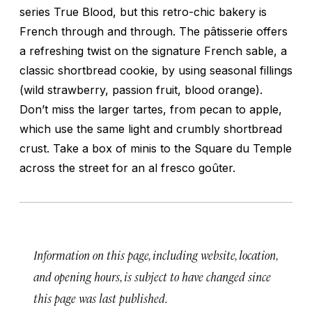
series True Blood, but this retro-chic bakery is
French through and through. The pâtisserie offers
a refreshing twist on the signature French sable, a
classic shortbread cookie, by using seasonal fillings
(wild strawberry, passion fruit, blood orange).
Don’t miss the larger tartes, from pecan to apple,
which use the same light and crumbly shortbread
crust. Take a box of minis to the Square du Temple
across the street for an al fresco goûter.
Information on this page, including website, location,
and opening hours, is subject to have changed since
this page was last published.