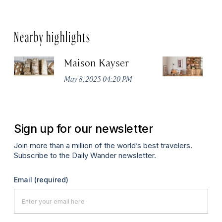
Nearby highlights
Maison Kayser
F
May 8, 2025 04:20 PM
Ma
Sign up for our newsletter
Join more than a million of the world’s best travelers.
Subscribe to the Daily Wander newsletter.
Email
(required)