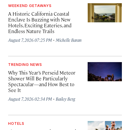
WEEKEND GETAWAYS
A Historic California Coastal
Enclave Is Buzzing with New
Hotels, Exciting Eateries, and
Endless Nature Trails
·
August 7, 2026 07:25 PM
Michelle Baran
TRENDING NEWS
Why This Year’s Perseid Meteor
Shower Will Be Particularly
Spectacular—and How Best to
See It
·
August 7, 2026 02:34 PM
Bailey Berg
HOTELS