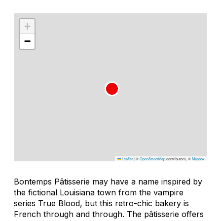
+
−
Leaflet
|
©
OpenStreetMap
contributors, ©
Mapbox
Bontemps Pâtisserie may have a name inspired by
the fictional Louisiana town from the vampire
series True Blood, but this retro-chic bakery is
French through and through. The pâtisserie offers