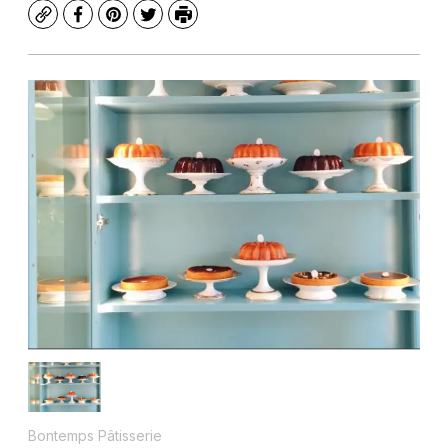
Copy
Facebook
Pinterest
Twitter
Print
Bontemps Pâtisserie