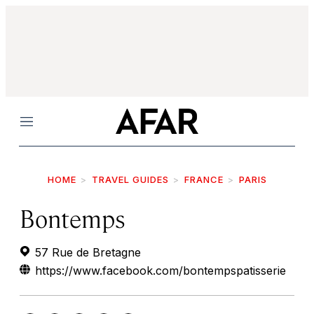
Menu
HOME
TRAVEL GUIDES
FRANCE
PARIS
Bontemps
57 Rue de Bretagne
https://www.facebook.com/bontempspatisserie