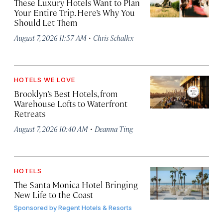
These Luxury Hotels Want to Plan
Your Entire Trip. Here’s Why You
Should Let Them
·
August 7, 2026 11:57 AM
Chris Schalkx
HOTELS WE LOVE
Brooklyn’s Best Hotels, from
Warehouse Lofts to Waterfront
Retreats
·
August 7, 2026 10:40 AM
Deanna Ting
HOTELS
The Santa Monica Hotel Bringing
New Life to the Coast
Sponsored by
Regent Hotels & Resorts