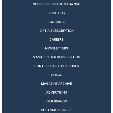
SUBSCRIBE TO THE MAGAZINE
ABOUT US
PODCASTS
GIFT A SUBSCRIPTION
CAREERS
NEWSLETTERS
MANAGE YOUR SUBSCRIPTION
CONTRIBUTOR’S GUIDELINES
VIDEOS
MAGAZINE ARCHIVE
ADVERTISING
OUR BRANDS
CUSTOMER SERVICE