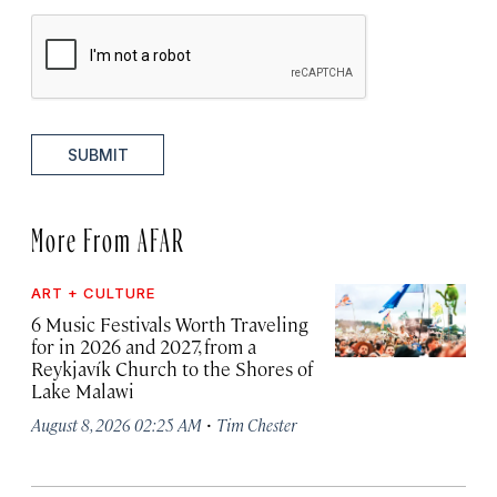
SUBMIT
More From AFAR
ART + CULTURE
6 Music Festivals Worth Traveling
for in 2026 and 2027, from a
Reykjavík Church to the Shores of
Lake Malawi
·
August 8, 2026 02:25 AM
Tim Chester