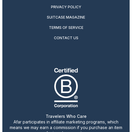
PRIVACY POLICY
SUITCASE MAGAZINE
TERMS OF SERVICE
CONTACT US
Travelers Who Care
Afar participates in affiliate marketing programs, which
means we may earn a commission if you purchase an item