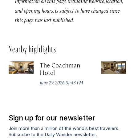
Information on this page, including website, location,
and opening hours, is subject to have changed since
this page was last published.
Nearby highlights
The Coachman
St
Hotel
N
De
June 29, 2026 01:43 PM
A
Sign up for our newsletter
Join more than a million of the world’s best travelers.
Subscribe to the Daily Wander newsletter.