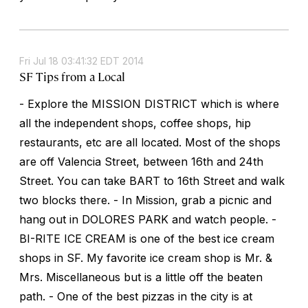
Fri Jul 18 03:41:32 EDT 2014
SF Tips from a Local
- Explore the MISSION DISTRICT which is where
all the independent shops, coffee shops, hip
restaurants, etc are all located. Most of the shops
are off Valencia Street, between 16th and 24th
Street. You can take BART to 16th Street and walk
two blocks there. - In Mission, grab a picnic and
hang out in DOLORES PARK and watch people. -
BI-RITE ICE CREAM is one of the best ice cream
shops in SF. My favorite ice cream shop is Mr. &
Mrs. Miscellaneous but is a little off the beaten
path. - One of the best pizzas in the city is at