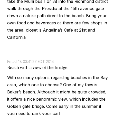
take the Muni bus 1 or 38 into the Richmond district
walk through the Presidio at the 15th avenue gate
down a nature path direct to the beach. Bring your
own food and beverages as there are few shops in
the area, closet is Angelina’s Cafe at 21st and
California
Fri Jul 18 03:41:27 EDT 2014
Beach with a view of the bridge
With so many options regarding beaches in the Bay
area, which one to choose? One of my favs is
Baker’s beach. Although it might be quite crowded,
it offers a nice panoramic view, which includes the
Golden gate bridge. Come early in the summer if
you need to park your car!