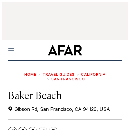
Menu
HOME
TRAVEL GUIDES
CALIFORNIA
SAN FRANCISCO
Baker Beach
Gibson Rd, San Francisco, CA 94129, USA