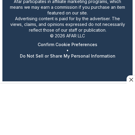
Afar participates in affiliate marketing programs, which
means we may earn a commission if you purchase an item
featured on our site.
Advertising content is paid for by the advertiser. The
views, claims, and opinions expressed do not necessarily
reflect those of our staff or publication.
© 2026 AFAR LLC
Confirm Cookie Preferences
•
Do Not Sell or Share My Personal Information