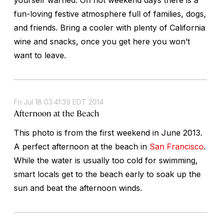
fun-loving festive atmosphere full of families, dogs,
and friends. Bring a cooler with plenty of California
wine and snacks, once you get here you won’t
want to leave.
Fri Jul 18 03:41:39 EDT 2014
Afternoon at the Beach
This photo is from the first weekend in June 2013.
A perfect afternoon at the beach in
San Francisco
.
While the water is usually too cold for swimming,
smart locals get to the beach early to soak up the
sun and beat the afternoon winds.