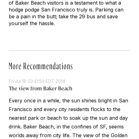
of Baker Beach visitors is a testament to what a
hodge podge San Francisco truly is. Parking can
be a pain in the butt; take the 29 bus and save
yourself the hassle.
More Recommendations
Fri Jul 18 03:41:50 EDT 2014
The view from Baker Beach
Every once in a while, the sun shines bright in San
Francisco and every city residents flocks to the
nearest park or beach to soak up the sun and day
drink. Baker Beach, in the confines of SF, seems
worlds away from city life. The view of the Golden