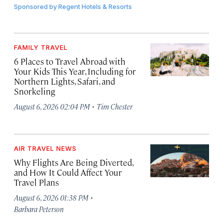
Sponsored by
Regent Hotels & Resorts
FAMILY TRAVEL
6 Places to Travel Abroad with
Your Kids This Year, Including for
Northern Lights, Safari, and
Snorkeling
·
August 6, 2026 02:04 PM
Tim Chester
AIR TRAVEL NEWS
Why Flights Are Being Diverted,
and How It Could Affect Your
Travel Plans
·
August 6, 2026 01:38 PM
Barbara Peterson