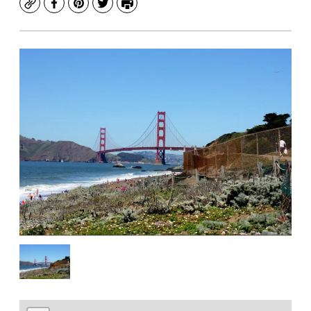
Copy
Facebook
Pinterest
Twitter
Print