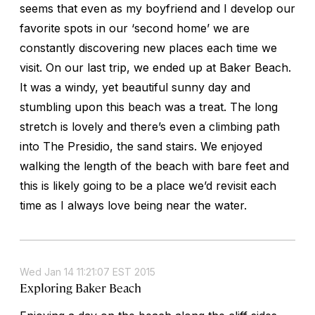
seems that even as my boyfriend and I develop our
favorite spots in our ‘second home’ we are
constantly discovering new places each time we
visit. On our last trip, we ended up at Baker Beach.
It was a windy, yet beautiful sunny day and
stumbling upon this beach was a treat. The long
stretch is lovely and there’s even a climbing path
into The Presidio, the sand stairs. We enjoyed
walking the length of the beach with bare feet and
this is likely going to be a place we’d revisit each
time as I always love being near the water.
Wed Jan 14 11:21:07 EST 2015
Exploring Baker Beach