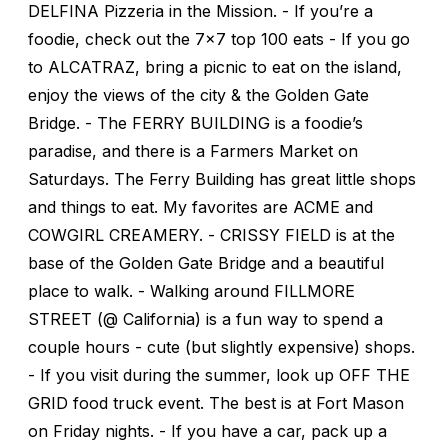
DELFINA Pizzeria in the Mission. - If you’re a
foodie, check out the 7x7 top 100 eats - If you go
to ALCATRAZ, bring a picnic to eat on the island,
enjoy the views of the city & the Golden Gate
Bridge. - The FERRY BUILDING is a foodie’s
paradise, and there is a Farmers Market on
Saturdays. The Ferry Building has great little shops
and things to eat. My favorites are ACME and
COWGIRL CREAMERY. - CRISSY FIELD is at the
base of the Golden Gate Bridge and a beautiful
place to walk. - Walking around FILLMORE
STREET (@ California) is a fun way to spend a
couple hours - cute (but slightly expensive) shops.
- If you visit during the summer, look up OFF THE
GRID food truck event. The best is at Fort Mason
on Friday nights. - If you have a car, pack up a