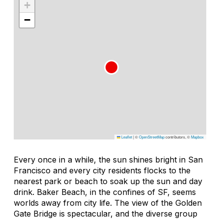
+
−
Leaflet
|
©
OpenStreetMap
contributors, ©
Mapbox
Every once in a while, the sun shines bright in San
Francisco and every city residents flocks to the
nearest park or beach to soak up the sun and day
drink. Baker Beach, in the confines of SF, seems
worlds away from city life. The view of the Golden
Gate Bridge is spectacular, and the diverse group