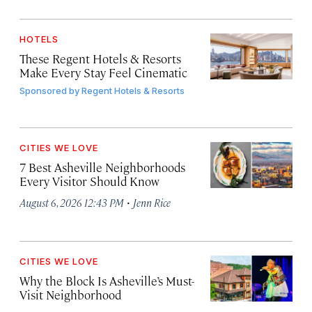
HOTELS
These Regent Hotels & Resorts
Make Every Stay Feel Cinematic
Sponsored by
Regent Hotels & Resorts
CITIES WE LOVE
7 Best Asheville Neighborhoods
Every Visitor Should Know
·
August 6, 2026 12:43 PM
Jenn Rice
CITIES WE LOVE
Why the Block Is Asheville’s Must-
Visit Neighborhood