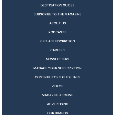
DESTINATION GUIDES
SUBSCRIBE TO THE MAGAZINE
ABOUT US
PODCASTS
GIFT A SUBSCRIPTION
CAREERS
NEWSLETTERS
MANAGE YOUR SUBSCRIPTION
CONTRIBUTOR’S GUIDELINES
VIDEOS
MAGAZINE ARCHIVE
ADVERTISING
OUR BRANDS