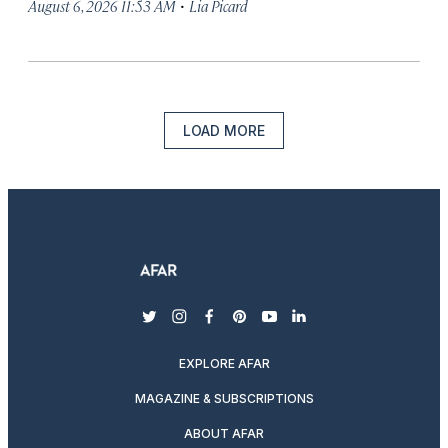
·
August 6, 2026 11:53 AM
Lia Picard
LOAD MORE
twitter
instagram
facebook
pinterest
youtube
linkedin
EXPLORE AFAR
MAGAZINE & SUBSCRIPTIONS
ABOUT AFAR