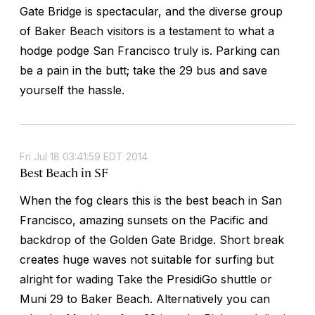
Gate Bridge is spectacular, and the diverse group
of Baker Beach visitors is a testament to what a
hodge podge San Francisco truly is. Parking can
be a pain in the butt; take the 29 bus and save
yourself the hassle.
Fri Jul 18 03:41:59 EDT 2014
Best Beach in SF
When the fog clears this is the best beach in San
Francisco, amazing sunsets on the Pacific and
backdrop of the Golden Gate Bridge. Short break
creates huge waves not suitable for surfing but
alright for wading Take the PresidiGo shuttle or
Muni 29 to Baker Beach. Alternatively you can