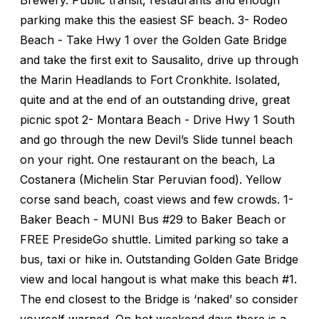
parking make this the easiest SF beach. 3- Rodeo
Beach - Take Hwy 1 over the Golden Gate Bridge
and take the first exit to Sausalito, drive up through
the Marin Headlands to Fort Cronkhite. Isolated,
quite and at the end of an outstanding drive, great
picnic spot 2- Montara Beach - Drive Hwy 1 South
and go through the new Devil’s Slide tunnel beach
on your right. One restaurant on the beach, La
Costanera (Michelin Star Peruvian food). Yellow
corse sand beach, coast views and few crowds. 1-
Baker Beach - MUNI Bus #29 to Baker Beach or
FREE PresideGo shuttle. Limited parking so take a
bus, taxi or hike in. Outstanding Golden Gate Bridge
view and local hangout is what make this beach #1.
The end closest to the Bridge is ‘naked’ so consider
yourself warned. On hot weekend days there is a