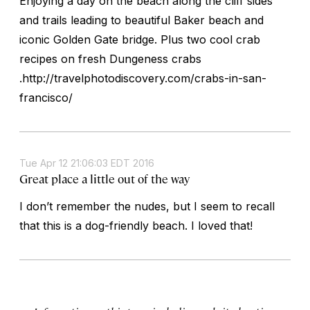
Enjoying a day on the beach along the cliff sides
and trails leading to beautiful Baker beach and
iconic Golden Gate bridge. Plus two cool crab
recipes on fresh Dungeness crabs
.http://travelphotodiscovery.com/crabs-in-san-
francisco/
Tue Apr 12 21:06:03 EDT 2016
Great place a little out of the way
I don’t remember the nudes, but I seem to recall
that this is a dog-friendly beach. I loved that!