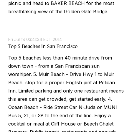
picnic and head to BAKER BEACH for the most
breathtaking view of the Golden Gate Bridge.
Fri Jul 18 03:41:34 EDT 2014
Top 5 Beaches in San Francisco
Top 5 beaches less than 40 minute drive from
down town - from a San Franciscan sun
worshiper. 5. Muir Beach - Drive Hwy 1 to Muir
Beach, stop for a proper English pint at Pelican
Inn. Limited parking and only one restaurant means
this area can get crowded, get started early. 4.
Ocean Beach - Ride Street Car N-Juda or MUNI
Bus 5, 31, or 38 to the end of the line. Enjoy a
cocktail or meal at Cliff House or Beach Chalet
Brewery. Public transit, restaurants and enough