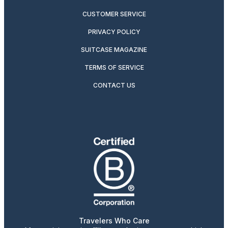
CUSTOMER SERVICE
PRIVACY POLICY
SUITCASE MAGAZINE
TERMS OF SERVICE
CONTACT US
Travelers Who Care