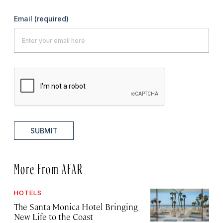
Email
(required)
SUBMIT
More From AFAR
HOTELS
The Santa Monica Hotel Bringing
New Life to the Coast