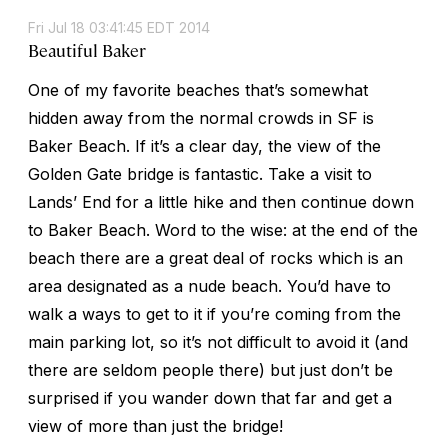
Fri Jul 18 03:41:45 EDT 2014
Beautiful Baker
One of my favorite beaches that’s somewhat
hidden away from the normal crowds in SF is
Baker Beach. If it’s a clear day, the view of the
Golden Gate bridge is fantastic. Take a visit to
Lands’ End for a little hike and then continue down
to Baker Beach. Word to the wise: at the end of the
beach there are a great deal of rocks which is an
area designated as a nude beach. You’d have to
walk a ways to get to it if you’re coming from the
main parking lot, so it’s not difficult to avoid it (and
there are seldom people there) but just don’t be
surprised if you wander down that far and get a
view of more than just the bridge!