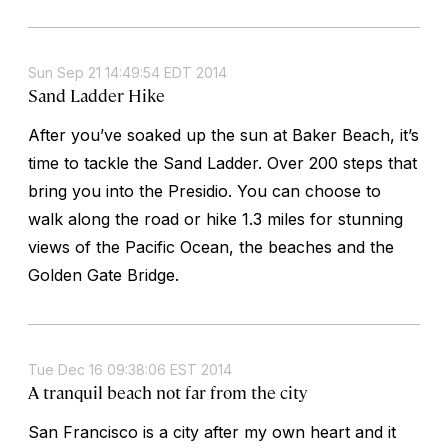
Sun Sep 21 14:49:54 EDT 2014
Sand Ladder Hike
After you’ve soaked up the sun at Baker Beach, it’s
time to tackle the Sand Ladder. Over 200 steps that
bring you into the Presidio. You can choose to
walk along the road or hike 1.3 miles for stunning
views of the Pacific Ocean, the beaches and the
Golden Gate Bridge.
Tue Dec 16 09:38:06 EST 2014
A tranquil beach not far from the city
San Francisco is a city after my own heart and it