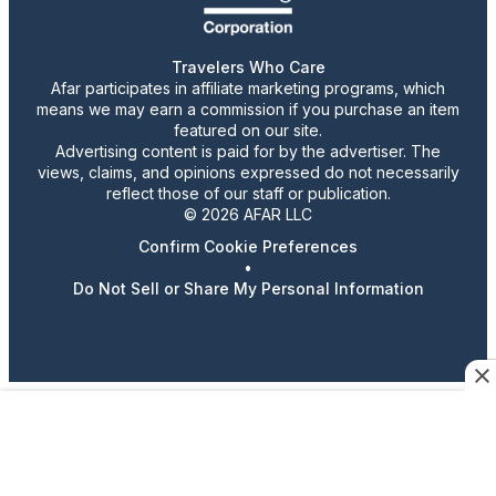
Travelers Who Care
Afar participates in affiliate marketing programs, which
means we may earn a commission if you purchase an item
featured on our site.
Advertising content is paid for by the advertiser. The
views, claims, and opinions expressed do not necessarily
reflect those of our staff or publication.
© 2026 AFAR LLC
Confirm Cookie Preferences
•
Do Not Sell or Share My Personal Information