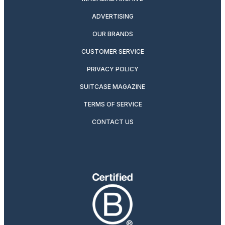
ADVERTISING
OUR BRANDS
CUSTOMER SERVICE
PRIVACY POLICY
SUITCASE MAGAZINE
TERMS OF SERVICE
CONTACT US