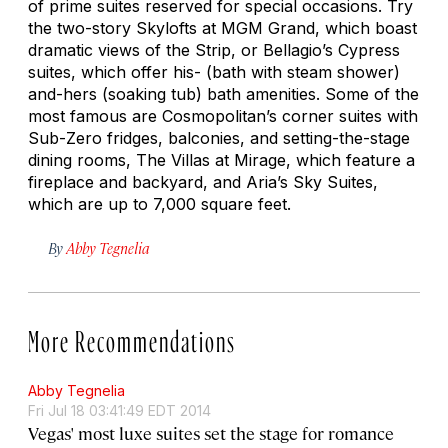
of prime suites reserved for special occasions. Try
the two-story Skylofts at MGM Grand, which boast
dramatic views of the Strip, or Bellagio’s Cypress
suites, which offer his- (bath with steam shower)
and-hers (soaking tub) bath amenities. Some of the
most famous are Cosmopolitan’s corner suites with
Sub-Zero fridges, balconies, and setting-the-stage
dining rooms, The Villas at Mirage, which feature a
fireplace and backyard, and Aria’s Sky Suites,
which are up to 7,000 square feet.
By
Abby Tegnelia
More Recommendations
Abby Tegnelia
Fri Jul 18 03:41:49 EDT 2014
Vegas' most luxe suites set the stage for romance