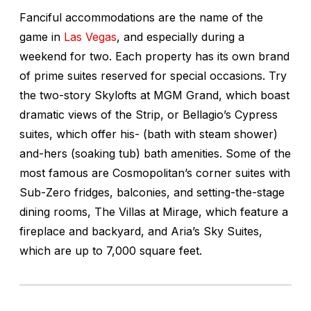
Fanciful accommodations are the name of the
game in
Las Vegas
, and especially during a
weekend for two. Each property has its own brand
of prime suites reserved for special occasions. Try
the two-story Skylofts at MGM Grand, which boast
dramatic views of the Strip, or Bellagio’s Cypress
suites, which offer his- (bath with steam shower)
and-hers (soaking tub) bath amenities. Some of the
most famous are Cosmopolitan’s corner suites with
Sub-Zero fridges, balconies, and setting-the-stage
dining rooms, The Villas at Mirage, which feature a
fireplace and backyard, and Aria’s Sky Suites,
which are up to 7,000 square feet.