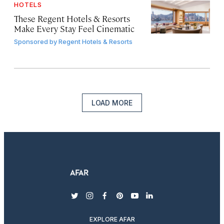
HOTELS
These Regent Hotels & Resorts
Make Every Stay Feel Cinematic
Sponsored by
Regent Hotels & Resorts
LOAD MORE
twitter
instagram
facebook
pinterest
youtube
linkedin
EXPLORE AFAR