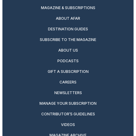
MAGAZINE & SUBSCRIPTIONS
ABOUT AFAR
DESTINATION GUIDES
SUBSCRIBE TO THE MAGAZINE
ABOUT US
PODCASTS
GIFT A SUBSCRIPTION
CAREERS
NEWSLETTERS
MANAGE YOUR SUBSCRIPTION
CONTRIBUTOR’S GUIDELINES
VIDEOS
MAGAZINE ARCHIVE