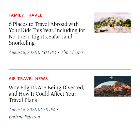
FAMILY TRAVEL
6 Places to Travel Abroad with
Your Kids This Year, Including for
Northern Lights, Safari, and
Snorkeling
·
August 6, 2026 02:04 PM
Tim Chester
AIR TRAVEL NEWS
Why Flights Are Being Diverted,
and How It Could Affect Your
Travel Plans
·
August 6, 2026 01:38 PM
Barbara Peterson