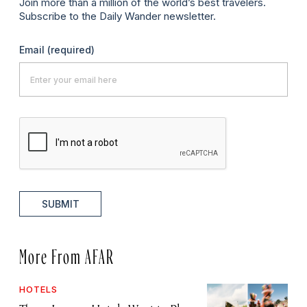
Join more than a million of the world’s best travelers.
Subscribe to the Daily Wander newsletter.
Email
(required)
SUBMIT
More From AFAR
HOTELS