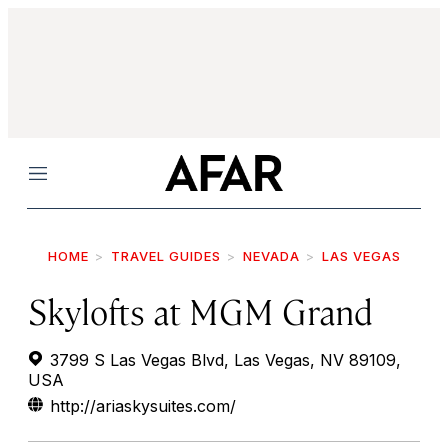
Menu
HOME
TRAVEL GUIDES
NEVADA
LAS VEGAS
Skylofts at MGM Grand
3799 S Las Vegas Blvd, Las Vegas, NV 89109,
USA
http://ariaskysuites.com/