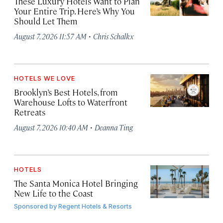
These Luxury Hotels Want to Plan
Your Entire Trip. Here’s Why You
Should Let Them
·
August 7, 2026 11:57 AM
Chris Schalkx
HOTELS WE LOVE
Brooklyn’s Best Hotels, from
Warehouse Lofts to Waterfront
Retreats
·
August 7, 2026 10:40 AM
Deanna Ting
HOTELS
The Santa Monica Hotel Bringing
New Life to the Coast
Sponsored by
Regent Hotels & Resorts