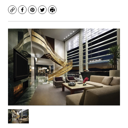
Copy
Facebook
Pinterest
Twitter
Print