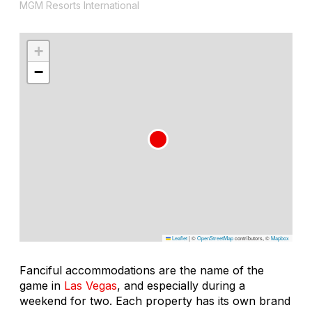
MGM Resorts International
+
−
Leaflet
|
©
OpenStreetMap
contributors, ©
Mapbox
Fanciful accommodations are the name of the
game in
Las Vegas
, and especially during a
weekend for two. Each property has its own brand