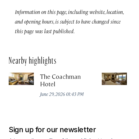
Information on this page, including website, location,
and opening hours, is subject to have changed since
this page was last published.
Nearby highlights
The Coachman
St
Hotel
N
De
June 29, 2026 01:43 PM
A
Sign up for our newsletter