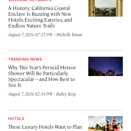
A Historic California Coastal
Enclave Is Buzzing with New
Hotels, Exciting Eateries, and
Endless Nature Trails
·
August 7, 2026 07:25 PM
Michelle Baran
TRENDING NEWS
Why This Year’s Perseid Meteor
Shower Will Be Particularly
Spectacular—and How Best to
See It
·
August 7, 2026 02:34 PM
Bailey Berg
HOTELS
These Luxury Hotels Want to Plan