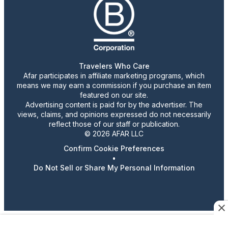
Travelers Who Care
Afar participates in affiliate marketing programs, which
means we may earn a commission if you purchase an item
featured on our site.
Advertising content is paid for by the advertiser. The
views, claims, and opinions expressed do not necessarily
reflect those of our staff or publication.
© 2026 AFAR LLC
Confirm Cookie Preferences
•
Do Not Sell or Share My Personal Information