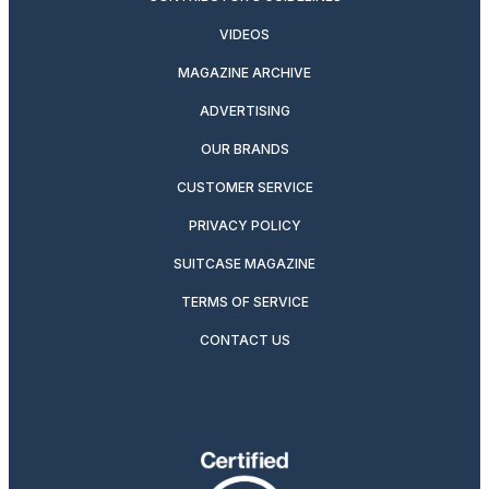
VIDEOS
MAGAZINE ARCHIVE
ADVERTISING
OUR BRANDS
CUSTOMER SERVICE
PRIVACY POLICY
SUITCASE MAGAZINE
TERMS OF SERVICE
CONTACT US