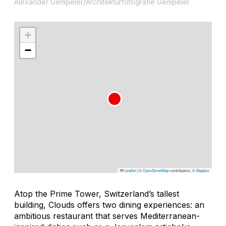
Alexander Gempeler/Architekturfotografie Gempeler
+
−
Leaflet
|
©
OpenStreetMap
contributors, ©
Mapbox
Atop the Prime Tower, Switzerland’s tallest
building, Clouds offers two dining experiences: an
ambitious restaurant that serves Mediterranean-