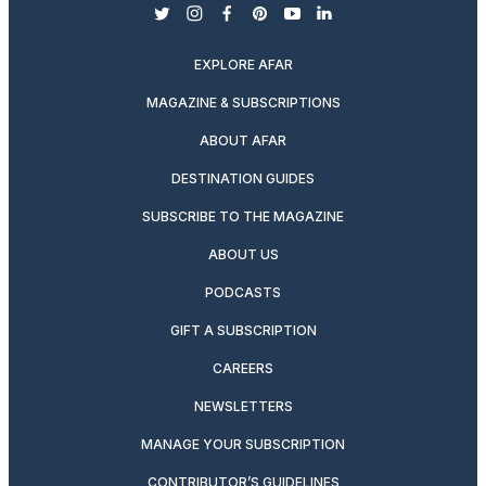
twitter
instagram
facebook
pinterest
youtube
linkedin
EXPLORE AFAR
MAGAZINE & SUBSCRIPTIONS
ABOUT AFAR
DESTINATION GUIDES
SUBSCRIBE TO THE MAGAZINE
ABOUT US
PODCASTS
GIFT A SUBSCRIPTION
CAREERS
NEWSLETTERS
MANAGE YOUR SUBSCRIPTION
CONTRIBUTOR’S GUIDELINES