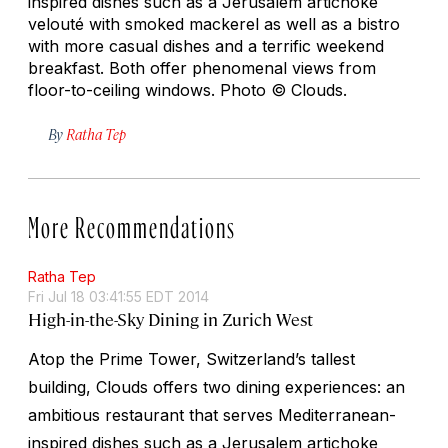
inspired dishes such as a Jerusalem artichoke
velouté with smoked mackerel as well as a bistro
with more casual dishes and a terrific weekend
breakfast. Both offer phenomenal views from
floor-to-ceiling windows.
Photo © Clouds.
By
Ratha Tep
More Recommendations
Ratha Tep
Fri Jul 18 03:41:55 EDT 2014
High-in-the-Sky Dining in Zurich West
Atop the Prime Tower, Switzerland’s tallest
building, Clouds offers two dining experiences: an
ambitious restaurant that serves Mediterranean-
inspired dishes such as a Jerusalem artichoke