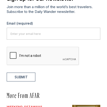
Join more than a million of the world’s best travelers.
Subscribe to the Daily Wander newsletter.
Email
(required)
SUBMIT
More From AFAR
WEEKEND GETAWAYS