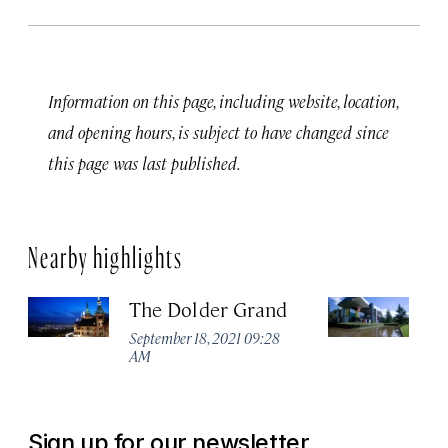
Information on this page, including website, location,
and opening hours, is subject to have changed since
this page was last published.
Nearby highlights
The Dolder Grand
H
M
September 18, 2021 09:28
AM
Ma
Sign up for our newsletter