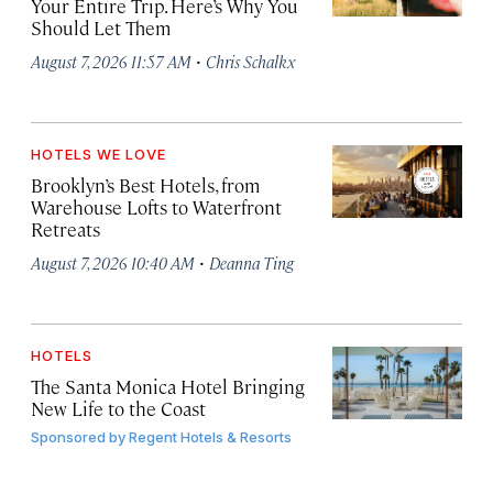
Your Entire Trip. Here’s Why You
Should Let Them
·
August 7, 2026 11:57 AM
Chris Schalkx
HOTELS WE LOVE
Brooklyn’s Best Hotels, from
Warehouse Lofts to Waterfront
Retreats
·
August 7, 2026 10:40 AM
Deanna Ting
HOTELS
The Santa Monica Hotel Bringing
New Life to the Coast
Sponsored by
Regent Hotels & Resorts