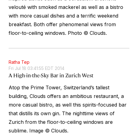
velouté with smoked mackerel as well as a bistro
with more casual dishes and a terrific weekend
breakfast. Both offer phenomenal views from
floor-to-ceiling windows.
Photo © Clouds.
Ratha Tep
Fri Jul 18 03:41:55 EDT 2014
A High-in-the-Sky Bar in Zurich West
Atop the Prime Tower, Switzerland’s tallest
building, Clouds offers an ambitious restaurant, a
more casual bistro, as well this spirits-focused bar
that distills its own gin. The nighttime views of
Zurich from the floor-to-ceiling windows are
sublime.
Image © Clouds.