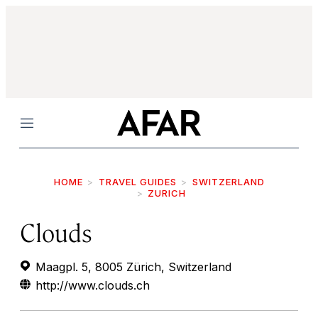
Menu
HOME
TRAVEL GUIDES
SWITZERLAND
ZURICH
Clouds
Maagpl. 5, 8005 Zürich, Switzerland
http://www.clouds.ch