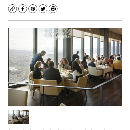
Copy
Facebook
Pinterest
Twitter
Print