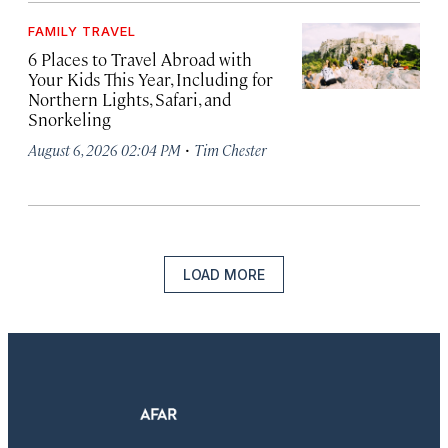
FAMILY TRAVEL
6 Places to Travel Abroad with
Your Kids This Year, Including for
Northern Lights, Safari, and
Snorkeling
·
August 6, 2026 02:04 PM
Tim Chester
LOAD MORE