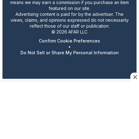
means we may earn a commission if you purchase an item
featured on our site.
Advertising content is paid for by the advertiser. The
views, claims, and opinions expressed do not necessarily
reflect those of our staff or publication.
© 2026 AFAR LLC
Confirm Cookie Preferences
•
Do Not Sell or Share My Personal Information