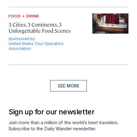
FOOD + DRINK
3 Cities, 3 Continents, 3
Unforgettable Food Scenes
Sponsored by
United States Tour Operators
Association
SEE MORE
Sign up for our newsletter
Join more than a million of the world’s best travelers.
Subscribe to the Daily Wander newsletter.