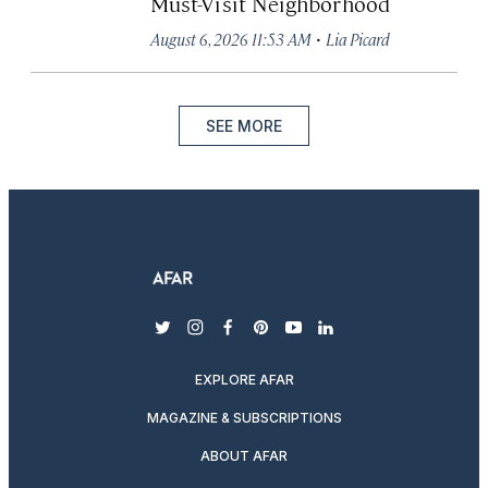
Must-Visit Neighborhood
·
August 6, 2026 11:53 AM
Lia Picard
SEE MORE
twitter
instagram
facebook
pinterest
youtube
linkedin
EXPLORE AFAR
MAGAZINE & SUBSCRIPTIONS
ABOUT AFAR