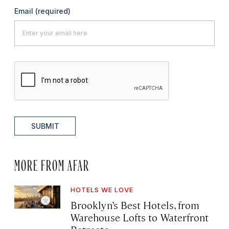
Email
(required)
SUBMIT
MORE FROM AFAR
HOTELS WE LOVE
Brooklyn’s Best Hotels, from
Warehouse Lofts to Waterfront