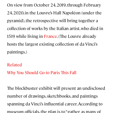
On view from October 24, 2019, through February
24, 2020, in the Louvre’s Hall Napoléon (under the
pyramid), the retrospective will bring together a
collection of works by the Italian artist, who died in
1519 while living in
France
. (The Louvre already
hosts the largest existing collection of da Vinci’s
paintings.)
Related
Why You Should Go to Paris This Fall
The blockbuster exhibit will present an undisclosed
number of drawings, sketchbooks, and paintings
spanning da Vinci’s influential career. According to
museum officials, the plan is to “gather as many of