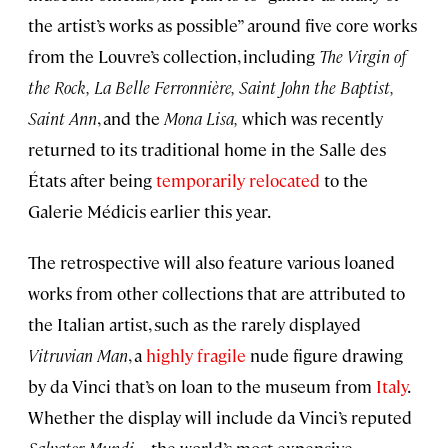
the artist’s works as possible” around five core works
from the Louvre’s collection, including
The Virgin of
the Rock,
La Belle Ferronnière,
Saint John the Baptist,
Saint Ann
, and the
Mona Lisa,
which was recently
returned to its traditional home in the Salle des
États after being
temporarily relocated
to the
Galerie Médicis earlier this year.
The retrospective will also feature various loaned
works from other collections that are attributed to
the Italian artist, such as the rarely displayed
Vitruvian Man
, a
highly fragile
nude figure drawing
by da Vinci that’s on loan to the museum from
Italy
.
Whether the display will include da Vinci’s reputed