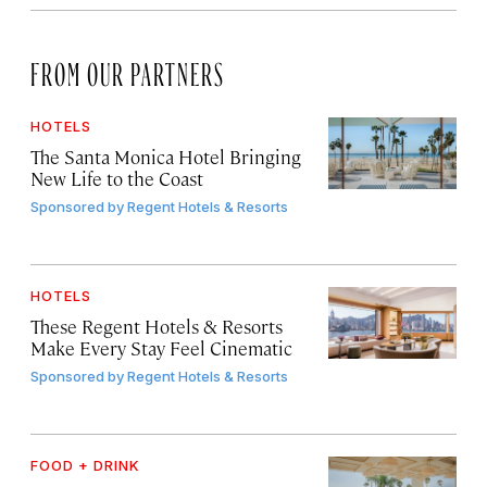
FROM OUR PARTNERS
HOTELS
The Santa Monica Hotel Bringing
New Life to the Coast
Sponsored by
Regent Hotels & Resorts
HOTELS
These Regent Hotels & Resorts
Make Every Stay Feel Cinematic
Sponsored by
Regent Hotels & Resorts
FOOD + DRINK