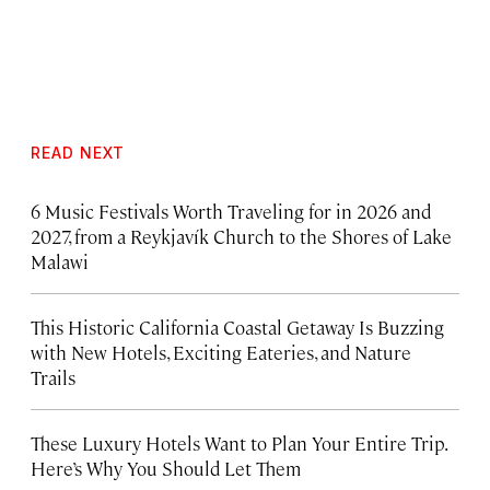
READ NEXT
6 Music Festivals Worth Traveling for in 2026 and
2027, from a Reykjavík Church to the Shores of Lake
Malawi
This Historic California Coastal Getaway Is Buzzing
with New Hotels, Exciting Eateries, and Nature
Trails
These Luxury Hotels Want to Plan Your Entire Trip.
Here’s Why You Should Let Them