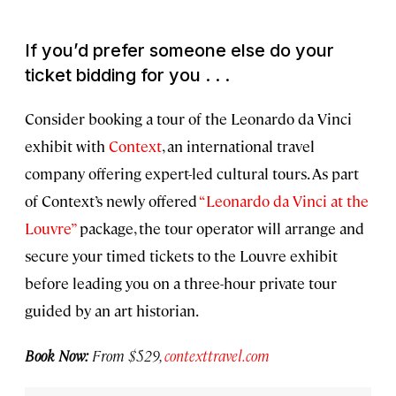
If you’d prefer someone else do your
ticket bidding for you . . .
Consider booking a tour of the Leonardo da Vinci
exhibit with
Context
, an international travel
company offering expert-led cultural tours. As part
of Context’s newly offered
“Leonardo da Vinci at the
Louvre”
package, the tour operator will arrange and
secure your timed tickets to the Louvre exhibit
before leading you on a three-hour private tour
guided by an art historian.
Book Now:
From $529,
contexttravel.com