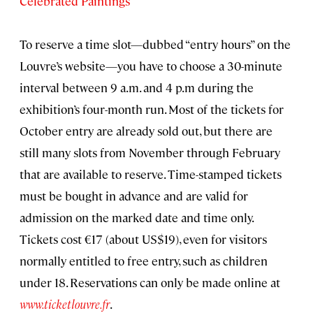
Celebrated Paintings
To reserve a time slot—dubbed “entry hours” on the
Louvre’s website—you have to choose a 30-minute
interval between 9 a.m. and 4 p.m during the
exhibition’s four-month run. Most of the tickets for
October entry are already sold out, but there are
still many slots from November through February
that are available to reserve. Time-stamped tickets
must be bought in advance and are valid for
admission on the marked date and time only.
Tickets cost €17 (about US$19), even for visitors
normally entitled to free entry, such as children
under 18. Reservations can only be made online at
www.ticketlouvre.fr
.