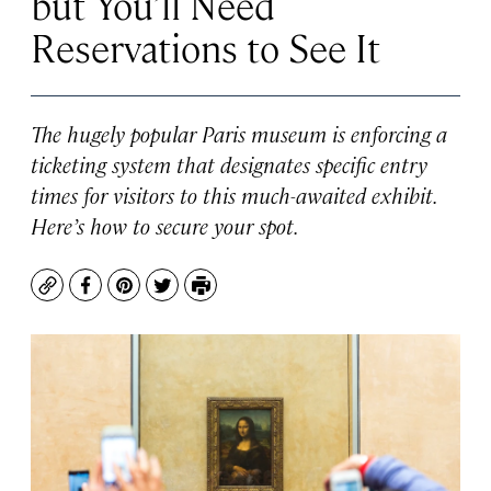
but You’ll Need
Reservations to See It
The hugely popular Paris museum is enforcing a
ticketing system that designates specific entry
times for visitors to this much-awaited exhibit.
Here’s how to secure your spot.
Copy
Facebook
Pinterest
Twitter
Print