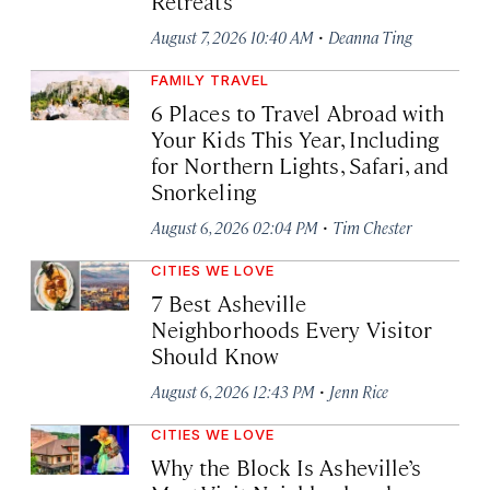
Retreats
·
August 7, 2026 10:40 AM
Deanna Ting
FAMILY TRAVEL
6 Places to Travel Abroad with
Your Kids This Year, Including
for Northern Lights, Safari, and
Snorkeling
·
August 6, 2026 02:04 PM
Tim Chester
CITIES WE LOVE
7 Best Asheville
Neighborhoods Every Visitor
Should Know
·
August 6, 2026 12:43 PM
Jenn Rice
CITIES WE LOVE
Why the Block Is Asheville’s