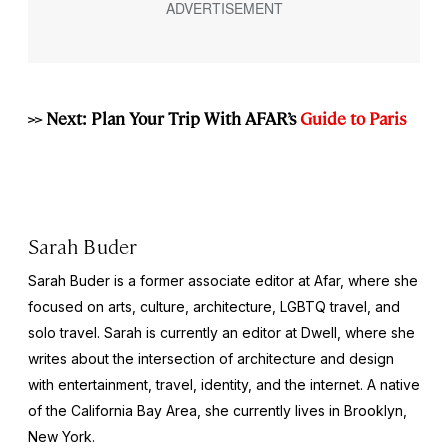
>> Next: Plan Your Trip With AFAR’s
Guide to Paris
Sarah Buder
Sarah Buder is a former associate editor at Afar, where she
focused on arts, culture, architecture, LGBTQ travel, and
solo travel. Sarah is currently an editor at
Dwell
, where she
writes about the intersection of architecture and design
with entertainment, travel, identity, and the internet. A native
of the California Bay Area, she currently lives in Brooklyn,
New York.