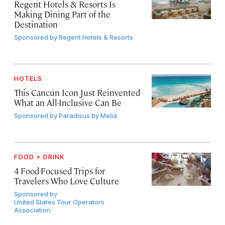
Regent Hotels & Resorts Is
Making Dining Part of the
Destination
Sponsored by
Regent Hotels & Resorts
HOTELS
This Cancún Icon Just Reinvented
What an All-Inclusive Can Be
Sponsored by
Paradisus by Meliá
FOOD + DRINK
4 Food-Focused Trips for
Travelers Who Love Culture
Sponsored by
United States Tour Operators
Association