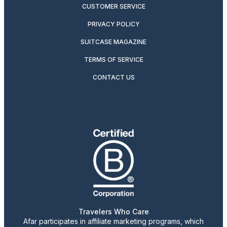
CUSTOMER SERVICE
PRIVACY POLICY
SUITCASE MAGAZINE
TERMS OF SERVICE
CONTACT US
Travelers Who Care
Afar participates in affiliate marketing programs, which