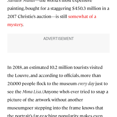
Salvator Mundi
—the world’s most expensive
painting, bought for a staggering $450.3 million in a
2017 Christie’s auction—is still
somewhat of a
mystery
.
In 2018, an estimated 10.2 million tourists visited
the Louvre, and according to officials, more than
20,000 people flock to the museum
every day
just to
see the
Mona Lisa
. (Anyone who’s ever tried to snap a
picture of the artwork without another
museumgoer stepping into the frame knows that
the portrait’s far-reaching popularity makes even