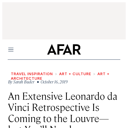
Menu
TRAVEL INSPIRATION
ART + CULTURE
ART +
ARCHITECTURE
By
Sarah Buder
• October 16, 2019
An Extensive Leonardo da
Vinci Retrospective Is
Coming to the Louvre—