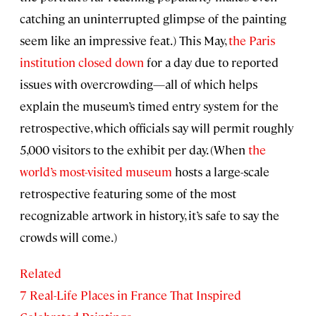
catching an uninterrupted glimpse of the painting
seem like an impressive feat.) This May,
the Paris
institution closed down
for a day due to reported
issues with overcrowding—all of which helps
explain the museum’s timed entry system for the
retrospective, which officials say will permit roughly
5,000 visitors to the exhibit per day. (When
the
world’s most-visited museum
hosts a large-scale
retrospective featuring some of the most
recognizable artwork in history, it’s safe to say the
crowds will come.)
Related
7 Real-Life Places in France That Inspired