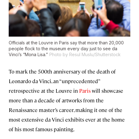
Officials at the Louvre in Paris say that more than 20,000
people flock to the museum every day just to see da
Vinci’s “Mona Lisa.”
Photo by Resul Muslu/Shutterstock
To mark the 500th anniversary of the death of
Leonardo da Vinci, an “unprecedented”
retrospective at the Louvre in
Paris
will showcase
more than a decade of artworks from the
Renaissance master’s career, making it one of the
most extensive da Vinci exhibits ever at the home
of his most famous painting.