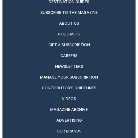
DESTINATION GUIDES
SUBSCRIBE TO THE MAGAZINE
ABOUT US
PODCASTS
GIFT A SUBSCRIPTION
CAREERS
NEWSLETTERS
MANAGE YOUR SUBSCRIPTION
CONTRIBUTOR’S GUIDELINES
VIDEOS
MAGAZINE ARCHIVE
ADVERTISING
OUR BRANDS