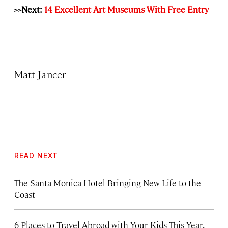
>>Next:
14 Excellent Art Museums With Free Entry
Matt Jancer
READ NEXT
The Santa Monica Hotel Bringing New Life to the
Coast
6 Places to Travel Abroad with Your Kids This Year,