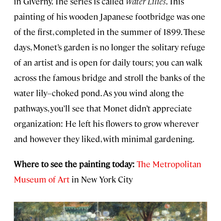
in Giverny. The series is called
Water Lilies
. This
painting of his wooden Japanese footbridge was one
of the first, completed in the summer of 1899. These
days, Monet’s garden is no longer the solitary refuge
of an artist and is open for daily tours; you can walk
across the famous bridge and stroll the banks of the
water lily–choked pond. As you wind along the
pathways, you’ll see that Monet didn’t appreciate
organization: He left his flowers to grow wherever
and however they liked, with minimal gardening.
Where to see the painting today:
The Metropolitan
Museum of Art
in New York City