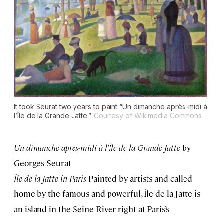
It took Seurat two years to paint “Un dimanche après-midi à
l’Île de la Grande Jatte.”
Courtesy of Wikimedia Commons
Un dimanche après-midi à l’Île de la Grande Jatte
by
Georges Seurat
Île de la Jatte in Paris
Painted by artists and called
home by the famous and powerful, Île de la Jatte is
an island in the Seine River right at Paris’s