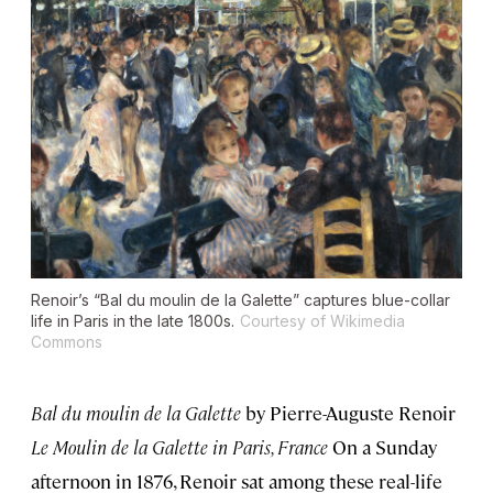
Renoir’s “Bal du moulin de la Galette” captures blue-collar
life in Paris in the late 1800s.
Courtesy of Wikimedia
Commons
Bal du moulin de la Galette
by Pierre-Auguste Renoir
Le Moulin de la Galette in Paris, France
On a Sunday
afternoon in 1876, Renoir sat among these real-life