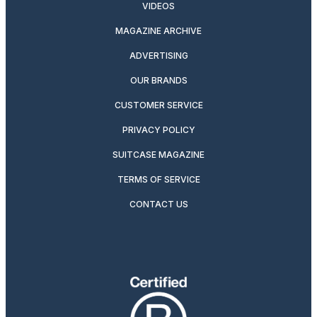
VIDEOS
MAGAZINE ARCHIVE
ADVERTISING
OUR BRANDS
CUSTOMER SERVICE
PRIVACY POLICY
SUITCASE MAGAZINE
TERMS OF SERVICE
CONTACT US