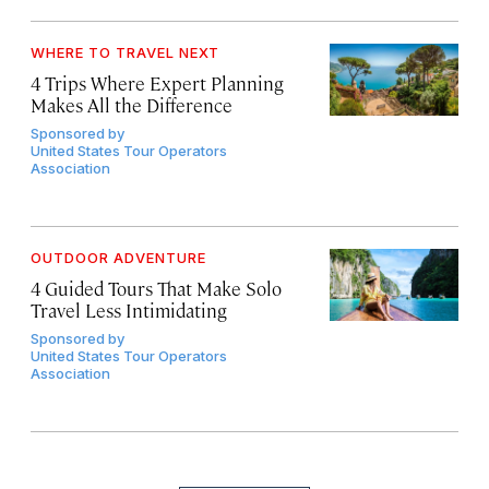
WHERE TO TRAVEL NEXT
4 Trips Where Expert Planning
Makes All the Difference
Sponsored by
United States Tour Operators
Association
OUTDOOR ADVENTURE
4 Guided Tours That Make Solo
Travel Less Intimidating
Sponsored by
United States Tour Operators
Association