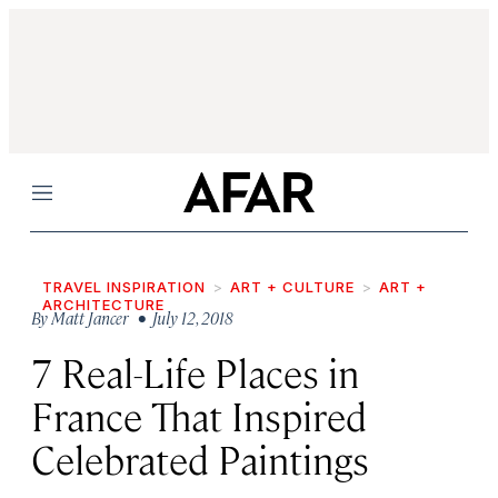
Menu
TRAVEL INSPIRATION
ART + CULTURE
ART +
ARCHITECTURE
By
Matt Jancer
• July 12, 2018
7 Real-Life Places in
France That Inspired
Celebrated Paintings