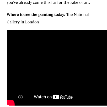
you’ve already come this far for the sake of art.
Where to see the painting today:
The National
Gallery in London