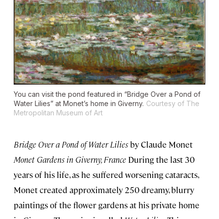
You can visit the pond featured in “Bridge Over a Pond of
Water Lilies” at Monet’s home in Giverny.
Courtesy of The
Metropolitan Museum of Art
Bridge Over a Pond of Water Lilies
by Claude Monet
Monet Gardens in Giverny, France
During the last 30
years of his life, as he suffered worsening cataracts,
Monet created approximately 250 dreamy, blurry
paintings of the flower gardens at his private home