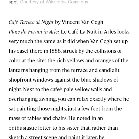
spot.
Courtesy of Wikimedia Commons
Café Terrace at Night
by Vincent Van Gogh
Place du Forum in Arles
Le Café La Nuit in Arles looks
very much the same as it did when Van Gogh set up
his easel there in 1888, struck by the collisions of
color at the site: the rich yellows and oranges of the
lanterns hanging from the terrace and candlelit
shopfront windows against the blue shadows of
night. Next to the café’s pale yellow walls and
overhanging awning, you can relax exactly where he
sat painting those nights, just a few feet from the
mass of tables and chairs. He noted in an
enthusiastic letter to his sister that, rather than
sketch a street scene and paint it later, he