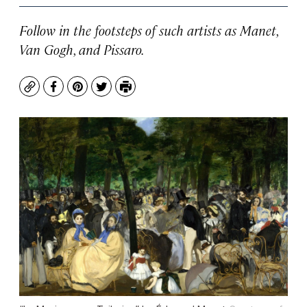
Follow in the footsteps of such artists as Manet,
Van Gogh, and Pissaro.
Copy
Facebook
Pinterest
Twitter
Print