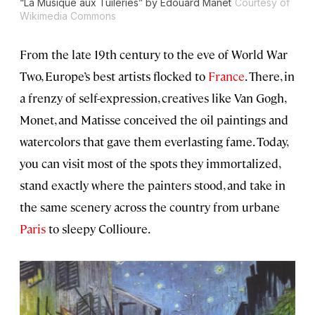
“La Musique aux Tuileries” by Édouard Manet
Courtesy of
Wikimedia Commons
From the late 19th century to the eve of World War
Two, Europe’s best artists flocked to
France
. There, in
a frenzy of self-expression, creatives like Van Gogh,
Monet, and Matisse conceived the oil paintings and
watercolors that gave them everlasting fame. Today,
you can visit most of the spots they immortalized,
stand exactly where the painters stood, and take in
the same scenery across the country from urbane
Paris
to sleepy Collioure.