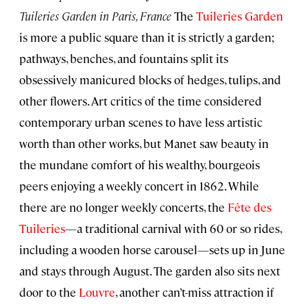
Tuileries Garden in Paris, France
The
Tuileries Garden
is more a public square than it is strictly a garden;
pathways, benches, and fountains split its
obsessively manicured blocks of hedges, tulips, and
other flowers. Art critics of the time considered
contemporary urban scenes to have less artistic
worth than other works, but Manet saw beauty in
the mundane comfort of his wealthy, bourgeois
peers enjoying a weekly concert in 1862. While
there are no longer weekly concerts, the
Fête des
Tuileries
—a traditional carnival with 60 or so rides,
including a wooden horse carousel—sets up in June
and stays through August. The garden also sits next
door to the
Louvre
, another can’t-miss attraction if