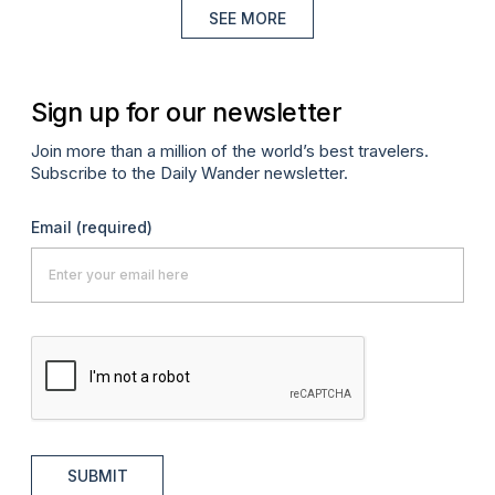
SEE MORE
Sign up for our newsletter
Join more than a million of the world’s best travelers.
Subscribe to the Daily Wander newsletter.
Email
(required)
SUBMIT