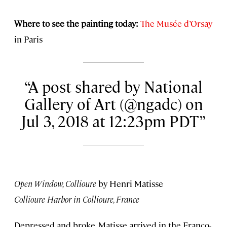
Where to see the painting today:
The Musée d’Orsay
in Paris
A post shared by National
Gallery of Art (@ngadc) on
Jul 3, 2018 at 12:23pm PDT
Open Window, Collioure
by Henri Matisse
Collioure Harbor in Collioure, France
Depressed and broke, Matisse arrived in the Franco-