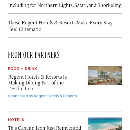
Including for Northern Lights, Safari, and Snorkeling
These Regent Hotels & Resorts
Make Every Stay
Feel Cinematic
FROM OUR PARTNERS
FOOD + DRINK
Regent Hotels & Resorts Is
Making Dining Part of the
Destination
Sponsored by
Regent Hotels & Resorts
HOTELS
This Cancún Icon Just Reinvented