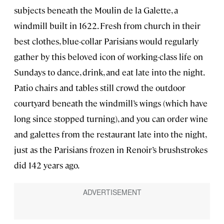
subjects beneath the Moulin de la Galette, a
windmill built in 1622. Fresh from church in their
best clothes, blue-collar Parisians would regularly
gather by this beloved icon of working-class life on
Sundays to dance, drink, and eat late into the night.
Patio chairs and tables still crowd the outdoor
courtyard beneath the windmill’s wings (which have
long since stopped turning), and you can order wine
and galettes from the restaurant late into the night,
just as the Parisians frozen in Renoir’s brushstrokes
did 142 years ago.