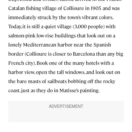
Catalan fishing village of Collioure in 1905 and was
immediately struck by the town’s vibrant colors.
Today, it is still a quiet village (3,000 people) with
salmon-pink low-rise buildings that look out on a
lonely Mediterranean harbor near the Spanish
border (Collioure is closer to Barcelona than any big
French city). Book one of the many hotels with a
harbor view, open the tall windows, and look out on
the bare masts of sailboats bobbing off the rocky
coast, just as they do in Matisse’s painting.