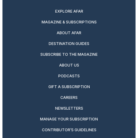
EXPLORE AFAR
MAGAZINE & SUBSCRIPTIONS
ABOUT AFAR
DESTINATION GUIDES
SUBSCRIBE TO THE MAGAZINE
ABOUT US
PODCASTS
GIFT A SUBSCRIPTION
CAREERS
NEWSLETTERS
MANAGE YOUR SUBSCRIPTION
CONTRIBUTOR’S GUIDELINES