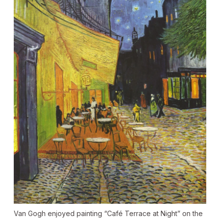
Van Gogh enjoyed painting “Café Terrace at Night” on the