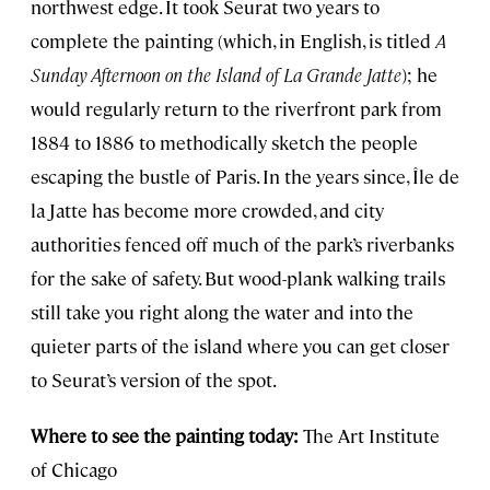
northwest edge. It took Seurat two years to
complete the painting (which, in English, is titled
A
Sunday Afternoon on the Island of La Grande Jatte
); he
would regularly return to the riverfront park from
1884 to 1886 to methodically sketch the people
escaping the bustle of Paris. In the years since, Île de
la Jatte has become more crowded, and city
authorities fenced off much of the park’s riverbanks
for the sake of safety. But wood-plank walking trails
still take you right along the water and into the
quieter parts of the island where you can get closer
to Seurat’s version of the spot.
Where to see the painting today:
The Art Institute
of Chicago