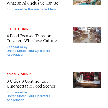
What an All-Inclusive Can Be
Sponsored by
Paradisus by Meliá
FOOD + DRINK
4 Food-Focused Trips for
Travelers Who Love Culture
Sponsored by
United States Tour Operators
Association
FOOD + DRINK
3 Cities, 3 Continents, 3
Unforgettable Food Scenes
Sponsored by
United States Tour Operators
Association