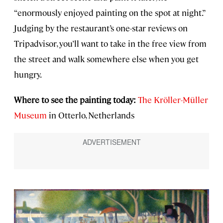
“enormously enjoyed painting on the spot at night.”
Judging by the restaurant’s one-star reviews on
Tripadvisor, you’ll want to take in the free view from
the street and walk somewhere else when you get
hungry.
Where to see the painting today:
The Kröller-Müller
Museum
in Otterlo, Netherlands