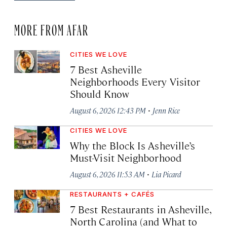
MORE FROM AFAR
CITIES WE LOVE
7 Best Asheville
Neighborhoods Every Visitor
Should Know
·
August 6, 2026 12:43 PM
Jenn Rice
CITIES WE LOVE
Why the Block Is Asheville’s
Must-Visit Neighborhood
·
August 6, 2026 11:53 AM
Lia Picard
RESTAURANTS + CAFÉS
7 Best Restaurants in Asheville,
North Carolina (and What to