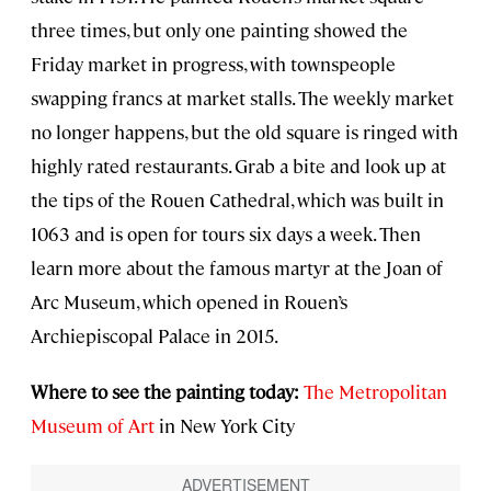
three times, but only one painting showed the
Friday market in progress, with townspeople
swapping francs at market stalls. The weekly market
no longer happens, but the old square is ringed with
highly rated restaurants. Grab a bite and look up at
the tips of the Rouen Cathedral, which was built in
1063 and is open for tours six days a week. Then
learn more about the famous martyr at the Joan of
Arc Museum, which opened in Rouen’s
Archiepiscopal Palace in 2015.
Where to see the painting today:
The Metropolitan
Museum of Art
in New York City