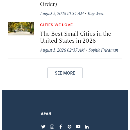
Order)
·
August 5, 2026 10:34 AM
Kay West
CITIES WE LOVE
The Best Small Cities in the
United States in 2026
·
August 5, 2026 02:37 AM
Sophie Friedman
SEE MORE
twitter
instagram
facebook
pinterest
youtube
linkedin