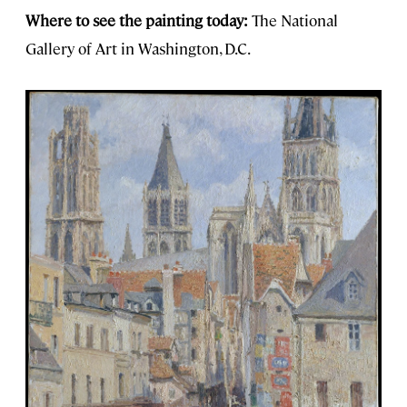
Where to see the painting today:
The National
Gallery of Art in Washington, D.C.