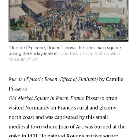
“Rue de l’Épicerie, Rouen” shows the city’s main square
during the Friday market.
Courtesy of The Metropolitan
Museum of Art
Rue de l’Épicerie, Rouen (Effect of Sunlight)
by Camille
Pissarro
Old Market Square in Rouen, France
Pissarro often
visited Normandy on France’s rural and gloomy
north coast and was captivated by this small
medieval town where Joan of Arc was burned at the
stake in 1431. He painted Rouen’s market square