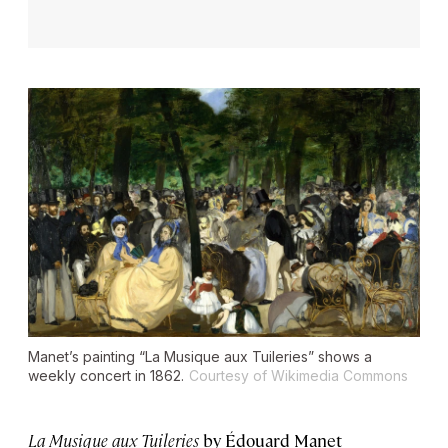
Manet’s painting “La Musique aux Tuileries” shows a
weekly concert in 1862.
Courtesy of Wikimedia Commons
La Musique aux Tuileries
by Édouard Manet