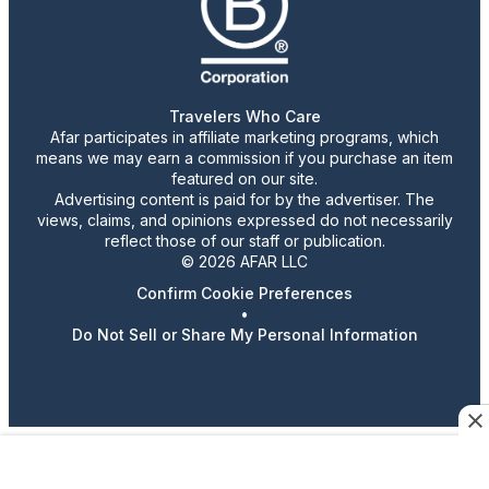
Travelers Who Care
Afar participates in affiliate marketing programs, which
means we may earn a commission if you purchase an item
featured on our site.
Advertising content is paid for by the advertiser. The
views, claims, and opinions expressed do not necessarily
reflect those of our staff or publication.
© 2026 AFAR LLC
Confirm Cookie Preferences
•
Do Not Sell or Share My Personal Information