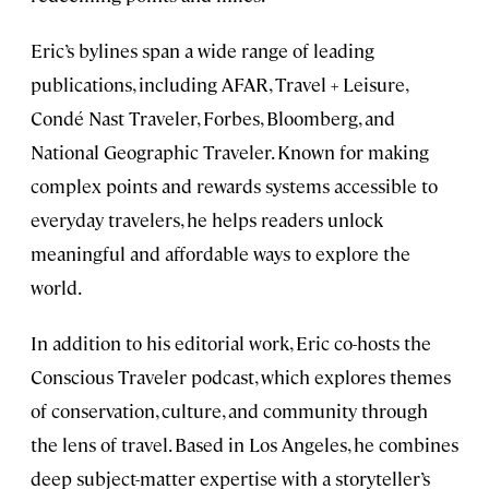
Eric’s bylines span a wide range of leading
publications, including AFAR, Travel + Leisure,
Condé Nast Traveler, Forbes, Bloomberg, and
National Geographic Traveler. Known for making
complex points and rewards systems accessible to
everyday travelers, he helps readers unlock
meaningful and affordable ways to explore the
world.
In addition to his editorial work, Eric co-hosts the
Conscious Traveler podcast, which explores themes
of conservation, culture, and community through
the lens of travel. Based in Los Angeles, he combines
deep subject-matter expertise with a storyteller’s