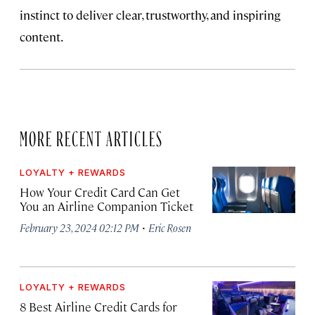
instinct to deliver clear, trustworthy, and inspiring
content.
MORE RECENT ARTICLES
LOYALTY + REWARDS
How Your Credit Card Can Get
You an Airline Companion Ticket
·
February 23, 2024 02:12 PM
Eric Rosen
LOYALTY + REWARDS
8 Best Airline Credit Cards for