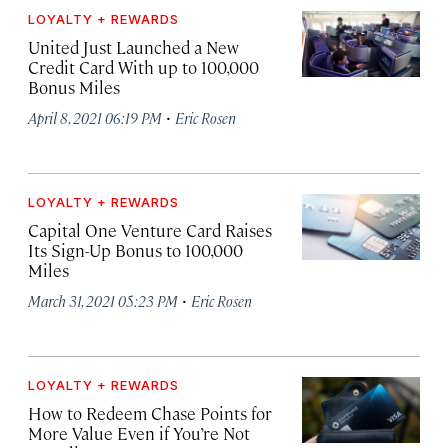
LOYALTY + REWARDS
United Just Launched a New
Credit Card With up to 100,000
Bonus Miles
·
April 8, 2021 06:19 PM
Eric Rosen
LOYALTY + REWARDS
Capital One Venture Card Raises
Its Sign-Up Bonus to 100,000
Miles
·
March 31, 2021 05:23 PM
Eric Rosen
LOYALTY + REWARDS
How to Redeem Chase Points for
More Value Even if You’re Not