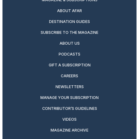
ABOUT AFAR
DESTINATION GUIDES
SUBSCRIBE TO THE MAGAZINE
ABOUT US
PODCASTS
GIFT A SUBSCRIPTION
CAREERS
NEWSLETTERS
MANAGE YOUR SUBSCRIPTION
CONTRIBUTOR’S GUIDELINES
VIDEOS
MAGAZINE ARCHIVE