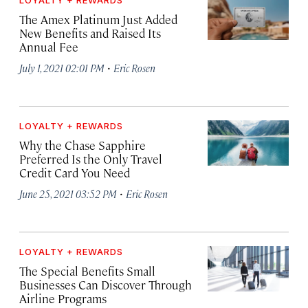
LOYALTY + REWARDS
The Amex Platinum Just Added
New Benefits and Raised Its
Annual Fee
·
July 1, 2021 02:01 PM
Eric Rosen
LOYALTY + REWARDS
Why the Chase Sapphire
Preferred Is the Only Travel
Credit Card You Need
·
June 25, 2021 03:52 PM
Eric Rosen
LOYALTY + REWARDS
The Special Benefits Small
Businesses Can Discover Through
Airline Programs