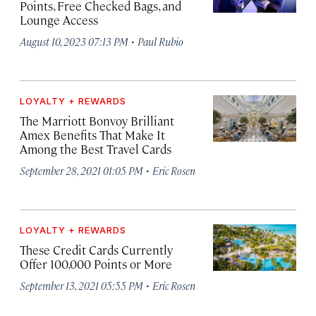
Points, Free Checked Bags, and
Lounge Access
·
August 10, 2023 07:13 PM
Paul Rubio
LOYALTY + REWARDS
The Marriott Bonvoy Brilliant
Amex Benefits That Make It
Among the Best Travel Cards
·
September 28, 2021 01:05 PM
Eric Rosen
LOYALTY + REWARDS
These Credit Cards Currently
Offer 100,000 Points or More
·
September 13, 2021 05:55 PM
Eric Rosen