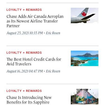
LOYALTY + REWARDS
Chase Adds Air Canada Aeroplan
as Its Newest Airline Transfer
Partner
·
August 25, 2021 10:35 PM
Eric Rosen
LOYALTY + REWARDS
The Best Hotel Credit Cards for
Avid Travelers
·
August 16, 2021 04:47 PM
Eric Rosen
LOYALTY + REWARDS
Chase Is Introducing New
Benefits for Its Sapphire