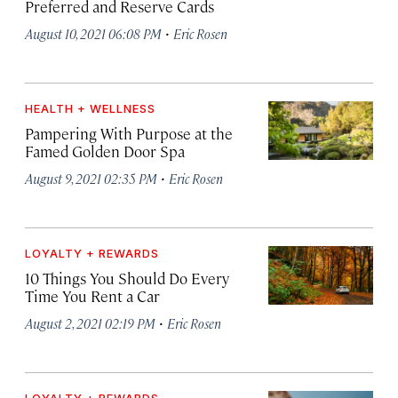
Preferred and Reserve Cards
·
August 10, 2021 06:08 PM
Eric Rosen
HEALTH + WELLNESS
Pampering With Purpose at the
Famed Golden Door Spa
·
August 9, 2021 02:35 PM
Eric Rosen
LOYALTY + REWARDS
10 Things You Should Do Every
Time You Rent a Car
·
August 2, 2021 02:19 PM
Eric Rosen