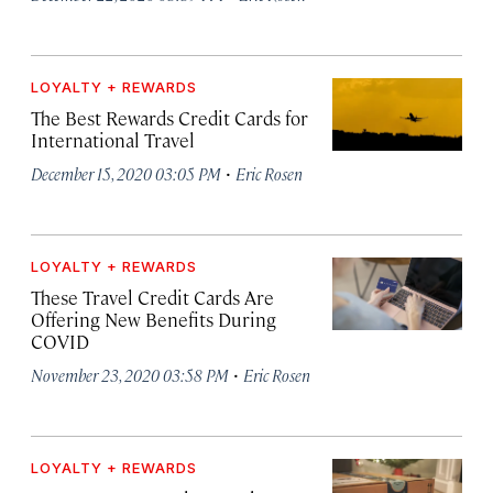
LOYALTY + REWARDS
The Best Rewards Credit Cards for
International Travel
·
December 15, 2020 03:05 PM
Eric Rosen
LOYALTY + REWARDS
These Travel Credit Cards Are
Offering New Benefits During
COVID
·
November 23, 2020 03:58 PM
Eric Rosen
LOYALTY + REWARDS