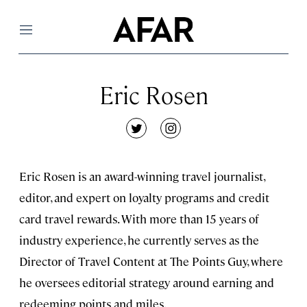
Menu
Eric Rosen
twitter
instagram
Eric Rosen is an award-winning travel journalist,
editor, and expert on loyalty programs and credit
card travel rewards. With more than 15 years of
industry experience, he currently serves as the
Director of Travel Content at The Points Guy, where
he oversees editorial strategy around earning and
redeeming points and miles.