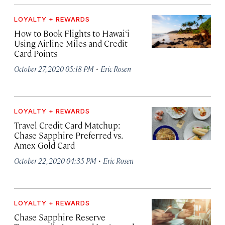
LOYALTY + REWARDS
How to Book Flights to Hawai‘i
Using Airline Miles and Credit
Card Points
·
October 27, 2020 05:18 PM
Eric Rosen
LOYALTY + REWARDS
Travel Credit Card Matchup:
Chase Sapphire Preferred vs.
Amex Gold Card
·
October 22, 2020 04:35 PM
Eric Rosen
LOYALTY + REWARDS
Chase Sapphire Reserve