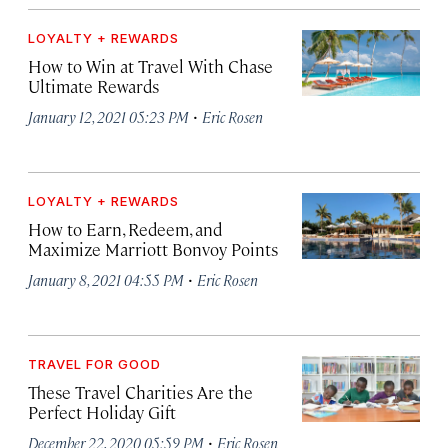
LOYALTY + REWARDS
How to Win at Travel With Chase
Ultimate Rewards
·
January 12, 2021 05:23 PM
Eric Rosen
LOYALTY + REWARDS
How to Earn, Redeem, and
Maximize Marriott Bonvoy Points
·
January 8, 2021 04:55 PM
Eric Rosen
TRAVEL FOR GOOD
These Travel Charities Are the
Perfect Holiday Gift
·
December 22, 2020 05:59 PM
Eric Rosen