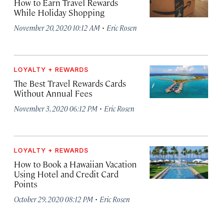
How to Earn Travel Rewards
While Holiday Shopping
·
November 20, 2020 10:12 AM
Eric Rosen
LOYALTY + REWARDS
The Best Travel Rewards Cards
Without Annual Fees
·
November 3, 2020 06:12 PM
Eric Rosen
LOYALTY + REWARDS
How to Book a Hawaiian Vacation
Using Hotel and Credit Card
Points
·
October 29, 2020 08:12 PM
Eric Rosen