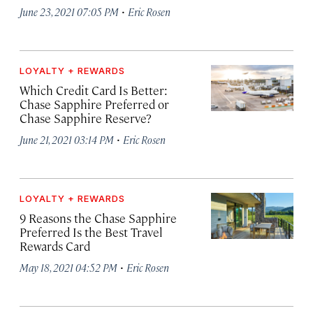
·
June 23, 2021 07:05 PM
Eric Rosen
LOYALTY + REWARDS
Which Credit Card Is Better:
Chase Sapphire Preferred or
Chase Sapphire Reserve?
·
June 21, 2021 03:14 PM
Eric Rosen
LOYALTY + REWARDS
9 Reasons the Chase Sapphire
Preferred Is the Best Travel
Rewards Card
·
May 18, 2021 04:52 PM
Eric Rosen