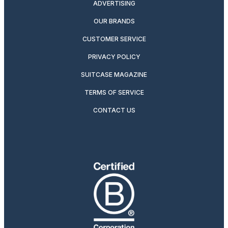
ADVERTISING
OUR BRANDS
CUSTOMER SERVICE
PRIVACY POLICY
SUITCASE MAGAZINE
TERMS OF SERVICE
CONTACT US