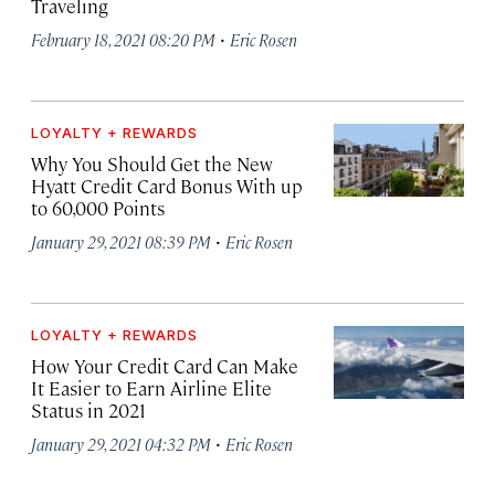
Traveling
·
February 18, 2021 08:20 PM
Eric Rosen
LOYALTY + REWARDS
Why You Should Get the New
Hyatt Credit Card Bonus With up
to 60,000 Points
·
January 29, 2021 08:39 PM
Eric Rosen
LOYALTY + REWARDS
How Your Credit Card Can Make
It Easier to Earn Airline Elite
Status in 2021
·
January 29, 2021 04:32 PM
Eric Rosen