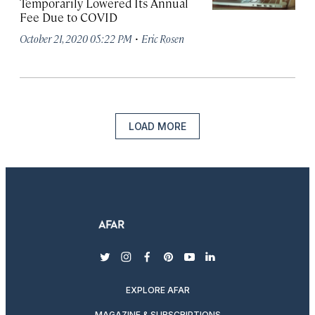
Temporarily Lowered Its Annual
Fee Due to COVID
·
October 21, 2020 05:22 PM
Eric Rosen
LOAD MORE
twitter
instagram
facebook
pinterest
youtube
linkedin
EXPLORE AFAR
MAGAZINE & SUBSCRIPTIONS