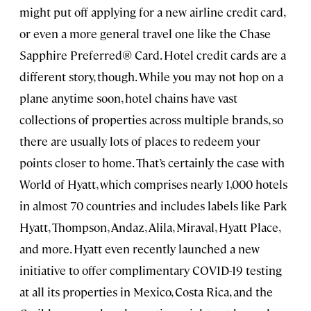
might put off applying for a new airline credit card,
or even a more general travel one like the Chase
Sapphire Preferred® Card. Hotel credit cards are a
different story, though. While you may not hop on a
plane anytime soon, hotel chains have vast
collections of properties across multiple brands, so
there are usually lots of places to redeem your
points closer to home. That’s certainly the case with
World of Hyatt, which comprises nearly 1,000 hotels
in almost 70 countries and includes labels like Park
Hyatt, Thompson, Andaz, Alila, Miraval, Hyatt Place,
and more. Hyatt even recently launched a new
initiative to offer complimentary COVID-19 testing
at all its properties in Mexico, Costa Rica, and the