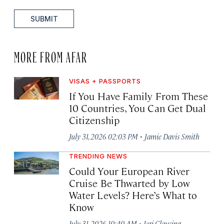
SUBMIT
MORE FROM AFAR
VISAS + PASSPORTS
If You Have Family From These
10 Countries, You Can Get Dual
Citizenship
·
July 31, 2026 02:03 PM
Jamie Davis Smith
TRENDING NEWS
Could Your European River
Cruise Be Thwarted by Low
Water Levels? Here’s What to
Know
·
July 31, 2026 10:40 AM
Jeri Clausing