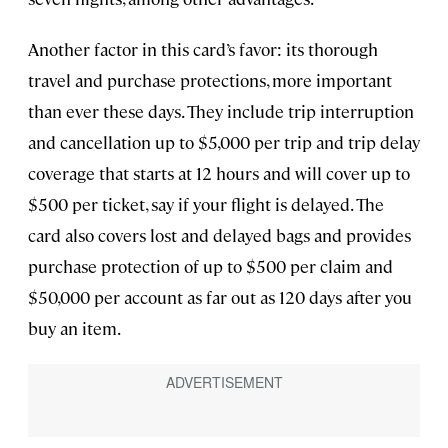
Another factor in this card’s favor: its thorough
travel and purchase protections, more important
than ever these days. They include trip interruption
and cancellation up to $5,000 per trip and trip delay
coverage that starts at 12 hours and will cover up to
$500 per ticket, say if your flight is delayed. The
card also covers lost and delayed bags and provides
purchase protection of up to $500 per claim and
$50,000 per account as far out as 120 days after you
buy an item.