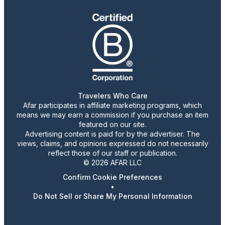
Travelers Who Care
Afar participates in affiliate marketing programs, which
means we may earn a commission if you purchase an item
featured on our site.
Advertising content is paid for by the advertiser. The
views, claims, and opinions expressed do not necessarily
reflect those of our staff or publication.
© 2026 AFAR LLC
Confirm Cookie Preferences
•
Do Not Sell or Share My Personal Information