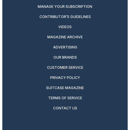
MANAGE YOUR SUBSCRIPTION
CONTRIBUTOR’S GUIDELINES
VIDEOS
MAGAZINE ARCHIVE
ADVERTISING
OUR BRANDS
CUSTOMER SERVICE
PRIVACY POLICY
SUITCASE MAGAZINE
TERMS OF SERVICE
CONTACT US