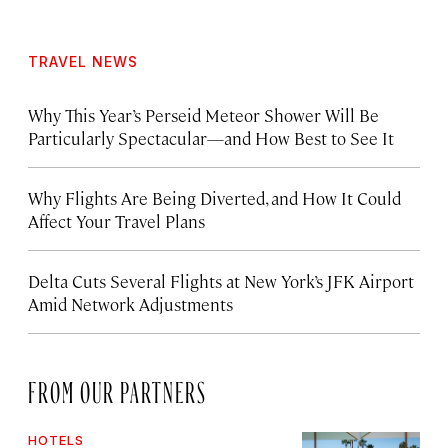
TRAVEL NEWS
Why This Year’s Perseid Meteor Shower Will Be
Particularly Spectacular—and How Best to See It
Why Flights Are Being Diverted, and How It Could
Affect Your Travel Plans
Delta Cuts Several Flights at New York’s JFK Airport
Amid Network Adjustments
FROM OUR PARTNERS
HOTELS