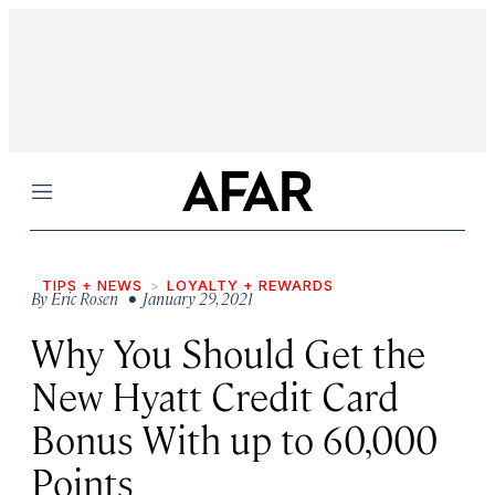
Menu
TIPS + NEWS
LOYALTY + REWARDS
By
Eric Rosen
• January 29, 2021
Why You Should Get the
New Hyatt Credit Card
Bonus With up to 60,000
Points