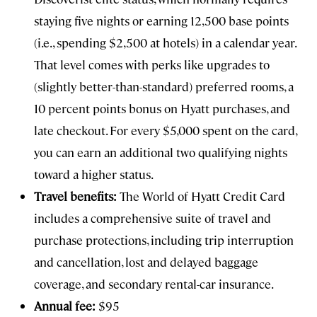
staying five nights or earning 12,500 base points
(i.e., spending $2,500 at hotels) in a calendar year.
That level comes with perks like upgrades to
(slightly better-than-standard) preferred rooms, a
10 percent points bonus on Hyatt purchases, and
late checkout. For every $5,000 spent on the card,
you can earn an additional two qualifying nights
toward a higher status.
Travel benefits:
The World of Hyatt Credit Card
includes a comprehensive suite of travel and
purchase protections, including trip interruption
and cancellation, lost and delayed baggage
coverage, and secondary rental-car insurance.
Annual fee:
$95