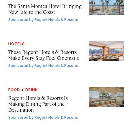
The Santa Monica Hotel Bringing
New Life to the Coast
Sponsored by
Regent Hotels & Resorts
HOTELS
These Regent Hotels & Resorts
Make Every Stay Feel Cinematic
Sponsored by
Regent Hotels & Resorts
FOOD + DRINK
Regent Hotels & Resorts Is
Making Dining Part of the
Destination
Sponsored by
Regent Hotels & Resorts