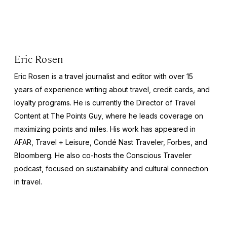
Eric Rosen
Eric Rosen is a travel journalist and editor with over 15
years of experience writing about travel, credit cards, and
loyalty programs. He is currently the Director of Travel
Content at The Points Guy, where he leads coverage on
maximizing points and miles. His work has appeared in
AFAR, Travel + Leisure, Condé Nast Traveler, Forbes, and
Bloomberg. He also co-hosts the Conscious Traveler
podcast, focused on sustainability and cultural connection
in travel.