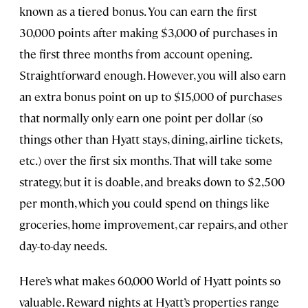
known as a tiered bonus. You can earn the first
30,000 points after making $3,000 of purchases in
the first three months from account opening.
Straightforward enough. However, you will also earn
an extra bonus point on up to $15,000 of purchases
that normally only earn one point per dollar (so
things other than Hyatt stays, dining, airline tickets,
etc.) over the first six months. That will take some
strategy, but it is doable, and breaks down to $2,500
per month, which you could spend on things like
groceries, home improvement, car repairs, and other
day-to-day needs.
Here’s what makes 60,000 World of Hyatt points so
valuable. Reward nights at Hyatt’s properties range