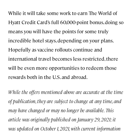
While it will take some work to earn The World of
Hyatt Credit Card’s full 60,000-point bonus, doing so
means you will have the points for some truly
incredible hotel stays, depending on your plans.
Hopefully as vaccine rollouts continue and
international travel becomes less restricted, there
will be even more opportunities to redeem those
rewards both in the U.S. and abroad.
While the offers mentioned above are accurate at the time
of publication, they are subject to change at any time, and
may have changed or may no longer be available. This
article was originally published on January 29, 2021; it
was updated on October 1, 2021, with current information