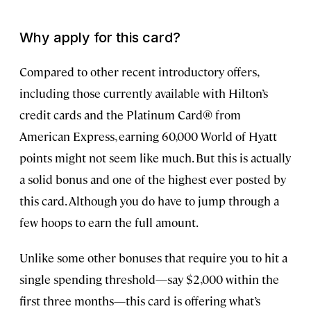
Why apply for this card?
Compared to other recent introductory offers,
including those currently available with Hilton’s
credit cards and the Platinum Card® from
American Express, earning 60,000 World of Hyatt
points might not seem like much. But this is actually
a solid bonus and one of the highest ever posted by
this card. Although you do have to jump through a
few hoops to earn the full amount.
Unlike some other bonuses that require you to hit a
single spending threshold—say $2,000 within the
first three months—this card is offering what’s