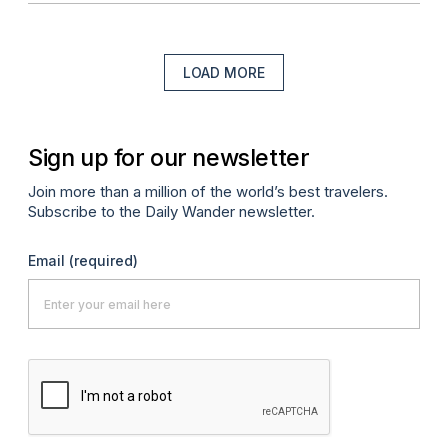
LOAD MORE
Sign up for our newsletter
Join more than a million of the world’s best travelers.
Subscribe to the Daily Wander newsletter.
Email
(required)