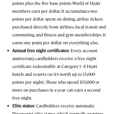
points plus the five base points World of Hyatt
members earn per dollar. It accumulates two
points per dollar spent on dining, airline tickets
purchased directly from airlines, local transit and
commuting, and fitness and gym memberships. It
earns one point per dollar on everything else.
Annual free night certificates:
Every account
anniversary, cardholders receive a free night
certificate redeemable at Category 1–4 Hyatt
hotels and resorts (so it’s worth up to 15,000
points per night). Those who spend $15,000 or
more on purchases in a year can earn a second
free night.
Elite status:
Cardholders receive automatic
Discoverist elite status, which normally requires