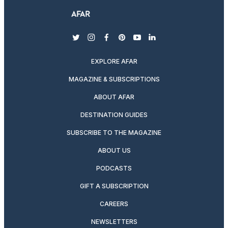
twitter
instagram
facebook
pinterest
youtube
linkedin
EXPLORE AFAR
MAGAZINE & SUBSCRIPTIONS
ABOUT AFAR
DESTINATION GUIDES
SUBSCRIBE TO THE MAGAZINE
ABOUT US
PODCASTS
GIFT A SUBSCRIPTION
CAREERS
NEWSLETTERS