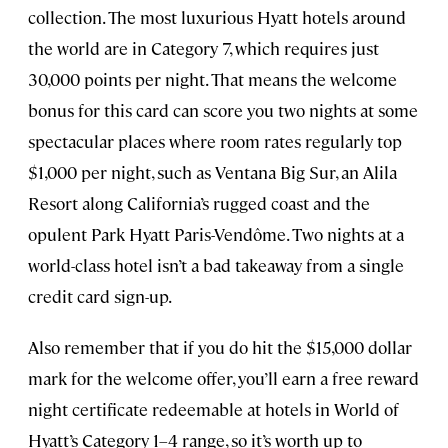
collection. The most luxurious Hyatt hotels around
the world are in Category 7, which requires just
30,000 points per night. That means the welcome
bonus for this card can score you two nights at some
spectacular places where room rates regularly top
$1,000 per night, such as Ventana Big Sur, an Alila
Resort along California’s rugged coast and the
opulent Park Hyatt Paris-Vendôme. Two nights at a
world-class hotel isn’t a bad takeaway from a single
credit card sign-up.
Also remember that if you do hit the $15,000 dollar
mark for the welcome offer, you’ll earn a free reward
night certificate redeemable at hotels in World of
Hyatt’s Category 1–4 range, so it’s worth up to