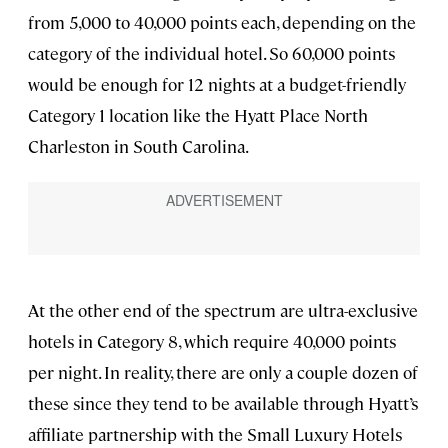
from 5,000 to 40,000 points each, depending on the
category of the individual hotel. So 60,000 points
would be enough for 12 nights at a budget-friendly
Category 1 location like the Hyatt Place North
Charleston in South Carolina.
At the other end of the spectrum are ultra-exclusive
hotels in Category 8, which require 40,000 points
per night. In reality, there are only a couple dozen of
these since they tend to be available through Hyatt’s
affiliate partnership with the Small Luxury Hotels