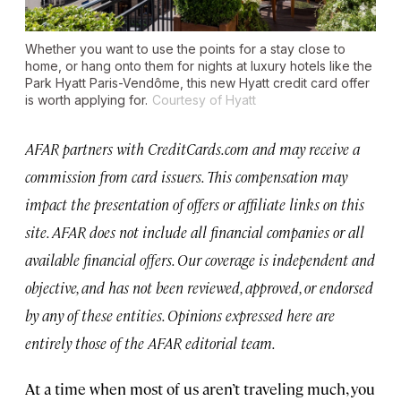
Whether you want to use the points for a stay close to
home, or hang onto them for nights at luxury hotels like the
Park Hyatt Paris-Vendôme, this new Hyatt credit card offer
is worth applying for.
Courtesy of Hyatt
AFAR partners with CreditCards.com and may receive a
commission from card issuers. This compensation may
impact the presentation of offers or affiliate links on this
site. AFAR does not include all financial companies or all
available financial offers. Our coverage is independent and
objective, and has not been reviewed, approved, or endorsed
by any of these entities. Opinions expressed here are
entirely those of the AFAR editorial team.
At a time when most of us aren’t traveling much, you