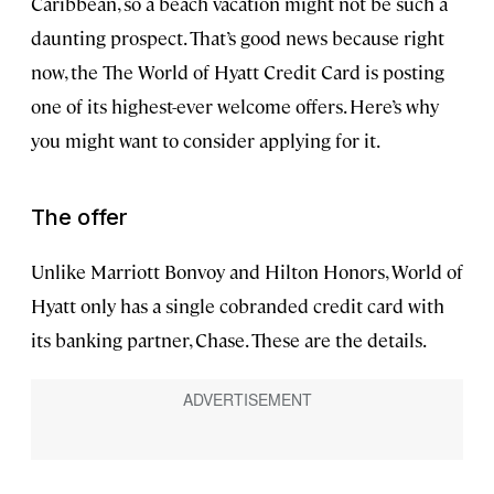
Caribbean, so a beach vacation might not be such a
daunting prospect. That’s good news because right
now, the The World of Hyatt Credit Card is posting
one of its highest-ever welcome offers. Here’s why
you might want to consider applying for it.
The offer
Unlike Marriott Bonvoy and Hilton Honors, World of
Hyatt only has a single cobranded credit card with
its banking partner, Chase. These are the details.