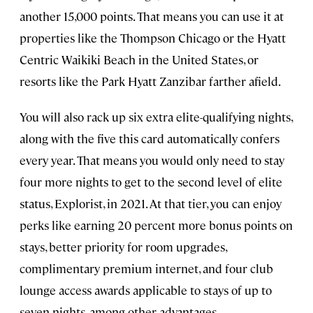
another 15,000 points. That means you can use it at
properties like the Thompson Chicago or the Hyatt
Centric Waikiki Beach in the United States, or
resorts like the Park Hyatt Zanzibar farther afield.
You will also rack up six extra elite-qualifying nights,
along with the five this card automatically confers
every year. That means you would only need to stay
four more nights to get to the second level of elite
status, Explorist, in 2021. At that tier, you can enjoy
perks like earning 20 percent more bonus points on
stays, better priority for room upgrades,
complimentary premium internet, and four club
lounge access awards applicable to stays of up to
seven nights, among other advantages.