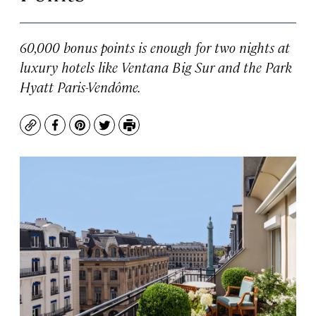
60,000 bonus points is enough for two nights at
luxury hotels like Ventana Big Sur and the Park
Hyatt Paris-Vendôme.
Copy
Facebook
Pinterest
Twitter
Print