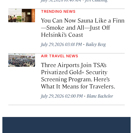
TRENDING NEWS
You Can Now Sauna Like a Finn
—Smoke and All—Just Off
Helsinki’s Coast
·
July 29, 2026 03:01 PM
Bailey Berg
AIR TRAVEL NEWS
Three Airports Join TSA’s
Privatized Gold+ Security
Screening Program. Here’s
What It Means for Travelers.
·
July 29, 2026 02:00 PM
Blane Bachelor