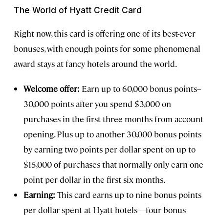
The World of Hyatt Credit Card
Right now, this card is offering one of its best-ever
bonuses, with enough points for some phenomenal
award stays at fancy hotels around the world.
Welcome offer:
Earn up to 60,000 bonus points–
30,000 points after you spend $3,000 on
purchases in the first three months from account
opening. Plus up to another 30,000 bonus points
by earning two points per dollar spent on up to
$15,000 of purchases that normally only earn one
point per dollar in the first six months.
Earning:
This card earns up to nine bonus points
per dollar spent at Hyatt hotels—four bonus