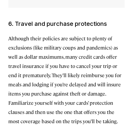
6. Travel and purchase protections
Although their policies are subject to plenty of
exclusions (like military coups and pandemics) as
well as dollar maximums, many credit cards offer
travel insurance if you have to cancel your trip or
end it prematurely. They’ll likely reimburse you for
meals and lodging if you’re delayed and will insure
items you purchase against theft or damage.
Familiarize yourself with your cards’ protection
clauses and then use the one that offers you the
most coverage based on the trips you’ll be taking.