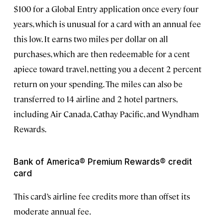
$100 for a Global Entry application once every four
years, which is unusual for a card with an annual fee
this low. It earns two miles per dollar on all
purchases, which are then redeemable for a cent
apiece toward travel, netting you a decent 2 percent
return on your spending. The miles can also be
transferred to 14 airline and 2 hotel partners,
including Air Canada, Cathay Pacific, and Wyndham
Rewards.
Bank of America® Premium Rewards® credit
card
This card’s airline fee credits more than offset its
moderate annual fee.