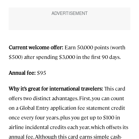
Current welcome offer:
Earn 50,000 points (worth
$500) after spending $3,000 in the first 90 days.
Annual fee:
$95
Why it’s great for international travelers:
This card
offers two distinct advantages. First, you can count
on a Global Entry application fee statement credit
once every four years, plus you get up to $100 in
airline incidental credits each year, which offsets its
annual fee. Although this card earns simple cash-