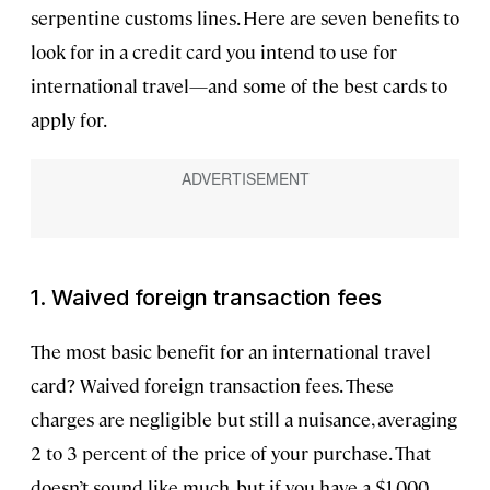
serpentine customs lines. Here are seven benefits to
look for in a credit card you intend to use for
international travel—and some of the best cards to
apply for.
1. Waived foreign transaction fees
The most basic benefit for an international travel
card? Waived foreign transaction fees. These
charges are negligible but still a nuisance, averaging
2 to 3 percent of the price of your purchase. That
doesn’t sound like much, but if you have a $1,000