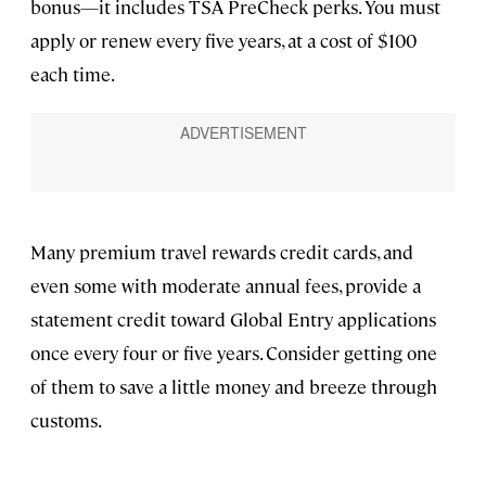
bonus—it includes TSA PreCheck perks. You must
apply or renew every five years, at a cost of $100
each time.
Many premium travel rewards credit cards, and
even some with moderate annual fees, provide a
statement credit toward Global Entry applications
once every four or five years. Consider getting one
of them to save a little money and breeze through
customs.