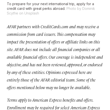
To prepare for your next international trip, apply for a
credit card with great perks abroad.
Photo by Dominik
Scythe on Unsplash
AFAR partners with CreditCards.com and may receive a
commission from card issuers. This compensation may
impact the presentation of offers or affiliate links on this
site. AFAR does not include all financial companies or all
available financial offers. Our coverage is independent and
objective, and has not been reviewed, approved, or endorsed
by any of these entities. Opinions expressed here are
entirely those of the AFAR editorial team. Some of the
offers mentioned below may no longer be available.
Terms apply to American Express benefits and offers.
Enrollment may be required for select American Express