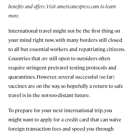
benefits and offers. Visit americanexpress.com to learn
more.
International travel might not be the first thing on
your mind right now, with many borders still closed
to all but essential workers and repatriating citizens.
Countries that
are
still open to outsiders often
require stringent pretravel testing protocols and
quarantines. However, several successful (so far)
vaccines are on the way, so hopefully a return to safe
travel is in the not-too-distant future.
To prepare for your next international trip, you
might want to apply for a credit card that can waive
foreign transaction fees and speed you through