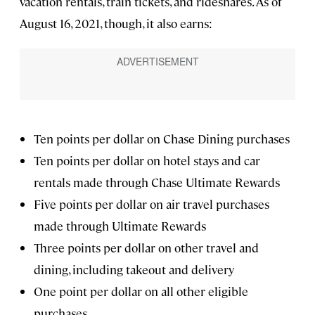
vacation rentals, train tickets, and rideshares. As of
August 16, 2021, though, it also earns:
Ten points per dollar on Chase Dining purchases
Ten points per dollar on hotel stays and car
rentals made through Chase Ultimate Rewards
Five points per dollar on air travel purchases
made through Ultimate Rewards
Three points per dollar on other travel and
dining, including takeout and delivery
One point per dollar on all other eligible
purchases