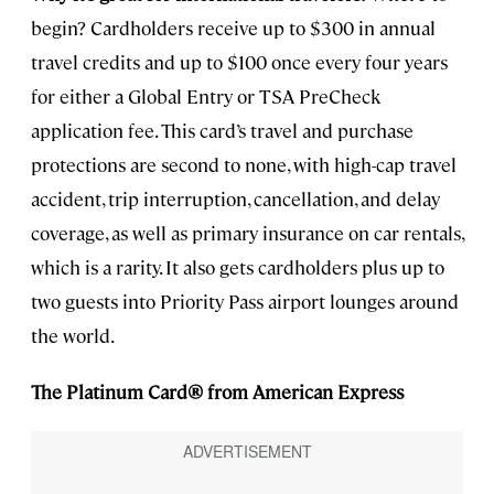
begin? Cardholders receive up to $300 in annual
travel credits and up to $100 once every four years
for either a Global Entry or TSA PreCheck
application fee. This card’s travel and purchase
protections are second to none, with high-cap travel
accident, trip interruption, cancellation, and delay
coverage, as well as primary insurance on car rentals,
which is a rarity. It also gets cardholders plus up to
two guests into Priority Pass airport lounges around
the world.
The Platinum Card® from American Express