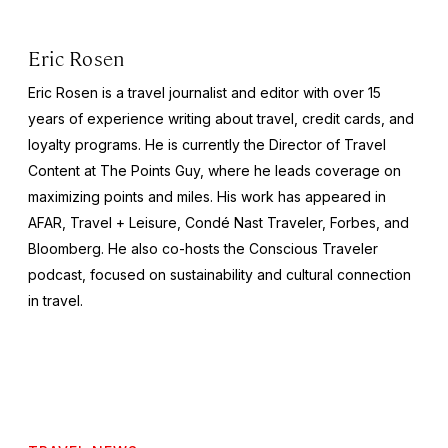
Eric Rosen
Eric Rosen is a travel journalist and editor with over 15
years of experience writing about travel, credit cards, and
loyalty programs. He is currently the Director of Travel
Content at The Points Guy, where he leads coverage on
maximizing points and miles. His work has appeared in
AFAR, Travel + Leisure, Condé Nast Traveler, Forbes, and
Bloomberg. He also co-hosts the Conscious Traveler
podcast, focused on sustainability and cultural connection
in travel.