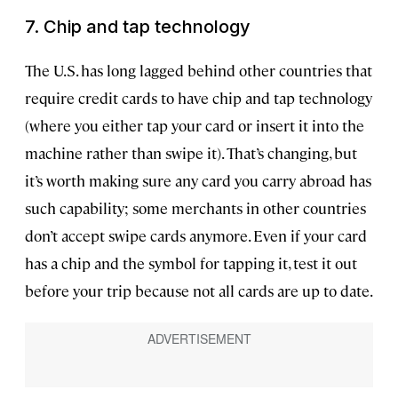
7. Chip and tap technology
The U.S. has long lagged behind other countries that
require credit cards to have chip and tap technology
(where you either tap your card or insert it into the
machine rather than swipe it). That’s changing, but
it’s worth making sure any card you carry abroad has
such capability; some merchants in other countries
don’t accept swipe cards anymore. Even if your card
has a chip and the symbol for tapping it, test it out
before your trip because not all cards are up to date.