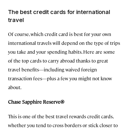
The best credit cards for international
travel
Of course, which credit card is best for your own
international travels will depend on the type of trips
you take and your spending habits. Here are some
of the top cards to carry abroad thanks to great
travel benefits—including waived foreign
transaction fees—plus a few you might not know
about.
Chase Sapphire Reserve®
This is one of the best travel rewards credit cards,
whether you tend to cross borders or stick closer to