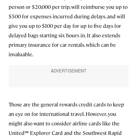
person or $20,000 per trip, will reimburse you up to
$500 for expenses incurred during delays, and will
give you up to $100 per day for up to five days for
delayed bags starting six hours in. It also extends
primary insurance for car rentals, which can be
invaluable.
Those are the general rewards credit cards to keep
an eye on for international travel. However, you
might also want to consider airline cards like the
United℠ Explorer Card and the Southwest Rapid