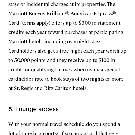
stays or incidental charges at its properties. The
Marriott Bonvoy Brilliant® American Express®
Card (terms apply) offers up to $300 in statement
credits each year toward purchases at participating
Marriott hotels, including overnight stays.
Cardholders also get a free night each year worth up
to 50,000 points, and they receive up to $100 in
credit for qualifying charges when using a special
cardholder rate to book stays of two nights or more
at St. Regis and Ritz-Carlton hotels.
5. Lounge access
With your normal travel schedule, do you spend a
lot of time in airports? If so, carry a card that gets