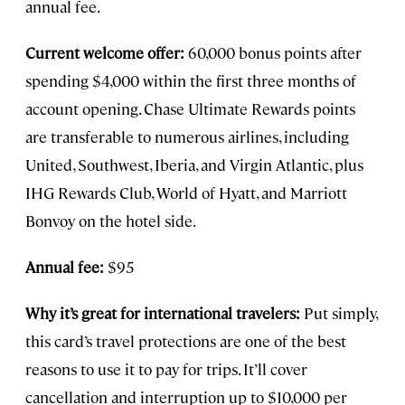
annual fee.
Current welcome offer:
60,000 bonus points after
spending $4,000 within the first three months of
account opening. Chase Ultimate Rewards points
are transferable to numerous airlines, including
United, Southwest, Iberia, and Virgin Atlantic, plus
IHG Rewards Club, World of Hyatt, and Marriott
Bonvoy on the hotel side.
Annual fee:
$95
Why it’s great for international travelers:
Put simply,
this card’s travel protections are one of the best
reasons to use it to pay for trips. It’ll cover
cancellation and interruption up to $10,000 per