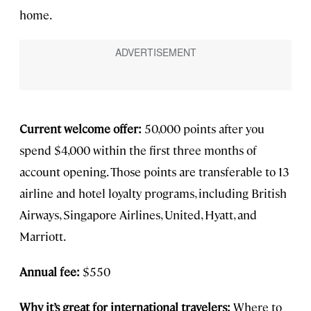
home.
Current welcome offer:
50,000 points after you
spend $4,000 within the first three months of
account opening. Those points are transferable to 13
airline and hotel loyalty programs, including British
Airways, Singapore Airlines, United, Hyatt, and
Marriott.
Annual fee:
$550
Why it’s great for international travelers:
Where to