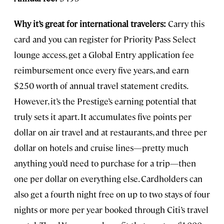
Why it’s great for international travelers:
Carry this
card and you can register for Priority Pass Select
lounge access, get a Global Entry application fee
reimbursement once every five years, and earn
$250 worth of annual travel statement credits.
However, it’s the Prestige’s earning potential that
truly sets it apart. It accumulates five points per
dollar on air travel and at restaurants, and three per
dollar on hotels and cruise lines—pretty much
anything you’d need to purchase for a trip—then
one per dollar on everything else. Cardholders can
also get a fourth night free on up to two stays of four
nights or more per year booked through Citi’s travel