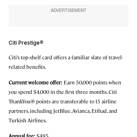
Citi Prestige®
Citi’s top-shelf card offers a familiar slate of travel-
related benefits.
Current welcome offer:
Earn 50,000 points when
you spend $4,000 in the first three months. Citi
ThankYou® points are transferable to 15 airline
partners, including JetBlue, Avianca, Etihad, and
Turkish Airlines.
Annual fee:
$495