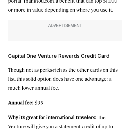
portal, ThankYou.com, a benefit that can top $1,000
or more in value depending on where you use it.
Capital One Venture Rewards Credit Card
Though not as perks-rich as the other cards on this
list, this solid option does have one advantage: a
much lower annual fee.
Annual fee:
$95
Why it’s great for international travelers:
The
Venture will give you a statement credit of up to