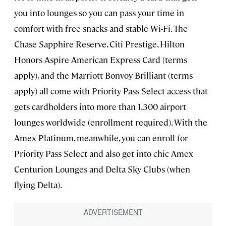
you into lounges so you can pass your time in
comfort with free snacks and stable Wi-Fi. The
Chase Sapphire Reserve, Citi Prestige, Hilton
Honors Aspire American Express Card (terms
apply), and the Marriott Bonvoy Brilliant (terms
apply) all come with Priority Pass Select access that
gets cardholders into more than 1,300 airport
lounges worldwide (enrollment required). With the
Amex Platinum, meanwhile, you can enroll for
Priority Pass Select and also get into chic Amex
Centurion Lounges and Delta Sky Clubs (when
flying Delta).