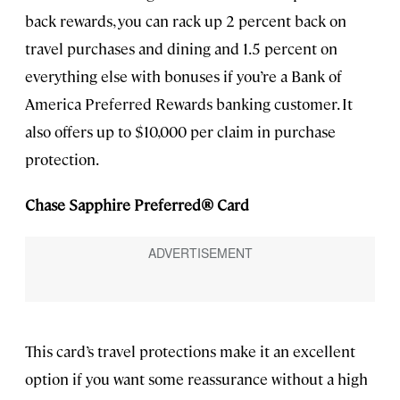
back rewards, you can rack up 2 percent back on
travel purchases and dining and 1.5 percent on
everything else with bonuses if you’re a Bank of
America Preferred Rewards banking customer. It
also offers up to $10,000 per claim in purchase
protection.
Chase Sapphire Preferred® Card
This card’s travel protections make it an excellent
option if you want some reassurance without a high