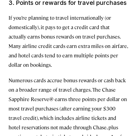
3. Points or rewards for travel purchases
If you’re planning to travel internationally (or
domestically), it pays to get a credit card that
actually earns bonus rewards on travel purchases.
Many airline credit cards earn extra miles on airfare,
and hotel cards tend to earn multiple points per
dollar on bookings.
Numerous cards accrue bonus rewards or cash back
on a broader range of travel charges. The Chase
Sapphire Reserve® earns three points per dollar on
most travel purchases (after earning your $300
travel credit), which includes airline tickets and
hotel reservations not made through Chase, plus