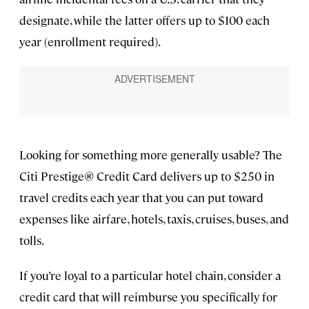
designate, while the latter offers up to $100 each
year (enrollment required).
Looking for something more generally usable? The
Citi Prestige® Credit Card delivers up to $250 in
travel credits each year that you can put toward
expenses like airfare, hotels, taxis, cruises, buses, and
tolls.
If you’re loyal to a particular hotel chain, consider a
credit card that will reimburse you specifically for