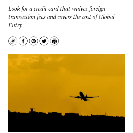
Look for a credit card that waives foreign
transaction fees and covers the cost of Global
Entry.
Copy
Facebook
Pinterest
Twitter
Print