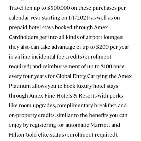
Travel (on up to $500,000 on these purchases per
calendar year starting on 1/1/2021) as well as on
prepaid hotel stays booked through Amex.
Cardholders get into all kinds of airport lounges;
they also can take advantage of up to $200 per year
in airline incidental fee credits (enrollment
required) and reimbursement of up to $100 once
every four years for Global Entry. Carrying the Amex
Platinum allows you to book luxury hotel stays
through Amex Fine Hotels & Resorts with perks
like room upgrades, complimentary breakfast, and
on-property credits, similar to the benefits you can
enjoy by registering for automatic Marriott and
Hilton Gold elite status (enrollment required).