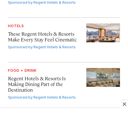
Sponsored by
Regent Hotels & Resorts
HOTELS
These Regent Hotels & Resorts
Make Every Stay Feel Cinematic
Sponsored by
Regent Hotels & Resorts
FOOD + DRINK
Regent Hotels & Resorts Is
Making Dining Part of the
Destination
Sponsored by
Regent Hotels & Resorts