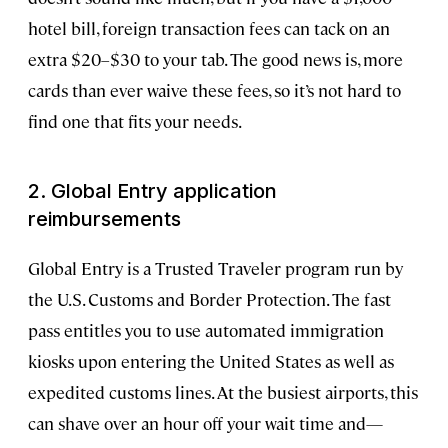
hotel bill, foreign transaction fees can tack on an
extra $20–$30 to your tab. The good news is, more
cards than ever waive these fees, so it’s not hard to
find one that fits your needs.
2. Global Entry application
reimbursements
Global Entry is a Trusted Traveler program run by
the U.S. Customs and Border Protection. The fast
pass entitles you to use automated immigration
kiosks upon entering the United States as well as
expedited customs lines. At the busiest airports, this
can shave over an hour off your wait time and—