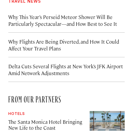
TRAVEL NEWS
Why This Year’s Perseid Meteor Shower Will Be
Particularly Spectacular—and How Best to See It
Why Flights Are Being Diverted, and How It Could
Affect Your Travel Plans
Delta Cuts Several Flights at New York’s JFK Airport
Amid Network Adjustments
FROM OUR PARTNERS
HOTELS
The Santa Monica Hotel Bringing
New Life to the Coast