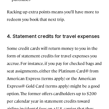
Racking up extra points means you’ll have more to
redeem you book that next trip.
4. Statement credits for travel expenses
Some credit cards will return money to you in the
form of statement credits for travel expenses you
accrue. For instance, if you pay for checked bags and
seat assignments, either the Platinum Card® from
American Express (terms apply) or the American
Express® Gold Card (terms apply) might be a good
option. The former offers cardholders up to $200
per calendar year in statement credits toward
airline incidental fees on a U.S. carrier that they