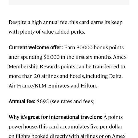
Despite a high annual fee, this card earns its keep
with plenty of value-added perks.
Current welcome offer:
Earn 80,000 bonus points
after spending $6,000 in the first six months. Amex
Membership Rewards points can be transferred to
more than 20 airlines and hotels, including Delta,
Air France/KLM, Emirates, and Hilton.
Annual fee:
$695 (see rates and fees)
Why it’s great for international travelers:
A points
powerhouse, this card accumulates five per dollar
on flights booked directly with airlines or on Amex