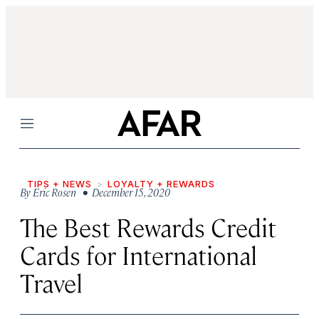
Menu
TIPS + NEWS
LOYALTY + REWARDS
By
Eric Rosen
• December 15, 2020
The Best Rewards Credit
Cards for International
Travel