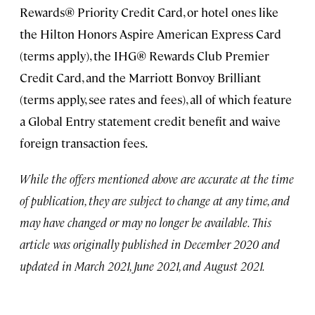
Rewards® Priority Credit Card, or hotel ones like
the Hilton Honors Aspire American Express Card
(terms apply), the IHG® Rewards Club Premier
Credit Card, and the Marriott Bonvoy Brilliant
(terms apply, see rates and fees), all of which feature
a Global Entry statement credit benefit and waive
foreign transaction fees.
While the offers mentioned above are accurate at the time
of publication, they are subject to change at any time, and
may have changed or may no longer be available. This
article was originally published in December 2020 and
updated in March 2021, June 2021, and August 2021.