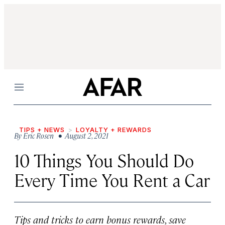
Menu
TIPS + NEWS
LOYALTY + REWARDS
By
Eric Rosen
• August 2, 2021
10 Things You Should Do
Every Time You Rent a Car
Tips and tricks to earn bonus rewards, save