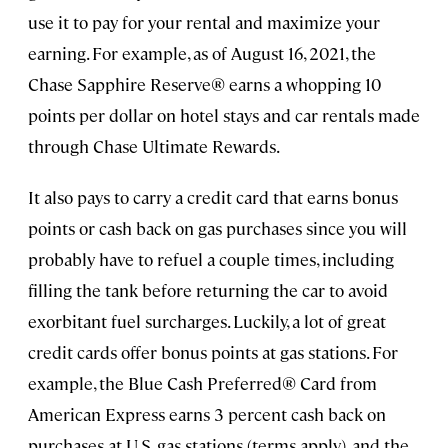
use it to pay for your rental and maximize your
earning. For example, as of August 16, 2021, the
Chase Sapphire Reserve® earns a whopping 10
points per dollar on hotel stays and car rentals made
through Chase Ultimate Rewards.
It also pays to carry a credit card that earns bonus
points or cash back on gas purchases since you will
probably have to refuel a couple times, including
filling the tank before returning the car to avoid
exorbitant fuel surcharges. Luckily, a lot of great
credit cards offer bonus points at gas stations. For
example, the Blue Cash Preferred® Card from
American Express earns 3 percent cash back on
purchases at U.S. gas stations (terms apply), and the