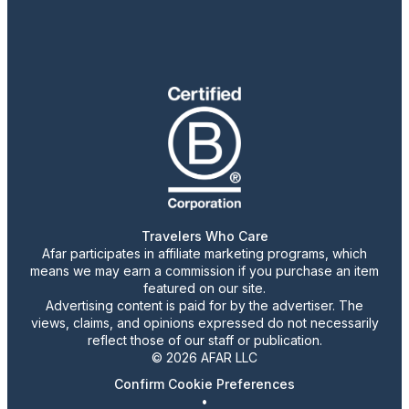
Travelers Who Care
Afar participates in affiliate marketing programs, which
means we may earn a commission if you purchase an item
featured on our site.
Advertising content is paid for by the advertiser. The
views, claims, and opinions expressed do not necessarily
reflect those of our staff or publication.
© 2026 AFAR LLC
Confirm Cookie Preferences
•