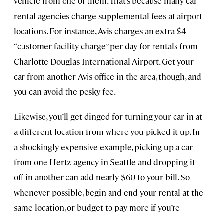
vehicle from one of them. That’s because many car
rental agencies charge supplemental fees at airport
locations. For instance, Avis charges an extra $4
“customer facility charge” per day for rentals from
Charlotte Douglas International Airport. Get your
car from another Avis office in the area, though, and
you can avoid the pesky fee.
Likewise, you’ll get dinged for turning your car in at
a different location from where you picked it up. In
a shockingly expensive example, picking up a car
from one Hertz agency in Seattle and dropping it
off in another can add nearly $60 to your bill. So
whenever possible, begin and end your rental at the
same location, or budget to pay more if you’re