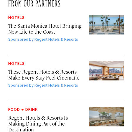
FROM OUR PARTNERS
HOTELS
The Santa Monica Hotel Bringing
New Life to the Coast
Sponsored by
Regent Hotels & Resorts
HOTELS
These Regent Hotels & Resorts
Make Every Stay Feel Cinematic
Sponsored by
Regent Hotels & Resorts
FOOD + DRINK
Regent Hotels & Resorts Is
Making Dining Part of the
Destination