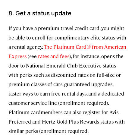
8. Get a status update
If you have a premium travel credit card, you might
be able to enroll for complimentary elite status with
a rental agency.
The Platinum Card® from American
Express
(see
rates and fees
), for instance, opens the
door to National Emerald Club Executive status
with perks such as discounted rates on full-size or
premium classes of cars, guaranteed upgrades,
faster ways to earn free rental days, and a dedicated
customer service line (enrollment required).
Platinum cardmembers can also register for Avis
Preferred and Hertz Gold Plus Rewards status with
similar perks (enrollment required.