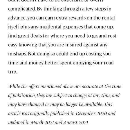
complicated. By thinking through a few steps in
advance, you can earn extra rewards on the rental
itself plus any incidental expenses that come up,
find great deals for where you need to go, and rest
easy knowing that you are insured against any
mishaps. Not doing so could end up costing you
time and money better spent enjoying your road
trip.
While the offers mentioned above are accurate at the time
of publication, they are subject to change at any time, and
may have changed or may no longer be available. This
article was originally published in December 2020 and
updated in March 2021 and August 2021.