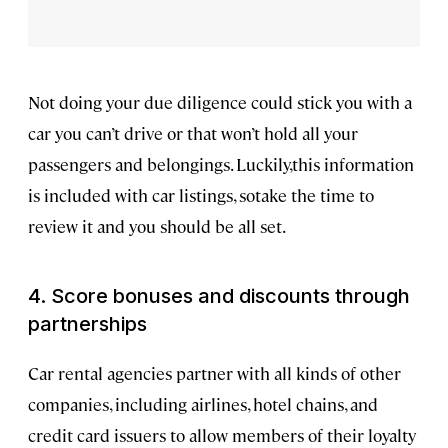
Not doing your due diligence could stick you with a
car you can’t drive or that won’t hold all your
passengers and belongings. Luckily,this information
is included with car listings, sotake the time to
review it and you should be all set.
4. Score bonuses and discounts through
partnerships
Car rental agencies partner with all kinds of other
companies, including airlines, hotel chains, and
credit card issuers to allow members of their loyalty