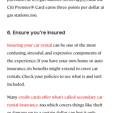
Citi Premier® Card earns three points per dollar at
gas stations, too.
6. Ensure you’re insured
Insuring your car rental
can be one of the most
confusing, stressful, and expensive components of
the experience. If you have your own home or auto
insurance, its benefits might extend to cover car
rentals. Check your policies to see what is and isn’t
included.
Many
credit cards offer what’s called secondary car
rental insurance,
too, which covers things like theft
or damage up to a certain dollar cap, but it only