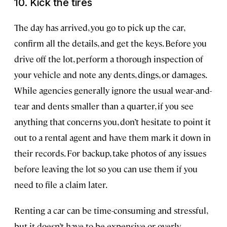
10. Kick the tires
The day has arrived, you go to pick up the car,
confirm all the details, and get the keys. Before you
drive off the lot, perform a thorough inspection of
your vehicle and note any dents, dings, or damages.
While agencies generally ignore the usual wear-and-
tear and dents smaller than a quarter, if you see
anything that concerns you, don’t hesitate to point it
out to a rental agent and have them mark it down in
their records. For backup, take photos of any issues
before leaving the lot so you can use them if you
need to file a claim later.
Renting a car can be time-consuming and stressful,
but it doesn’t have to be expensive or overly