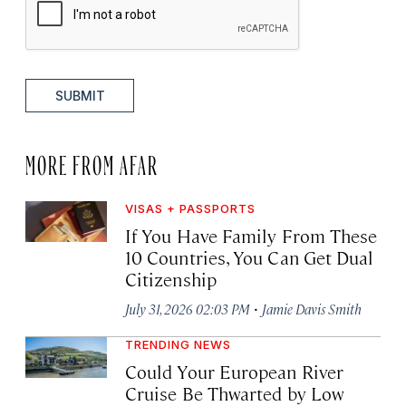
SUBMIT
MORE FROM AFAR
VISAS + PASSPORTS
If You Have Family From These
10 Countries, You Can Get Dual
Citizenship
·
July 31, 2026 02:03 PM
Jamie Davis Smith
TRENDING NEWS
Could Your European River
Cruise Be Thwarted by Low