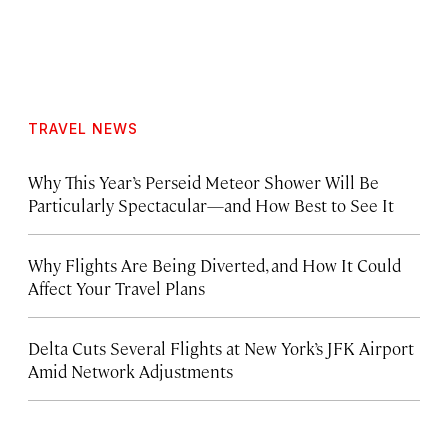
TRAVEL NEWS
Why This Year’s Perseid Meteor Shower Will Be
Particularly Spectacular—and How Best to See It
Why Flights Are Being Diverted, and How It Could
Affect Your Travel Plans
Delta Cuts Several Flights at New York’s JFK Airport
Amid Network Adjustments