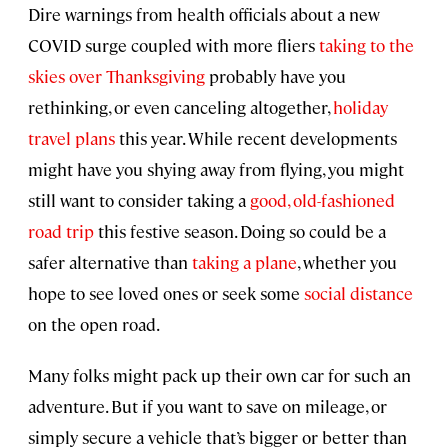
Dire warnings from health officials about a new
COVID surge coupled with more fliers
taking to the
skies over Thanksgiving
probably have you
rethinking, or even canceling altogether,
holiday
travel plans
this year. While recent developments
might have you shying away from flying, you might
still want to consider taking a
good, old-fashioned
road trip
this festive season. Doing so could be a
safer alternative than
taking a plane
, whether you
hope to see loved ones or seek some
social distance
on the open road.
Many folks might pack up their own car for such an
adventure. But if you want to save on mileage, or
simply secure a vehicle that’s bigger or better than