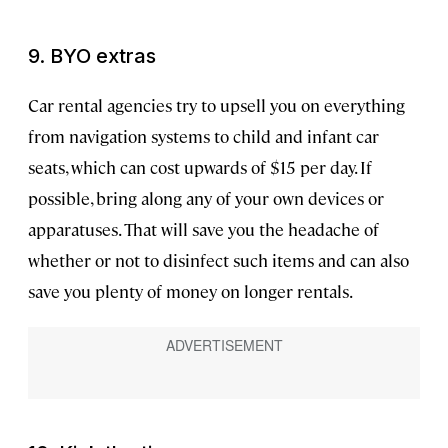
9. BYO extras
Car rental agencies try to upsell you on everything
from navigation systems to child and infant car
seats, which can cost upwards of $15 per day. If
possible, bring along any of your own devices or
apparatuses. That will save you the headache of
whether or not to disinfect such items and can also
save you plenty of money on longer rentals.