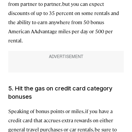
from partner to partner, but you can expect
discounts of up to 35 percent on some rentals and
the ability to earn anywhere from 50 bonus
American AAdvantage miles per day or 500 per
rental.
5. Hit the gas on credit card category
bonuses
Speaking of bonus points or miles, if you have a
credit card that accrues extra rewards on either
general travel purchases or car rentals, be sure to