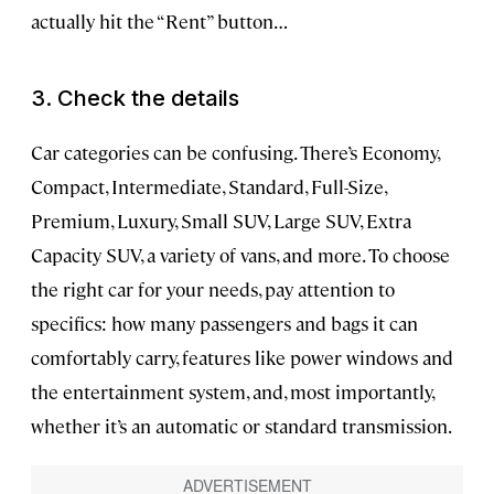
actually hit the “Rent” button…
3. Check the details
Car categories can be confusing. There’s Economy,
Compact, Intermediate, Standard, Full-Size,
Premium, Luxury, Small SUV, Large SUV, Extra
Capacity SUV, a variety of vans, and more. To choose
the right car for your needs, pay attention to
specifics: how many passengers and bags it can
comfortably carry, features like power windows and
the entertainment system, and, most importantly,
whether it’s an automatic or standard transmission.