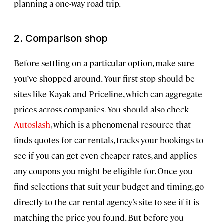
planning a one-way road trip.
2. Comparison shop
Before settling on a particular option, make sure
you’ve shopped around. Your first stop should be
sites like Kayak and Priceline, which can aggregate
prices across companies. You should also check
Autoslash
, which is a phenomenal resource that
finds quotes for car rentals, tracks your bookings to
see if you can get even cheaper rates, and applies
any coupons you might be eligible for. Once you
find selections that suit your budget and timing, go
directly to the car rental agency’s site to see if it is
matching the price you found. But before you