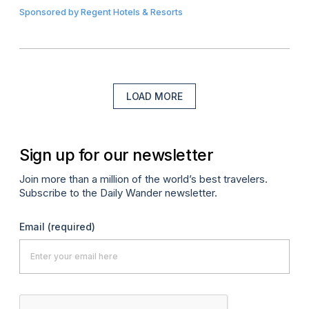
Sponsored by
Regent Hotels & Resorts
LOAD MORE
Sign up for our newsletter
Join more than a million of the world’s best travelers.
Subscribe to the Daily Wander newsletter.
Email
(required)