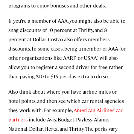
programs to enjoy bonuses and other deals.
If you’re a member of AAA, you might also be able to
snag discounts of 10 percent at Thrifty, and 8
percent at Dollar. Costco also offers members
discounts. In some cases, being a member of AAA (or
other organizations like AARP or USAA) will also
allow you to register a second driver for free rather
than paying $10 to $15 per day extra to do so.
Also think about where you have airline miles or
hotel points, and then see which car rental agencies
they work with. For example,
American Airlines’ car
partners
include Avis, Budget, Payless, Alamo,
National, Dollar, Hertz, and Thrifty. The perks vary