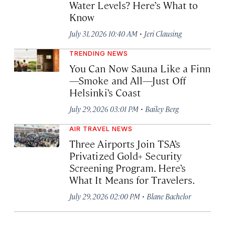
Water Levels? Here’s What to
Know
·
July 31, 2026 10:40 AM
Jeri Clausing
TRENDING NEWS
You Can Now Sauna Like a Finn
—Smoke and All—Just Off
Helsinki’s Coast
·
July 29, 2026 03:01 PM
Bailey Berg
AIR TRAVEL NEWS
Three Airports Join TSA’s
Privatized Gold+ Security
Screening Program. Here’s
What It Means for Travelers.
·
July 29, 2026 02:00 PM
Blane Bachelor