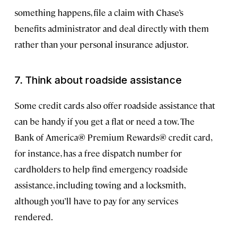
something happens, file a claim with Chase’s
benefits administrator and deal directly with them
rather than your personal insurance adjustor.
7. Think about roadside assistance
Some credit cards also offer roadside assistance that
can be handy if you get a flat or need a tow. The
Bank of America® Premium Rewards® credit card,
for instance, has a free dispatch number for
cardholders to help find emergency roadside
assistance, including towing and a locksmith,
although you’ll have to pay for any services
rendered.