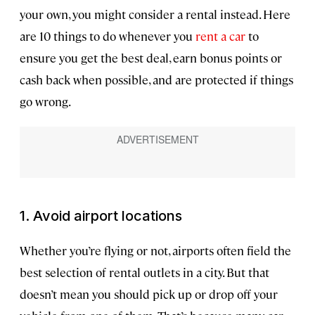
your own, you might consider a rental instead. Here
are 10 things to do whenever you
rent a car
to
ensure you get the best deal, earn bonus points or
cash back when possible, and are protected if things
go wrong.
1. Avoid airport locations
Whether you’re flying or not, airports often field the
best selection of rental outlets in a city. But that
doesn’t mean you should pick up or drop off your