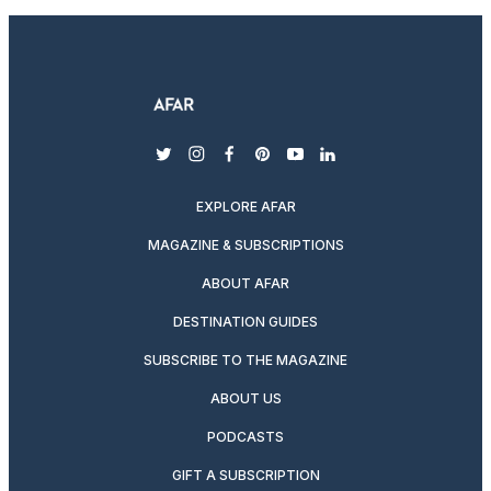
twitter
instagram
facebook
pinterest
youtube
linkedin
EXPLORE AFAR
MAGAZINE & SUBSCRIPTIONS
ABOUT AFAR
DESTINATION GUIDES
SUBSCRIBE TO THE MAGAZINE
ABOUT US
PODCASTS
GIFT A SUBSCRIPTION