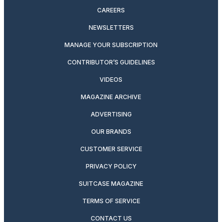
CAREERS
NEWSLETTERS
MANAGE YOUR SUBSCRIPTION
CONTRIBUTOR’S GUIDELINES
VIDEOS
MAGAZINE ARCHIVE
ADVERTISING
OUR BRANDS
CUSTOMER SERVICE
PRIVACY POLICY
SUITCASE MAGAZINE
TERMS OF SERVICE
CONTACT US