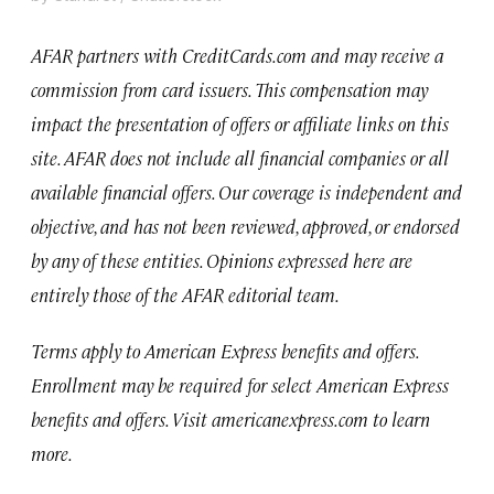
AFAR
partners with CreditCards.com and may receive a
commission from card issuers.
This compensation may
impact the presentation of offers or affiliate links on this
site. AFAR does not include all financial companies or all
available financial offers.
Our coverage is independent and
objective, and has not been reviewed, approved, or endorsed
by any of these entities. Opinions expressed here are
entirely those of the AFAR editorial team.
Terms apply to American Express benefits and offers.
Enrollment may be required for select American Express
benefits and offers. Visit americanexpress.com to learn
more.