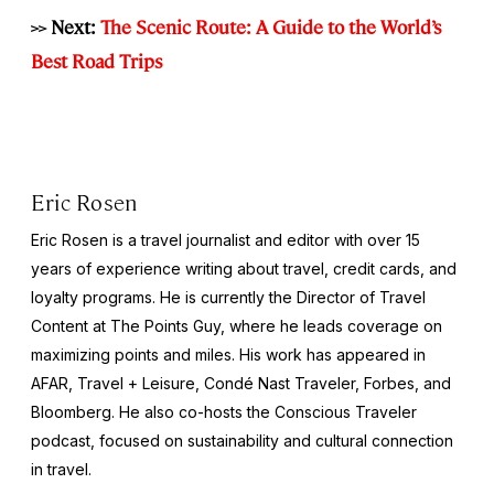
>> Next:
The Scenic Route: A Guide to the World’s
Best Road Trips
Eric Rosen
Eric Rosen is a travel journalist and editor with over 15
years of experience writing about travel, credit cards, and
loyalty programs. He is currently the Director of Travel
Content at The Points Guy, where he leads coverage on
maximizing points and miles. His work has appeared in
AFAR, Travel + Leisure, Condé Nast Traveler, Forbes, and
Bloomberg. He also co-hosts the Conscious Traveler
podcast, focused on sustainability and cultural connection
in travel.