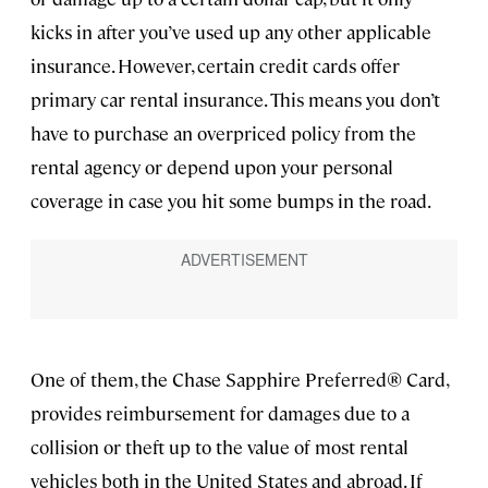
kicks in after you’ve used up any other applicable
insurance. However, certain credit cards offer
primary car rental insurance. This means you don’t
have to purchase an overpriced policy from the
rental agency or depend upon your personal
coverage in case you hit some bumps in the road.
One of them, the Chase Sapphire Preferred® Card,
provides reimbursement for damages due to a
collision or theft up to the value of most rental
vehicles both in the United States and abroad. If