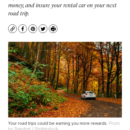
money, and insure your rental car on your next
road trip.
Copy
Facebook
Pinterest
Twitter
Print
Your road trips could be earning you more rewards.
Photo
by Standret / Shutterstock