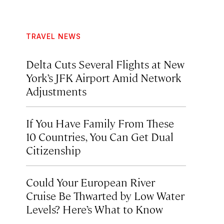
TRAVEL NEWS
Delta Cuts Several Flights at New
York’s JFK Airport Amid Network
Adjustments
If You Have Family From These
10 Countries, You Can Get Dual
Citizenship
Could Your European River
Cruise Be Thwarted by Low Water
Levels? Here’s What to Know