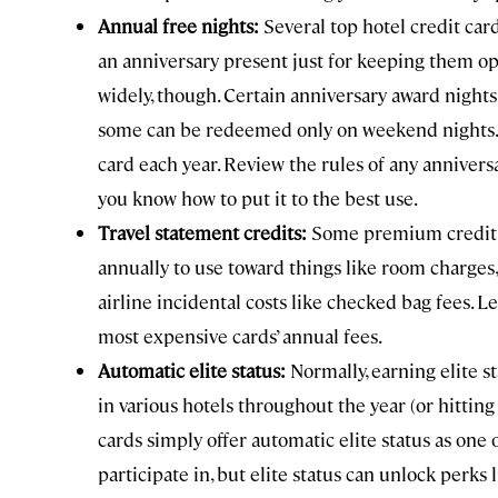
Annual free nights:
Several top hotel credit car
an anniversary present just for keeping them ope
widely, though. Certain anniversary award nights
some can be redeemed only on weekend nights. S
card each year. Review the rules of any annivers
you know how to put it to the best use.
Travel statement credits:
Some premium credit c
annually to use toward things like room charges,
airline incidental costs like checked bag fees. L
most expensive cards’ annual fees.
Automatic elite status:
Normally, earning elite st
in various hotels throughout the year (or hittin
cards simply offer automatic elite status as one
participate in, but elite status can unlock perks