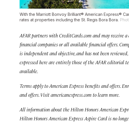
With the Marriott Bonvoy Brilliant® American Express® C
rates at properties including the St. Regis Bora Bora.
Phot
AFAR partners with CreditCards.com and may receive a co
financial companies or all available financial offers. C
is independent and objective, and has not been reviewed, 
expressed here are entirely those of the AFAR editorial 
available.
Terms apply to American Express benefits and offers. En
and offers. Visit
americanexpress.com
to learn more.
All information about the Hilton Honors American Expre
Hilton Honors American Express Aspire Card is no longe