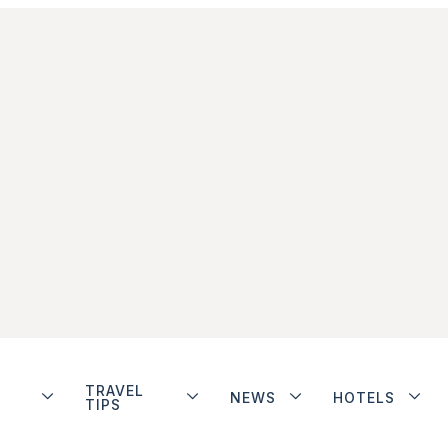
TRAVEL
NEWS
HOTELS
TIPS