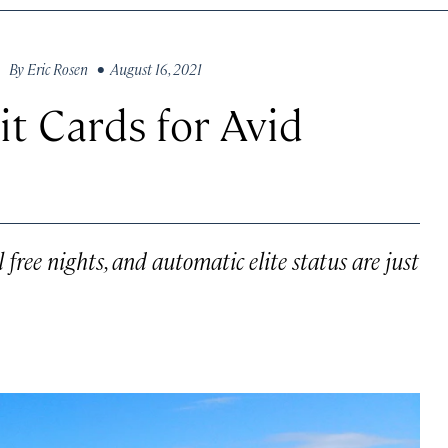
By
Eric Rosen
• August 16, 2021
t Cards for Avid
free nights, and automatic elite status are just