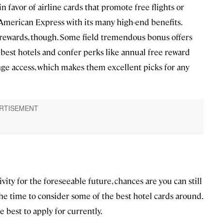
n favor of airline cards that promote free flights or
merican Express with its many high-end benefits.
l rewards, though. Some field tremendous bonus offers
 best hotels and confer perks like annual free reward
unge access, which makes them excellent picks for any
vity for the foreseeable future, chances are you can still
he time to consider some of the best hotel cards around.
e best to apply for currently.