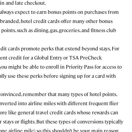
in and late checkout.
always expect to earn bonus points on purchases from
obranded, hotel credit cards offer many other bonus
ints, such as dining, gas, groceries, and fitness club
dit cards promote perks that extend beyond stays. For
ment credit for a Global Entry or TSA PreCheck
you might be able to enroll in Priority Pass for access to
ally use these perks before signing up for a card with
unconvinced, remember that many types of hotel points,
verted into airline miles with different frequent flier
more like general travel credit cards whose rewards can
tays or flights. But these types of conversions typically
 one airline mile) so this shouldn’t be your main reason