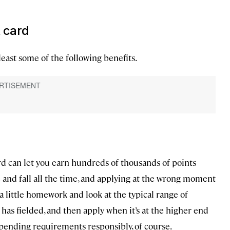
t card
least some of the following benefits.
rd can let you earn hundreds of thousands of points
e and fall all the time, and applying at the wrong moment
 little homework and look at the typical range of
has fielded, and then apply when it’s at the higher end
 spending requirements responsibly, of course.