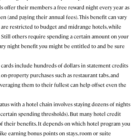
ds offer their members a free reward night every year as
n (and paying their annual fees). This benefit can vary
 are restricted to budget and midrange hotels, while
till others require spending a certain amount on your
ary night benefit you might be entitled to and be sure
ards include hundreds of dollars in statement credits
 on-property purchases such as restaurant tabs, and
everaging them to their fullest can help offset even the
atus with a hotel chain involves staying dozens of nights
g certain spending thresholds). But many hotel credit
 of their benefits. It depends on which hotel program you
 like earning bonus points on stays, room or suite