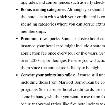
upgrades, and conveniences such as early check-
Bonus earning categories:
Although you should 
the hotel chain with which your credit card is c
spending categories where you can accrue extra po
memberships.
Premium travel perks:
Some exclusive hotel cre
instance, your hotel card might include a state
application fee once every four or five years. Or 
over 1,200 airport lounges. Be sure you will actu
them since the annual fee is likely to be high.
Convert your points into miles:
If you’re still 
including those from Marriott Bonvoy, can be con
programs. So in a sense, hotel credit cards are 
come in handy whether you want to use them for s
occur at abysmal ratios (like five hotel points to