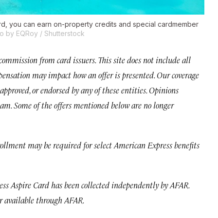
ard, you can earn on-property credits and special cardmember
o by EQRoy / Shutterstock
mmission from card issuers. This site does not include all
ompensation may impact how an offer is presented. Our coverage
approved, or endorsed by any of these entities. Opinions
team. Some of the offers mentioned below are no longer
rollment may be required for select American Express benefits
ss Aspire Card has been collected independently by AFAR.
r available through AFAR.