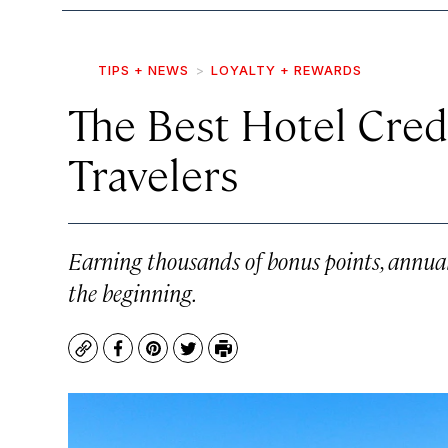
TIPS + NEWS
LOYALTY + REWARDS
The Best Hotel Credi
Travelers
Earning thousands of bonus points, annual 
the beginning.
Copy
Facebook
Pinterest
Twitter
Print