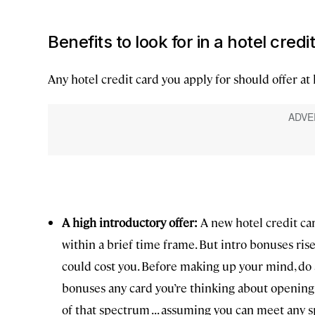
Benefits to look for in a hotel credi
Any hotel credit card you apply for should offer at 
A high introductory offer:
A new hotel credit ca
within a brief time frame. But intro bonuses ris
could cost you. Before making up your mind, do a
bonuses any card you’re thinking about opening 
of that spectrum . . . assuming you can meet any