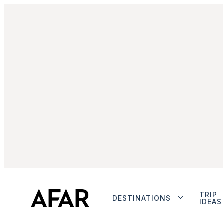
TRIP
DESTINATIONS
IDEAS