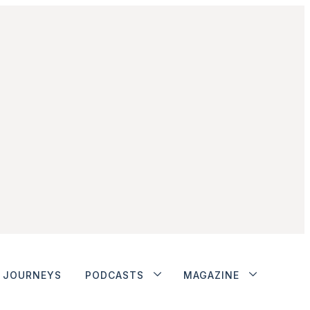
JOURNEYS
PODCASTS
MAGAZINE