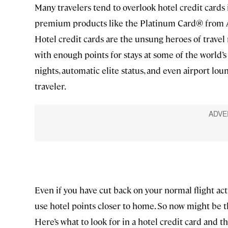
Many travelers tend to overlook hotel credit cards i
premium products like the Platinum Card® from A
Hotel credit cards are the unsung heroes of trave
with enough points for stays at some of the world’s
nights, automatic elite status, and even airport lo
traveler.
Even if you have cut back on your normal flight acti
use hotel points closer to home. So now might be t
Here’s what to look for in a hotel credit card and th