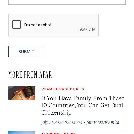
SUBMIT
MORE FROM AFAR
VISAS + PASSPORTS
If You Have Family From These
10 Countries, You Can Get Dual
Citizenship
·
July 31, 2026 02:03 PM
Jamie Davis Smith
TRENDING NEWS