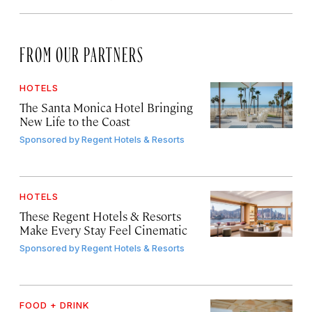
FROM OUR PARTNERS
HOTELS
The Santa Monica Hotel Bringing
New Life to the Coast
Sponsored by
Regent Hotels & Resorts
HOTELS
These Regent Hotels & Resorts
Make Every Stay Feel Cinematic
Sponsored by
Regent Hotels & Resorts
FOOD + DRINK