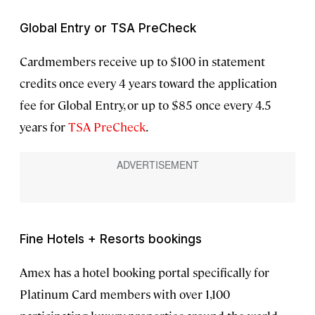
Global Entry or TSA PreCheck
Cardmembers receive up to $100 in statement
credits once every 4 years toward the application
fee for Global Entry, or up to $85 once every 4.5
years for
TSA PreCheck
.
Fine Hotels + Resorts bookings
Amex has a hotel booking portal specifically for
Platinum Card members with over 1,100