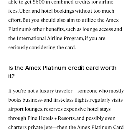
able to get $600 in combined credits for airline
fees, Uber, and hotel bookings without too much
effort. But you should also aim to utilize the Amex
Platinum’s other benefits, such as lounge access and
the International Airline Program, if you are
seriously considering the card.
Is the Amex Platinum credit card worth
it?
If you’re not a luxury traveler—someone who mostly
books business- and first-class flights, regularly visits
airport lounges, reserves expensive hotel stays
through Fine Hotels + Resorts, and possibly even
charters private jets—then the Amex Platinum Card