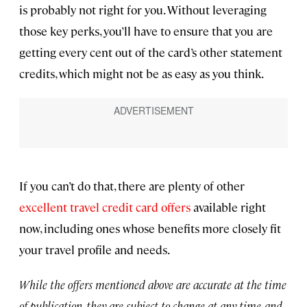
is probably not right for you. Without leveraging
those key perks, you’ll have to ensure that you are
getting every cent out of the card’s other statement
credits, which might not be as easy as you think.
If you can’t do that, there are plenty of other
excellent travel credit card offers
available right
now, including ones whose benefits more closely fit
your travel profile and needs.
While the offers mentioned above are accurate at the time
of publication, they are subject to change at any time, and