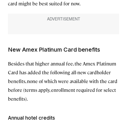
card might be best suited for now.
New Amex Platinum Card benefits
Besides that higher annual fee, the Amex Platinum
Card has added the following all-new cardholder
benefits, none of which were available with the card
before (terms apply, enrollment required for select
benefits).
Annual hotel credits