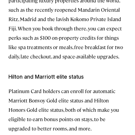
participating luxury properties around the world,
such as the recently reopened Mandarin Oriental
Ritz, Madrid and the lavish Kokomo Private Island
Fiji. When you book through there, you can expect
perks such as $100 on-property credits for things
like spa treatments or meals, free breakfast for two
daily, late checkout, and space-available upgrades.
Hilton and Marriott elite status
Platinum Card holders can enroll for automatic
Marriott Bonvoy Gold elite status and Hilton
Honors Gold elite status, both of which make you
eligible to earn bonus points on stays, to be
upgraded to better rooms, and more.