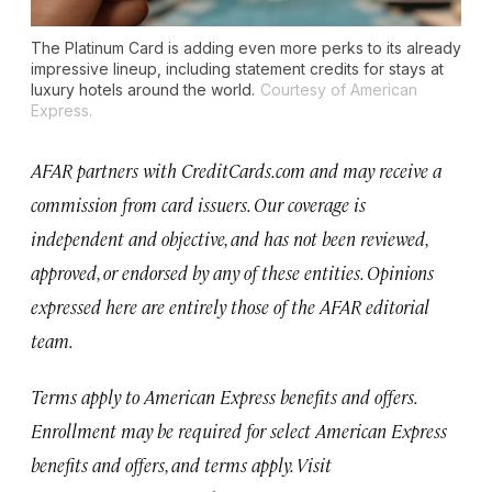
The Platinum Card is adding even more perks to its already
impressive lineup, including statement credits for stays at
luxury hotels around the world.
Courtesy of American
Express.
AFAR partners with CreditCards.com and may receive a
commission from card issuers. Our coverage is
independent and objective, and has not been reviewed,
approved, or endorsed by any of these entities. Opinions
expressed here are entirely those of the AFAR editorial
team.
Terms apply to American Express benefits and offers.
Enrollment may be required for select American Express
benefits and offers, and terms apply. Visit