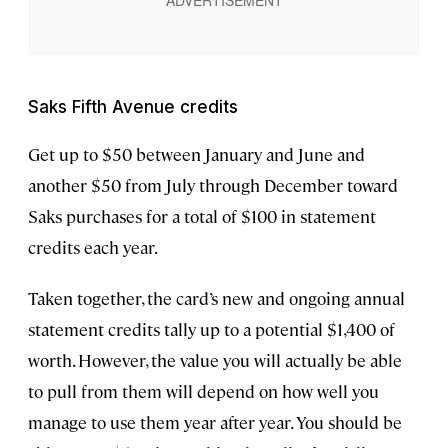
Saks Fifth Avenue credits
Get up to $50 between January and June and
another $50 from July through December toward
Saks purchases for a total of $100 in statement
credits each year.
Taken together, the card’s new and ongoing annual
statement credits tally up to a potential $1,400 of
worth. However, the value you will actually be able
to pull from them will depend on how well you
manage to use them year after year. You should be