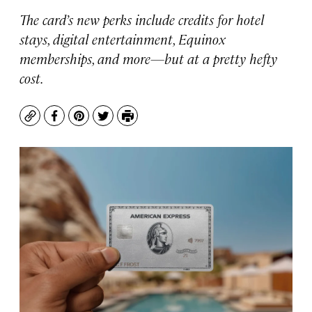
The card’s new perks include credits for hotel
stays, digital entertainment, Equinox
memberships, and more—but at a pretty hefty
cost.
Copy
Facebook
Pinterest
Twitter
Print