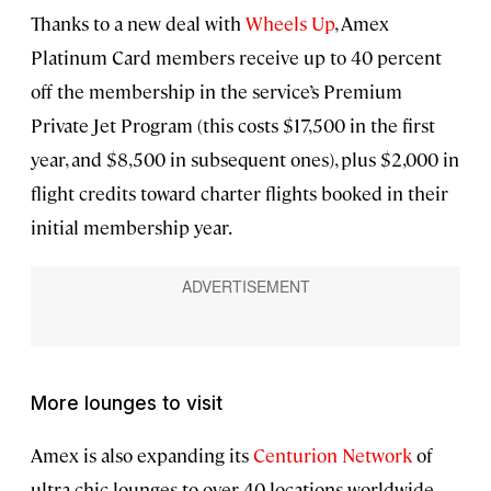
Thanks to a new deal with
Wheels Up
, Amex
Platinum Card members receive up to 40 percent
off the membership in the service’s Premium
Private Jet Program (this costs $17,500 in the first
year, and $8,500 in subsequent ones), plus $2,000 in
flight credits toward charter flights booked in their
initial membership year.
More lounges to visit
Amex is also expanding its
Centurion Network
of
ultra-chic lounges to over 40 locations worldwide,