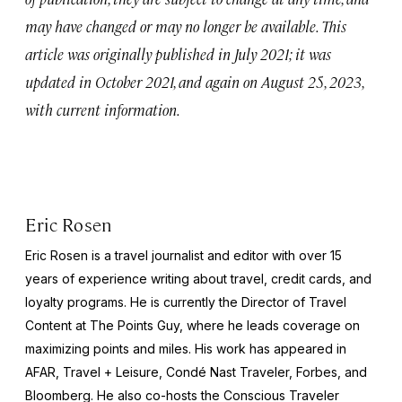
may have changed or may no longer be available. This
article was originally published in July 2021; it was
updated in October 2021, and again on August 25, 2023,
with current information.
Eric Rosen
Eric Rosen is a travel journalist and editor with over 15
years of experience writing about travel, credit cards, and
loyalty programs. He is currently the Director of Travel
Content at The Points Guy, where he leads coverage on
maximizing points and miles. His work has appeared in
AFAR, Travel + Leisure, Condé Nast Traveler, Forbes, and
Bloomberg. He also co-hosts the Conscious Traveler