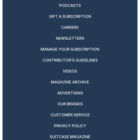
PODCASTS
GIFT A SUBSCRIPTION
CAREERS
NEWSLETTERS
MANAGE YOUR SUBSCRIPTION
CONTRIBUTOR’S GUIDELINES
VIDEOS
MAGAZINE ARCHIVE
ADVERTISING
OUR BRANDS
CUSTOMER SERVICE
PRIVACY POLICY
SUITCASE MAGAZINE