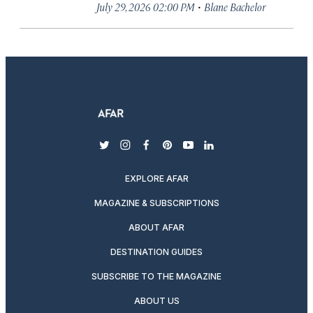
·
July 29, 2026 02:00 PM
Blane Bachelor
twitter
instagram
facebook
pinterest
youtube
linkedin
EXPLORE AFAR
MAGAZINE & SUBSCRIPTIONS
ABOUT AFAR
DESTINATION GUIDES
SUBSCRIBE TO THE MAGAZINE
ABOUT US