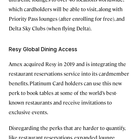
which cardholders will be able to visit, along with
Priority Pass lounges (after enrolling for free), and
Delta Sky Clubs (when flying Delta).
Resy Global Dining Access
Amex acquired Resy in 2019 and is integrating the
restaurant reservations service into its cardmember
benefits. Platinum Card holders can use this new
perk to book tables at some of the world’s best-
known restaurants and receive invitations to
exclusive events.
Disregarding the perks that are harder to quantify,
like restaurant reservations, expanded lounge