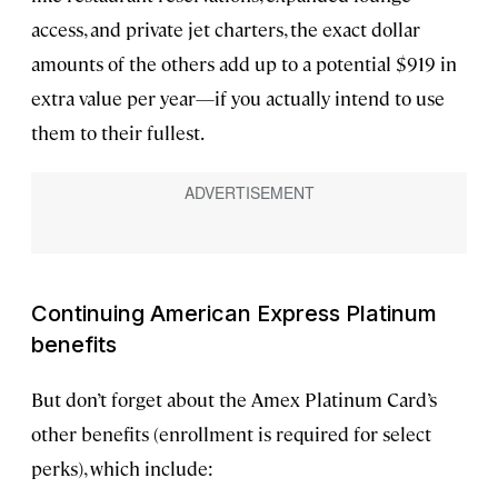
access, and private jet charters, the exact dollar
amounts of the others add up to a potential $919 in
extra value per year—if you actually intend to use
them to their fullest.
Continuing American Express Platinum
benefits
But don’t forget about the Amex Platinum Card’s
other benefits (enrollment is required for select
perks), which include: