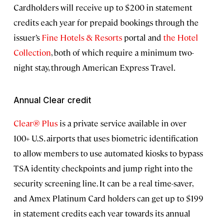
Cardholders will receive up to $200 in statement
credits each year for prepaid bookings through the
issuer’s
Fine Hotels & Resorts
portal and
the Hotel
Collection
, both of which require a minimum two-
night stay, through American Express Travel.
Annual Clear credit
Clear® Plus
is a private service available in over
100+ U.S. airports that uses biometric identification
to allow members to use automated kiosks to bypass
TSA identity checkpoints and jump right into the
security screening line. It can be a real time-saver,
and Amex Platinum Card holders can get up to $199
in statement credits each year towards its annual