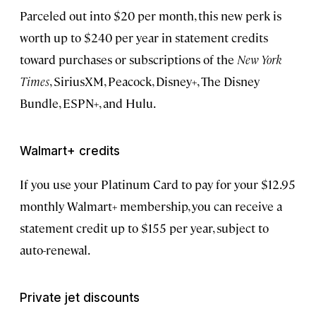
Parceled out into $20 per month, this new perk is
worth up to $240 per year in statement credits
toward purchases or subscriptions of the
New York
Times
, SiriusXM, Peacock, Disney+, The Disney
Bundle, ESPN+, and Hulu.
Walmart+ credits
If you use your Platinum Card to pay for your $12.95
monthly Walmart+ membership, you can receive a
statement credit up to $155 per year, subject to
auto-renewal.
Private jet discounts