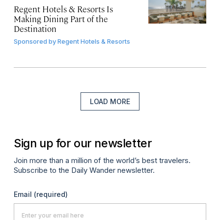
Regent Hotels & Resorts Is
Making Dining Part of the
Destination
Sponsored by
Regent Hotels & Resorts
LOAD MORE
Sign up for our newsletter
Join more than a million of the world’s best travelers.
Subscribe to the Daily Wander newsletter.
Email
(required)