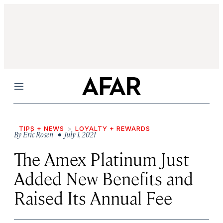
Menu
TIPS + NEWS
LOYALTY + REWARDS
By
Eric Rosen
• July 1, 2021
The Amex Platinum Just
Added New Benefits and
Raised Its Annual Fee