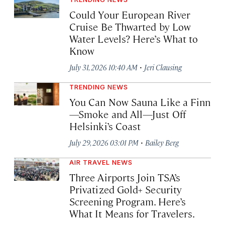
Could Your European River
Cruise Be Thwarted by Low
Water Levels? Here’s What to
Know
·
July 31, 2026 10:40 AM
Jeri Clausing
TRENDING NEWS
You Can Now Sauna Like a Finn
—Smoke and All—Just Off
Helsinki’s Coast
·
July 29, 2026 03:01 PM
Bailey Berg
AIR TRAVEL NEWS
Three Airports Join TSA’s
Privatized Gold+ Security
Screening Program. Here’s
What It Means for Travelers.