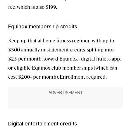
fee, which is also $199.
Equinox membership credits
Keep up that at-home fitness regimen with up to
$300 annually in statement credits, split up into
$25 per month, toward Equinox+ digital fitness app,
or eligible Equinox club memberships (which can
cost $200+ per month). Enrollment required.
Digital entertainment credits