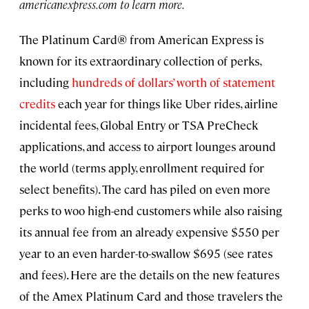
americanexpress.com to learn more.
The Platinum Card® from American Express is
known for its extraordinary collection of perks,
including
hundreds of dollars’ worth of statement
credits
each year for things like Uber rides, airline
incidental fees, Global Entry or TSA PreCheck
applications, and access to airport lounges around
the world (terms apply, enrollment required for
select benefits). The card has piled on even more
perks to woo high-end customers while also raising
its annual fee from an already expensive $550 per
year to an even harder-to-swallow $695 (see rates
and fees). Here are the details on the new features
of the Amex Platinum Card and those travelers the