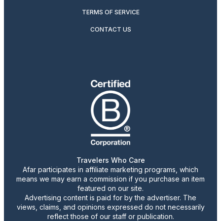
TERMS OF SERVICE
CONTACT US
Travelers Who Care
Afar participates in affiliate marketing programs, which
means we may earn a commission if you purchase an item
featured on our site.
Advertising content is paid for by the advertiser. The
views, claims, and opinions expressed do not necessarily
reflect those of our staff or publication.