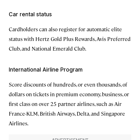
Car rental status
Cardholders can also register for automatic elite
status with Hertz Gold Plus Rewards, Avis Preferred
Club, and National Emerald Club.
International Airline Program
Score discounts of hundreds, or even thousands, of
dollars on tickets in premium economy, business, or
first class on over 25 partner airlines, such as Air
France-KLM, British Airways, Delta, and Singapore
Airlines.