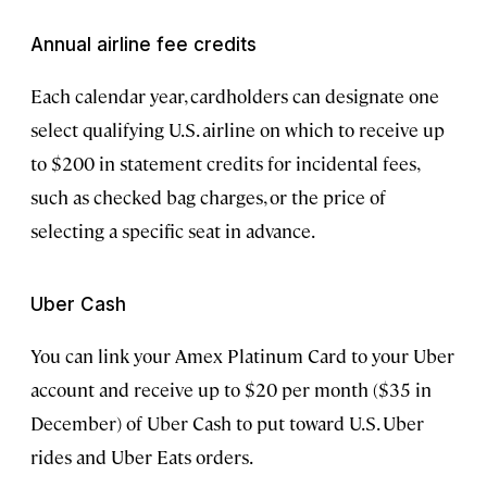
Annual airline fee credits
Each calendar year, cardholders can designate one
select qualifying U.S. airline on which to receive up
to $200 in statement credits for incidental fees,
such as checked bag charges, or the price of
selecting a specific seat in advance.
Uber Cash
You can link your Amex Platinum Card to your Uber
account and receive up to $20 per month ($35 in
December) of Uber Cash to put toward U.S. Uber
rides and Uber Eats orders.