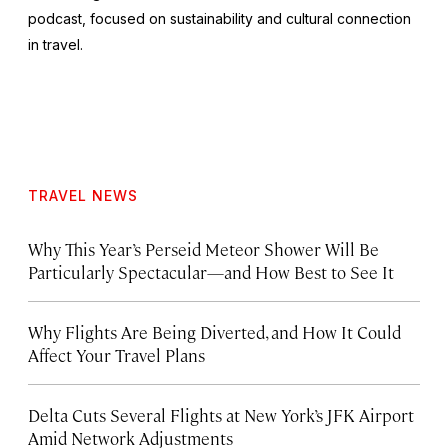
podcast, focused on sustainability and cultural connection
in travel.
TRAVEL NEWS
Why This Year’s Perseid Meteor Shower Will Be
Particularly Spectacular—and How Best to See It
Why Flights Are Being Diverted, and How It Could
Affect Your Travel Plans
Delta Cuts Several Flights at New York’s JFK Airport
Amid Network Adjustments