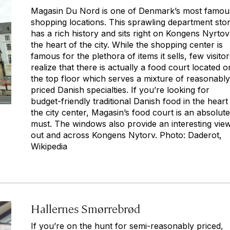
Magasin Du Nord is one of Denmark’s most famou
shopping locations. This sprawling department sto
has a rich history and sits right on Kongens Nyrtov
the heart of the city. While the shopping center is
famous for the plethora of items it sells, few visitor
realize that there is actually a food court located o
the top floor which serves a mixture of reasonably
priced Danish specialties. If you’re looking for
budget-friendly traditional Danish food in the heart
the city center, Magasin’s food court is an absolute
must. The windows also provide an interesting vie
out and across Kongens Nytorv. Photo: Daderot,
Wikipedia
Hallernes Smørrebrød
If you’re on the hunt for semi-reasonably priced,