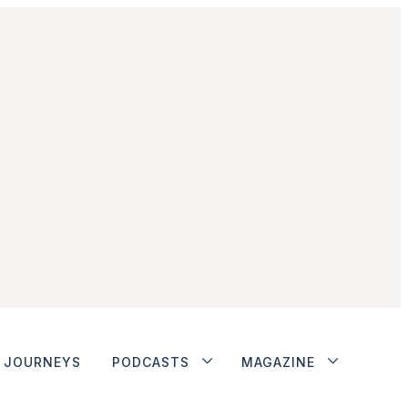
JOURNEYS
PODCASTS
MAGAZINE