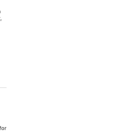
n
,
for