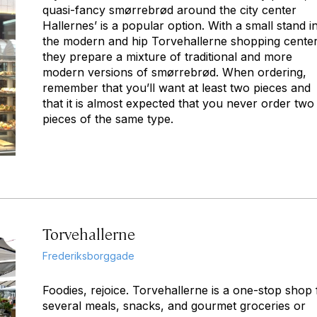
quasi-fancy smørrebrød around the city center
Hallernes’ is a popular option. With a small stand i
the modern and hip Torvehallerne shopping center
they prepare a mixture of traditional and more
modern versions of smørrebrød. When ordering,
remember that you’ll want at least two pieces and
that it is almost expected that you never order two
pieces of the same type.
Torvehallerne
Frederiksborggade
Foodies, rejoice. Torvehallerne is a one-stop shop 
several meals, snacks, and gourmet groceries or