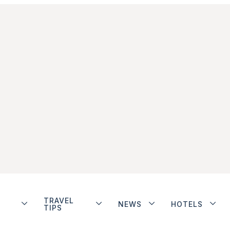
TRAVEL
NEWS
HOTELS
TIPS