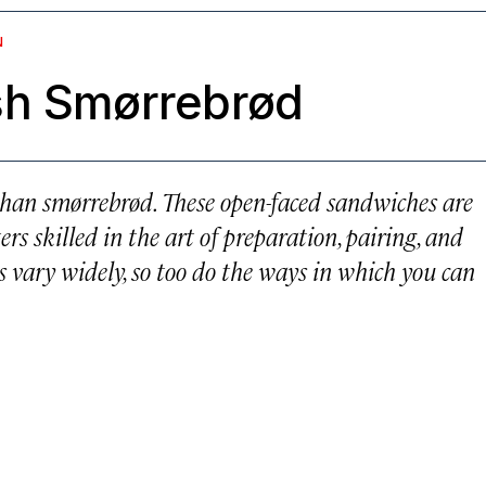
N
sh Smørrebrød
than smørrebrød. These open-faced sandwiches are
rs skilled in the art of preparation, pairing, and
s vary widely, so too do the ways in which you can