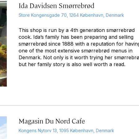
Ida Davidsen Smørrebrød
Store Kongensgade 70, 1264 København, Denmark
This shop is run by a 4th generation smørrebrød
cook. Ida’s family has been preparing and selling
smørrebrød since 1888 with a reputation for havin
one of the most extensive smørrebrød menus in
Denmark. Not only is it worth trying her smørrebr
but her family story is also well worth a read.
Magasin Du Nord Cafe
Kongens Nytorv 13, 1095 København, Denmark