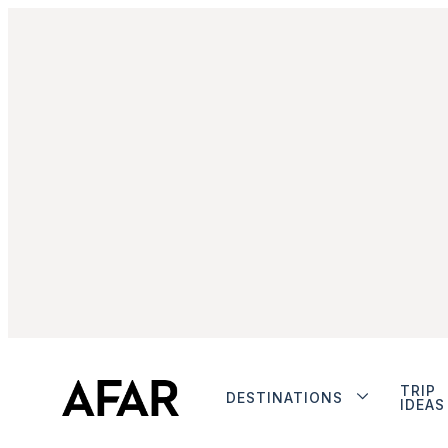
TRIP
DESTINATIONS
IDEAS