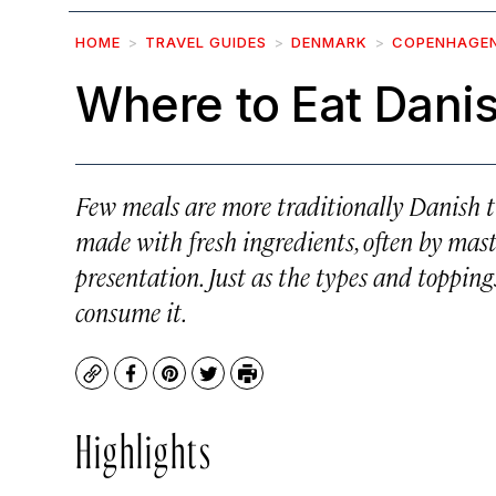
HOME
TRAVEL GUIDES
DENMARK
COPENHAGE
Where to Eat Dani
Few meals are more traditionally Danish 
made with fresh ingredients, often by maste
presentation. Just as the types and topping
consume it.
Copy
Facebook
Pinterest
Twitter
Print
Highlights