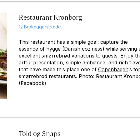
Restaurant Kronborg
12 Brolæggerstræde
This restaurant has a simple goal: capture the
essence of hygge (Danish coziness) while serving 
excellent smørrebrød variations to guests. Enjoy t
artful presentation, simple ambiance, and rich flav
that have made this place one of
Copenhagen
‘s to
smørrebrød restaurants. Photo: Restaurant Kronb
(Facebook)
Told og Snaps