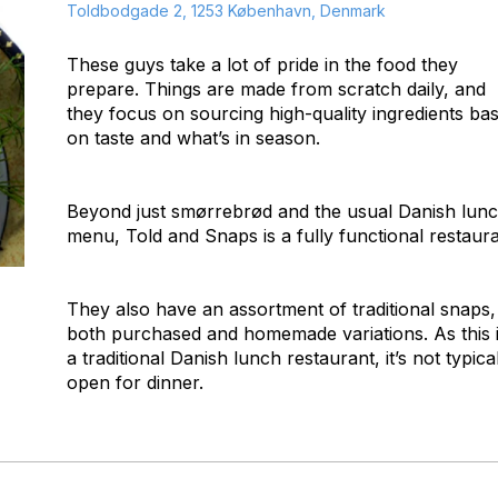
Toldbodgade 2, 1253 København, Denmark
These guys take a lot of pride in the food they
prepare. Things are made from scratch daily, and
they focus on sourcing high-quality ingredients ba
on taste and what’s in season.
Beyond just smørrebrød and the usual Danish lun
menu, Told and Snaps is a fully functional restaura
They also have an assortment of traditional snaps,
both purchased and homemade variations. As this 
a traditional Danish lunch restaurant, it’s not typica
open for dinner.