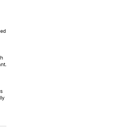
sed
ch
nt.
is
lly