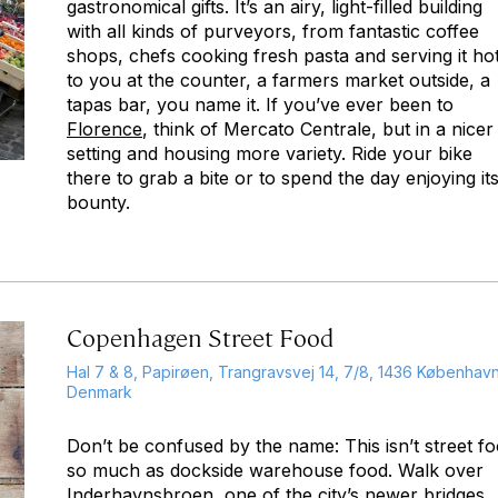
gastronomical gifts. It’s an airy, light-filled building
with all kinds of purveyors, from fantastic coffee
shops, chefs cooking fresh pasta and serving it ho
to you at the counter, a farmers market outside, a
tapas bar, you name it. If you’ve ever been to
Florence
, think of Mercato Centrale, but in a nicer
setting and housing more variety. Ride your bike
there to grab a bite or to spend the day enjoying it
bounty.
Copenhagen Street Food
Hal 7 & 8, Papirøen, Trangravsvej 14, 7/8, 1436 København
Denmark
Don’t be confused by the name: This isn’t street f
so much as dockside warehouse food. Walk over
Inderhavnsbroen, one of the city’s newer bridges