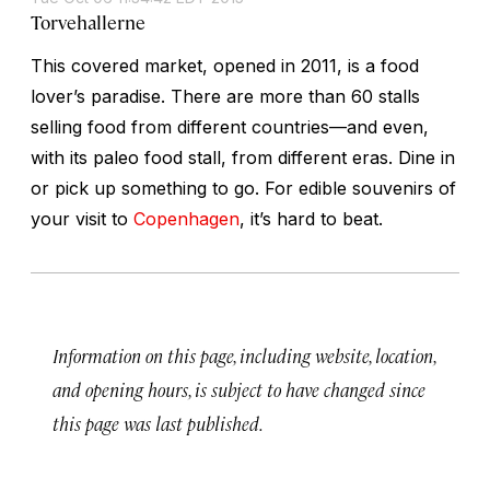
Torvehallerne
This covered market, opened in 2011, is a food
lover’s paradise. There are more than 60 stalls
selling food from different countries—and even,
with its paleo food stall, from different eras. Dine in
or pick up something to go. For edible souvenirs of
your visit to
Copenhagen
, it’s hard to beat.
Information on this page, including website, location,
and opening hours, is subject to have changed since
this page was last published.