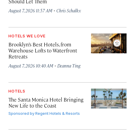
Should Let Them
·
August 7, 2026 11:57 AM
Chris Schalkx
HOTELS WE LOVE
Brooklyn’s Best Hotels, from
Warehouse Lofts to Waterfront
Retreats
·
August 7, 2026 10:40 AM
Deanna Ting
HOTELS
The Santa Monica Hotel Bringing
New Life to the Coast
Sponsored by
Regent Hotels & Resorts