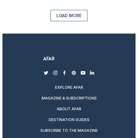
LOAD MORE
twitter
instagram
facebook
pinterest
youtube
linkedin
EXPLORE AFAR
MAGAZINE & SUBSCRIPTIONS
ABOUT AFAR
DESTINATION GUIDES
SUBSCRIBE TO THE MAGAZINE