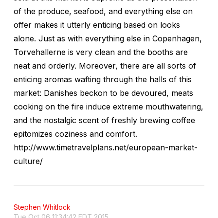
of the produce, seafood, and everything else on
offer makes it utterly enticing based on looks
alone. Just as with everything else in Copenhagen,
Torvehallerne is very clean and the booths are
neat and orderly. Moreover, there are all sorts of
enticing aromas wafting through the halls of this
market: Danishes beckon to be devoured, meats
cooking on the fire induce extreme mouthwatering,
and the nostalgic scent of freshly brewing coffee
epitomizes coziness and comfort.
http://www.timetravelplans.net/european-market-
culture/
Stephen Whitlock
Tue Oct 06 11:34:42 EDT 2015