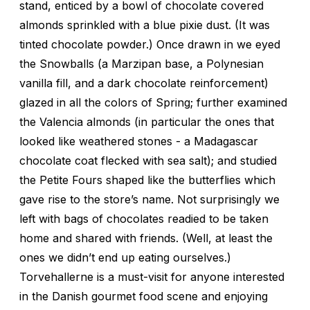
stand, enticed by a bowl of chocolate covered
almonds sprinkled with a blue pixie dust. (It was
tinted chocolate powder.) Once drawn in we eyed
the Snowballs (a Marzipan base, a Polynesian
vanilla fill, and a dark chocolate reinforcement)
glazed in all the colors of Spring; further examined
the Valencia almonds (in particular the ones that
looked like weathered stones - a Madagascar
chocolate coat flecked with sea salt); and studied
the Petite Fours shaped like the butterflies which
gave rise to the store’s name. Not surprisingly we
left with bags of chocolates readied to be taken
home and shared with friends. (Well, at least the
ones we didn’t end up eating ourselves.)
Torvehallerne is a must-visit for anyone interested
in the Danish gourmet food scene and enjoying