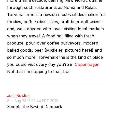
more than a decade, defining New Nordic cuisine
through such restaurants as Noma and Relae.
Torvehallerne is a newish must-visit destination for
foodies, coffee obsessives, craft beer enthusiasts,
and, well, anyone who loves visiting local markets
when they travel. A food hall filled with fresh
produce, pour-over coffee purveyors, modern
baked goods, beer (Mikkeler, pictured here!) and
so much more, Torvehallerne is the kind of place
you could visit every day you’re in
Copenhagen
.
Not that I’m copping to that, but...
John Newton
Sun Aug 23 15:28:44 EDT 2015
Sample the Best of Denmark