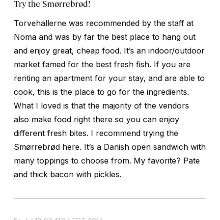
Try the Smørrebrød!
Torvehallerne was recommended by the staff at
Noma and was by far the best place to hang out
and enjoy great, cheap food. It’s an indoor/outdoor
market famed for the best fresh fish. If you are
renting an apartment for your stay, and are able to
cook, this is the place to go for the ingredients.
What I loved is that the majority of the vendors
also make food right there so you can enjoy
different fresh bites. I recommend trying the
Smørrebrød here. It’s a Danish open sandwich with
many toppings to choose from. My favorite? Pate
and thick bacon with pickles.