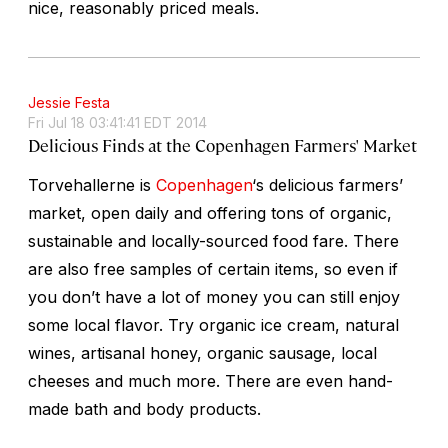
nice, reasonably priced meals.
Jessie Festa
Fri Jul 18 03:41:41 EDT 2014
Delicious Finds at the Copenhagen Farmers' Market
Torvehallerne is
Copenhagen
‘s delicious farmers’
market, open daily and offering tons of organic,
sustainable and locally-sourced food fare. There
are also free samples of certain items, so even if
you don’t have a lot of money you can still enjoy
some local flavor. Try organic ice cream, natural
wines, artisanal honey, organic sausage, local
cheeses and much more. There are even hand-
made bath and body products.