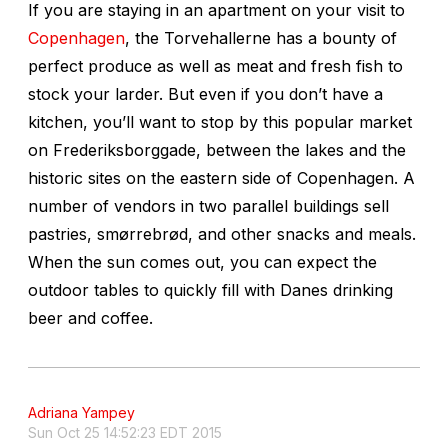
If you are staying in an apartment on your visit to
Copenhagen
, the Torvehallerne has a bounty of
perfect produce as well as meat and fresh fish to
stock your larder. But even if you don’t have a
kitchen, you’ll want to stop by this popular market
on Frederiksborggade, between the lakes and the
historic sites on the eastern side of Copenhagen. A
number of vendors in two parallel buildings sell
pastries, smørrebrød, and other snacks and meals.
When the sun comes out, you can expect the
outdoor tables to quickly fill with Danes drinking
beer and coffee.
Adriana Yampey
Sun Oct 25 14:52:23 EDT 2015