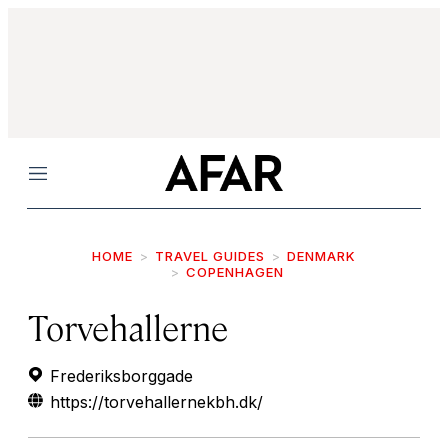
Menu
HOME
TRAVEL GUIDES
DENMARK
COPENHAGEN
Torvehallerne
Frederiksborggade
https://torvehallernekbh.dk/