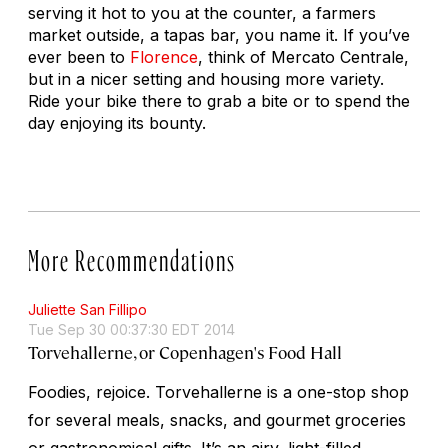
serving it hot to you at the counter, a farmers
market outside, a tapas bar, you name it. If you’ve
ever been to
Florence
, think of Mercato Centrale,
but in a nicer setting and housing more variety.
Ride your bike there to grab a bite or to spend the
day enjoying its bounty.
More Recommendations
Juliette San Fillipo
Tue Sep 30 00:37:30 EDT 2014
Torvehallerne, or Copenhagen's Food Hall
Foodies, rejoice. Torvehallerne is a one-stop shop
for several meals, snacks, and gourmet groceries
or gastronomical gifts. It’s an airy, light-filled