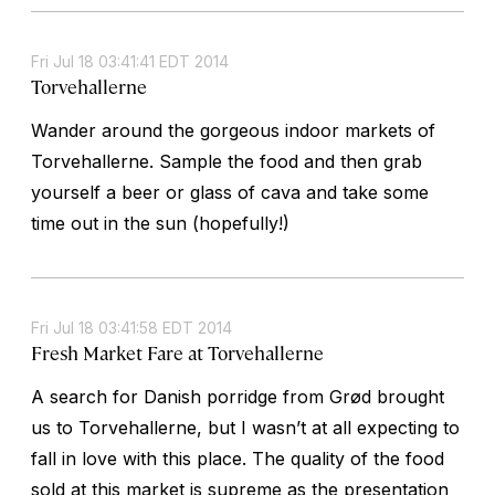
Fri Jul 18 03:41:41 EDT 2014
Torvehallerne
Wander around the gorgeous indoor markets of
Torvehallerne. Sample the food and then grab
yourself a beer or glass of cava and take some
time out in the sun (hopefully!)
Fri Jul 18 03:41:58 EDT 2014
Fresh Market Fare at Torvehallerne
A search for Danish porridge from Grød brought
us to Torvehallerne, but I wasn’t at all expecting to
fall in love with this place. The quality of the food
sold at this market is supreme as the presentation