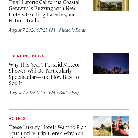
This Historic California Coastal
Getaway Is Buzzing with New
Hotels, Exciting Eateries, and
Nature Trails
·
August 7, 2026 07:25 PM
Michelle Baran
TRENDING NEWS
Why This Year’s Perseid Meteor
Shower Will Be Particularly
Spectacular—and How Best to
See It
·
August 7, 2026 02:34 PM
Bailey Berg
HOTELS
These Luxury Hotels Want to Plan
Your Entire Trip. Here’s Why You