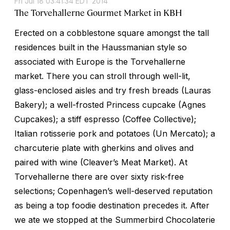
Fri Jul 18 03:41:34 EDT 2014
The Torvehallerne Gourmet Market in KBH
Erected on a cobblestone square amongst the tall
residences built in the Haussmanian style so
associated with Europe is the Torvehallerne
market. There you can stroll through well-lit,
glass-enclosed aisles and try fresh breads (Lauras
Bakery); a well-frosted Princess cupcake (Agnes
Cupcakes); a stiff espresso (Coffee Collective);
Italian rotisserie pork and potatoes (Un Mercato); a
charcuterie plate with gherkins and olives and
paired with wine (Cleaver’s Meat Market). At
Torvehallerne there are over sixty risk-free
selections; Copenhagen’s well-deserved reputation
as being a top foodie destination precedes it. After
we ate we stopped at the Summerbird Chocolaterie