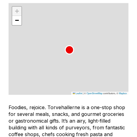
+
−
Leaflet
|
©
OpenStreetMap
contributors, ©
Mapbox
Foodies, rejoice. Torvehallerne is a one-stop shop
for several meals, snacks, and gourmet groceries
or gastronomical gifts. It’s an airy, light-filled
building with all kinds of purveyors, from fantastic
coffee shops, chefs cooking fresh pasta and