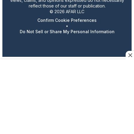
views, claims, and opinions expressed do not necessarily
reflect those of our staff or publication.
© 2026 AFAR LLC
Confirm Cookie Preferences
•
Do Not Sell or Share My Personal Information