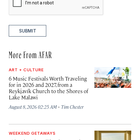
SUBMIT
More From AFAR
ART + CULTURE
6 Music Festivals Worth Traveling
for in 2026 and 2027, from a
Reykjavík Church to the Shores of
Lake Malawi
·
August 8, 2026 02:25 AM
Tim Chester
WEEKEND GETAWAYS