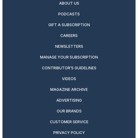
ABOUT US
PODCASTS
GIFT A SUBSCRIPTION
CAREERS
NEWSLETTERS
MANAGE YOUR SUBSCRIPTION
CONTRIBUTOR’S GUIDELINES
VIDEOS
MAGAZINE ARCHIVE
ADVERTISING
OUR BRANDS
CUSTOMER SERVICE
PRIVACY POLICY