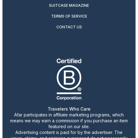
SUITCASE MAGAZINE
TERMS OF SERVICE
CONTACT US
Travelers Who Care
Afar participates in affiliate marketing programs, which
means we may earn a commission if you purchase an item
featured on our site.
Advertising content is paid for by the advertiser. The