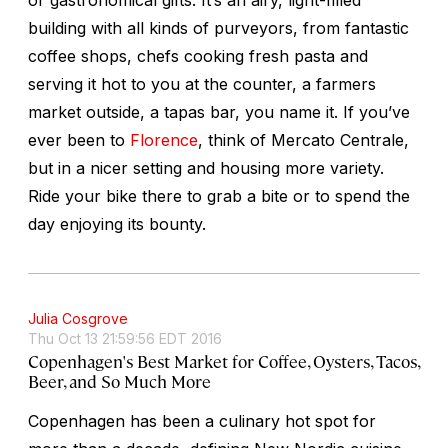
building with all kinds of purveyors, from fantastic
coffee shops, chefs cooking fresh pasta and
serving it hot to you at the counter, a farmers
market outside, a tapas bar, you name it. If you’ve
ever been to
Florence
, think of Mercato Centrale,
but in a nicer setting and housing more variety.
Ride your bike there to grab a bite or to spend the
day enjoying its bounty.
Julia Cosgrove
Thu Oct 13 21:59:56 EDT 2016
Copenhagen's Best Market for Coffee, Oysters, Tacos,
Beer, and So Much More
Copenhagen has been a culinary hot spot for