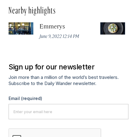
Nearby highlights
Emmerys
R
U
June 9, 2022 12:14 PM
Ma
Sign up for our newsletter
Join more than a million of the world’s best travelers.
Subscribe to the Daily Wander newsletter.
Email
(required)