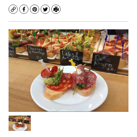
Copy
Facebook
Pinterest
Twitter
Print