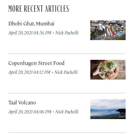
MORE RECENT ARTICLES
Dhobi Ghat, Mumbai
·
April 20, 2021 04:56 PM
Nick Pachelli
Copenhagen Street Food
·
April 20, 2021 04:12 PM
Nick Pachelli
Taal Volcano
·
April 20, 2021 04:06 PM
Nick Pachelli