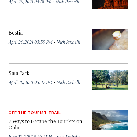
·
April 20, 2021 04:01 PM
Nick Pachelli
Bestia
·
April 20, 2021 03:59 PM
Nick Pachelli
Safa Park
·
April 20, 2021 03:47 PM
Nick Pachelli
OFF THE TOURIST TRAIL
7 Ways to Escape the Tourists on
Oahu
·
June 22, 2017 02:52 PM
Nick Pachelli