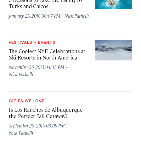
Turks and Caicos
·
January 25, 2016 06:07 PM
Nick Pachelli
FESTIVALS + EVENTS
The Coolest NYE Celebrations at
Ski Resorts in North America
·
November 30, 2015 04:43 PM
Nick Pachelli
CITIES WE LOVE
Is Los Ranchos de Albuquerque
the Perfect Fall Getaway?
·
September 28, 2015 03:09 PM
Nick Pachelli