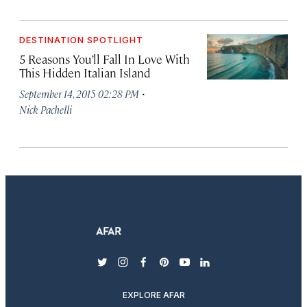
DESTINATION SPOTLIGHT
5 Reasons You’ll Fall In Love With
This Hidden Italian Island
·
September 14, 2015 02:28 PM
Nick Pachelli
twitter
instagram
facebook
pinterest
youtube
linkedin
EXPLORE AFAR