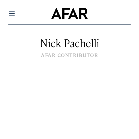
Menu
Nick Pachelli
AFAR CONTRIBUTOR