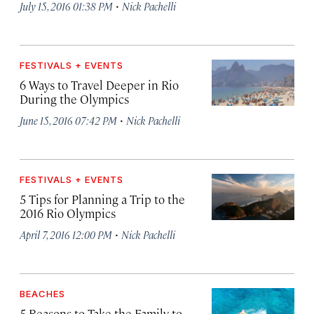
·
July 15, 2016 01:38 PM
Nick Pachelli
FESTIVALS + EVENTS
6 Ways to Travel Deeper in Rio
During the Olympics
·
June 15, 2016 07:42 PM
Nick Pachelli
FESTIVALS + EVENTS
5 Tips for Planning a Trip to the
2016 Rio Olympics
·
April 7, 2016 12:00 PM
Nick Pachelli
BEACHES
5 Reasons to Take the Family to