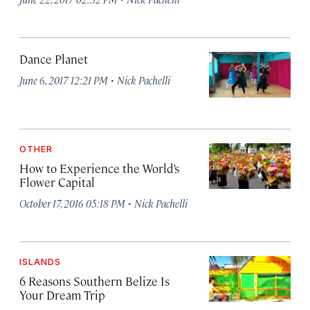
Dance Planet
·
June 6, 2017 12:21 PM
Nick Pachelli
OTHER
How to Experience the World’s
Flower Capital
·
October 17, 2016 05:18 PM
Nick Pachelli
ISLANDS
6 Reasons Southern Belize Is
Your Dream Trip