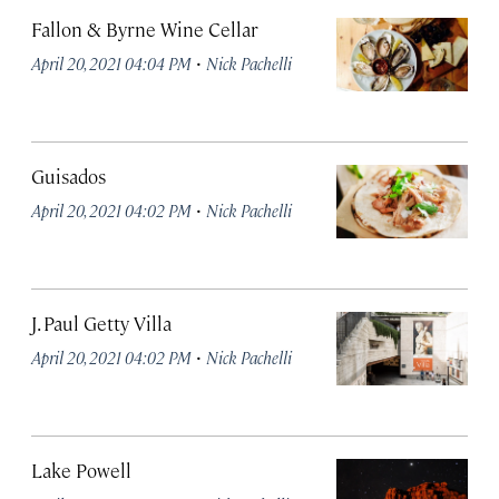
Fallon & Byrne Wine Cellar
·
April 20, 2021 04:04 PM
Nick Pachelli
Guisados
·
April 20, 2021 04:02 PM
Nick Pachelli
J. Paul Getty Villa
·
April 20, 2021 04:02 PM
Nick Pachelli
Lake Powell