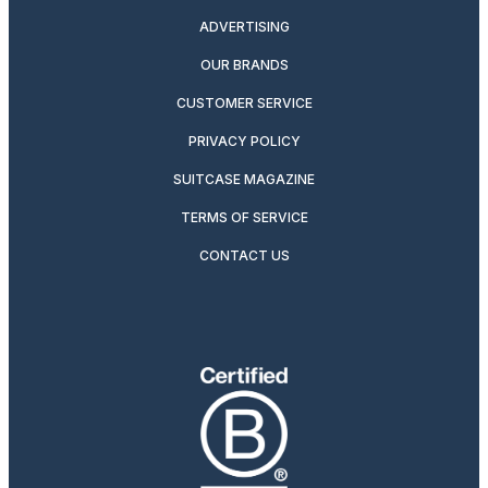
ADVERTISING
OUR BRANDS
CUSTOMER SERVICE
PRIVACY POLICY
SUITCASE MAGAZINE
TERMS OF SERVICE
CONTACT US