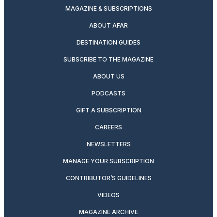
MAGAZINE & SUBSCRIPTIONS
ABOUT AFAR
DESTINATION GUIDES
SUBSCRIBE TO THE MAGAZINE
ABOUT US
PODCASTS
GIFT A SUBSCRIPTION
CAREERS
NEWSLETTERS
MANAGE YOUR SUBSCRIPTION
CONTRIBUTOR’S GUIDELINES
VIDEOS
MAGAZINE ARCHIVE