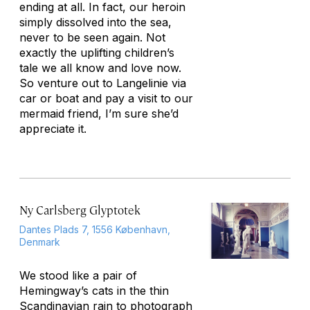
ending at all. In fact, our heroin
simply dissolved into the sea,
never to be seen again. Not
exactly the uplifting children’s
tale we all know and love now.
So venture out to Langelinie via
car or boat and pay a visit to our
mermaid friend, I’m sure she’d
appreciate it.
Ny Carlsberg Glyptotek
Dantes Plads 7, 1556 København,
Denmark
We stood like a pair of
Hemingway’s cats in the thin
Scandinavian rain to photograph