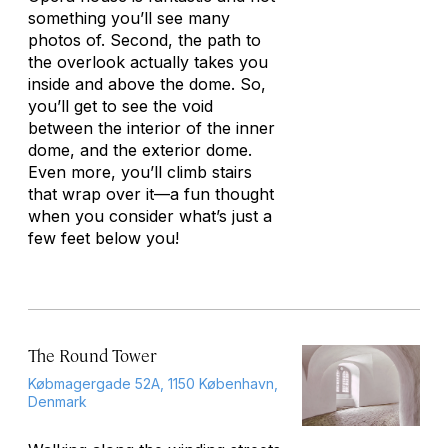
something you’ll see many
photos of. Second, the path to
the overlook actually takes you
inside and above the dome. So,
you’ll get to see the void
between the interior of the inner
dome, and the exterior dome.
Even more, you’ll climb stairs
that wrap over it—a fun thought
when you consider what’s just a
few feet below you!
The Round Tower
Købmagergade 52A, 1150 København,
Denmark