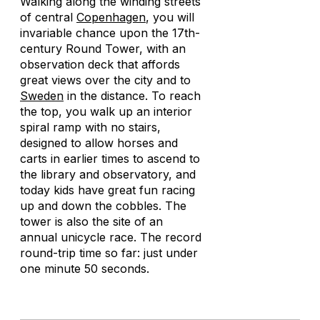
Walking along the winding streets
of central
Copenhagen
, you will
invariable chance upon the 17th-
century Round Tower, with an
observation deck that affords
great views over the city and to
Sweden
in the distance. To reach
the top, you walk up an interior
spiral ramp with no stairs,
designed to allow horses and
carts in earlier times to ascend to
the library and observatory, and
today kids have great fun racing
up and down the cobbles. The
tower is also the site of an
annual unicycle race. The record
round-trip time so far: just under
one minute 50 seconds.