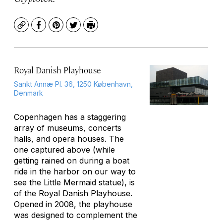
Copy
Facebook
Pinterest
Twitter
Print
Royal Danish Playhouse
Sankt Annæ Pl. 36, 1250 København,
Denmark
Copenhagen has a staggering
array of museums, concerts
halls, and opera houses. The
one captured above (while
getting rained on during a boat
ride in the harbor on our way to
see the Little Mermaid statue), is
of the Royal Danish Playhouse.
Opened in 2008, the playhouse
was designed to complement the