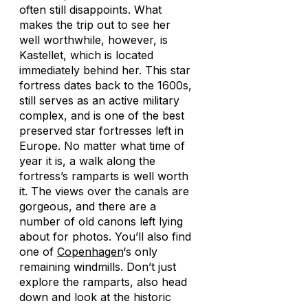
often still disappoints. What
makes the trip out to see her
well worthwhile, however, is
Kastellet, which is located
immediately behind her. This star
fortress dates back to the 1600s,
still serves as an active military
complex, and is one of the best
preserved star fortresses left in
Europe. No matter what time of
year it is, a walk along the
fortress’s ramparts is well worth
it. The views over the canals are
gorgeous, and there are a
number of old canons left lying
about for photos. You’ll also find
one of
Copenhagen
‘s only
remaining windmills. Don’t just
explore the ramparts, also head
down and look at the historic