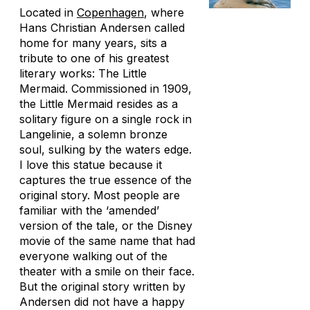
Located in
Copenhagen
, where
Hans Christian Andersen called
home for many years, sits a
tribute to one of his greatest
literary works: The Little
Mermaid. Commissioned in 1909,
the Little Mermaid resides as a
solitary figure on a single rock in
Langelinie, a solemn bronze
soul, sulking by the waters edge.
I love this statue because it
captures the true essence of the
original story. Most people are
familiar with the ‘amended’
version of the tale, or the Disney
movie of the same name that had
everyone walking out of the
theater with a smile on their face.
But the original story written by
Andersen did not have a happy