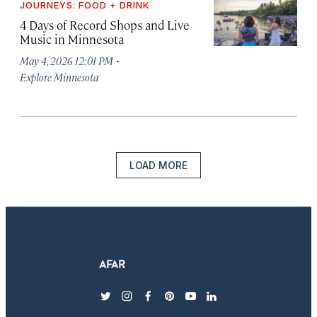
JOURNEYS: FOOD + DRINK
4 Days of Record Shops and Live
Music in Minnesota
·
May 4, 2026 12:01 PM
Explore Minnesota
LOAD MORE
twitter
instagram
facebook
pinterest
youtube
linkedin