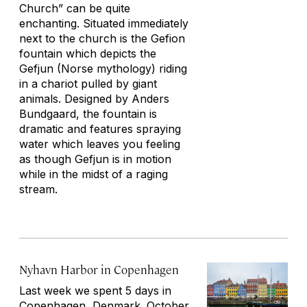
Church” can be quite
enchanting. Situated immediately
next to the church is the Gefion
fountain which depicts the
Gefjun (Norse mythology) riding
in a chariot pulled by giant
animals. Designed by Anders
Bundgaard, the fountain is
dramatic and features spraying
water which leaves you feeling
as though Gefjun is in motion
while in the midst of a raging
stream.
Nyhavn Harbor in Copenhagen
Last week we spent 5 days in
Copenhagen
, Denmark. October