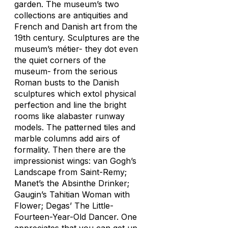
garden. The museum’s two
collections are antiquities and
French and Danish art from the
19th century. Sculptures are the
museum’s métier- they dot even
the quiet corners of the
museum- from the serious
Roman busts to the Danish
sculptures which extol physical
perfection and line the bright
rooms like alabaster runway
models. The patterned tiles and
marble columns add airs of
formality. Then there are the
impressionist wings: van Gogh’s
Landscape from Saint-Remy;
Manet’s the Absinthe Drinker;
Gaugin’s Tahitian Woman with
Flower; Degas’ The Little-
Fourteen-Year-Old Dancer. One