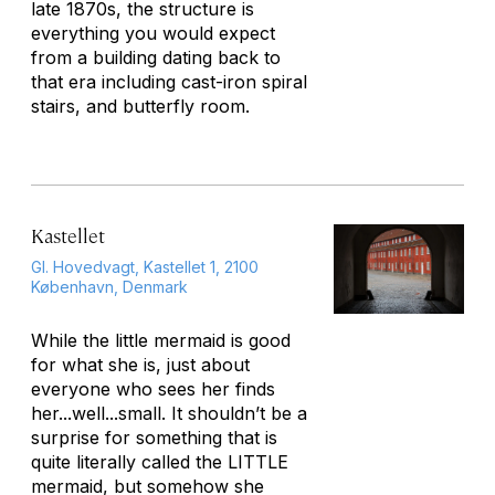
late 1870s, the structure is
everything you would expect
from a building dating back to
that era including cast-iron spiral
stairs, and butterfly room.
Kastellet
Gl. Hovedvagt, Kastellet 1, 2100
København, Denmark
While the little mermaid is good
for what she is, just about
everyone who sees her finds
her...well...small. It shouldn’t be a
surprise for something that is
quite literally called the LITTLE
mermaid, but somehow she