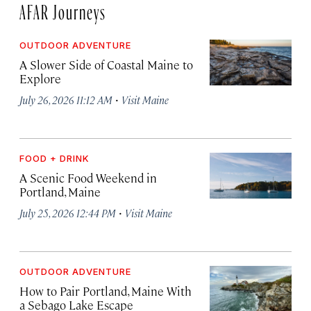
AFAR Journeys
OUTDOOR ADVENTURE
A Slower Side of Coastal Maine to
Explore
·
July 26, 2026 11:12 AM
Visit Maine
FOOD + DRINK
A Scenic Food Weekend in
Portland, Maine
·
July 25, 2026 12:44 PM
Visit Maine
OUTDOOR ADVENTURE
How to Pair Portland, Maine With
a Sebago Lake Escape