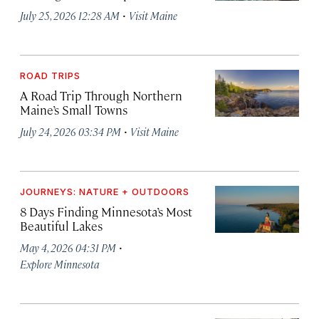
·
July 25, 2026 12:28 AM
Visit Maine
ROAD TRIPS
A Road Trip Through Northern
Maine’s Small Towns
·
July 24, 2026 03:34 PM
Visit Maine
JOURNEYS: NATURE + OUTDOORS
8 Days Finding Minnesota’s Most
Beautiful Lakes
·
May 4, 2026 04:31 PM
Explore Minnesota