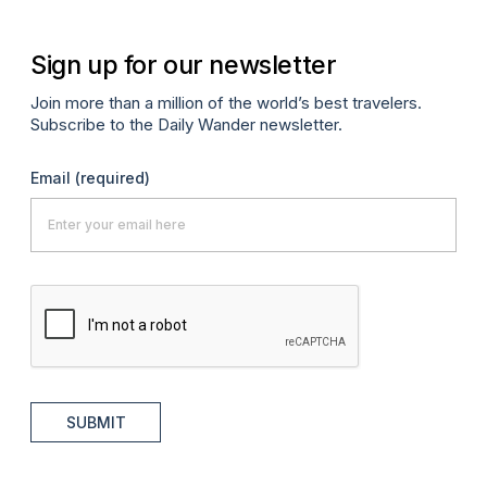
Sign up for our newsletter
Join more than a million of the world’s best travelers.
Subscribe to the Daily Wander newsletter.
Email
(required)
SUBMIT