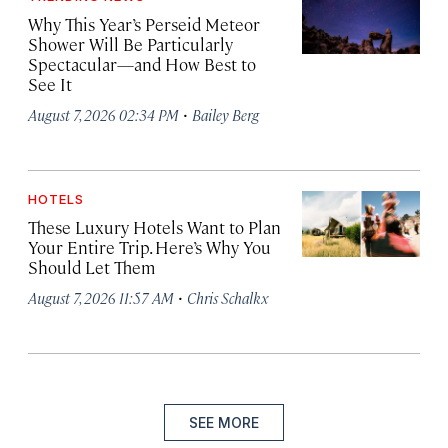
Why This Year’s Perseid Meteor
Shower Will Be Particularly
Spectacular—and How Best to
See It
·
August 7, 2026 02:34 PM
Bailey Berg
HOTELS
These Luxury Hotels Want to Plan
Your Entire Trip. Here’s Why You
Should Let Them
·
August 7, 2026 11:57 AM
Chris Schalkx
SEE MORE