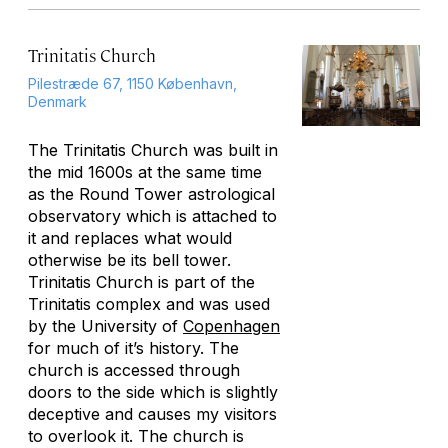
Trinitatis Church
Pilestræde 67, 1150 København,
Denmark
The Trinitatis Church was built in
the mid 1600s at the same time
as the Round Tower astrological
observatory which is attached to
it and replaces what would
otherwise be its bell tower.
Trinitatis Church is part of the
Trinitatis complex and was used
by the University of
Copenhagen
for much of it’s history. The
church is accessed through
doors to the side which is slightly
deceptive and causes my visitors
to overlook it. The church is