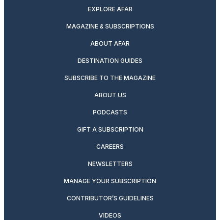
EXPLORE AFAR
MAGAZINE & SUBSCRIPTIONS
ABOUT AFAR
DESTINATION GUIDES
SUBSCRIBE TO THE MAGAZINE
ABOUT US
PODCASTS
GIFT A SUBSCRIPTION
CAREERS
NEWSLETTERS
MANAGE YOUR SUBSCRIPTION
CONTRIBUTOR’S GUIDELINES
VIDEOS