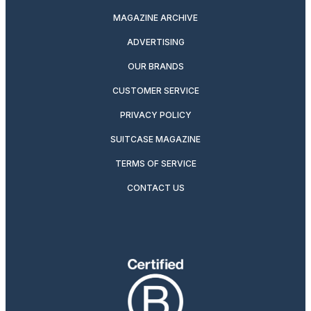
MAGAZINE ARCHIVE
ADVERTISING
OUR BRANDS
CUSTOMER SERVICE
PRIVACY POLICY
SUITCASE MAGAZINE
TERMS OF SERVICE
CONTACT US