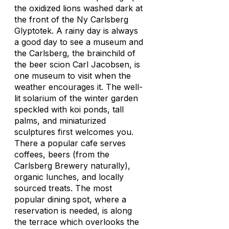
the oxidized lions washed dark at
the front of the Ny Carlsberg
Glyptotek. A rainy day is always
a good day to see a museum and
the Carlsberg, the brainchild of
the beer scion Carl Jacobsen, is
one museum to visit when the
weather encourages it. The well-
lit solarium of the winter garden
speckled with koi ponds, tall
palms, and miniaturized
sculptures first welcomes you.
There a popular cafe serves
coffees, beers (from the
Carlsberg Brewery naturally),
organic lunches, and locally
sourced treats. The most
popular dining spot, where a
reservation is needed, is along
the terrace which overlooks the