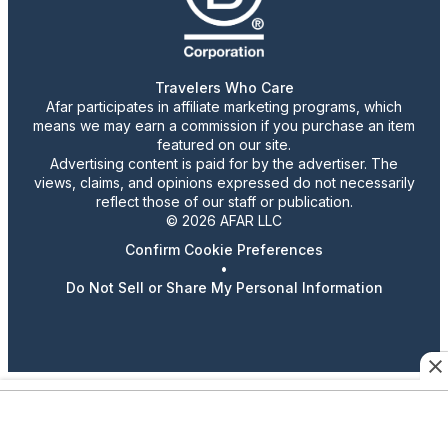
Travelers Who Care
Afar participates in affiliate marketing programs, which
means we may earn a commission if you purchase an item
featured on our site.
Advertising content is paid for by the advertiser. The
views, claims, and opinions expressed do not necessarily
reflect those of our staff or publication.
© 2026 AFAR LLC
Confirm Cookie Preferences
•
Do Not Sell or Share My Personal Information