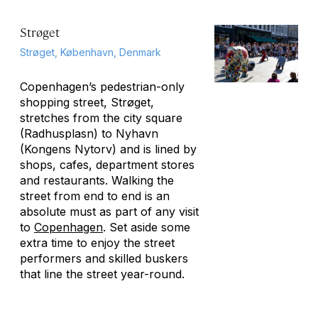
Strøget
Strøget, København, Denmark
Copenhagen’s pedestrian-only
shopping street, Strøget,
stretches from the city square
(Radhusplasn) to Nyhavn
(Kongens Nytorv) and is lined by
shops, cafes, department stores
and restaurants. Walking the
street from end to end is an
absolute must as part of any visit
to
Copenhagen
. Set aside some
extra time to enjoy the street
performers and skilled buskers
that line the street year-round.