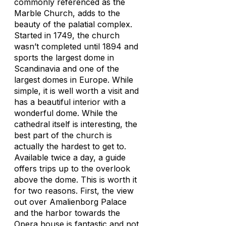
commonly referenced as the
Marble Church, adds to the
beauty of the palatial complex.
Started in 1749, the church
wasn’t completed until 1894 and
sports the largest dome in
Scandinavia and one of the
largest domes in Europe. While
simple, it is well worth a visit and
has a beautiful interior with a
wonderful dome. While the
cathedral itself is interesting, the
best part of the church is
actually the hardest to get to.
Available twice a day, a guide
offers trips up to the overlook
above the dome. This is worth it
for two reasons. First, the view
out over Amalienborg Palace
and the harbor towards the
Opera house is fantastic and not