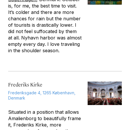
is, for me, the best time to visit.
It’s colder and there are more
chances for rain but the number
of tourists is drastically lower. I
did not feel suffocated by them
at all. Nyhavn harbor was almost
empty every day. I love traveling
in the shoulder season.
Frederiks Kirke
Frederiksgade 4, 1265 København,
Denmark
Situated in a position that allows
Amalienborg to beautifully frame
it, Frederiks Kirke, more