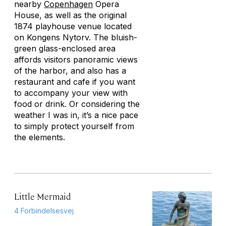
nearby
Copenhagen
Opera
House, as well as the original
1874 playhouse venue located
on Kongens Nytorv. The bluish-
green glass-enclosed area
affords visitors panoramic views
of the harbor, and also has a
restaurant and cafe if you want
to accompany your view with
food or drink. Or considering the
weather I was in, it’s a nice pace
to simply protect yourself from
the elements.
Little Mermaid
4 Forbindelsesvej