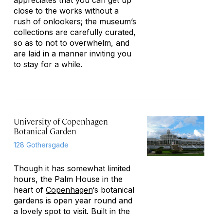
appreciates that you can get up
close to the works without a
rush of onlookers; the museum’s
collections are carefully curated,
so as to not to overwhelm, and
are laid in a manner inviting you
to stay for a while.
University of Copenhagen
Botanical Garden
128 Gothersgade
Though it has somewhat limited
hours, the Palm House in the
heart of
Copenhagen
‘s botanical
gardens is open year round and
a lovely spot to visit. Built in the