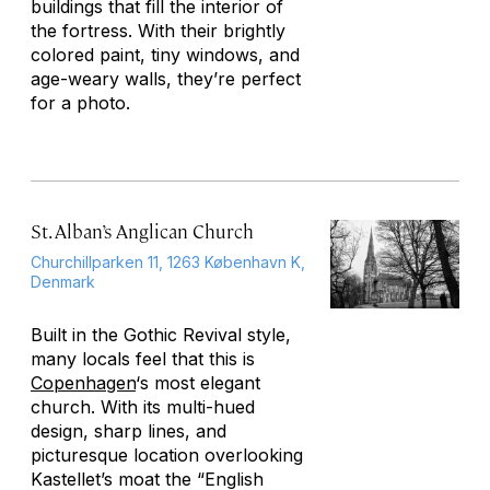
buildings that fill the interior of
the fortress. With their brightly
colored paint, tiny windows, and
age-weary walls, they’re perfect
for a photo.
St. Alban’s Anglican Church
Churchillparken 11, 1263 København K,
Denmark
Built in the Gothic Revival style,
many locals feel that this is
Copenhagen
‘s most elegant
church. With its multi-hued
design, sharp lines, and
picturesque location overlooking
Kastellet’s moat the “English