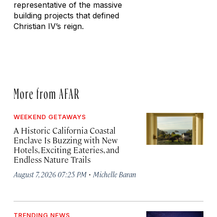
representative of the massive
building projects that defined
Christian IV’s reign.
More from AFAR
WEEKEND GETAWAYS
A Historic California Coastal
Enclave Is Buzzing with New
Hotels, Exciting Eateries, and
Endless Nature Trails
·
August 7, 2026 07:25 PM
Michelle Baran
TRENDING NEWS