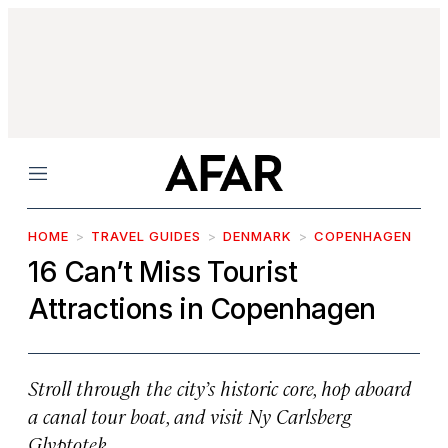
Menu
HOME
TRAVEL GUIDES
DENMARK
COPENHAGEN
16 Can’t Miss Tourist
Attractions in Copenhagen
Stroll through the city’s historic core, hop aboard
a canal tour boat, and visit Ny Carlsberg
Glyptotek.