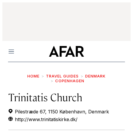
Menu
HOME
TRAVEL GUIDES
DENMARK
COPENHAGEN
Trinitatis Church
Pilestræde 67, 1150 København, Denmark
http://www.trinitatiskirke.dk/