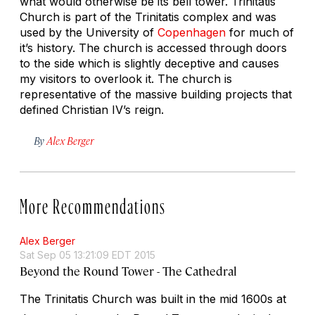
what would otherwise be its bell tower. Trinitatis
Church is part of the Trinitatis complex and was
used by the University of
Copenhagen
for much of
it’s history. The church is accessed through doors
to the side which is slightly deceptive and causes
my visitors to overlook it. The church is
representative of the massive building projects that
defined Christian IV’s reign.
By
Alex Berger
More Recommendations
Alex Berger
Sat Sep 05 13:21:09 EDT 2015
Beyond the Round Tower - The Cathedral
The Trinitatis Church was built in the mid 1600s at