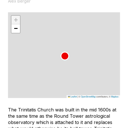
Alex Berger
+
−
Leaflet
|
©
OpenStreetMap
contributors, ©
Mapbox
The Trinitatis Church was built in the mid 1600s at
the same time as the Round Tower astrological
observatory which is attached to it and replaces