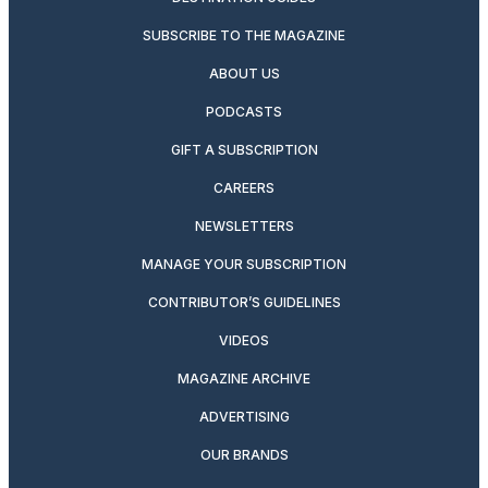
SUBSCRIBE TO THE MAGAZINE
ABOUT US
PODCASTS
GIFT A SUBSCRIPTION
CAREERS
NEWSLETTERS
MANAGE YOUR SUBSCRIPTION
CONTRIBUTOR’S GUIDELINES
VIDEOS
MAGAZINE ARCHIVE
ADVERTISING
OUR BRANDS