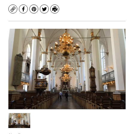
Copy
Facebook
Pinterest
Twitter
Print