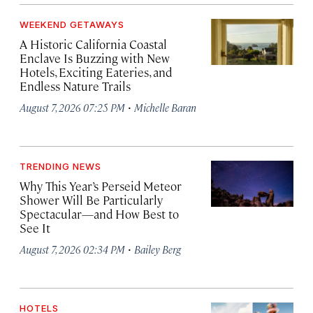
WEEKEND GETAWAYS
A Historic California Coastal
Enclave Is Buzzing with New
Hotels, Exciting Eateries, and
Endless Nature Trails
·
August 7, 2026 07:25 PM
Michelle Baran
TRENDING NEWS
Why This Year’s Perseid Meteor
Shower Will Be Particularly
Spectacular—and How Best to
See It
·
August 7, 2026 02:34 PM
Bailey Berg
HOTELS