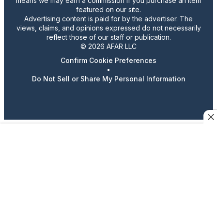
means we may earn a commission if you purchase an item
featured on our site.
Advertising content is paid for by the advertiser. The
views, claims, and opinions expressed do not necessarily
reflect those of our staff or publication.
© 2026 AFAR LLC
Confirm Cookie Preferences
•
Do Not Sell or Share My Personal Information