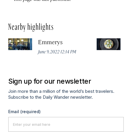
Nearby highlights
Emmerys
R
U
June 9, 2022 12:14 PM
Ma
Sign up for our newsletter
Join more than a million of the world’s best travelers.
Subscribe to the Daily Wander newsletter.
Email
(required)