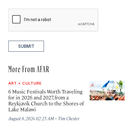
SUBMIT
More From AFAR
ART + CULTURE
6 Music Festivals Worth Traveling
for in 2026 and 2027, from a
Reykjavík Church to the Shores of
Lake Malawi
·
August 8, 2026 02:25 AM
Tim Chester