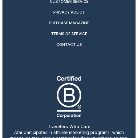
CUSTOMER SERVICE
PRIVACY POLICY
SUITCASE MAGAZINE
TERMS OF SERVICE
CONTACT US
Travelers Who Care
Afar participates in affiliate marketing programs, which