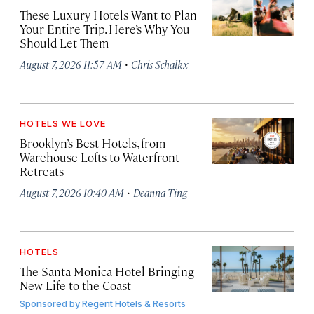
These Luxury Hotels Want to Plan
Your Entire Trip. Here’s Why You
Should Let Them
·
August 7, 2026 11:57 AM
Chris Schalkx
HOTELS WE LOVE
Brooklyn’s Best Hotels, from
Warehouse Lofts to Waterfront
Retreats
·
August 7, 2026 10:40 AM
Deanna Ting
HOTELS
The Santa Monica Hotel Bringing
New Life to the Coast
Sponsored by
Regent Hotels & Resorts