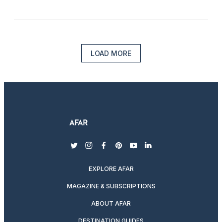
LOAD MORE
twitter
instagram
facebook
pinterest
youtube
linkedin
EXPLORE AFAR
MAGAZINE & SUBSCRIPTIONS
ABOUT AFAR
DESTINATION GUIDES