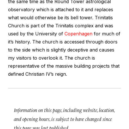
the same time as the Round Tower astrological
observatory which is attached to it and replaces
what would otherwise be its bell tower. Trinitatis
Church is part of the Trinitatis complex and was
used by the University of
Copenhagen
for much of
it’s history. The church is accessed through doors
to the side which is slightly deceptive and causes
my visitors to overlook it. The church is
representative of the massive building projects that
defined Christian IV’s reign.
Information on this page, including website, location,
and opening hours, is subject to have changed since
this page was last published.