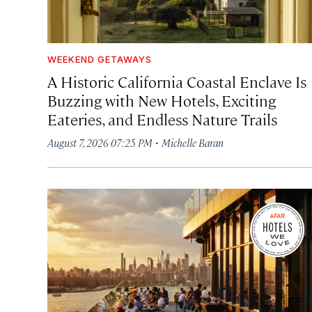
WEEKEND GETAWAYS
A Historic California Coastal Enclave Is
Buzzing with New Hotels, Exciting
Eateries, and Endless Nature Trails
·
August 7, 2026 07:25 PM
Michelle Baran