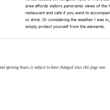
area affords visitors panoramic views of the 
restaurant and cafe if you want to accompan
or drink. Or considering the weather I was in, 
simply protect yourself from the elements.
 and opening hours, is subject to have changed since this page was