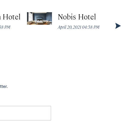
 Hotel
Nobis Hotel
:58 PM
April 20, 2021 04:58 PM
tter.