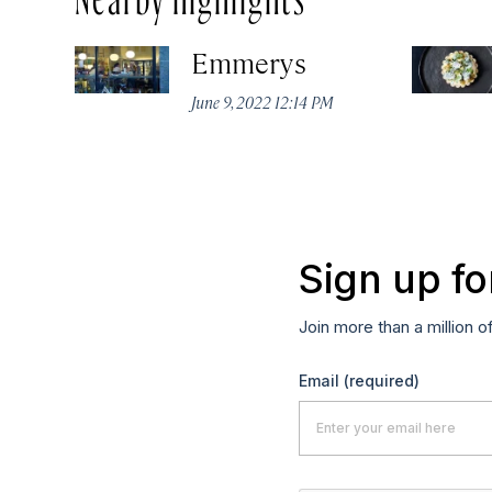
Emmerys
June 9, 2022 12:14 PM
Sign up fo
Join more than a million o
Email
(required)