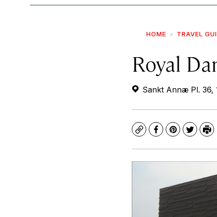
HOME
TRAVEL GU
Royal Da
Sankt Annæ Pl. 36,
Copy
Facebook
Pinterest
Twitte
Pr