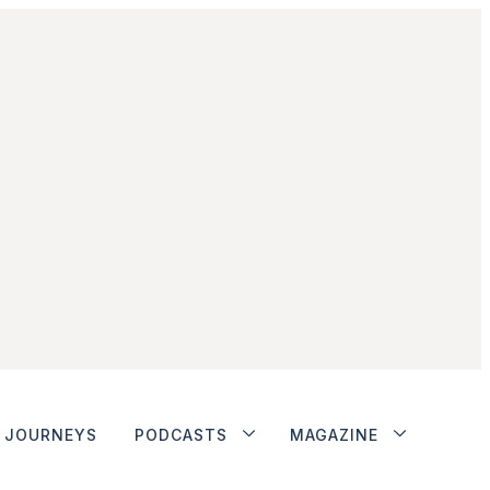
JOURNEYS
PODCASTS
MAGAZINE