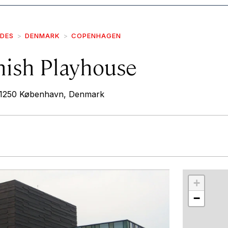
IDES
DENMARK
COPENHAGEN
nish Playhouse
 1250 København, Denmark
r
int
+
−