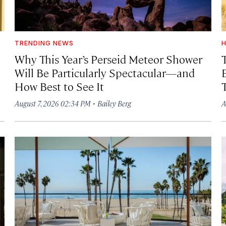
TRENDING NEWS
H
Why This Year’s Perseid Meteor Shower
Will Be Particularly Spectacular—and
How Best to See It
·
August 7, 2026 02:34 PM
Bailey Berg
A