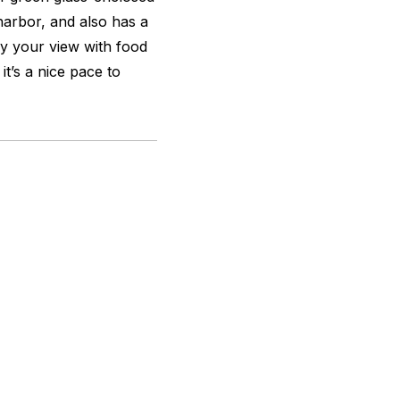
harbor, and also has a
y your view with food
it’s a nice pace to