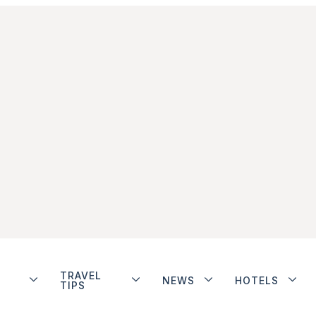
TRAVEL
NEWS
HOTELS
TIPS