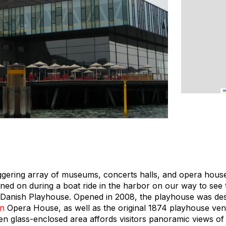
gering array of museums, concerts halls, and opera hous
ined on during a boat ride in the harbor on our way to see 
al Danish Playhouse. Opened in 2008, the playhouse was d
n
Opera House, as well as the original 1874 playhouse ve
en glass-enclosed area affords visitors panoramic views of