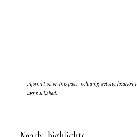
Information on this page, including website, location,
last published.
Nearby highlights