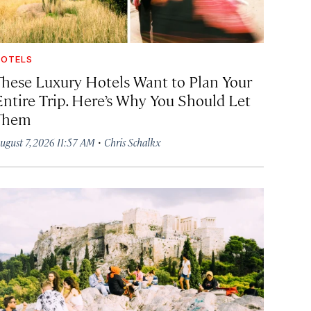
OTELS
These Luxury Hotels Want to Plan Your
Entire Trip. Here’s Why You Should Let
Them
·
ugust 7, 2026 11:57 AM
Chris Schalkx