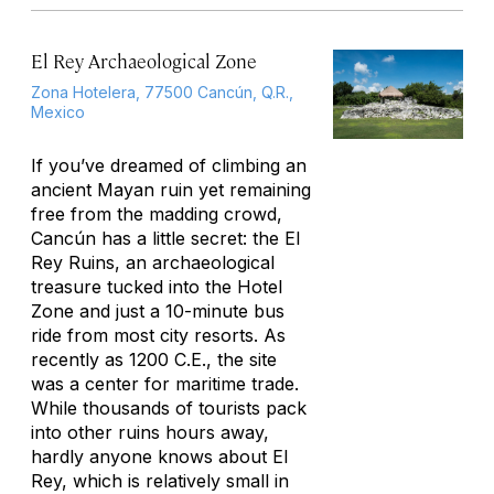
El Rey Archaeological Zone
Zona Hotelera, 77500 Cancún, Q.R.,
Mexico
If you’ve dreamed of climbing an
ancient Mayan ruin yet remaining
free from the madding crowd,
Cancún has a little secret: the El
Rey Ruins, an archaeological
treasure tucked into the Hotel
Zone and just a 10-minute bus
ride from most city resorts. As
recently as 1200 C.E., the site
was a center for maritime trade.
While thousands of tourists pack
into other ruins hours away,
hardly anyone knows about El
Rey, which is relatively small in