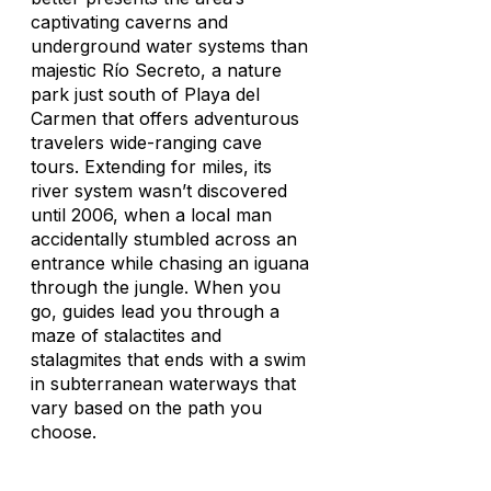
captivating caverns and
underground water systems than
majestic Río Secreto, a nature
park just south of Playa del
Carmen that offers adventurous
travelers wide-ranging cave
tours. Extending for miles, its
river system wasn’t discovered
until 2006, when a local man
accidentally stumbled across an
entrance while chasing an iguana
through the jungle. When you
go, guides lead you through a
maze of stalactites and
stalagmites that ends with a swim
in subterranean waterways that
vary based on the path you
choose.