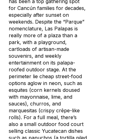
has been a top gathering spot
for Cancún families for decades,
especially after sunset on
weekends. Despite the “Parque”
nomenclature, Las Palapas is
really more of a plaza than a
park, with a playground,
cartloads of artisan-made
souvenirs, and weekly
entertainment on its palapa-
roofed outdoor stage. At the
perimeter lie cheap street-food
options aglow in neon, such as
esquites
(corn kernels doused
with mayonnaise, lime, and
sauces), churros, and
marquesitas
(crispy crêpe-like
rolls). For a full meal, there’s
also a small outdoor food court
selling classic Yucatecan dishes
such as
panuchos
(a tortilla piled