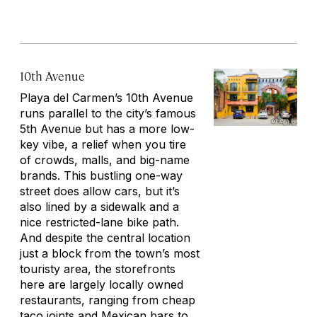
10th Avenue
Playa del Carmen’s 10th Avenue
runs parallel to the city’s famous
5th Avenue but has a more low-
key vibe, a relief when you tire
of crowds, malls, and big-name
brands. This bustling one-way
street does allow cars, but it’s
also lined by a sidewalk and a
nice restricted-lane bike path.
And despite the central location
just a block from the town’s most
touristy area, the storefronts
here are largely locally owned
restaurants, ranging from cheap
taco joints and Mexican bars to