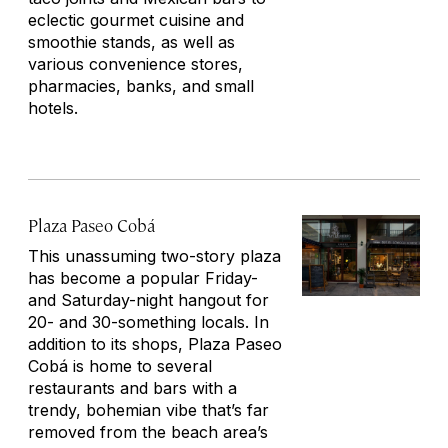
eclectic gourmet cuisine and
smoothie stands, as well as
various convenience stores,
pharmacies, banks, and small
hotels.
Plaza Paseo Cobá
This unassuming two-story plaza
has become a popular Friday-
and Saturday-night hangout for
20- and 30-something locals. In
addition to its shops, Plaza Paseo
Cobá is home to several
restaurants and bars with a
trendy, bohemian vibe that’s far
removed from the beach area’s