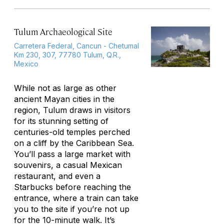
Tulum Archaeological Site
Carretera Federal, Cancun - Chetumal
Km 230, 307, 77780 Tulum, Q.R.,
Mexico
While not as large as other
ancient Mayan cities in the
region, Tulum draws in visitors
for its stunning setting of
centuries-old temples perched
on a cliff by the Caribbean Sea.
You’ll pass a large market with
souvenirs, a casual Mexican
restaurant, and even a
Starbucks before reaching the
entrance, where a train can take
you to the site if you’re not up
for the 10-minute walk. It’s