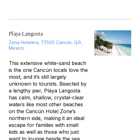
Playa Langosta
Zona Hotelera, 77500 Cancún, Q.R.,
Mexico
This extensive white-sand beach
is the one Cancún locals love the
most, and it’s still largely
unknown to tourists. Bisected by
a lengthy pier, Playa Langosta
has calm, shallow, crystal-clear
waters like most other beaches
on the Cancún Hotel Zone’s
northern side, making it an ideal
escape for families with small
kids as well as those who just
want to lounge beside the sea.