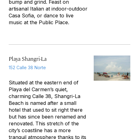
bump and grind. Feast on
artisanal Italian at indoor-outdoor
Casa Sofia, or dance to live
music at the Public Place.
Playa Shangri-La
152 Calle 38 Norte
Situated at the eastern end of
Playa del Carmen’s quiet,
charming Calle 38, Shangri-La
Beach is named after a small
hotel that used to sit right there
but has since been renamed and
renovated. This stretch of the
city’s coastline has a more
tranquil atmosphere thanks to its