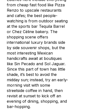
from cheap fast food like Pizza
Renzo to upscale restaurants
and cafes; the best people-
watching is from outdoor seating
at the sports bar Tequila Barrel
or Chez Céline bakery. The
shopping scene offers
international luxury brands side
by side souvenir shops, but the
most interesting Mexican
handicrafts await at boutiques
like Sin Pecado and Sol Jaguar.
Since this part of town has little
shade, it’s best to avoid the
midday sun; instead, try an early-
morning visit with some
streetside coffee in hand, then
revisit at sunset to kick off an
evening of dining, shopping, and
bar-hopping.