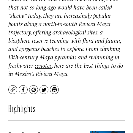
that not so long ago would have been called
“sleepy.” Today, they are increasingly popular
points along a north-to-south Riviera Maya
trajectory, offering archaeological sites, a
biosphere reserve teeming with flora and fauna,
and gorgeous beaches to explore. From climbing
13th-century Maya pyramids and swimming in
freshwater
cenotes
, here are the best things to do
in Mexico’s Riviera Maya.
Copy
Facebook
Pinterest
Twitter
Print
Highlights