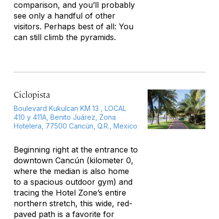
comparison, and you’ll probably
see only a handful of other
visitors. Perhaps best of all: You
can still climb the pyramids.
Ciclopista
Boulevard Kukulcan KM 13 , LOCAL
410 y 411A, Benito Juárez, Zona
Hotelera, 77500 Cancún, Q.R., Mexico
Beginning right at the entrance to
downtown Cancún (kilometer 0,
where the median is also home
to a spacious outdoor gym) and
tracing the Hotel Zone’s entire
northern stretch, this wide, red-
paved path is a favorite for