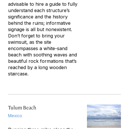
advisable to hire a guide to fully
understand each structure’s
significance and the history
behind the ruins; informative
signage is all but nonexistent.
Don’t forget to bring your
swimsuit, as the site
encompasses a white-sand
beach with soothing waves and
beautiful rock formations that’s
reached by a long wooden
staircase.
Tulum Beach
Mexico