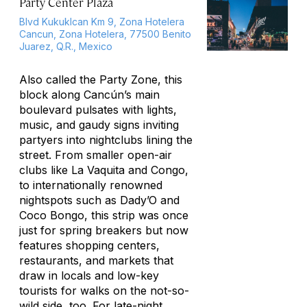
Party Center Plaza
Blvd Kukuklcan Km 9, Zona Hotelera
Cancun, Zona Hotelera, 77500 Benito
Juarez, Q.R., Mexico
Also called the Party Zone, this
block along Cancún’s main
boulevard pulsates with lights,
music, and gaudy signs inviting
partyers into nightclubs lining the
street. From smaller open-air
clubs like La Vaquita and Congo,
to internationally renowned
nightspots such as Dady’O and
Coco Bongo, this strip was once
just for spring breakers but now
features shopping centers,
restaurants, and markets that
draw in locals and low-key
tourists for walks on the not-so-
wild side, too. For late-night