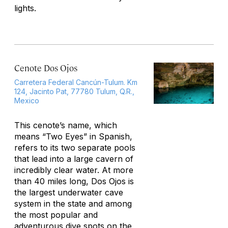
lights.
Cenote Dos Ojos
Carretera Federal Cancún-Tulum. Km
124, Jacinto Pat, 77780 Tulum, Q.R.,
Mexico
This cenote’s name, which
means “Two Eyes” in Spanish,
refers to its two separate pools
that lead into a large cavern of
incredibly clear water. At more
than 40 miles long, Dos Ojos is
the largest underwater cave
system in the state and among
the most popular and
adventurous dive spots on the