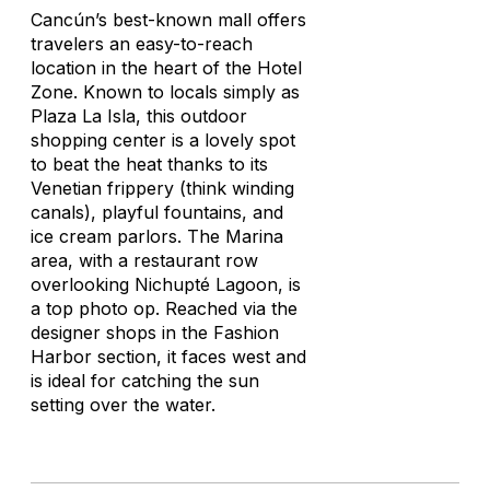
Cancún’s best-known mall offers
travelers an easy-to-reach
location in the heart of the Hotel
Zone. Known to locals simply as
Plaza La Isla, this outdoor
shopping center is a lovely spot
to beat the heat thanks to its
Venetian frippery (think winding
canals), playful fountains, and
ice cream parlors. The Marina
area, with a restaurant row
overlooking Nichupté Lagoon, is
a top photo op. Reached via the
designer shops in the Fashion
Harbor section, it faces west and
is ideal for catching the sun
setting over the water.