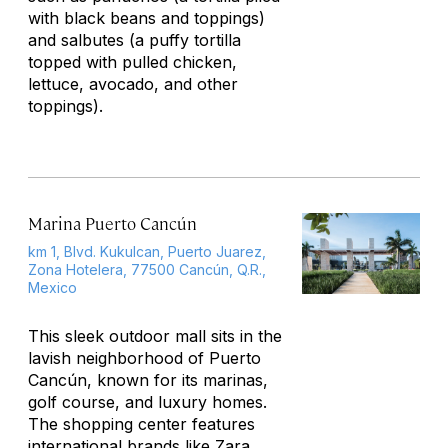
with black beans and toppings)
and
salbutes
(a puffy tortilla
topped with pulled chicken,
lettuce, avocado, and other
toppings).
Marina Puerto Cancún
km 1, Blvd. Kukulcan, Puerto Juarez,
Zona Hotelera, 77500 Cancún, Q.R.,
Mexico
This sleek outdoor mall sits in the
lavish neighborhood of Puerto
Cancún, known for its marinas,
golf course, and luxury homes.
The shopping center features
international brands like Zara