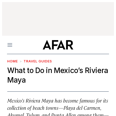
Menu
HOME
TRAVEL GUIDES
What to Do in Mexico’s Riviera
Maya
Mexico’s Riviera Maya has become famous for its
collection of beach towns—Playa del Carmen,
Akumal, Tulum, and Punta Allen among them—