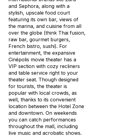
and Sephora, along with a
stylish, upscale food court
featuring its own bar, views of
the marina, and cuisine from all
over the globe (think Thai fusion,
raw bar, gourmet burgers,
French bistro, sushi). For
entertainment, the expansive
Cinépolis movie theater has a
VIP section with cozy recliners
and table service right to your
theater seat. Though designed
for tourists, the theater is
popular with local crowds, as
well, thanks to its convenient
location between the Hotel Zone
and downtown. On weekends
you can catch performances
throughout the mall, including
live music and acrobatic shows.