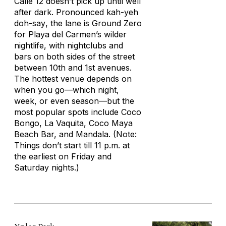
Calle 12 doesn’t pick up until well
after dark. Pronounced
kah-yeh
doh-say
, the lane is Ground Zero
for Playa del Carmen’s wilder
nightlife, with nightclubs and
bars on both sides of the street
between 10th and 1st avenues.
The hottest venue depends on
when you go—which night,
week, or even season—but the
most popular spots include Coco
Bongo, La Vaquita, Coco Maya
Beach Bar, and Mandala. (Note:
Things don’t start till 11 p.m. at
the earliest on Friday and
Saturday nights.)