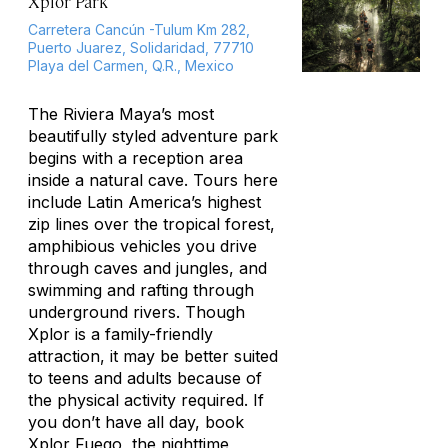
Xplor Park
Carretera Cancún -Tulum Km 282,
Puerto Juarez, Solidaridad, 77710
Playa del Carmen, Q.R., Mexico
The Riviera Maya’s most
beautifully styled adventure park
begins with a reception area
inside a natural cave. Tours here
include Latin America’s highest
zip lines over the tropical forest,
amphibious vehicles you drive
through caves and jungles, and
swimming and rafting through
underground rivers. Though
Xplor is a family-friendly
attraction, it may be better suited
to teens and adults because of
the physical activity required. If
you don’t have all day, book
Xplor Fuego, the nighttime