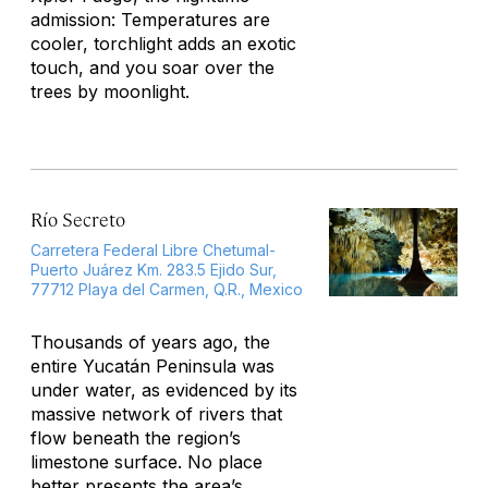
admission: Temperatures are
cooler, torchlight adds an exotic
touch, and you soar over the
trees by moonlight.
Río Secreto
Carretera Federal Libre Chetumal-
Puerto Juárez Km. 283.5 Ejido Sur,
77712 Playa del Carmen, Q.R., Mexico
Thousands of years ago, the
entire Yucatán Peninsula was
under water, as evidenced by its
massive network of rivers that
flow beneath the region’s
limestone surface. No place
better presents the area’s