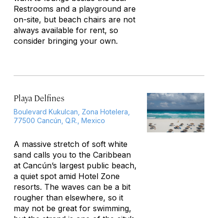
Restrooms and a playground are
on-site, but beach chairs are not
always available for rent, so
consider bringing your own.
Playa Delfines
Boulevard Kukulcan, Zona Hotelera,
77500 Cancún, Q.R., Mexico
A massive stretch of soft white
sand calls you to the Caribbean
at Cancún’s largest public beach,
a quiet spot amid Hotel Zone
resorts. The waves can be a bit
rougher than elsewhere, so it
may not be great for swimming,