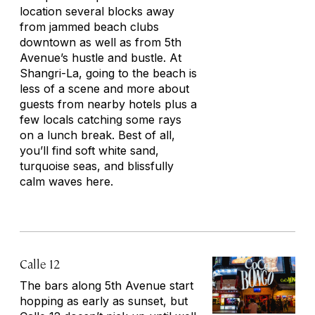
location several blocks away
from jammed beach clubs
downtown as well as from 5th
Avenue’s hustle and bustle. At
Shangri-La, going to the beach is
less of a scene and more about
guests from nearby hotels plus a
few locals catching some rays
on a lunch break. Best of all,
you’ll find soft white sand,
turquoise seas, and blissfully
calm waves here.
Calle 12
The bars along 5th Avenue start
hopping as early as sunset, but