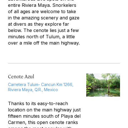
entire Riviera Maya. Snorkelers
of all ages are welcome to take
in the amazing scenery and gaze
at divers as they explore far
below. The cenote lies just a few
minutes north of Tulum, a little
over a mile off the main highway.
Cenote Azul
Carretera Tulum- Cancun Km 1266,
Riviera Maya, Q.R., Mexico
Thanks to its easy-to-reach
location on the main highway just
fifteen minutes south of Playa del
Carmen, this open cenote ranks