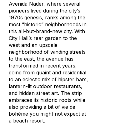
Avenida Nader, where several
pioneers lived during the city’s
1970s genesis, ranks among the
most “historic” neighborhoods in
this all-but-brand-new city. With
City Hall’s rear garden to the
west and an upscale
neighborhood of winding streets
to the east, the avenue has
transformed in recent years,
going from quaint and residential
to an eclectic mix of hipster bars,
lantern-lit outdoor restaurants,
and hidden street art. The strip
embraces its historic roots while
also providing a bit of
vie de
bohème
you might not expect at
a beach resort.