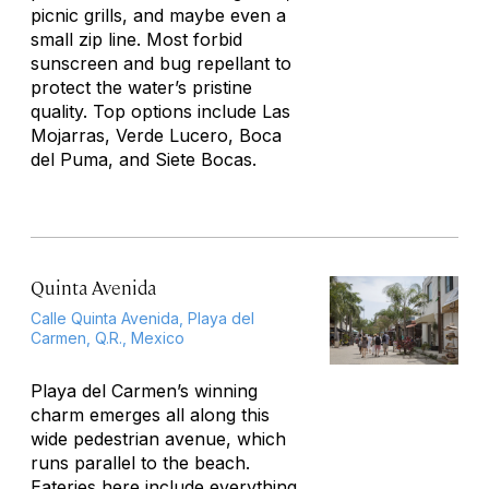
picnic grills, and maybe even a
small zip line. Most forbid
sunscreen and bug repellant to
protect the water’s pristine
quality. Top options include Las
Mojarras, Verde Lucero, Boca
del Puma, and Siete Bocas.
Quinta Avenida
Calle Quinta Avenida, Playa del
Carmen, Q.R., Mexico
Playa del Carmen’s winning
charm emerges all along this
wide pedestrian avenue, which
runs parallel to the beach.
Eateries here include everything