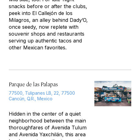
snacks before or after the clubs,
peek into El Callejón de los
Milagros, an alley behind Dady’O,
once seedy, now replete with
souvenir shops and restaurants
serving up authentic tacos and
other Mexican favorites.
Parque de las Palapas
77500, Tulipanes LB, 22, 77500
Cancún, Q.R., Mexico
Hidden in the center of a quiet
neighborhood between the main
thoroughfares of Avenida Tulum
and Avenida Yaxchilán, this area