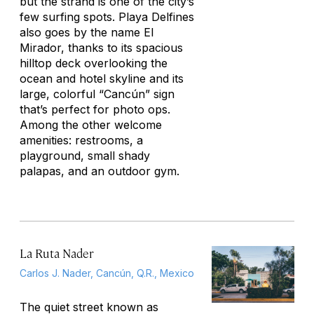
but the strand is one of the city’s
few surfing spots. Playa Delfines
also goes by the name El
Mirador, thanks to its spacious
hilltop deck overlooking the
ocean and hotel skyline and its
large, colorful “Cancún” sign
that’s perfect for photo ops.
Among the other welcome
amenities: restrooms, a
playground, small shady
palapas, and an outdoor gym.
La Ruta Nader
Carlos J. Nader, Cancún, Q.R., Mexico
The quiet street known as