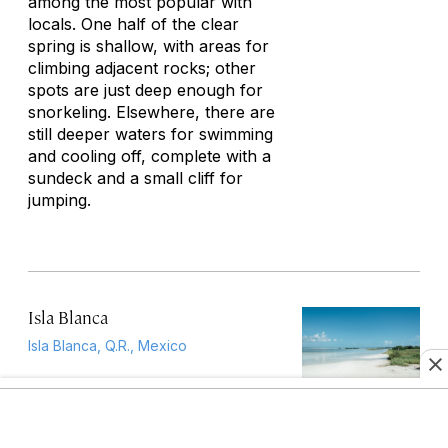
among the most popular with
locals. One half of the clear
spring is shallow, with areas for
climbing adjacent rocks; other
spots are just deep enough for
snorkeling. Elsewhere, there are
still deeper waters for swimming
and cooling off, complete with a
sundeck and a small cliff for
jumping.
Isla Blanca
Isla Blanca, Q.R., Mexico
Isla Blanca is in fact a narrow
peninsula some 30 minutes north
of Cancún, with the lagoon to