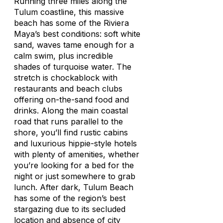
Running three miles along the
Tulum coastline, this massive
beach has some of the Riviera
Maya’s best conditions: soft white
sand, waves tame enough for a
calm swim, plus incredible
shades of turquoise water. The
stretch is chockablock with
restaurants and beach clubs
offering on-the-sand food and
drinks. Along the main coastal
road that runs parallel to the
shore, you’ll find rustic cabins
and luxurious hippie-style hotels
with plenty of amenities, whether
you’re looking for a bed for the
night or just somewhere to grab
lunch. After dark, Tulum Beach
has some of the region’s best
stargazing due to its secluded
location and absence of city