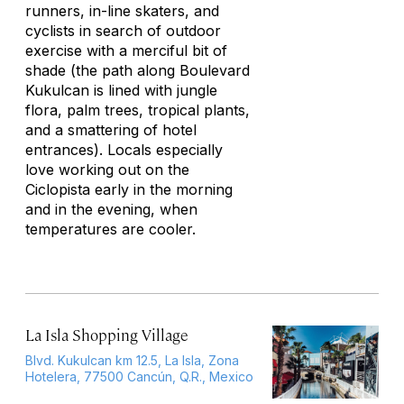
runners, in-line skaters, and
cyclists in search of outdoor
exercise with a merciful bit of
shade (the path along Boulevard
Kukulcan is lined with jungle
flora, palm trees, tropical plants,
and a smattering of hotel
entrances). Locals especially
love working out on the
Ciclopista early in the morning
and in the evening, when
temperatures are cooler.
La Isla Shopping Village
Blvd. Kukulcan km 12.5, La Isla, Zona
Hotelera, 77500 Cancún, Q.R., Mexico