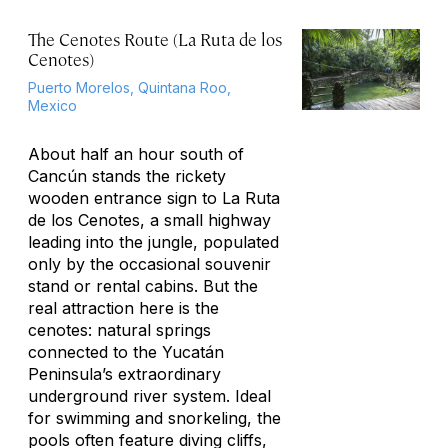
The Cenotes Route (La Ruta de los
Cenotes)
Puerto Morelos, Quintana Roo,
Mexico
About half an hour south of
Cancún stands the rickety
wooden entrance sign to La Ruta
de los Cenotes, a small highway
leading into the jungle, populated
only by the occasional souvenir
stand or rental cabins. But the
real attraction here is the
cenotes: natural springs
connected to the Yucatán
Peninsula’s extraordinary
underground river system. Ideal
for swimming and snorkeling, the
pools often feature diving cliffs,