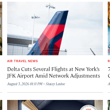
AIR TRAVEL NEWS
R
Delta Cuts Several Flights at New York’s
JFK Airport Amid Network Adjustments
·
August 5, 2026 01:11 PM
Stacey Lastoe
A