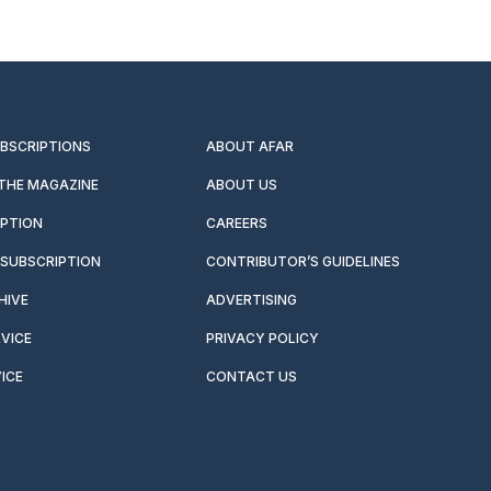
UBSCRIPTIONS
ABOUT AFAR
 THE MAGAZINE
ABOUT US
IPTION
CAREERS
SUBSCRIPTION
CONTRIBUTOR’S GUIDELINES
HIVE
ADVERTISING
VICE
PRIVACY POLICY
ICE
CONTACT US