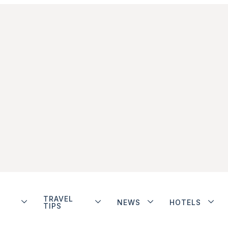
TRAVEL
NEWS
HOTELS
TIPS