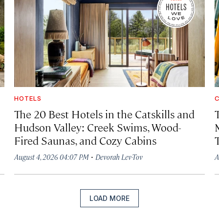
HOTELS
C
The 20 Best Hotels in the Catskills and
Hudson Valley: Creek Swims, Wood-
Fired Saunas, and Cozy Cabins
·
August 4, 2026 04:07 PM
Devorah Lev-Tov
A
LOAD MORE