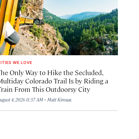
ITIES WE LOVE
The Only Way to Hike the Secluded,
Multiday Colorado Trail Is by Riding a
Train From This Outdoorsy City
·
ugust 4, 2026 11:37 AM
Matt Kirouac