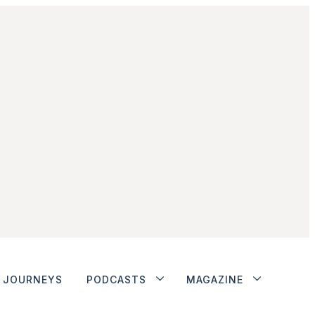
JOURNEYS
PODCASTS
MAGAZINE