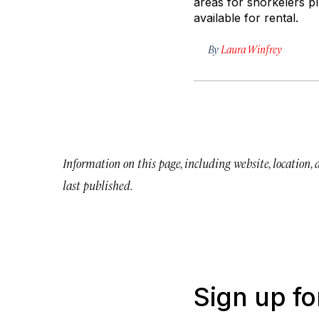
areas for snorkelers pl
available for rental.
By
Laura Winfrey
Information on this page, including website, location,
last published.
Sign up fo