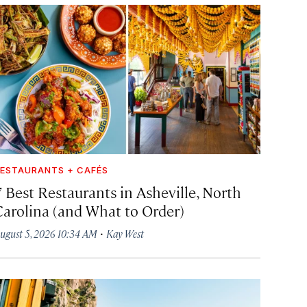
ESTAURANTS + CAFÉS
7 Best Restaurants in Asheville, North
Carolina (and What to Order)
·
ugust 5, 2026 10:34 AM
Kay West