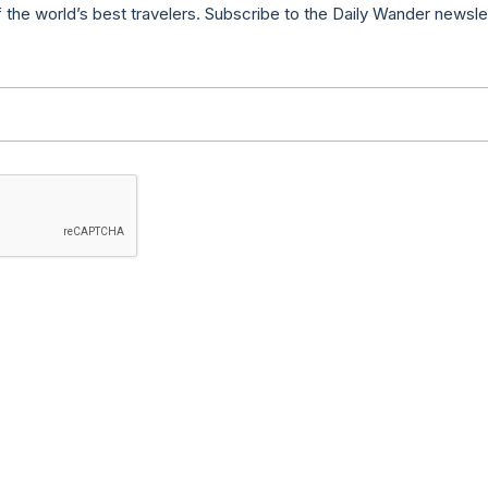
f the world’s best travelers. Subscribe to the Daily Wander newsle