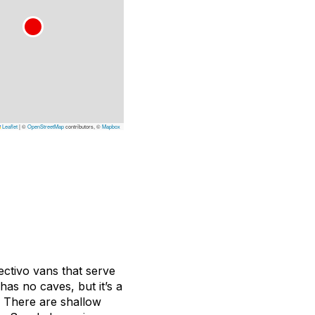
Leaflet
|
©
OpenStreetMap
contributors, ©
Mapbox
ectivo
vans that serve
as no caves, but it’s a
d. There are shallow