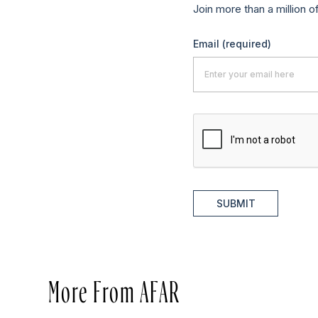
Join more than a million o
Email
(required)
SUBMIT
More From AFAR