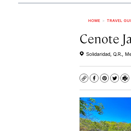
HOME
TRAVEL GU
Cenote J
Solidaridad, Q.R., M
Copy
Facebook
Pinterest
Twitte
Pr