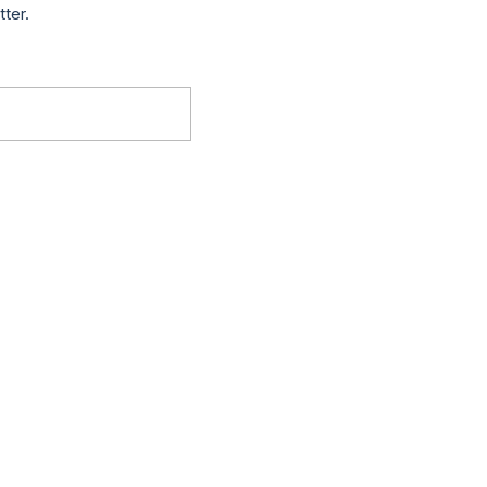
tter.