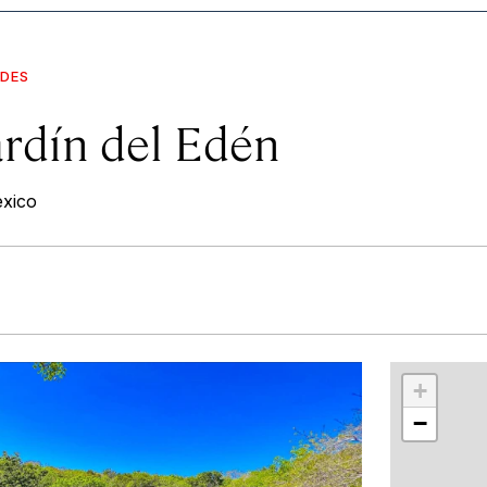
IDES
ardín del Edén
exico
r
int
+
−