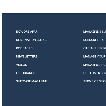
EXPLORE AFAR
MAGAZINE & S
DESTINATION GUIDES
SUBSCRIBE TO
PODCASTS
GIFT A SUBSCR
NEWSLETTERS
MANAGE YOUR 
VIDEOS
MAGAZINE ARC
OUR BRANDS
CUSTOMER SER
SUITCASE MAGAZINE
TERMS OF SERV