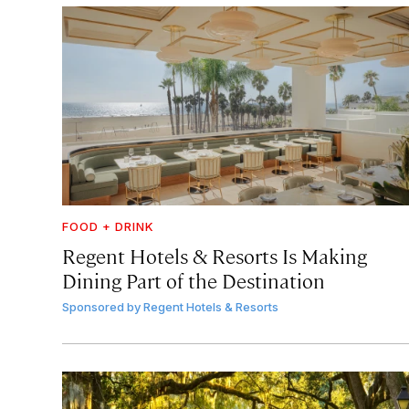
FOOD + DRINK
Regent Hotels & Resorts Is Making
Dining Part of the Destination
Sponsored by
Regent Hotels & Resorts