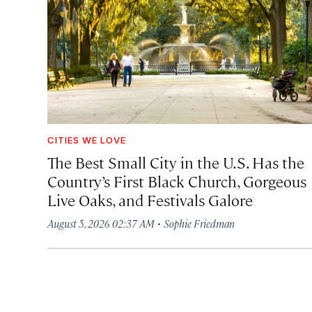
CITIES WE LOVE
The Best Small City in the U.S. Has the
Country’s First Black Church, Gorgeous
Live Oaks, and Festivals Galore
·
August 5, 2026 02:37 AM
Sophie Friedman