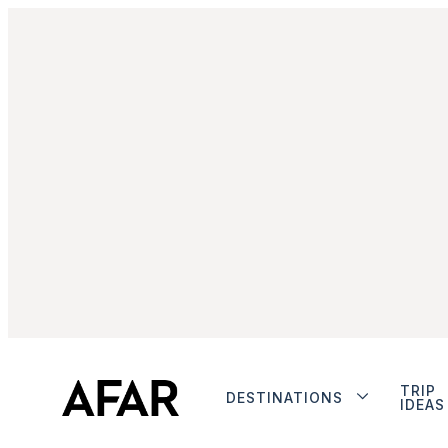
TRIP
DESTINATIONS
IDEAS