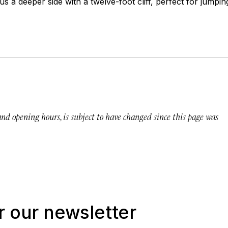
us a deeper side with a twelve-foot cliff, perfect for jumpin
 and opening hours, is subject to have changed since this page was
r our newsletter