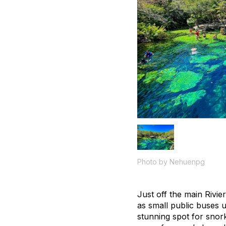
Photo by Nehuenpg
Just off the main Rivi
as small public buses 
stunning spot for snork