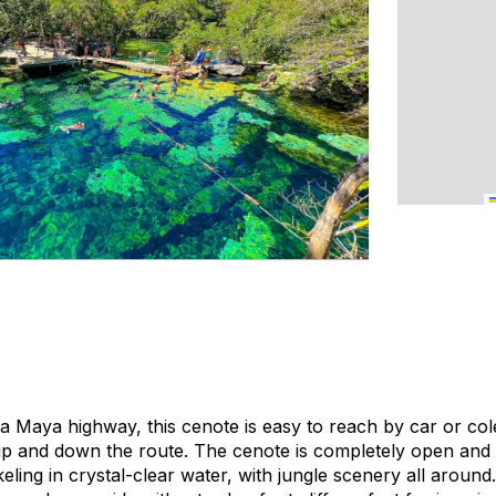
era Maya highway, this cenote is easy to reach by car or
col
up and down the route. The cenote is completely open and h
eling in crystal-clear water, with jungle scenery all aroun