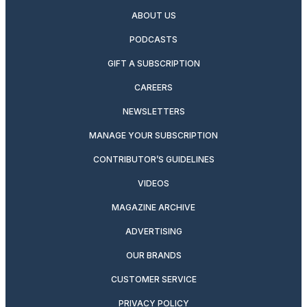
ABOUT US
PODCASTS
GIFT A SUBSCRIPTION
CAREERS
NEWSLETTERS
MANAGE YOUR SUBSCRIPTION
CONTRIBUTOR’S GUIDELINES
VIDEOS
MAGAZINE ARCHIVE
ADVERTISING
OUR BRANDS
CUSTOMER SERVICE
PRIVACY POLICY