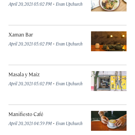
·
April 20, 2021 05:02 PM
Evan Upchurch
Xaman Bar
·
April 20, 2021 05:02 PM
Evan Upchurch
Masala y Maíz
·
April 20, 2021 05:02 PM
Evan Upchurch
Manifiesto Café
·
April 20, 2021 04:59 PM
Evan Upchurch