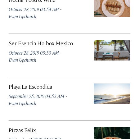
·
October 28, 2019 03:54 AM
Evan Upchurch
Ser Esencia Holbox Mexico
·
October 28, 2019 03:53 AM
Evan Upchurch
Playa La Escondida
·
September 25, 2019 04:53 AM
Evan Upchurch
Pizzas Félix