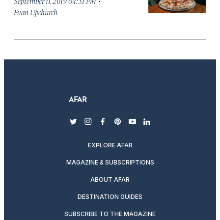
·
September 11, 2019 04:51 PM
Evan Upchurch
twitter
instagram
facebook
pinterest
youtube
linkedin
EXPLORE AFAR
MAGAZINE & SUBSCRIPTIONS
ABOUT AFAR
DESTINATION GUIDES
SUBSCRIBE TO THE MAGAZINE