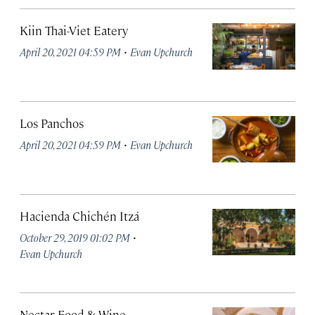
Kiin Thai-Viet Eatery
·
April 20, 2021 04:59 PM
Evan Upchurch
Los Panchos
·
April 20, 2021 04:59 PM
Evan Upchurch
Hacienda Chichén Itzá
·
October 29, 2019 01:02 PM
Evan Upchurch
Nectar Food & Wine