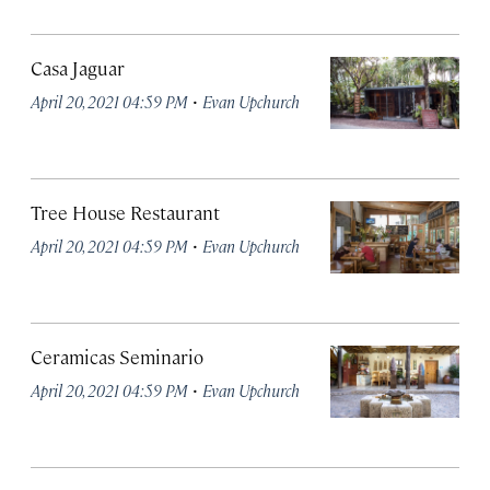
Casa Jaguar
·
April 20, 2021 04:59 PM
Evan Upchurch
Tree House Restaurant
·
April 20, 2021 04:59 PM
Evan Upchurch
Ceramicas Seminario
·
April 20, 2021 04:59 PM
Evan Upchurch