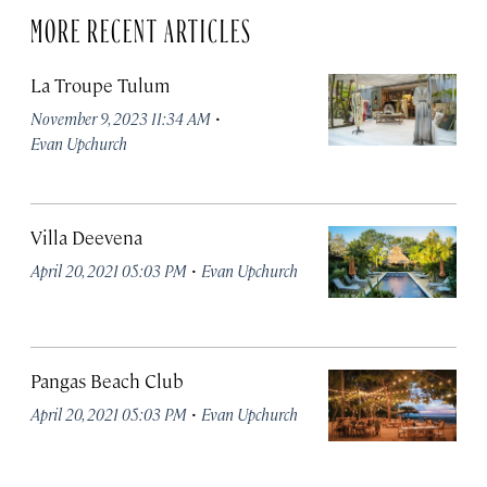
MORE RECENT ARTICLES
La Troupe Tulum
·
November 9, 2023 11:34 AM
Evan Upchurch
Villa Deevena
·
April 20, 2021 05:03 PM
Evan Upchurch
Pangas Beach Club
·
April 20, 2021 05:03 PM
Evan Upchurch