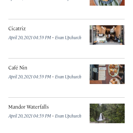
Cicatriz
·
April 20, 2021 04:59 PM
Evan Upchurch
Café Nin
·
April 20, 2021 04:59 PM
Evan Upchurch
Mandor Waterfalls
·
April 20, 2021 04:59 PM
Evan Upchurch