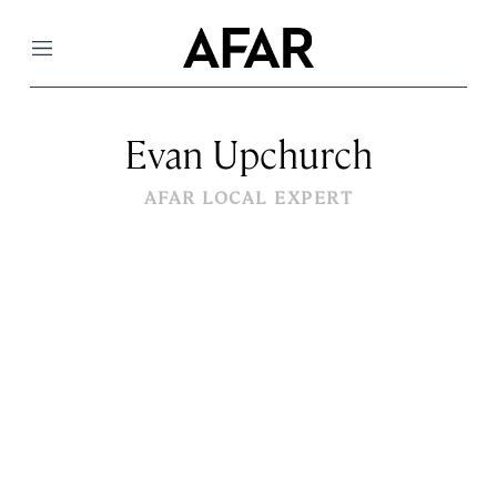
Menu
Evan Upchurch
AFAR LOCAL EXPERT