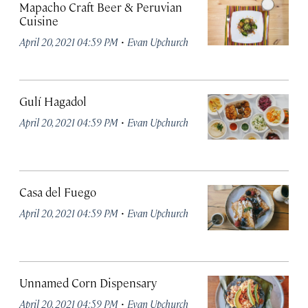
Mapacho Craft Beer & Peruvian
Cuisine
·
April 20, 2021 04:59 PM
Evan Upchurch
Gulí Hagadol
·
April 20, 2021 04:59 PM
Evan Upchurch
Casa del Fuego
·
April 20, 2021 04:59 PM
Evan Upchurch
Unnamed Corn Dispensary
·
April 20, 2021 04:59 PM
Evan Upchurch