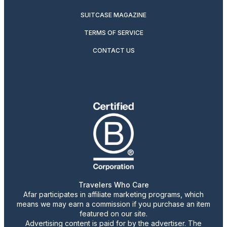
SUITCASE MAGAZINE
TERMS OF SERVICE
CONTACT US
Travelers Who Care
Afar participates in affiliate marketing programs, which
means we may earn a commission if you purchase an item
featured on our site.
Advertising content is paid for by the advertiser. The