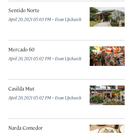
Sentido Norte
·
April 20, 2021 05:03 PM
Evan Upchurch
Mercado 60
·
April 20, 2021 05:02 PM
Evan Upchurch
Casilda Mut
·
April 20, 2021 05:02 PM
Evan Upchurch
Narda Comedor