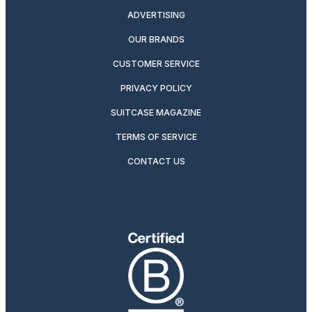
ADVERTISING
OUR BRANDS
CUSTOMER SERVICE
PRIVACY POLICY
SUITCASE MAGAZINE
TERMS OF SERVICE
CONTACT US