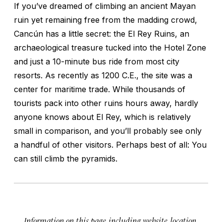
If you’ve dreamed of climbing an ancient Mayan
ruin yet remaining free from the madding crowd,
Cancún has a little secret: the El Rey Ruins, an
archaeological treasure tucked into the Hotel Zone
and just a 10-minute bus ride from most city
resorts. As recently as 1200 C.E., the site was a
center for maritime trade. While thousands of
tourists pack into other ruins hours away, hardly
anyone knows about El Rey, which is relatively
small in comparison, and you’ll probably see only
a handful of other visitors. Perhaps best of all: You
can still climb the pyramids.
Information on this page, including website, location,