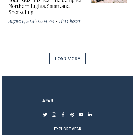
Northern Lights, Safari, and
Snorkeling
·
August 6, 2026 02:04 PM
Tim Chester
LOAD MORE
twitter
instagram
facebook
pinterest
youtube
linkedin
EXPLORE AFAR