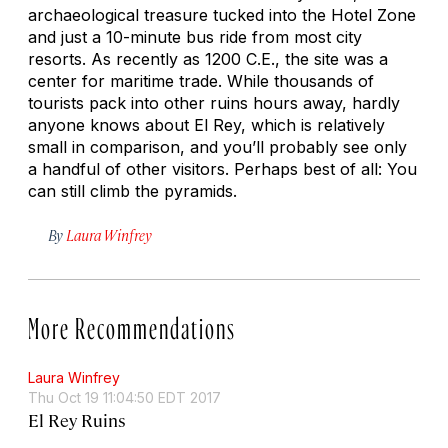
archaeological treasure tucked into the Hotel Zone
and just a 10-minute bus ride from most city
resorts. As recently as 1200 C.E., the site was a
center for maritime trade. While thousands of
tourists pack into other ruins hours away, hardly
anyone knows about El Rey, which is relatively
small in comparison, and you’ll probably see only
a handful of other visitors. Perhaps best of all: You
can still climb the pyramids.
By
Laura Winfrey
More Recommendations
Laura Winfrey
Thu Oct 19 11:04:50 EDT 2017
El Rey Ruins