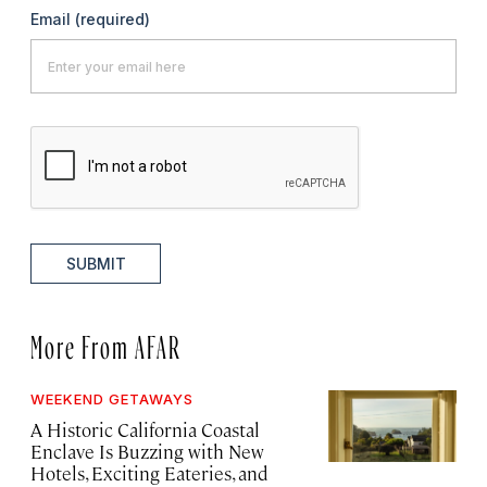
Email
(required)
SUBMIT
More From AFAR
WEEKEND GETAWAYS
A Historic California Coastal
Enclave Is Buzzing with New
Hotels, Exciting Eateries, and