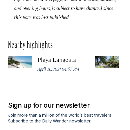
and opening hours, is subject to have changed since
this page was last published.
Nearby highlights
Playa Langosta
Ci
April 20, 2021 04:57 PM
Apr
Sign up for our newsletter
Join more than a million of the world’s best travelers.
Subscribe to the Daily Wander newsletter.