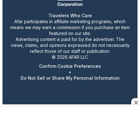
Travelers Who Care
Afar participates in affiliate marketing programs, which
means we may earn a commission if you purchase an item
featured on our site.
Advertising content is paid for by the advertiser. The
views, claims, and opinions expressed do not necessarily
reflect those of our staff or publication.
© 2026 AFAR LLC
Confirm Cookie Preferences
•
Do Not Sell or Share My Personal Information