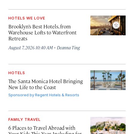
HOTELS WE LOVE
Brooklyn’s Best Hotels, from
Warehouse Lofts to Waterfront
Retreats
·
August 7, 2026 10:40 AM
Deanna Ting
HOTELS
The Santa Monica Hotel Bringing
New Life to the Coast
Sponsored by
Regent Hotels & Resorts
FAMILY TRAVEL
6 Places to Travel Abroad with
Your Kids This Year, Including for