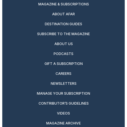
MAGAZINE & SUBSCRIPTIONS
ABOUT AFAR
DESTINATION GUIDES
SUBSCRIBE TO THE MAGAZINE
ABOUT US
PODCASTS
GIFT A SUBSCRIPTION
CAREERS
NEWSLETTERS
MANAGE YOUR SUBSCRIPTION
CONTRIBUTOR’S GUIDELINES
VIDEOS
MAGAZINE ARCHIVE