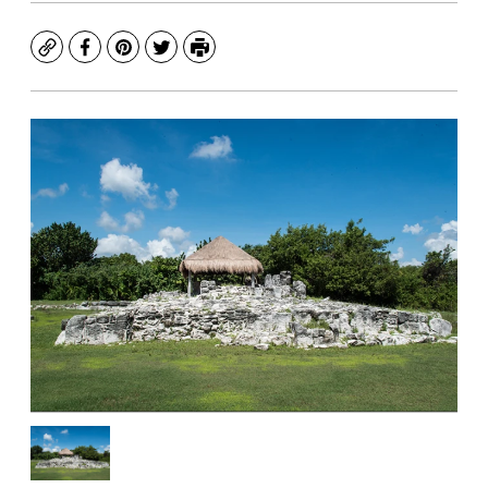
Copy
Facebook
Pinterest
Twitter
Print