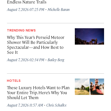
Endless Nature Trails
·
August 7, 2026 07:25 PM
Michelle Baran
TRENDING NEWS
Why This Year’s Perseid Meteor
Shower Will Be Particularly
Spectacular—and How Best to
See It
·
August 7, 2026 02:34 PM
Bailey Berg
HOTELS
These Luxury Hotels Want to Plan
Your Entire Trip. Here’s Why You
Should Let Them
·
August 7, 2026 11:57 AM
Chris Schalkx