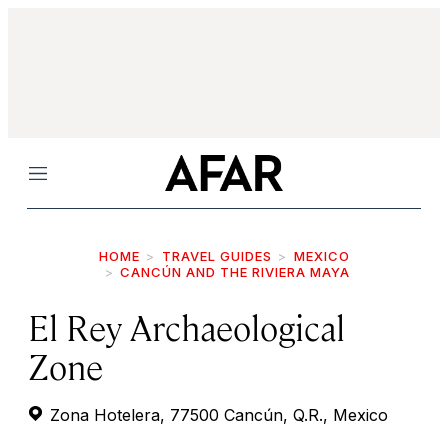
Menu
HOME
TRAVEL GUIDES
MEXICO
CANCÚN AND THE RIVIERA MAYA
El Rey Archaeological
Zone
Zona Hotelera, 77500 Cancún, Q.R., Mexico