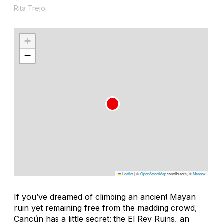
Rita Trejo
+
−
Leaflet
|
©
OpenStreetMap
contributors, ©
Mapbox
If you’ve dreamed of climbing an ancient Mayan
ruin yet remaining free from the madding crowd,
Cancún has a little secret: the El Rey Ruins, an