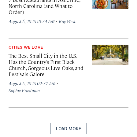
North Carolina (and What to
Order)
·
August 5, 2026 10:34 AM
Kay West
CITIES WE LOVE
The Best Small City in the U.S.
Has the Country’s First Black
Church, Gorgeous Live Oaks, and
Festivals Galore
·
August 5, 2026 02:37 AM
Sophie Friedman
LOAD MORE