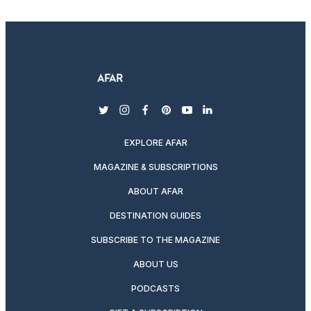
twitter
instagram
facebook
pinterest
youtube
linkedin
EXPLORE AFAR
MAGAZINE & SUBSCRIPTIONS
ABOUT AFAR
DESTINATION GUIDES
SUBSCRIBE TO THE MAGAZINE
ABOUT US
PODCASTS