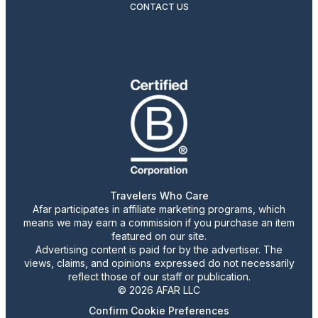
CONTACT US
Travelers Who Care
Afar participates in affiliate marketing programs, which
means we may earn a commission if you purchase an item
featured on our site.
Advertising content is paid for by the advertiser. The
views, claims, and opinions expressed do not necessarily
reflect those of our staff or publication.
© 2026 AFAR LLC
Confirm Cookie Preferences