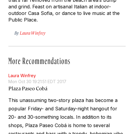
and grind. Feast on artisanal Italian at indoor-
outdoor Casa Sofia, or dance to live music at the
Public Place.
By
Laura Winfrey
More Recommendations
Laura Winfrey
Mon Oct 30 19:21:51 EDT 2017
Plaza Paseo Cobá
This unassuming two-story plaza has become a
popular Friday- and Saturday-night hangout for
20- and 30-something locals. In addition to its
shops, Plaza Paseo Cobá is home to several
restaurants and bars with a trendy, bohemian vibe