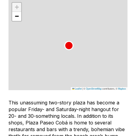
+
−
Leaflet
|
©
OpenStreetMap
contributors, ©
Mapbox
This unassuming two-story plaza has become a
popular Friday- and Saturday-night hangout for
20- and 30-something locals. In addition to its
shops, Plaza Paseo Cobá is home to several
restaurants and bars with a trendy, bohemian vibe
that’s far removed from the beach area’s bump