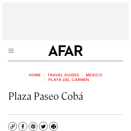
Menu
HOME
TRAVEL GUIDES
MEXICO
PLAYA DEL CARMEN
Plaza Paseo Cobá
Copy
Facebook
Pinterest
Twitter
Print