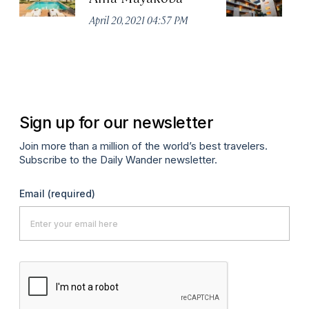
April 20, 2021 04:57 PM
Apr
Sign up for our newsletter
Join more than a million of the world’s best travelers.
Subscribe to the Daily Wander newsletter.
Email
(required)