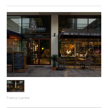
Franco Larrine