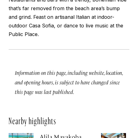
that’s far removed from the beach area’s bump
and grind. Feast on artisanal Italian at indoor-
outdoor Casa Sofia, or dance to live music at the
Public Place.
Information on this page, including website, location,
and opening hours, is subject to have changed since
this page was last published.
Nearby highlights
Alila Mayakoba
H