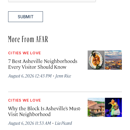
SUBMIT
More From AFAR
CITIES WE LOVE
7 Best Asheville Neighborhoods
Every Visitor Should Know
·
August 6, 2026 12:43 PM
Jenn Rice
CITIES WE LOVE
Why the Block Is Asheville’s Must-
Visit Neighborhood
·
August 6, 2026 11:53 AM
Lia Picard