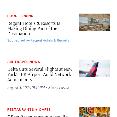
FOOD + DRINK
Regent Hotels & Resorts Is
Making Dining Part of the
Destination
Sponsored by
Regent Hotels & Resorts
AIR TRAVEL NEWS
Delta Cuts Several Flights at New
York’s JFK Airport Amid Network
Adjustments
·
August 5, 2026 01:11 PM
Stacey Lastoe
RESTAURANTS + CAFÉS
7 Best Restaurants in Asheville,