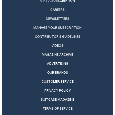
GIFT A SUBSCRIPTION
CAREERS
NEWSLETTERS
MANAGE YOUR SUBSCRIPTION
CONTRIBUTOR’S GUIDELINES
VIDEOS
MAGAZINE ARCHIVE
ADVERTISING
OUR BRANDS
CUSTOMER SERVICE
PRIVACY POLICY
SUITCASE MAGAZINE
TERMS OF SERVICE