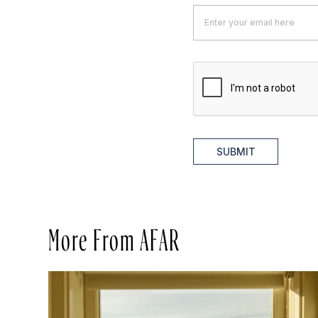
SUBMIT
More From AFAR