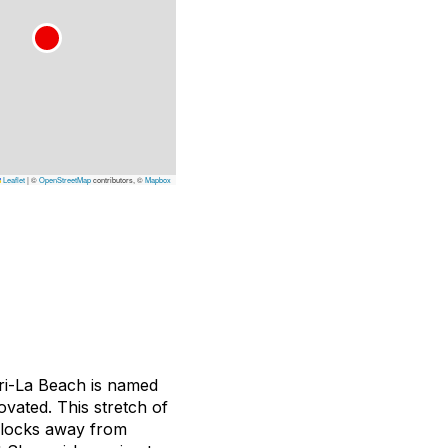
Leaflet
|
©
OpenStreetMap
contributors, ©
Mapbox
gri-La Beach is named
ovated. This stretch of
 blocks away from