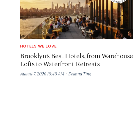
HOTELS WE LOVE
Brooklyn’s Best Hotels, from Warehouse
Lofts to Waterfront Retreats
·
August 7, 2026 10:40 AM
Deanna Ting