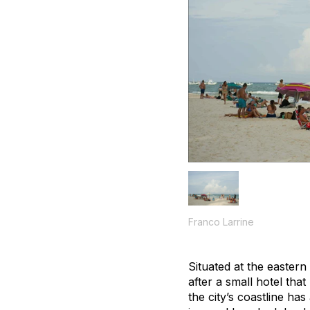
Franco Larrine
Situated at the easter
after a small hotel tha
the city’s coastline ha