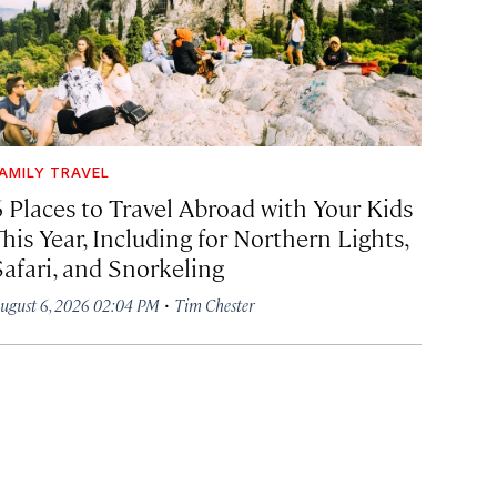
AMILY TRAVEL
6 Places to Travel Abroad with Your Kids
his Year, Including for Northern Lights,
Safari, and Snorkeling
·
ugust 6, 2026 02:04 PM
Tim Chester