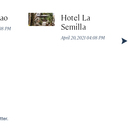
cao
Hotel La
Semilla
:08 PM
April 20, 2021 04:08 PM
tter.