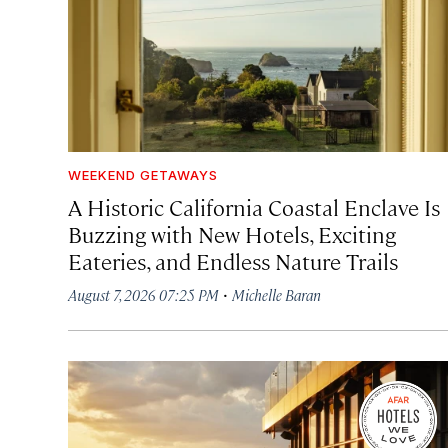
WEEKEND GETAWAYS
A Historic California Coastal Enclave Is
Buzzing with New Hotels, Exciting
Eateries, and Endless Nature Trails
·
August 7, 2026 07:25 PM
Michelle Baran