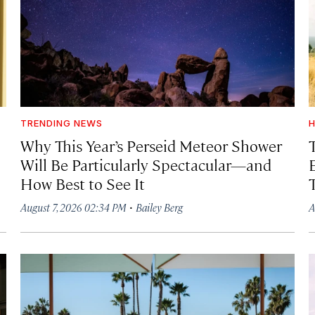
TRENDING NEWS
H
Why This Year’s Perseid Meteor Shower
Will Be Particularly Spectacular—and
How Best to See It
·
August 7, 2026 02:34 PM
Bailey Berg
A