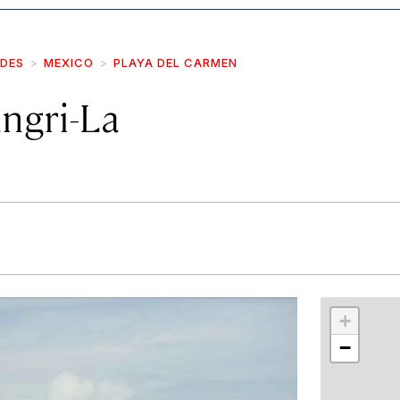
IDES
MEXICO
PLAYA DEL CARMEN
ngri-La
r
int
+
−