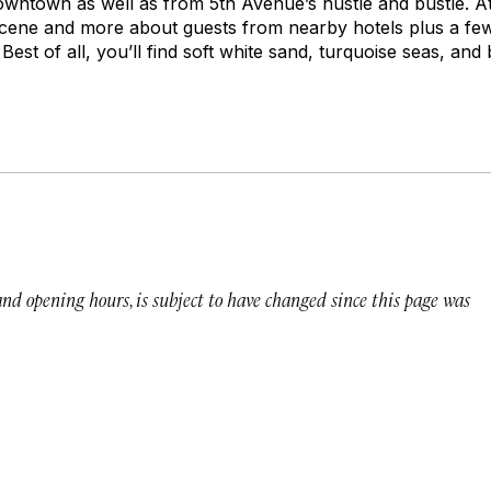
ntown as well as from 5th Avenue’s hustle and bustle. At
 scene and more about guests from nearby hotels plus a fe
Best of all, you’ll find soft white sand, turquoise seas, and
 and opening hours, is subject to have changed since this page was