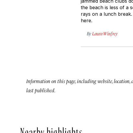
jammed beach clubs dow
the beach is less of a
rays on a lunch break. 
here.
By
Laura Winfrey
Information on this page, including website, location,
last published.
Nearby highlights