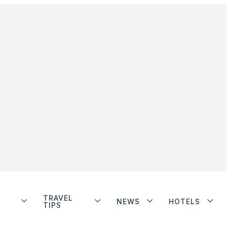
TRAVEL
NEWS
HOTELS
TIPS