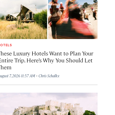
OTELS
These Luxury Hotels Want to Plan Your
Entire Trip. Here’s Why You Should Let
Them
·
ugust 7, 2026 11:57 AM
Chris Schalkx