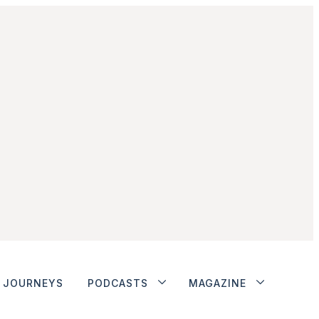
JOURNEYS
PODCASTS
MAGAZINE