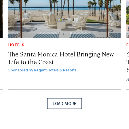
HOTELS
F
The Santa Monica Hotel Bringing New
Life to the Coast
T
Sponsored by
Regent Hotels & Resorts
A
LOAD MORE