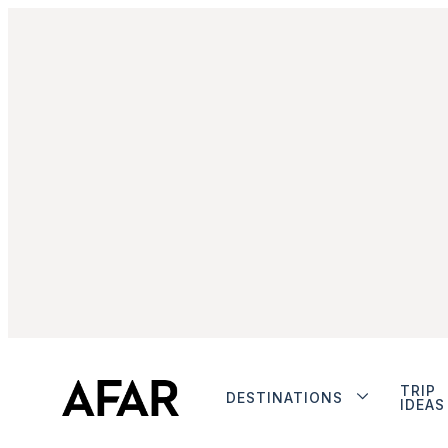
TRIP
DESTINATIONS
IDEAS