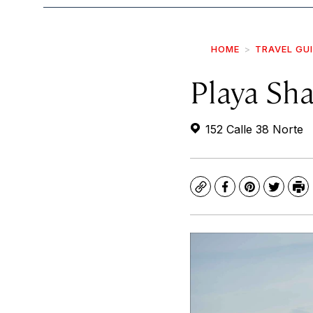
HOME
TRAVEL GU
Playa Sha
152 Calle 38 Norte
Copy
Facebook
Pinterest
Twitte
Pr