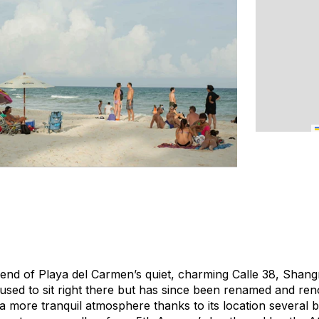
n end of Playa del Carmen’s quiet, charming Calle 38, Shan
t used to sit right there but has since been renamed and ren
s a more tranquil atmosphere thanks to its location several