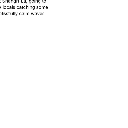
 Shangri-La, going to
w locals catching some
 blissfully calm waves