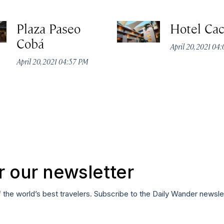
Plaza Paseo
Hotel Ca
Cobá
April 20, 2021 04
April 20, 2021 04:57 PM
r our newsletter
f the world’s best travelers. Subscribe to the Daily Wander newsle