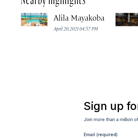
Alila Mayakoba
April 20, 2021 04:57 PM
Sign up fo
Join more than a million o
Email
(required)