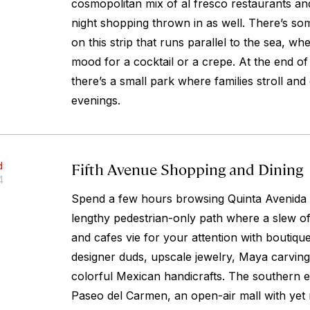
cosmopolitan mix of al fresco restaurants an
night shopping thrown in as well. There’s so
on this strip that runs parallel to the sea, wh
mood for a cocktail or a crepe. At the end of
there’s a small park where families stroll an
evenings.
Fifth Avenue Shopping and Dining
d
4
Spend a few hours browsing Quinta Avenida (
lengthy pedestrian-only path where a slew of 
and cafes vie for your attention with boutiqu
designer duds, upscale jewelry, Maya carvings
colorful Mexican handicrafts. The southern 
Paseo del Carmen, an open-air mall with yet