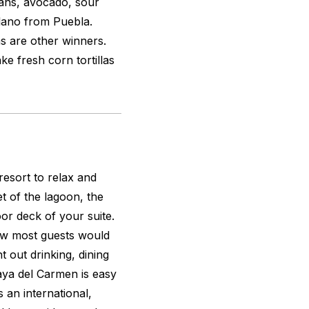
beans, avocado, sour
lano from Puebla.
as are other winners.
e fresh corn tortillas
esort to relax and
t of the lagoon, the
or deck of your suite.
how most guests would
t out drinking, dining
aya del Carmen is easy
s an international,