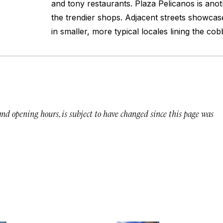
and tony restaurants. Plaza Pelicanos is ano
the trendier shops. Adjacent streets showcas
in smaller, more typical locales lining the cob
 and opening hours, is subject to have changed since this page was