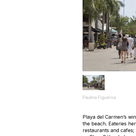
Paulina Figueroa
Playa del Carmen’s win
the beach. Eateries he
restaurants and cafes; 