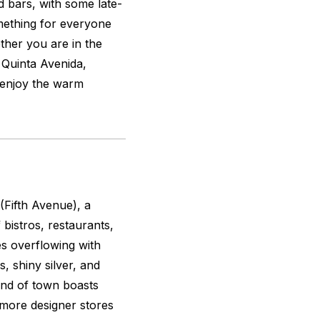
d bars, with some late-
mething for everyone
ether you are in the
 Quinta Avenida,
d enjoy the warm
Fifth Avenue), a
bistros, restaurants,
es overflowing with
, shiny silver, and
end of town boasts
 more designer stores