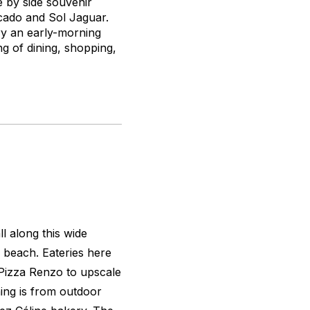
e by side souvenir
ecado and Sol Jaguar.
 try an early-morning
ing of dining, shopping,
l along this wide
 beach. Eateries here
 Pizza Renzo to upscale
ing is from outdoor