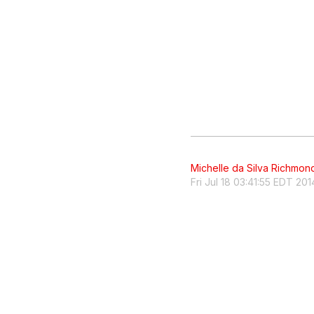
Michelle da Silva Richmon
Fri Jul 18 03:41:55 EDT 201