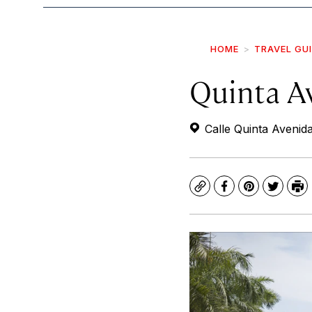
HOME
TRAVEL GU
Quinta A
Calle Quinta Avenida
Copy
Facebook
Pinterest
Twitte
Pr