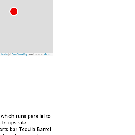
Leaflet
|
©
OpenStreetMap
contributors, ©
Mapbox
which runs parallel to
o to upscale
orts bar Tequila Barrel