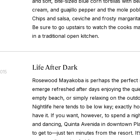
and soft, bite-sized blue corn tortillas with 
cream, and guajillo pepper and the mole pob
Chips and salsa, ceviche and frosty margarit
Be sure to go upstairs to watch the cooks mak
in a traditional open kitchen.
Life After Dark
2015
Rosewood Mayakoba is perhaps the perfect r
emerge refreshed after days enjoying the quie
empty beach, or simply relaxing on the outdo
Nightlife here tends to be low key; exactly 
have it. If you want, however, to spend a nigh
and dancing, Quinta Avenida in downtown Pl
to get to—just ten minutes from the resort. It’