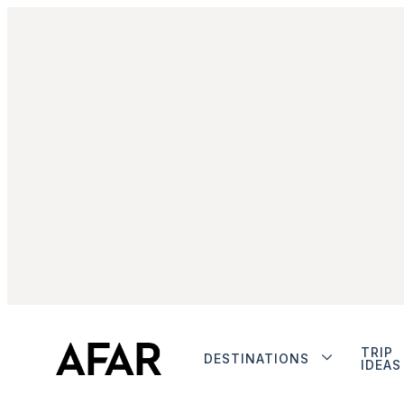
TRIP
DESTINATIONS
IDEAS