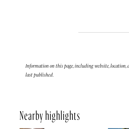
Information on this page, including website, location,
last published.
Nearby highlights