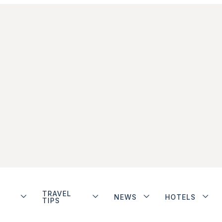
TRAVEL
NEWS
HOTELS
TIPS