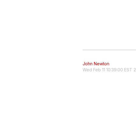
John Newton
Wed Feb 11 10:39:00 EST 