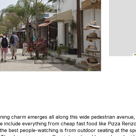
ning charm emerges all along this wide pedestrian avenue, 
re include everything from cheap fast food like Pizza Renz
the best people-watching is from outdoor seating at the sp