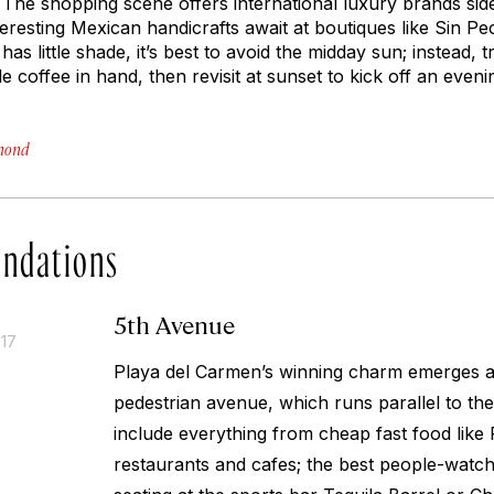
 The shopping scene offers international luxury brands sid
teresting Mexican handicrafts await at boutiques like Sin P
has little shade, it’s best to avoid the midday sun; instead,
de coffee in hand, then revisit at sunset to kick off an even
hmond
ndations
5th Avenue
017
Playa del Carmen’s winning charm emerges al
pedestrian avenue, which runs parallel to the
include everything from cheap fast food like
restaurants and cafes; the best people-watch