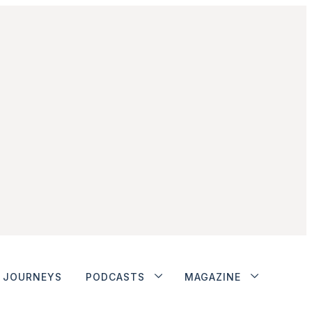
JOURNEYS
PODCASTS
MAGAZINE