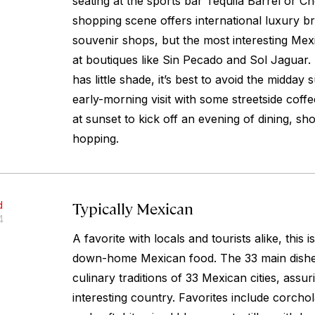
seating at the sports bar Tequila Barrel or C
shopping scene offers international luxury br
souvenir shops, but the most interesting Mex
at boutiques like Sin Pecado and Sol Jaguar. 
has little shade, it’s best to avoid the midday 
early-morning visit with some streetside coffee
at sunset to kick off an evening of dining, sh
hopping.
Typically Mexican
d
4
A favorite with locals and tourists alike, this i
down-home Mexican food. The 33 main dishe
culinary traditions of 33 Mexican cities, assuri
interesting country. Favorites include corchol