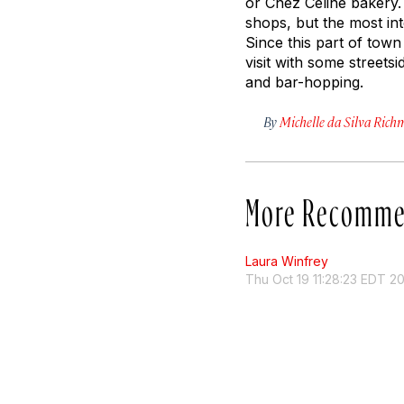
or Chez Céline bakery.
shops, but the most in
Since this part of town 
visit with some streetsi
and bar-hopping.
By
Michelle da Silva Ric
More Recomme
Laura Winfrey
Thu Oct 19 11:28:23 EDT 2