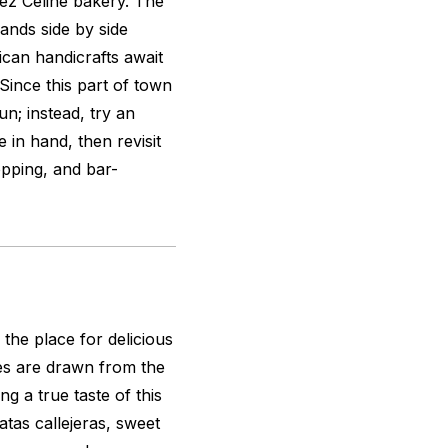
hez Céline bakery. The
ands side by side
ican handicrafts await
Since this part of town
sun; instead, try an
 in hand, then revisit
opping, and bar-
s the place for delicious
s are drawn from the
ng a true taste of this
atas callejeras, sweet