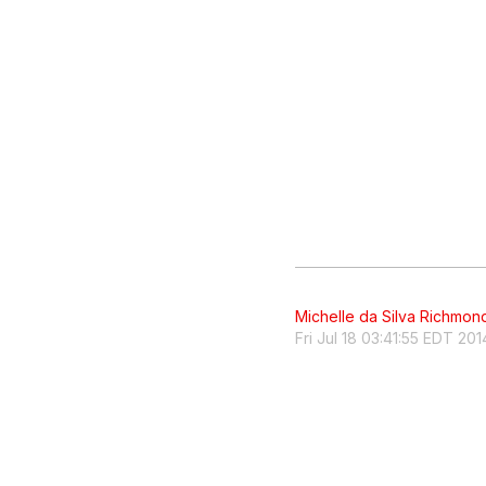
Michelle da Silva Richmon
Fri Jul 18 03:41:55 EDT 201