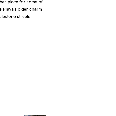
ther place for some of
e Playa’s older charm
blestone streets.