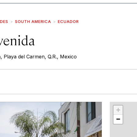
IDES
SOUTH AMERICA
ECUADOR
venida
, Playa del Carmen, Q.R., Mexico
r
int
+
−