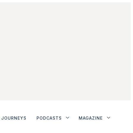
JOURNEYS
PODCASTS
MAGAZINE