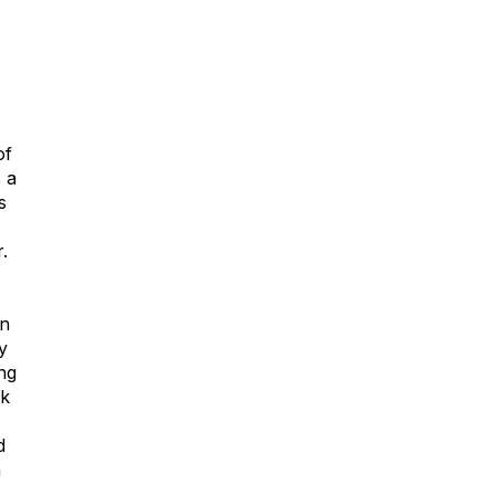
of
 a
s
.
wn
y
ng
ck
d
h