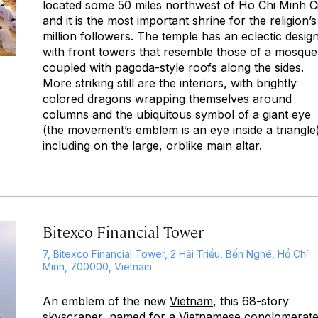
located some 50 miles northwest of Ho Chi Minh C
and it is the most important shrine for the religion’s
million followers. The temple has an eclectic design
with front towers that resemble those of a mosque
coupled with pagoda-style roofs along the sides.
More striking still are the interiors, with brightly
colored dragons wrapping themselves around
columns and the ubiquitous symbol of a giant eye
(the movement’s emblem is an eye inside a triangle
including on the large, orblike main altar.
Bitexco Financial Tower
7, Bitexco Financial Tower, 2 Hải Triều, Bến Nghé, Hồ Chí
Minh, 700000, Vietnam
An emblem of the new
Vietnam
, this 68-story
skyscraper, named for a Vietnamese conglomerat