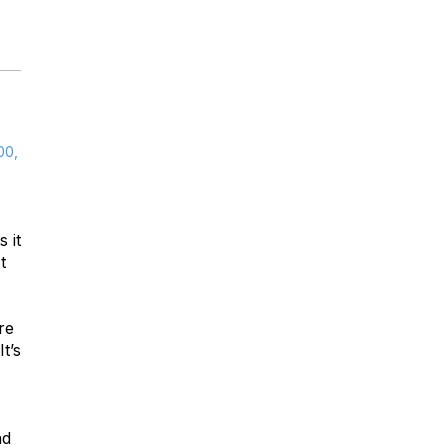
00,
 it
t
re
t’s
nd