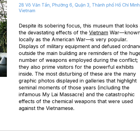
28 Võ Văn Tần, Phường 6, Quận 3, Thành phố Hồ Chí Minh
Vietnam
Despite its sobering focus, this museum that looks 
the devastating effects of the
Vietnam
War—know
locally as the American War—is very popular.
Displays of military equipment and defused ordnan
outside the main building are reminders of the hug
number of weapons employed during the conflict;
they also prime visitors for the powerful exhibits
inside. The most disturbing of these are the many
graphic photos displayed in galleries that highlight
seminal moments of those years (including the
infamous My Lai Massacre) and the catastrophic
effects of the chemical weapons that were used
against the Vietnamese.