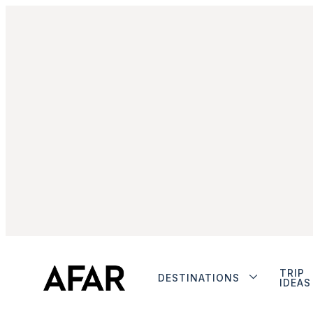
TRIP
DESTINATIONS
IDEAS