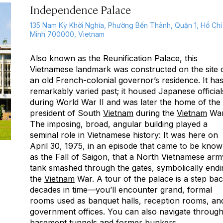
Independence Palace
135 Nam Kỳ Khởi Nghĩa, Phường Bến Thành, Quận 1, Hồ Chí
Minh 700000, Vietnam
Also known as the Reunification Palace, this
Vietnamese landmark was constructed on the site 
an old French-colonial governor’s residence. It has
remarkably varied past; it housed Japanese official
during World War II and was later the home of the
president of South
Vietnam
during the
Vietnam
War
The imposing, broad, angular building played a
seminal role in Vietnamese history: It was here on
April 30, 1975, in an episode that came to be kno
as the Fall of Saigon, that a North Vietnamese arm
tank smashed through the gates, symbolically endi
the
Vietnam
War. A tour of the palace is a step ba
decades in time—you’ll encounter grand, formal
rooms used as banquet halls, reception rooms, an
government offices. You can also navigate throug
basement tunnels and former bunkers.