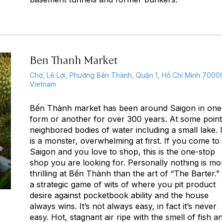
Ben Thanh Market
Chợ, Lê Lợi, Phường Bến Thành, Quận 1, Hồ Chí Minh 7000
Vietnam
Bến Thành market has been around Saigon in one
form or another for over 300 years. At some points
neighbored bodies of water including a small lake. I
is a monster, overwhelming at first. If you come to
Saigon and you love to shop, this is the one-stop
shop you are looking for. Personally nothing is mo
thrilling at Bến Thành than the art of “The Barter.” I
a strategic game of wits of where you pit product
desire against pocketbook ability and the house
always wins. It’s not always easy, in fact it’s never
easy. Hot, stagnant air ripe with the smell of fish a