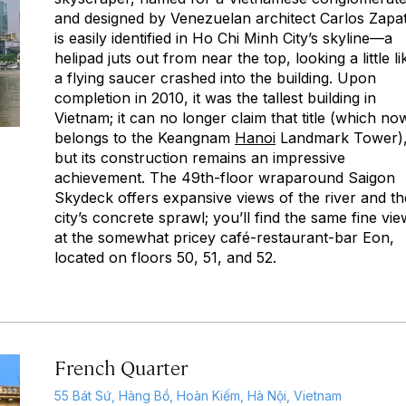
and designed by Venezuelan architect Carlos Zapa
is easily identified in Ho Chi Minh City’s skyline—a
helipad juts out from near the top, looking a little li
a flying saucer crashed into the building. Upon
completion in 2010, it was the tallest building in
Vietnam; it can no longer claim that title (which no
belongs to the Keangnam
Hanoi
Landmark Tower)
but its construction remains an impressive
achievement. The 49th-floor wraparound Saigon
Skydeck offers expansive views of the river and th
city’s concrete sprawl; you’ll find the same fine vi
at the somewhat pricey café-restaurant-bar Eon,
located on floors 50, 51, and 52.
French Quarter
55 Bát Sứ, Hàng Bồ, Hoàn Kiếm, Hà Nội, Vietnam