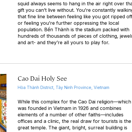
squid always seems to hang in the air right over th
gift you can’t live without. You’re constantly walkin
that fine line between feeling like you got ripped of
or feeling you’re further oppressing the local
population. Bến Thành is the stadium packed with
hundreds of thousands of pieces of clothing, jewel
and art- and they’re all yours to play for.
Cao Dai Holy See
Hòa Thành District, Tây Ninh Province, Vietnam
While this complex for the Cao Dai religion—which
was founded in Vietnam in 1926 and combines
elements of a number of other faiths—includes
offices and a clinic, the real draw for tourists is the
great temple. The giant, bright, surreal building is