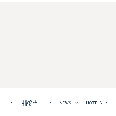
TRAVEL
NEWS
HOTELS
TIPS