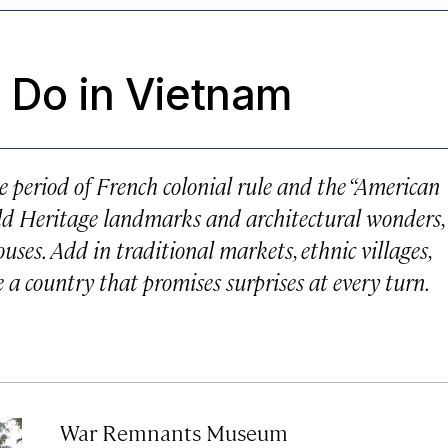
 Do in Vietnam
 period of French colonial rule and the “American
d Heritage landmarks and architectural wonders,
ouses. Add in traditional markets, ethnic villages,
a country that promises surprises at every turn.
War Remnants Museum