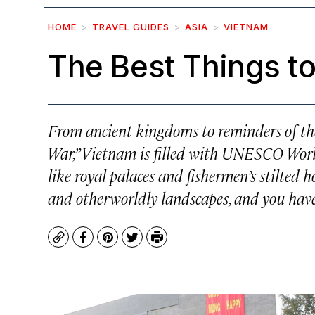
HOME
TRAVEL GUIDES
ASIA
VIETNAM
The Best Things to
From ancient kingdoms to reminders of the
War,” Vietnam is filled with UNESCO Worl
like royal palaces and fishermen’s stilted h
and otherworldly landscapes, and you have 
Copy
Facebook
Pinterest
Twitter
Print