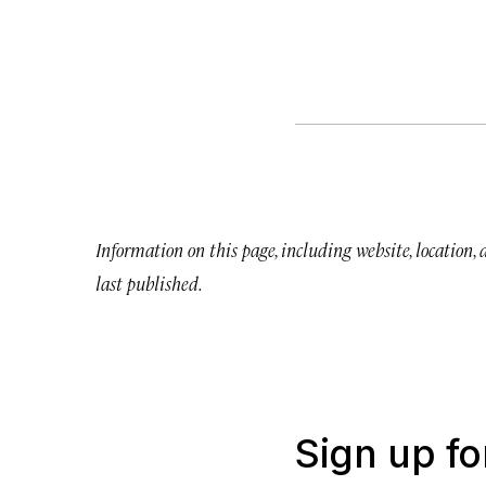
Information on this page, including website, location,
last published.
Sign up fo