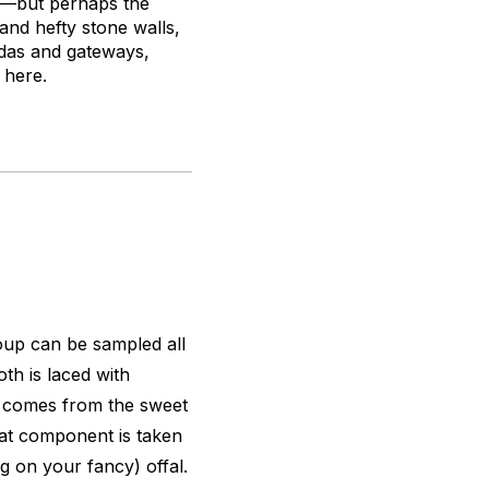
ts—but perhaps the
 and hefty stone walls,
godas and gateways,
 here.
oup can be sampled all
oth is laced with
k comes from the sweet
meat component is taken
g on your fancy) offal.