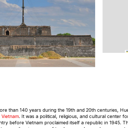
more than 140 years during the 19th and 20th centuries, Hu
n
Vietnam
. It was a political, religious, and cultural center
untry before Vietnam proclaimed itself a republic in 1945. 