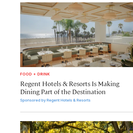
FOOD + DRINK
Regent Hotels & Resorts Is Making
Dining Part of the Destination
Sponsored by
Regent Hotels & Resorts