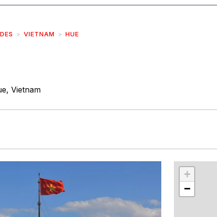
IDES
VIETNAM
HUE
e, Vietnam
r
int
+
−