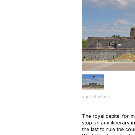
age fotostock
The royal capital for 
stop on any itinerary i
the last to rule the co