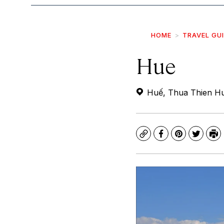
HOME
TRAVEL GU
Hue
Huế, Thua Thien Hu
Copy
Facebook
Pinterest
Twitte
Pr