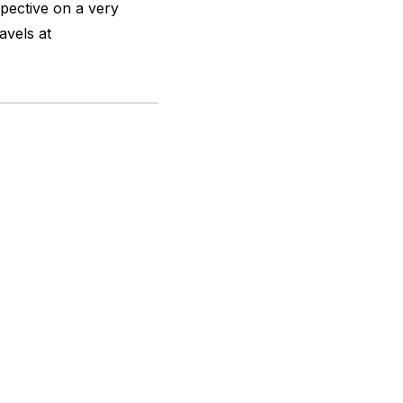
spective on a very
ravels at