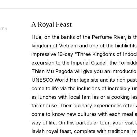
A Royal Feast
2015
Hue, on the banks of the Perfume River, is th
kingdom of Vietnam and one of the highlights 
impressive 19-day “Three Kingdoms of Indoch
excursion to the Imperial Citadel, the Forbidd
Thien Mu Pagoda will give you an introduction
UNESCO World Heritage site and its rich past. 
come to life via the inclusions of incredibly
as lunches with local families or a cooking l
farmhouse. Their culinary experiences offer 
come to know new cultures with each meal a
way of life. On this particular tour, your visit 
lavish royal feast, complete with traditional 