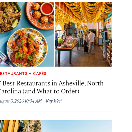
ESTAURANTS + CAFÉS
7 Best Restaurants in Asheville, North
Carolina (and What to Order)
·
ugust 5, 2026 10:34 AM
Kay West