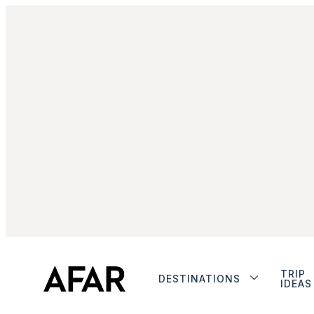
TRIP
DESTINATIONS
IDEAS