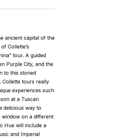
e ancient capital of the
of Collette’s
ina” tour. A guided
en Purple City, and the
 to this storied
Collette tours really
 unique experiences such
esson at a Tuscan
a delicious way to
 window on a different
to Hue will include a
music and Imperial