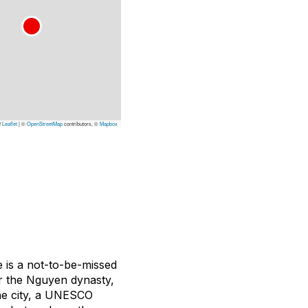
Leaflet
|
©
OpenStreetMap
contributors, ©
Mapbox
e is a not-to-be-missed
 for the Nguyen dynasty,
The city, a UNESCO