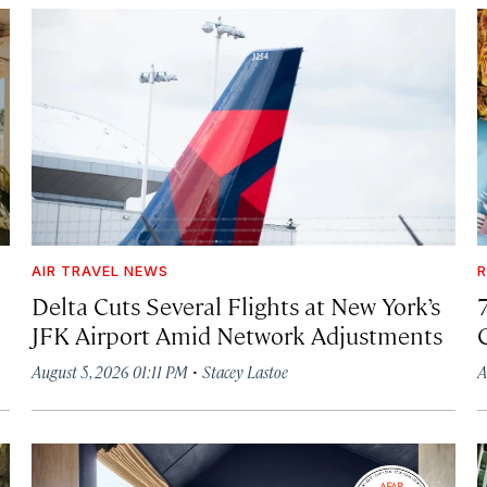
AIR TRAVEL NEWS
R
Delta Cuts Several Flights at New York’s
JFK Airport Amid Network Adjustments
·
August 5, 2026 01:11 PM
Stacey Lastoe
A