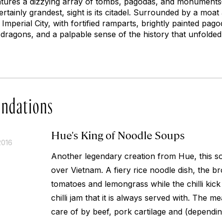
features a dizzying array of tombs, pagodas, and monumen
rtainly grandest, sight is its citadel. Surrounded by a moat
e Imperial City, with fortified ramparts, brightly painted pa
 dragons, and a palpable sense of the history that unfolded
ndations
Hue's King of Noodle Soups
2016
Another legendary creation from Hue, this s
over Vietnam. A fiery rice noodle dish, the br
tomatoes and lemongrass while the chilli kic
chilli jam that it is always served with. The 
care of by beef, pork cartilage and (dependin