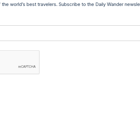
f the world’s best travelers. Subscribe to the Daily Wander newsle