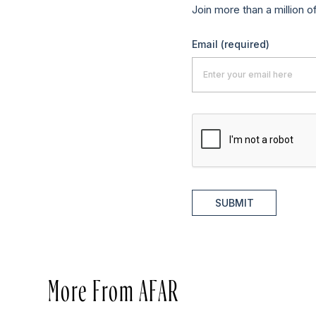
Join more than a million o
Email
(required)
SUBMIT
More From AFAR