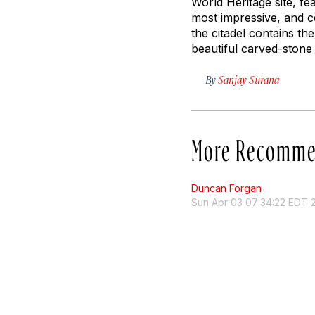
World Heritage site, 
most impressive, and ce
the citadel contains th
beautiful carved-stone
By
Sanjay Surana
More Recomme
Duncan Forgan
Sun Apr 03 07:34:22 EDT 