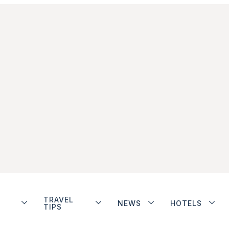
TRAVEL
NEWS
HOTELS
TIPS