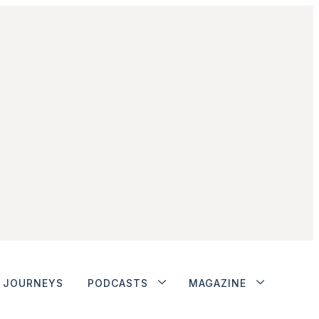
JOURNEYS
PODCASTS
MAGAZINE