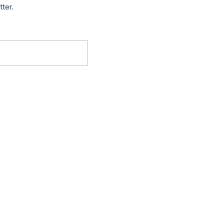
tter.