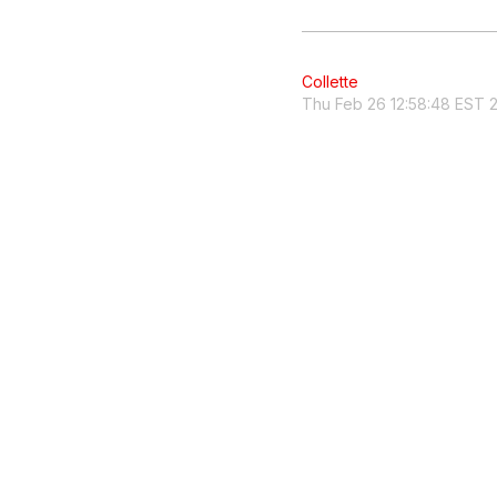
Collette
Thu Feb 26 12:58:48 EST 