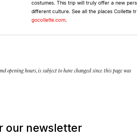
costumes. This trip will truly offer a new per
different culture. See all the places Collette t
gocollette.com
.
 and opening hours, is subject to have changed since this page was
r our newsletter