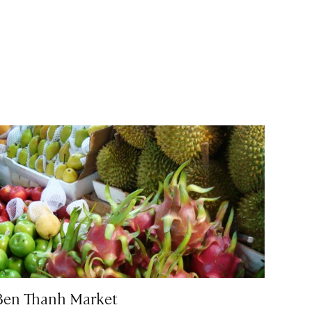
Ben Thanh Market