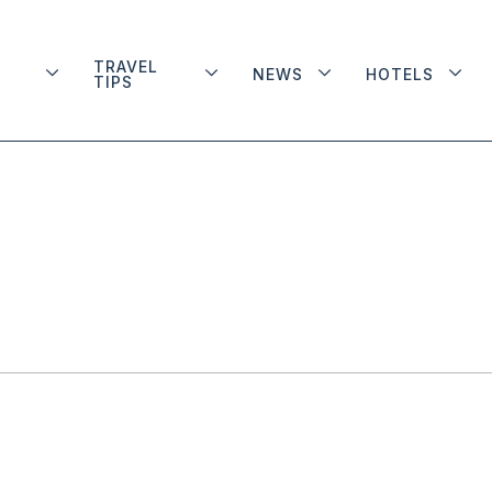
TRAVEL
NEWS
HOTELS
TIPS