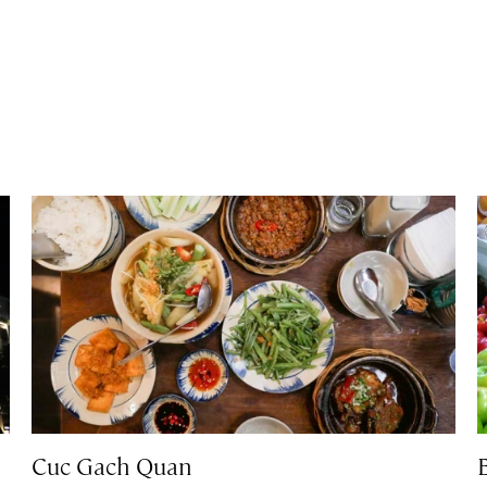
Cuc Gach Quan