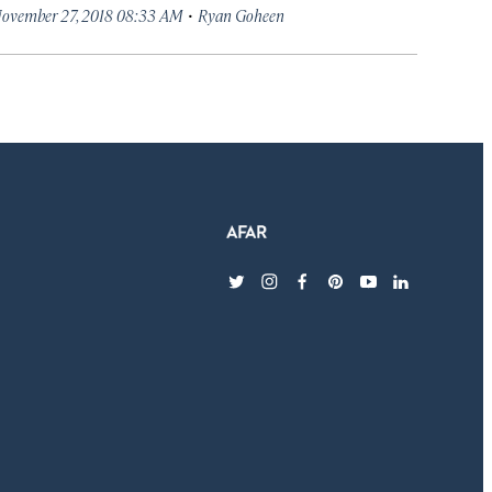
·
ovember 27, 2018 08:33 AM
Ryan Goheen
twitter
instagram
facebook
pinterest
youtube
linkedin