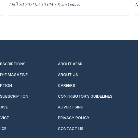
·
April 20, 2021 03:30 PM
Ryan Goheen
N
UBSCRIPTIONS
ABOUT AFAR
 THE MAGAZINE
ABOUT US
IPTION
CAREERS
SUBSCRIPTION
CONTRIBUTOR’S GUIDELINES
HIVE
ADVERTISING
VICE
PRIVACY POLICY
ICE
CONTACT US