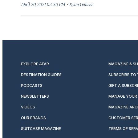
·
April 20, 2021 03:30 PM
Ryan Goheen
EXPLORE AFAR
MAGAZINE & S
DESTINATION GUIDES
SUBSCRIBE TO
PODCASTS
GIFT A SUBSCR
NEWSLETTERS
MANAGE YOUR 
VIDEOS
MAGAZINE ARC
OUR BRANDS
CUSTOMER SER
SUITCASE MAGAZINE
TERMS OF SERV