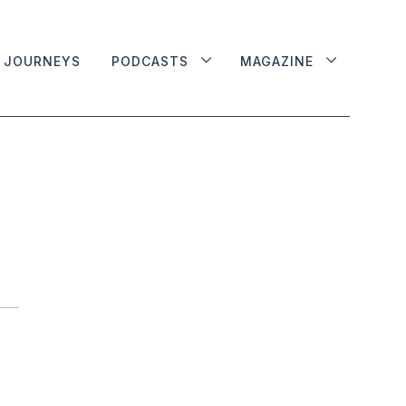
JOURNEYS
PODCASTS
MAGAZINE