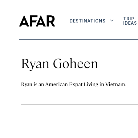
TRIP
DESTINATIONS
IDEAS
Ryan Goheen
Ryan is an American Expat Living in Vietnam.