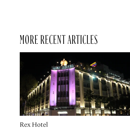
MORE RECENT ARTICLES
Rex Hotel